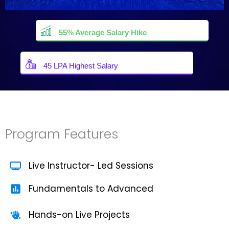
55% Average Salary Hike
45 LPA Highest Salary
Program Features
Live Instructor- Led Sessions
Fundamentals to Advanced
Hands-on Live Projects