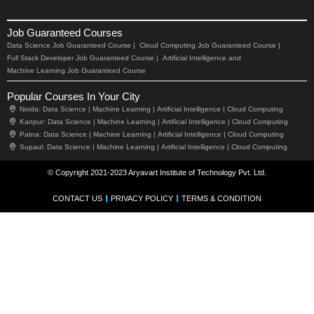
Job Guaranteed Courses
Data Science Job Guaranteed Course |
Cloud Computing Job Guaranteed Course |
Full Stack Developer Job Guaranteed Course |
Artificial Intelligence and
Machine Learning Job Guaranteed Course
Popular Courses In Your City
Noida:
Data Science |
Machine Learning |
Artificial Intelligence |
Cloud Computing
Kanpur:
Data Science |
Machine Learning |
Artificial Intelligence |
Cloud Computing
Patna:
Data Science |
Machine Learning |
Artificial Intelligence |
Cloud Computing
Supaul:
Data Science |
Machine Learning |
Artificial Intelligence |
Cloud Computing
© Copyright 2021-2023 Aryavart Institute of Technology Pvt. Ltd.
CONTACT US
PRIVACY POLICY
TERMS & CONDITION