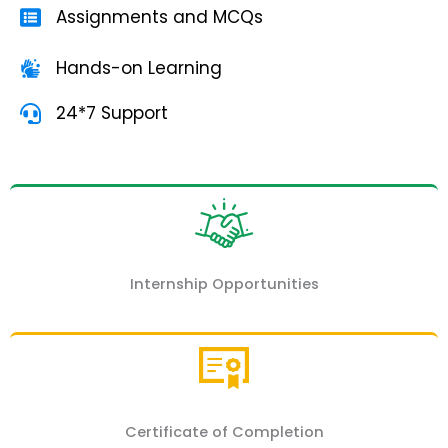
Assignments and MCQs
Hands-on Learning
24*7 Support
Internship Opportunities
Certificate of Completion