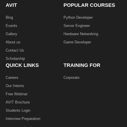
k
n
AVIT
POPULAR COURSES
-
f
Blog
Python Developer
Events
Server Engineer
Gallery
Hardware Networking
About us
Game Developer​
Contact Us
Scholarship
QUICK LINKS
TRAINING FOR
Careers
Corporate
Our Interns
Free Webinar
AVIT Brochure
Students Login
Interview Preparation