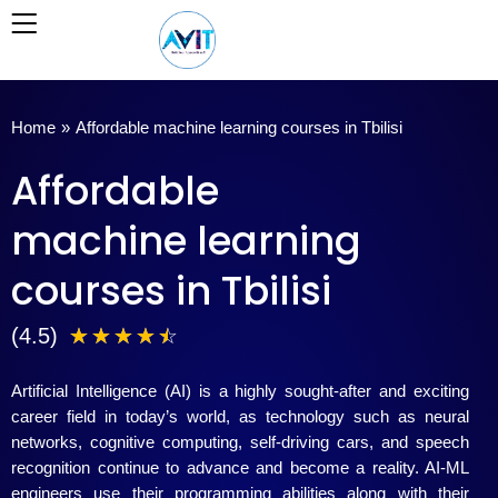
Skip
to
content
Home
»
Affordable machine learning courses in Tbilisi
Affordable
machine learning
courses in Tbilisi
4
(4.5)
☆
☆
☆
☆
☆
.
Artificial Intelligence (AI) is a highly sought-after and exciting
5
career field in today’s world, as technology such as neural
networks, cognitive computing, self-driving cars, and speech
/
recognition continue to advance and become a reality. AI-ML
engineers use their programming abilities along with their