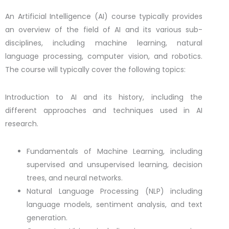
An Artificial Intelligence (AI) course typically provides
an overview of the field of AI and its various sub-
disciplines, including machine learning, natural
language processing, computer vision, and robotics.
The course will typically cover the following topics:
Introduction to AI and its history, including the
different approaches and techniques used in AI
research.
Fundamentals of Machine Learning, including
supervised and unsupervised learning, decision
trees, and neural networks.
Natural Language Processing (NLP) including
language models, sentiment analysis, and text
generation.