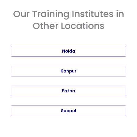
Our Training Institutes in
Other Locations
Noida
Kanpur
Patna
Supaul