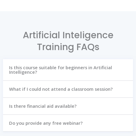
Artificial Inteligence
Training FAQs
Is this course suitable for beginners in Artificial
Intelligence?
What if I could not attend a classroom session?
Is there financial aid available?
Do you provide any free webinar?