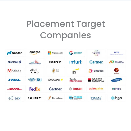
Placement Target
Companies