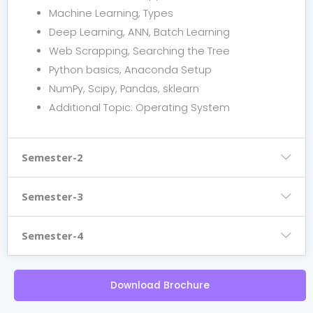
Machine Learning, Types
Deep Learning, ANN, Batch Learning
Web Scrapping, Searching the Tree
Python basics, Anaconda Setup
NumPy, Scipy, Pandas, sklearn
Additional Topic: Operating System
Semester-2
Semester-3
Semester-4
Download Brochure