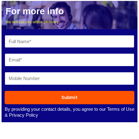
For more info
We will call you within 24 hours
Submit
By providing your contact details, you agree to our
Terms of Use
&
Privacy Policy