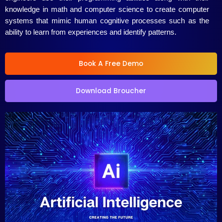
5
knowledge in math and computer science to create computer
systems that mimic human cognitive processes such as the
ability to learn from experiences and identify patterns.
Book A Free Demo
Download Broucher