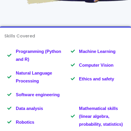
Skills Covered
Programming (Python
Machine Learning
and R)
Computer Vision
Natural Language
Ethics and safety
Processing
Software engineering
Data analysis
Mathematical skills
(linear algebra,
Robotics
probability, statistics)