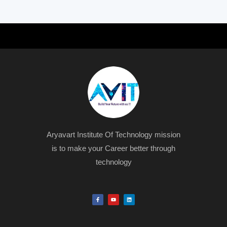
Aryavart Institute Of Technology mission
is to make your Career better through
technology
F
Y
L
a
o
i
c
u
n
e
t
k
b
u
e
o
b
d
o
e
i