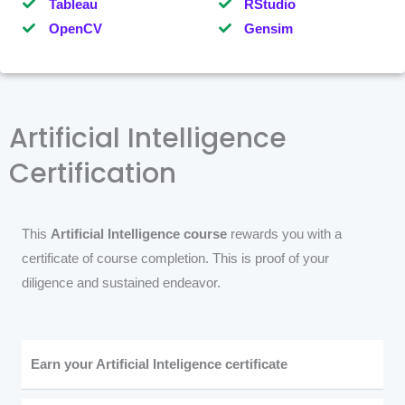
Tableau
RStudio
OpenCV
Gensim
Artificial Intelligence
Certification
This
Artificial Intelligence course
rewards you with a
certificate of course completion. This is proof of your
diligence and sustained endeavor.
Earn your Artificial Inteligence certificate