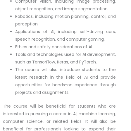
Computer Vision, including image processing,
object recognition, and image segmentation.
Robotics, including motion planning, control, and
perception.
Applications of AI, including self-driving cars,
speech recognition, and computer gaming.
Ethics and safety considerations of AI
Tools and technologies used for AI development,
such as TensorFlow, Keras, and PyTorch.
The course will also introduce students to the
latest research in the field of AI and provide
opportunities for hands-on experience through
projects and assignments.
The course will be beneficial for students who are
interested in pursuing a career in AI, machine learning,
computer science, or related fields. It will also be
beneficial for professionals looking to expand their