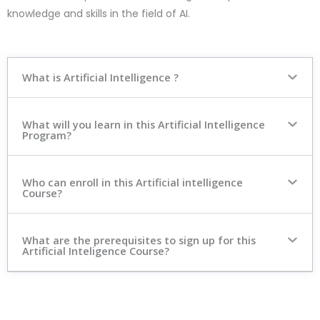
knowledge and skills in the field of AI.
What is Artificial Intelligence ?
What will you learn in this Artificial Intelligence
Program?
Who can enroll in this Artificial intelligence
Course?
What are the prerequisites to sign up for this
Artificial Inteligence Course?