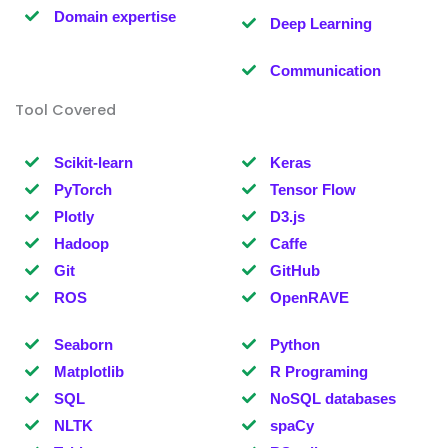
Domain expertise
Deep Learning
Communication
Tool Covered
Scikit-learn
Keras
PyTorch
Tensor Flow
Plotly
D3.js
Hadoop
Caffe
Git
GitHub
ROS
OpenRAVE
Seaborn
Python
Matplotlib
R Programing
SQL
NoSQL databases
NLTK
spaCy