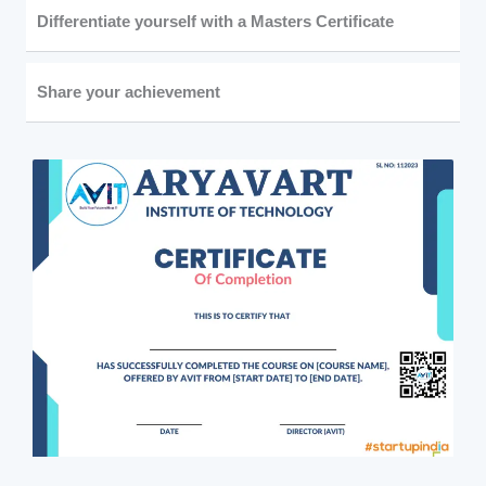
Differentiate yourself with a Masters Certificate
Share your achievement