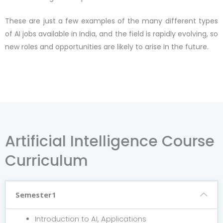
These are just a few examples of the many different types
of AI jobs available in India, and the field is rapidly evolving, so
new roles and opportunities are likely to arise in the future.
Artificial Intelligence Course
Curriculum
Semester1
Introduction to AI, Applications