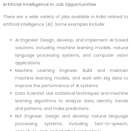
Artificial Intelligence in Job Opportunities
There are a wide variety of jobs available in India related to
artificial intelligence (AI). Some examples include:
AI Engineer: Design, develop, and implement AI-based
solutions, including machine learning models, natural
language processing systems, and computer vision
applications.
Machine Learning Engineer: Build and maintain
machine learning models, and work with big data to
improve the performance of AI systems.
Data Scientist: Use statistical techniques and machine
learning algorithms to analyze data, identify trends
and patterns, and make predictions.
NLP Engineer: Design and develop natural language
processing systems, including text-to-speech,