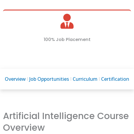
100% Job Placement
Overview
Job Opportunities
Curriculum
Certification
Artificial Intelligence Course
Overview