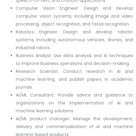
speech-to-text, and chatbot applications.
Computer Vision Engineer: Design and develop
computer vision systems, including image and video
processing, object recognition, and facial recognition.
Robotics Engineer: Design and develop robotic
systems, including autonomous vehicles, drones, and
industrial robots.
Business Analyst: Use data analysis and AI techniques
to improve business operations and decision-making.
Research Scientist: Conduct research in AI and
machine learning, and publish papers in academic
journals.
AI/ML Consultant: Provide advice and guidance to
organizations on the implementation of AI and
machine learning solutions.
AI/ML product manager: Manage the development,
delivery and commercialization of AI and machine
learning-based products.