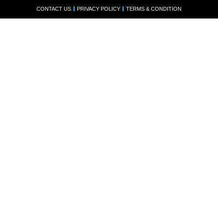
CONTACT US
PRIVACY POLICY
TERMS & CONDITION