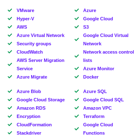
VMware
Azure
Hyper-V
Google Cloud
AWS
S3
Azure Virtual Network
Google Cloud Virtual
Security groups
Network
CloudWatch
Network access control
AWS Server Migration
lists
Service
Azure Monitor
Azure Migrate
Docker
Azure Blob
Azure SQL
Google Cloud Storage
Google Cloud SQL
Amazon RDS
Amazon VPC
Encryption
Terraform
CloudFormation
Google Cloud
Stackdriver
Functions