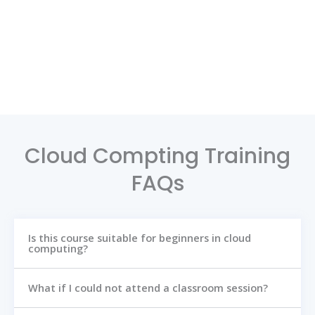
Cloud Compting Training
FAQs
Is this course suitable for beginners in cloud
computing?
What if I could not attend a classroom session?