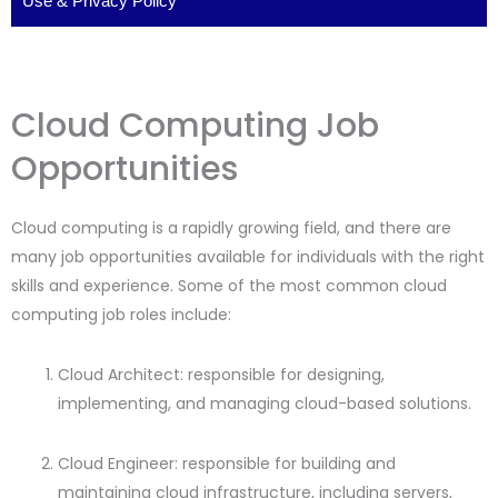
Use
&
Privacy Policy
Cloud Computing Job
Opportunities
Cloud computing is a rapidly growing field, and there are
many job opportunities available for individuals with the right
skills and experience. Some of the most common cloud
computing job roles include:
Cloud Architect: responsible for designing,
implementing, and managing cloud-based solutions.
Cloud Engineer: responsible for building and
maintaining cloud infrastructure, including servers,