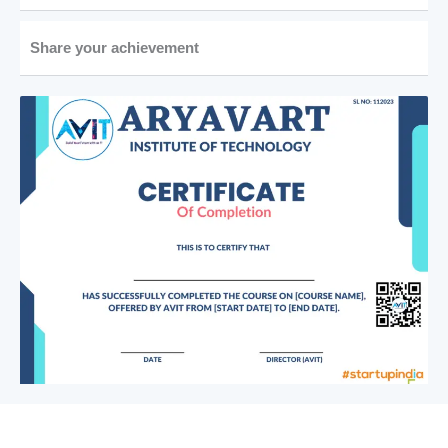
Share your achievement