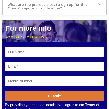
What are the prerequisites to sign up for this
Cloud Computing certification?
For more info
We will call you within 24 hours
Submit
By providing your contact details, you agree to our
Terms of