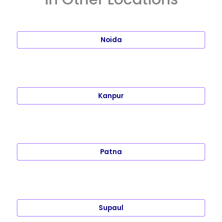
Noida
Kanpur
Patna
Supaul