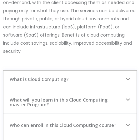
on-demand, with the client accessing them as needed and
paying only for what they use. The services can be delivered
through private, public, or hybrid cloud environments and
can include infrastructure (IaaS), platform (PaaS), or
software (SaaS) offerings. Benefits of cloud computing
include cost savings, scalability, improved accessibility and
security.
What is Cloud Computing?
What will you learn in this Cloud Computing
master Program?
Who can enroll in this Cloud Computing course?