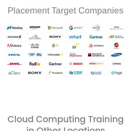
Placement Target Companies
Cloud Computing Training
in Other Locations