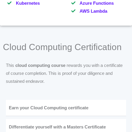
Kubernetes
Azure Functions
AWS Lambda
Cloud Computing Certification
This
cloud computing course
rewards you with a certificate
of course completion. This is proof of your diligence and
sustained endeavor.
Earn your Cloud Computing certificate
Differentiate yourself with a Masters Certificate