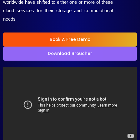
worldwide have shifted to either one or more of these
5
cloud services for their storage and computational
needs
Book A Free Demo
Download Broucher