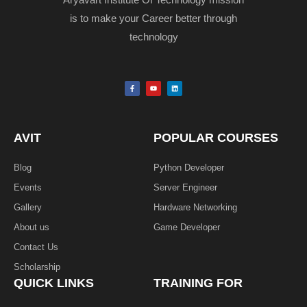
Aryavart Institute Of Technology mission
is to make your Career better through
technology
F
Y
L
a
o
i
c
u
n
e
t
k
b
u
e
o
b
d
o
e
i
k
n
AVIT
POPULAR COURSES
-
f
Blog
Python Developer
Events
Server Engineer
Gallery
Hardware Networking
About us
Game Developer​
Contact Us
Scholarship
QUICK LINKS
TRAINING FOR