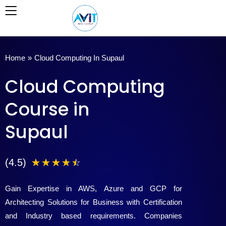
Skip
to
content
Home
»
Cloud Computing In Supaul
Cloud Computing
Course in
Supaul
4
(4.5)
☆
☆
☆
☆
☆
.
Gain Expertise in AWS, Azure and GCP for
5
Architecting Solutions for Business with Certification
and Industry based requirements. Companies
/