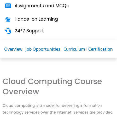
Assignments and MCQs
Hands-on Learning
24*7 Support
Overview
Job Opportunities
Curriculum
Certification
Cloud Computing Course
Overview
Cloud computing is a model for delivering information
technology services over the Internet. Services are provided