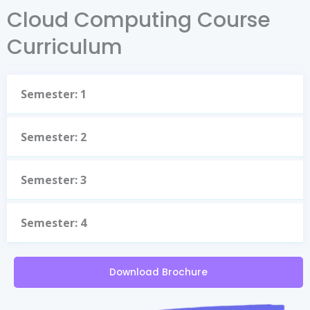
Cloud Computing Course
Curriculum
Semester: 1
Semester: 2
Semester: 3
Semester: 4
Download Brochure