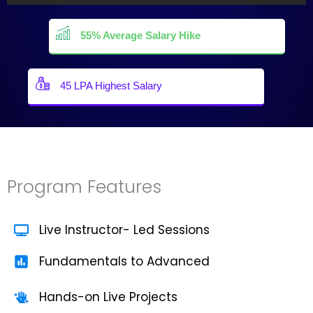
55% Average Salary Hike
45 LPA Highest Salary
Program Features
Live Instructor- Led Sessions
Fundamentals to Advanced
Hands-on Live Projects