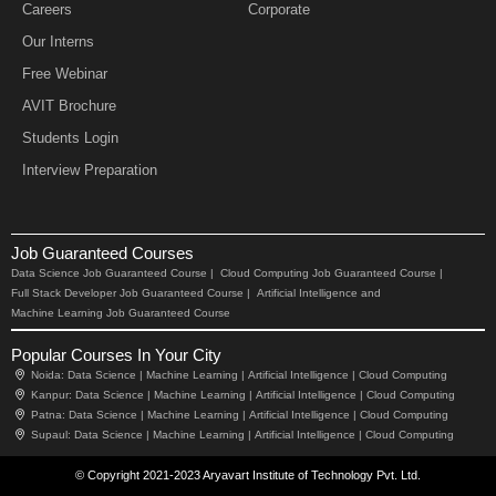
Careers
Corporate
Our Interns
Free Webinar
AVIT Brochure
Students Login
Interview Preparation
Job Guaranteed Courses
Data Science Job Guaranteed Course |
Cloud Computing Job Guaranteed Course |
Full Stack Developer Job Guaranteed Course |
Artificial Intelligence and
Machine Learning Job Guaranteed Course
Popular Courses In Your City
Noida:
Data Science |
Machine Learning |
Artificial Intelligence |
Cloud Computing
Kanpur:
Data Science |
Machine Learning |
Artificial Intelligence |
Cloud Computing
Patna:
Data Science |
Machine Learning |
Artificial Intelligence |
Cloud Computing
Supaul:
Data Science |
Machine Learning |
Artificial Intelligence |
Cloud Computing
© Copyright 2021-2023 Aryavart Institute of Technology Pvt. Ltd.