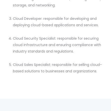
storage, and networking.
Cloud Developer: responsible for developing and
deploying cloud-based applications and services.
Cloud Security Specialist: responsible for securing
cloud infrastructure and ensuring compliance with
industry standards and regulations.
Cloud Sales Specialist: responsible for selling cloud-
based solutions to businesses and organizations.