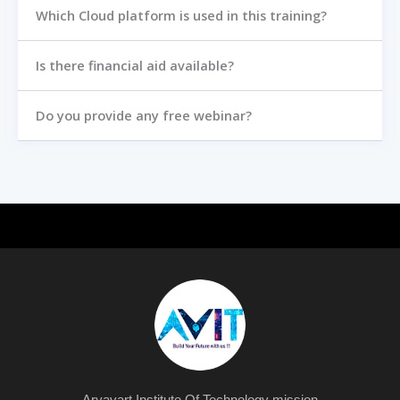
Which Cloud platform is used in this training?
Is there financial aid available?
Do you provide any free webinar?