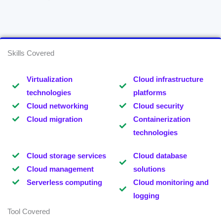
Skills Covered
Virtualization
Cloud infrastructure
technologies
platforms
Cloud networking
Cloud security
Cloud migration
Containerization
technologies
Cloud storage services
Cloud database
Cloud management
solutions
Serverless computing
Cloud monitoring and
logging
Tool Covered