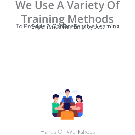
We Use A Variety Of
Training Methods
To Provide A Comprehensive Learning Experience For Employees.
Hands-On Workshops