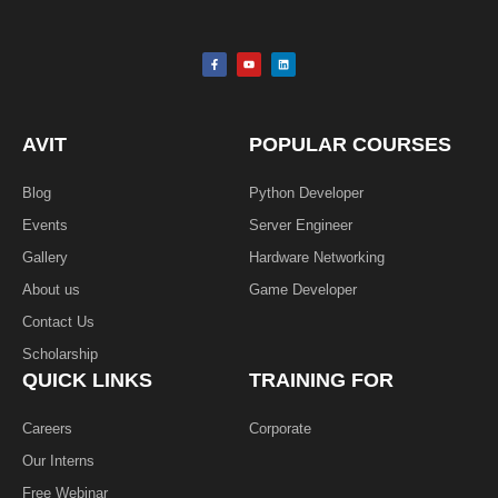
F
Y
L
a
o
i
c
u
n
e
t
k
b
u
e
o
b
d
o
e
i
k
n
AVIT
POPULAR COURSES
-
f
Blog
Python Developer
Events
Server Engineer
Gallery
Hardware Networking
About us
Game Developer​
Contact Us
Scholarship
QUICK LINKS
TRAINING FOR
Careers
Corporate
Our Interns
Free Webinar