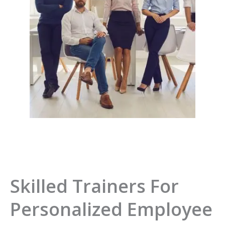
Skilled Trainers For
Personalized Employee