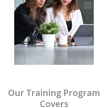
Our Training Program
Covers