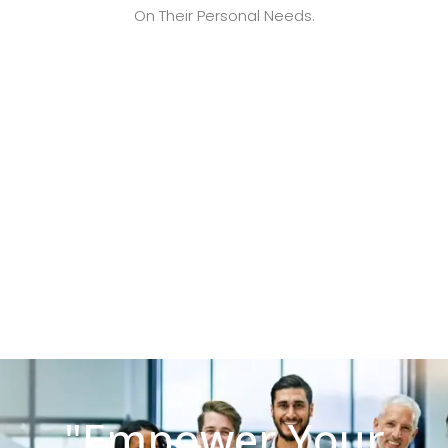
On Their Personal Needs.
"Empower Your