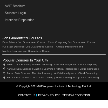
AVIT Brochure
Students Login
Interview Preparation
Job Guaranteed Courses
Data Science Job Guaranteed Course |
Cloud Computing Job Guaranteed Course |
Full Stack Developer Job Guaranteed Course |
Artificial Intelligence and
Machine Learning Job Guaranteed Course
Popular Courses In Your City
Noida:
Data Science |
Machine Learning |
Artificial Intelligence |
Cloud Computing
Kanpur:
Data Science |
Machine Learning |
Artificial Intelligence |
Cloud Computing
Patna:
Data Science |
Machine Learning |
Artificial Intelligence |
Cloud Computing
Supaul:
Data Science |
Machine Learning |
Artificial Intelligence |
Cloud Computing
© Copyright 2021-2023 Aryavart Institute of Technology Pvt. Ltd.
CONTACT US
PRIVACY POLICY
TERMS & CONDITION