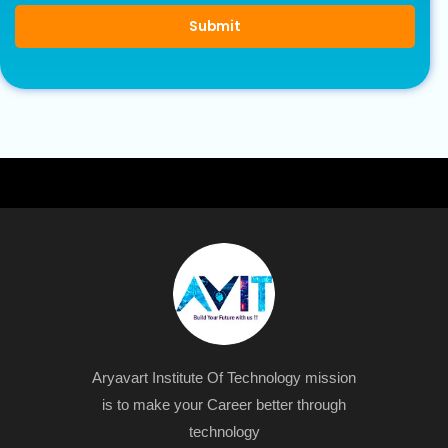
Submit
Aryavart Institute Of Technology mission
is to make your Career better through
technology