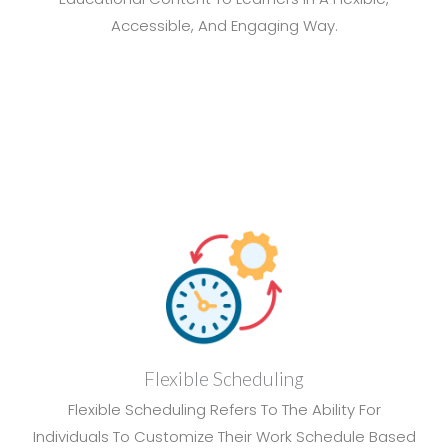
Accessible, And Engaging Way.
Flexible Scheduling
Flexible Scheduling Refers To The Ability For
Individuals To Customize Their Work Schedule Based