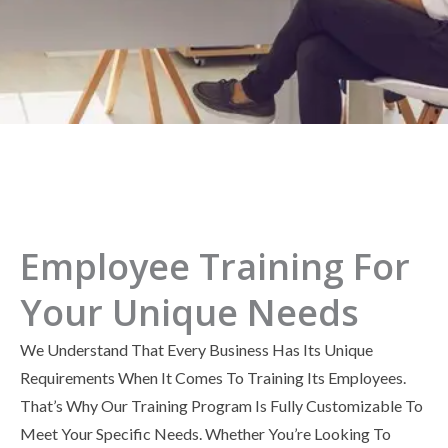
Employee Training For
Your Unique Needs
We Understand That Every Business Has Its Unique
Requirements When It Comes To Training Its Employees.
That’s Why Our Training Program Is Fully Customizable To
Meet Your Specific Needs. Whether You’re Looking To