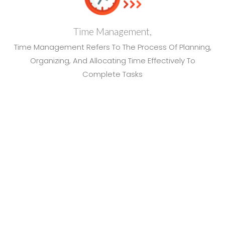
Time Management,
Time Management Refers To The Process Of Planning,
Organizing, And Allocating Time Effectively To
Complete Tasks