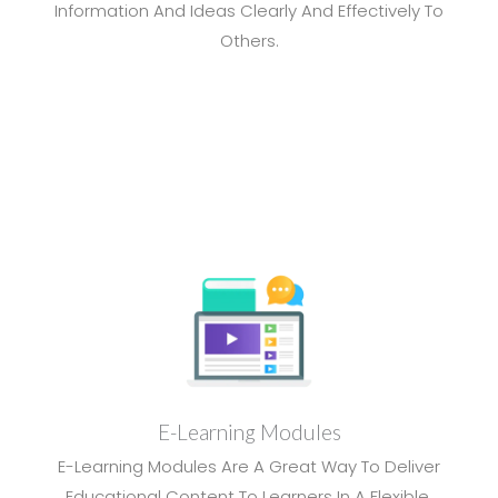
Information And Ideas Clearly And Effectively To
Others.
E-Learning Modules
E-Learning Modules Are A Great Way To Deliver
Educational Content To Learners In A Flexible,