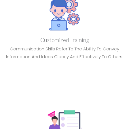
Customized Training
Communication Skills Refer To The Ability To Convey
Information And Ideas Clearly And Effectively To Others.