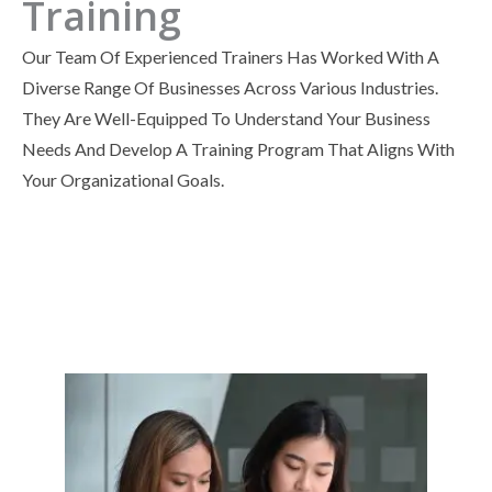
Training
Our Team Of Experienced Trainers Has Worked With A
Diverse Range Of Businesses Across Various Industries.
They Are Well-Equipped To Understand Your Business
Needs And Develop A Training Program That Aligns With
Your Organizational Goals.