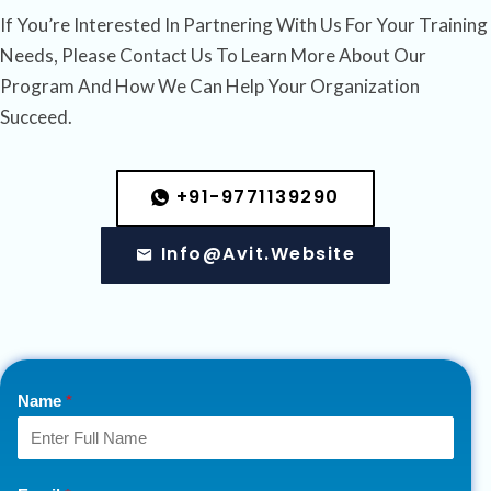
If You’re Interested In Partnering With Us For Your Training
Needs, Please Contact Us To Learn More About Our
Program And How We Can Help Your Organization
Succeed.
+91-9771139290
Info@avit.website
Name
*