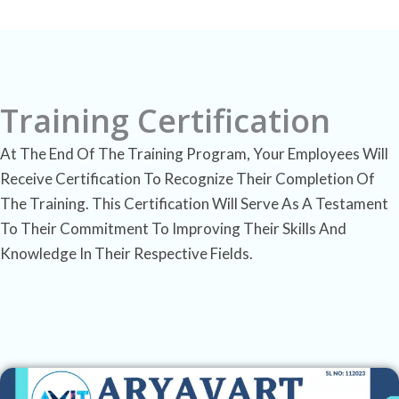
Training Certification
At The End Of The Training Program, Your Employees Will
Receive Certification To Recognize Their Completion Of
The Training. This Certification Will Serve As A Testament
To Their Commitment To Improving Their Skills And
Knowledge In Their Respective Fields.