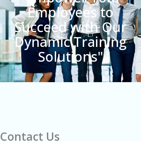
Employees to
Succeed with Our
Dynamic Training
Solutions"
Contact Us