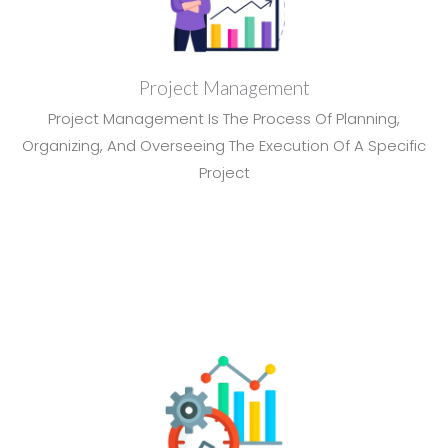
Project Management
Project Management Is The Process Of Planning,
Organizing, And Overseeing The Execution Of A Specific
Project