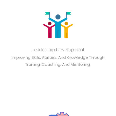
Leadership Development
Improving Skills, Abilities, And Knowledge Through
Training, Coaching, And Mentoring.