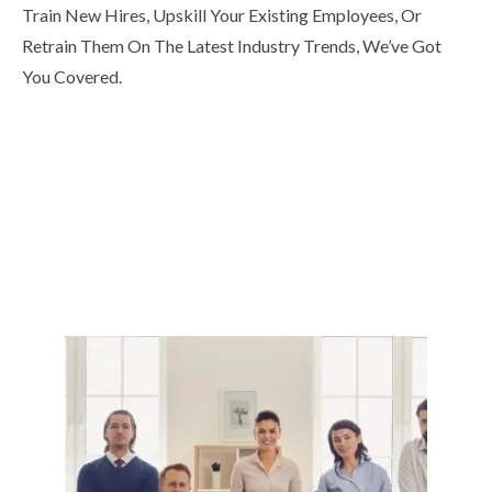
Train New Hires, Upskill Your Existing Employees, Or
Retrain Them On The Latest Industry Trends, We’ve Got
You Covered.