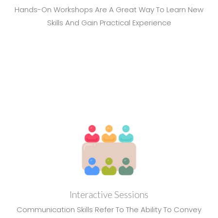
Hands-On Workshops Are A Great Way To Learn New
Skills And Gain Practical Experience
Interactive Sessions
Communication Skills Refer To The Ability To Convey