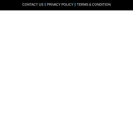
CONTACT US
PRIVACY POLICY
TERMS & CONDITION