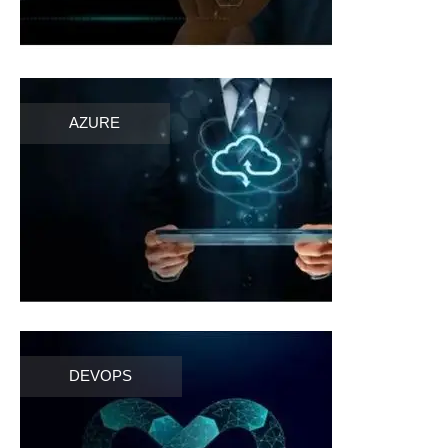
AZURE
DEVOPS