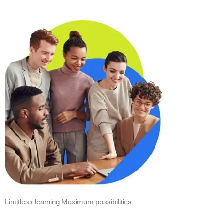
Limitless learning Maximum possibilities