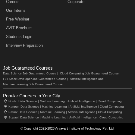
Careers
Corporate
Our Interns
Free Webinar
AVIT Brochure
Students Login
Interview Preparation
Job Guaranteed Courses
Data Science Job Guaranteed Course |
Cloud Computing Job Guaranteed Course |
Full Stack Developer Job Guaranteed Course |
Artificial Intelligence and
Machine Learning Job Guaranteed Course
Popular Courses In Your City
Noida:
Data Science |
Machine Learning |
Artificial Intelligence |
Cloud Computing
Kanpur:
Data Science |
Machine Learning |
Artificial Intelligence |
Cloud Computing
Patna:
Data Science |
Machine Learning |
Artificial Intelligence |
Cloud Computing
Supaul:
Data Science |
Machine Learning |
Artificial Intelligence |
Cloud Computing
© Copyright 2021-2023 Aryavart Institute of Technology Pvt. Ltd.