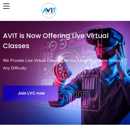
Skip
to
content
AVIT is Now Offering Live Virtual
Classes
We Provide Live Virtual Classes, So You Learn Anywhere Without
Any Difficulty
Join LVC now