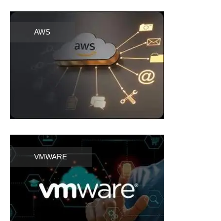
AWS
VMWARE