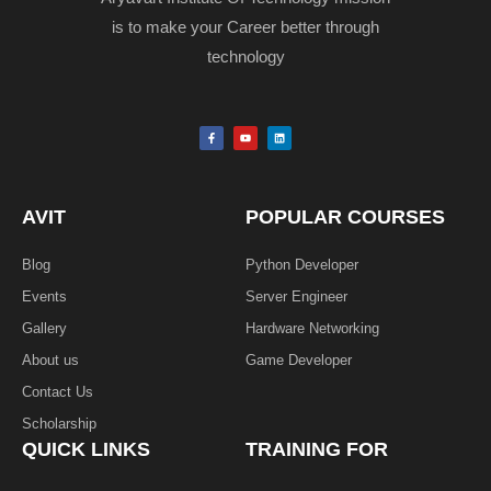
is to make your Career better through
technology
F
Y
L
a
o
i
c
u
n
e
t
k
b
u
e
o
b
d
o
e
i
k
n
AVIT
POPULAR COURSES
-
f
Blog
Python Developer
Events
Server Engineer
Gallery
Hardware Networking
About us
Game Developer​
Contact Us
Scholarship
QUICK LINKS
TRAINING FOR