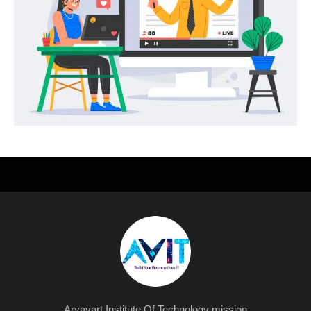
Aryavart Institute Of Technology mission