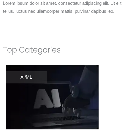
Lorem ipsum dolor sit amet, consectetur adipiscing elit. Ut elit
tellus, luctus nec ullamcorper mattis, pulvinar dapibus leo.
Top Categories
AI/ML