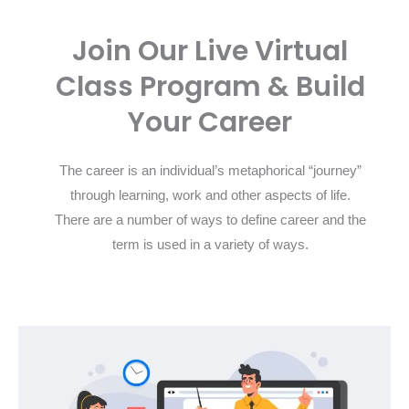
Join Our Live Virtual
Class Program & Build
Your Career
The career is an individual’s metaphorical “journey”
through learning, work and other aspects of life.
There are a number of ways to define career and the
term is used in a variety of ways.