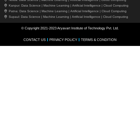
Kanpur:
Data Science |
Machine Learning |
Artificial Intelligence |
Cloud Computing
Patna:
Data Science |
Machine Learning |
Artificial Intelligence |
Cloud Computing
Supaul:
Data Science |
Machine Learning |
Artificial Intelligence |
Cloud Computing
© Copyright 2021-2023 Aryavart Institute of Technology Pvt. Ltd.
CONTACT US
PRIVACY POLICY
TERMS & CONDITION