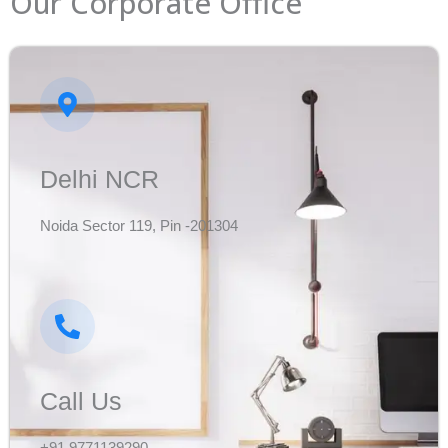
Our Corporate Office
Delhi NCR
Noida Sector 119, Pin -201304
Call Us
+91 9771139290