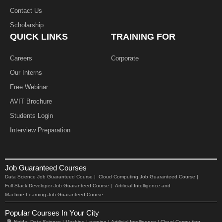
Contact Us
Scholarship
QUICK LINKS
TRAINING FOR
Careers
Corporate
Our Interns
Free Webinar
AVIT Brochure
Students Login
Interview Preparation
Job Guaranteed Courses
Data Science Job Guaranteed Course |
Cloud Computing Job Guaranteed Course |
Full Stack Developer Job Guaranteed Course |
Artificial Intelligence and
Machine Learning Job Guaranteed Course
Popular Courses In Your City
Noida:
Data Science |
Machine Learning |
Artificial Intelligence |
Cloud Computing