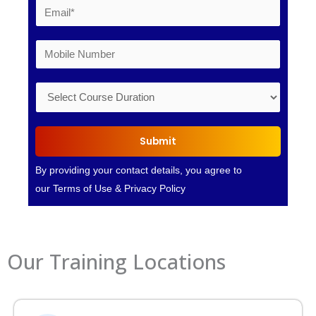
Submit
By providing your contact details, you agree to
our
Terms of Use
&
Privacy Policy
Our Training Locations