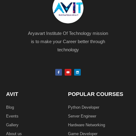
Aryavart Institute Of Technology mission
is to make your Career better through
technology
F
Y
L
a
o
i
c
u
n
e
t
k
b
u
e
o
b
d
o
e
i
k
n
AVIT
POPULAR COURSES
-
f
Blog
Python Developer
Events
Server Engineer
Gallery
Hardware Networking
About us
Game Developer​