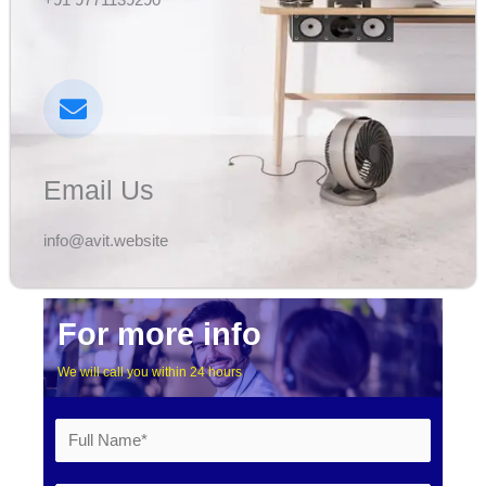
Email Us
info@avit.website​
For more info
We will call you within 24 hours