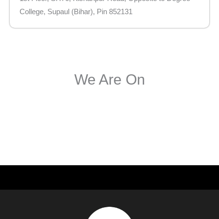
College, Supaul (Bihar), Pin 852131
We Are On