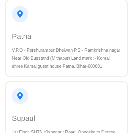
Patna
V.P.O - Pershurampur Dhelwan P.S - Ramkrishna nagar
Near Old Busstand (Mithapur) Land mark :- Komal
shree Kamal guest house Patna, Bihar-800001
Supaul
1st Floor, SH76, Kishanpur Road, Opposite to Degree