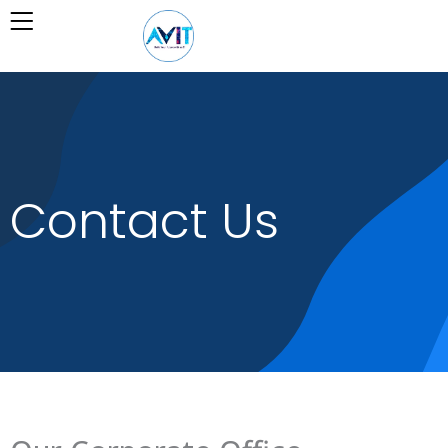
Skip
to
content
Contact Us