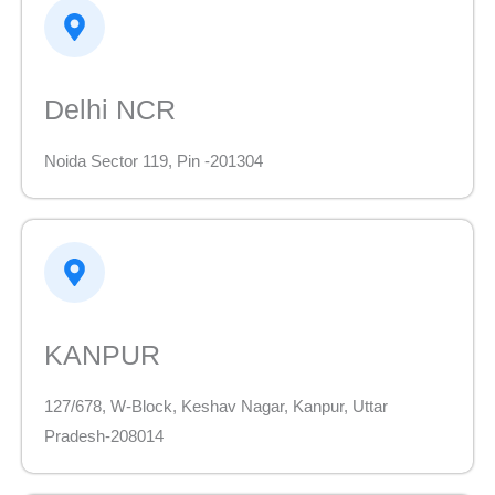
Delhi NCR
Noida Sector 119, Pin -201304
KANPUR
127/678, W-Block, Keshav Nagar, Kanpur, Uttar
Pradesh-208014