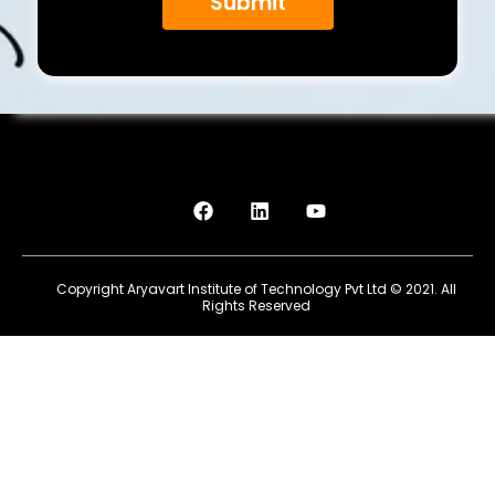
Submit
F
L
Y
a
i
o
c
n
u
e
k
t
b
e
u
Copyright Aryavart Institute of Technology Pvt Ltd © 2021. All
o
d
b
Rights Reserved
o
i
e
k
n