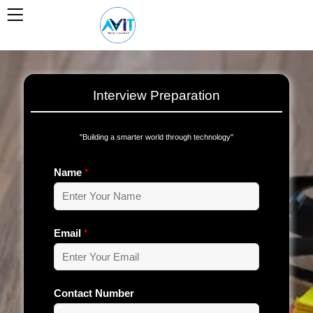
Skip
to
content
Interview Preparation
''Building a smarter world through technology''
Name
*
Email
*
Contact Number