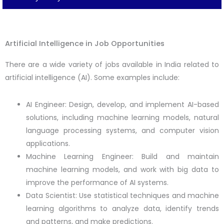
Artificial Intelligence in Job Opportunities
There are a wide variety of jobs available in India related to
artificial intelligence (AI). Some examples include:
AI Engineer: Design, develop, and implement AI-based
solutions, including machine learning models, natural
language processing systems, and computer vision
applications.
Machine Learning Engineer: Build and maintain
machine learning models, and work with big data to
improve the performance of AI systems.
Data Scientist: Use statistical techniques and machine
learning algorithms to analyze data, identify trends
and patterns, and make predictions.