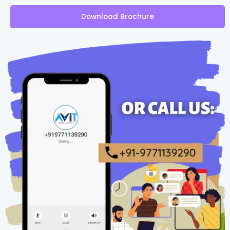
Download Brochure