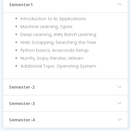
Semester1
Introduction to AI, Applications
Machine Learning, Types
Deep Learning, ANN, Batch Learning
Web Scrapping, Searching the Tree
Python basics, Anaconda Setup
NumPy, Scipy, Pandas, sklearn
Additional Topic: Operating System
Semester-2
Semester-3
Semester-4