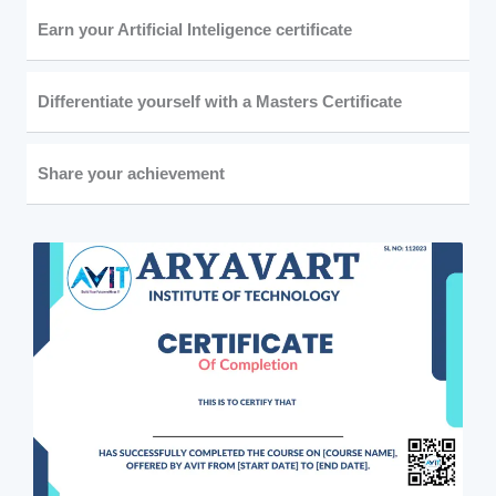
Earn your Artificial Inteligence certificate
Differentiate yourself with a Masters Certificate
Share your achievement