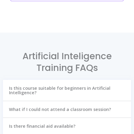
Artificial Inteligence
Training FAQs
Is this course suitable for beginners in Artificial
Intelligence?
What if I could not attend a classroom session?
Is there financial aid available?