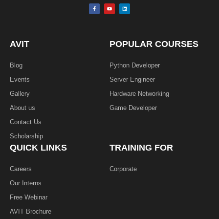
F
Y
L
a
o
i
c
u
n
e
t
k
b
u
e
o
b
d
o
e
i
k
n
AVIT
POPULAR COURSES
-
f
Blog
Python Developer
Events
Server Engineer
Gallery
Hardware Networking
About us
Game Developer​
Contact Us
Scholarship
QUICK LINKS
TRAINING FOR
Careers
Corporate
Our Interns
Free Webinar
AVIT Brochure