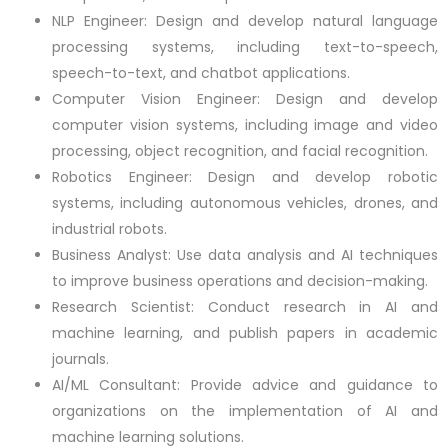
NLP Engineer: Design and develop natural language
processing systems, including text-to-speech,
speech-to-text, and chatbot applications.
Computer Vision Engineer: Design and develop
computer vision systems, including image and video
processing, object recognition, and facial recognition.
Robotics Engineer: Design and develop robotic
systems, including autonomous vehicles, drones, and
industrial robots.
Business Analyst: Use data analysis and AI techniques
to improve business operations and decision-making.
Research Scientist: Conduct research in AI and
machine learning, and publish papers in academic
journals.
AI/ML Consultant: Provide advice and guidance to
organizations on the implementation of AI and
machine learning solutions.