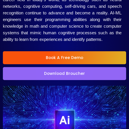
networks, cognitive computing, self-driving cars, and speech
/
recognition continue to advance and become a reality. AI-ML
engineers use their programming abilities along with their
5
knowledge in math and computer science to create computer
systems that mimic human cognitive processes such as the
ability to learn from experiences and identify patterns.
Book A Free Demo
Download Broucher