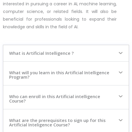
interested in pursuing a career in AI, machine learning,
computer science, or related fields. It will also be
beneficial for professionals looking to expand their
knowledge and skills in the field of AI.
What is Artificial Intelligence ?
What will you learn in this Artificial Intelligence
Program?
Who can enroll in this Artificial intelligence
Course?
What are the prerequisites to sign up for this
Artificial Inteligence Course?