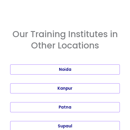
Our Training Institutes in
Other Locations
Noida
Kanpur
Patna
Supaul