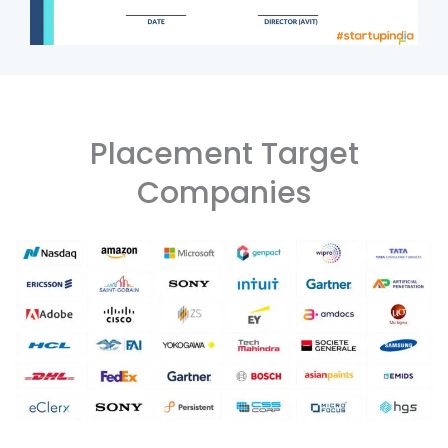
Placement Target
Companies