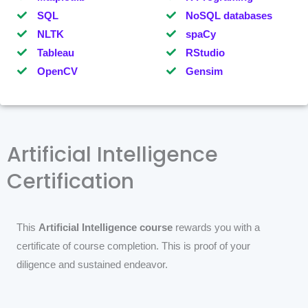
SQL
NoSQL databases
NLTK
spaCy
Tableau
RStudio
OpenCV
Gensim
Artificial Intelligence
Certification
This
Artificial Intelligence course
rewards you with a
certificate of course completion. This is proof of your
diligence and sustained endeavor.