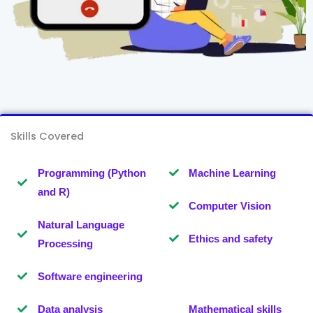
Skills Covered
Programming (Python
Machine Learning
and R)
Computer Vision
Natural Language
Ethics and safety
Processing
Software engineering
Data analysis
Mathematical skills