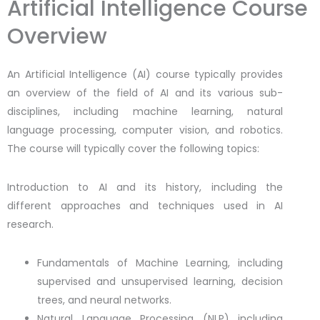
Artificial Intelligence Course
Overview
An Artificial Intelligence (AI) course typically provides
an overview of the field of AI and its various sub-
disciplines, including machine learning, natural
language processing, computer vision, and robotics.
The course will typically cover the following topics:
Introduction to AI and its history, including the
different approaches and techniques used in AI
research.
Fundamentals of Machine Learning, including
supervised and unsupervised learning, decision
trees, and neural networks.
Natural Language Processing (NLP) including