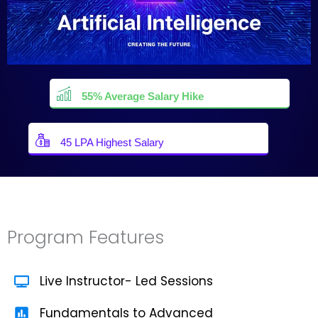
55% Average Salary Hike
45 LPA Highest Salary
Program Features
Live Instructor- Led Sessions
Fundamentals to Advanced