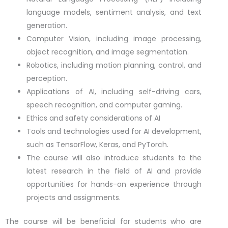
language models, sentiment analysis, and text
generation.
Computer Vision, including image processing,
object recognition, and image segmentation.
Robotics, including motion planning, control, and
perception.
Applications of AI, including self-driving cars,
speech recognition, and computer gaming.
Ethics and safety considerations of AI
Tools and technologies used for AI development,
such as TensorFlow, Keras, and PyTorch.
The course will also introduce students to the
latest research in the field of AI and provide
opportunities for hands-on experience through
projects and assignments.
The course will be beneficial for students who are