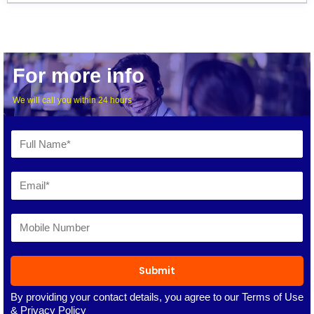
For more info
We will call you within 24 hours
Submit
By providing your contact details, you agree to our
Terms of Use
&
Privacy Policy