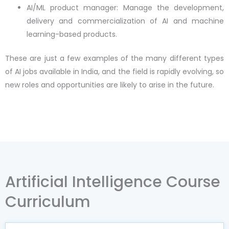
AI/ML product manager: Manage the development,
delivery and commercialization of AI and machine
learning-based products.
These are just a few examples of the many different types
of AI jobs available in India, and the field is rapidly evolving, so
new roles and opportunities are likely to arise in the future.
Artificial Intelligence Course
Curriculum