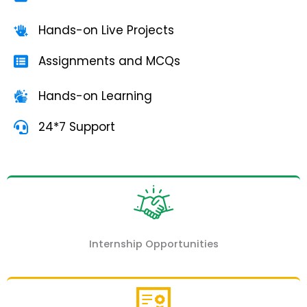
Hands-on Live Projects
Assignments and MCQs
Hands-on Learning
24*7 Support
Internship Opportunities