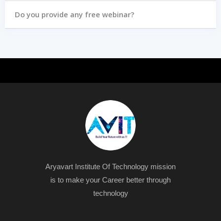
Do you provide any free webinar?
Aryavart Institute Of Technology mission
is to make your Career better through
technology