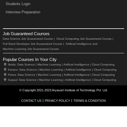
Students Login
Interview Preparation
Job Guaranteed Courses
Data Science Job Guaranteed Course |
Cloud Computing Job Guaranteed Course |
Full Stack Developer Job Guaranteed Course |
Artificial Intelligence and
Machine Learning Job Guaranteed Course
Popular Courses In Your City
Noida:
Data Science |
Machine Learning |
Artificial Intelligence |
Cloud Computing
Kanpur:
Data Science |
Machine Learning |
Artificial Intelligence |
Cloud Computing
Patna:
Data Science |
Machine Learning |
Artificial Intelligence |
Cloud Computing
Supaul:
Data Science |
Machine Learning |
Artificial Intelligence |
Cloud Computing
© Copyright 2021-2023 Aryavart Institute of Technology Pvt. Ltd.
CONTACT US
PRIVACY POLICY
TERMS & CONDITION