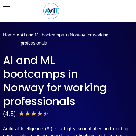
Skip
to
content
Home
»
AI and ML bootcamps in Norway for working
professionals
AI and ML
bootcamps in
Norway for working
professionals
4
(4.5)
☆
☆
☆
☆
☆
.
Artificial Intelligence (AI) is a highly sought-after and exciting
5
career field in today’s world, as technology such as neural