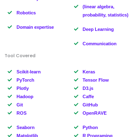
(linear algebra,
Robotics
probability, statistics)
Domain expertise
Deep Learning
Communication
Tool Covered
Scikit-learn
Keras
PyTorch
Tensor Flow
Plotly
D3.js
Hadoop
Caffe
Git
GitHub
ROS
OpenRAVE
Seaborn
Python
Matplotlib
R Programing