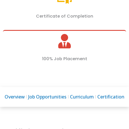
Certificate of Completion
100% Job Placement
Overview
Job Opportunities
Curriculum
Certification