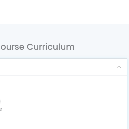
 Course Curriculum
g
e