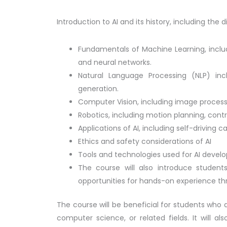
Introduction to AI and its history, including th
Fundamentals of Machine Learning, includ
and neural networks.
Natural Language Processing (NLP) inc
generation.
Computer Vision, including image process
Robotics, including motion planning, contr
Applications of AI, including self-driving
Ethics and safety considerations of AI
Tools and technologies used for AI devel
The course will also introduce students
opportunities for hands-on experience th
The course will be beneficial for students who a
computer science, or related fields. It will al