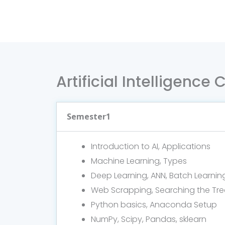
Artificial Intelligence
Semester1
Introduction to AI, Applications
Machine Learning, Types
Deep Learning, ANN, Batch Learnin
Web Scrapping, Searching the Tre
Python basics, Anaconda Setup
NumPy, Scipy, Pandas, sklearn