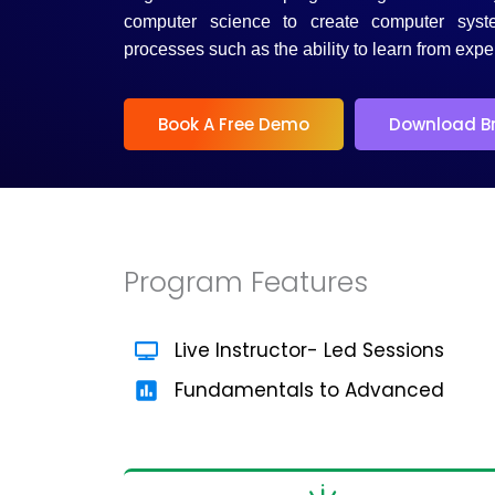
5
computer science to create computer syst
processes such as the ability to learn from expe
Book A Free Demo
Download B
Program Features
Live Instructor- Led Sessions
Fundamentals to Advanced