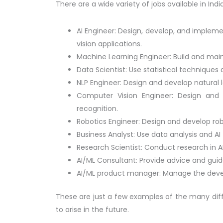
There are a wide variety of jobs available in Indi
AI Engineer: Design, develop, and implem
vision applications.
Machine Learning Engineer: Build and mai
Data Scientist: Use statistical technique
NLP Engineer: Design and develop natural
Computer Vision Engineer: Design and 
recognition.
Robotics Engineer: Design and develop rob
Business Analyst: Use data analysis and A
Research Scientist: Conduct research in A
AI/ML Consultant: Provide advice and gui
AI/ML product manager: Manage the devel
These are just a few examples of the many differe
to arise in the future.