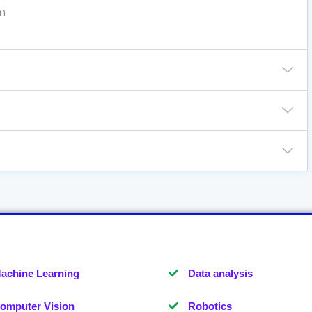
m
achine Learning
Data analysis
omputer Vision
Robotics