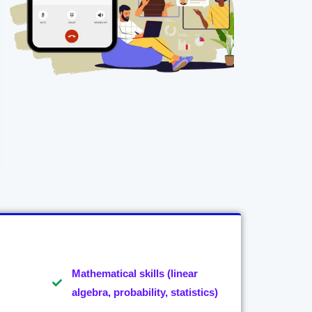
Mathematical skills (linear
algebra, probability, statistics)