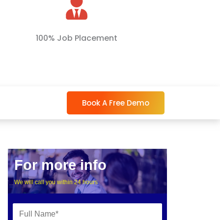
100% Job Placement
Book A Free Demo
For more info
We will call you within 24 hours