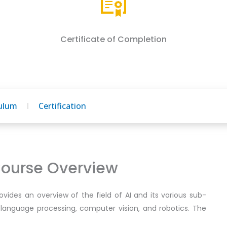
Certificate of Completion
culum
Certification
 Course Overview
provides an overview of the field of AI and its various sub-
l language processing, computer vision, and robotics. The