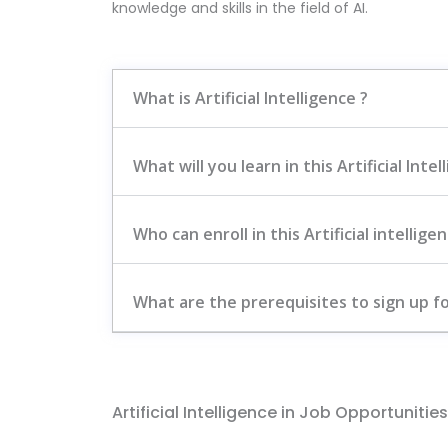
knowledge and skills in the field of AI.
What is Artificial Intelligence ?
What will you learn in this Artificial Int
Who can enroll in this Artificial intellig
What are the prerequisites to sign up for
Artificial Intelligence in Job Opportunities