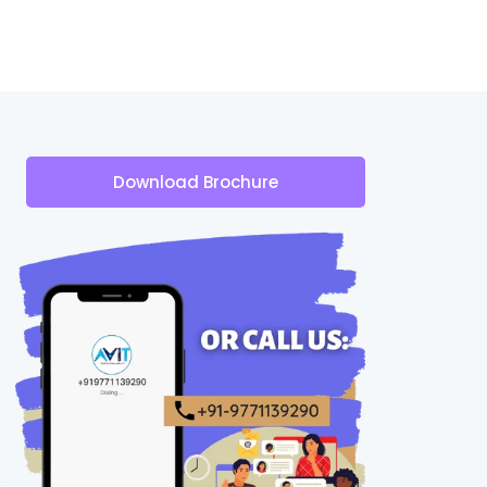
Download Brochure