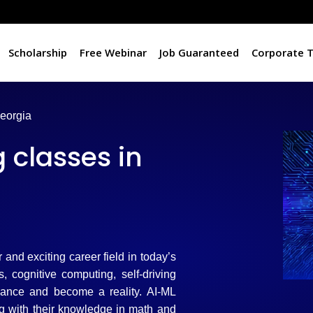
Scholarship
Free Webinar
Job Guaranteed
Corporate T
Georgia
 classes in
er and exciting career field in today’s
 cognitive computing, self-driving
vance and become a reality. AI-ML
ng with their knowledge in math and