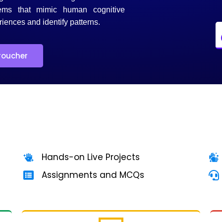
ems that mimic human cognitive
riences and identify patterns.
roucher
Hands-on Live Projects
Assignments and MCQs