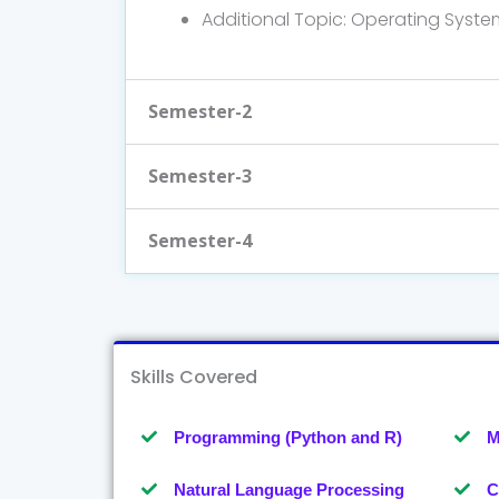
Additional Topic: Operating Syste
Semester-2
Semester-3
Semester-4
Skills Covered
Programming (Python and R)
M
Natural Language Processing
C