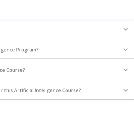
elligence Program?
ence Course?
 this Artificial Inteligence Course?