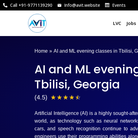
Skip
Call +91-9771139290
Info@avit.website
Events
to
content
LVC
Jobs
Home
»
AI and ML evening classes in Tbilisi, 
AI and ML evening
Tbilisi, Georgia
4
(4.5)
☆
☆
☆
☆
☆
.
Artificial Intelligence (AI) is a highly sought-aft
5
world, as technology such as neural networks,
cars, and speech recognition continue to ad
/
engineers use their programming abilities alo