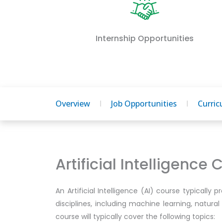
Internship Opportunities
Overview
Job Opportunities
Curri
Artificial Intelligence
An Artificial Intelligence (AI) course typically 
disciplines, including machine learning, natura
course will typically cover the following topics: