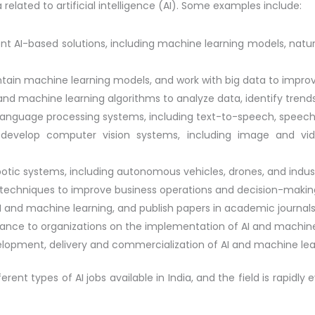
a related to artificial intelligence (AI). Some examples include:
ent AI-based solutions, including machine learning models, na
ntain machine learning models, and work with big data to impro
s and machine learning algorithms to analyze data, identify tren
 language processing systems, including text-to-speech, speech
develop computer vision systems, including image and vide
otic systems, including autonomous vehicles, drones, and indust
I techniques to improve business operations and decision-makin
I and machine learning, and publish papers in academic journals
dance to organizations on the implementation of AI and machine 
opment, delivery and commercialization of AI and machine lea
nt types of AI jobs available in India, and the field is rapidly e