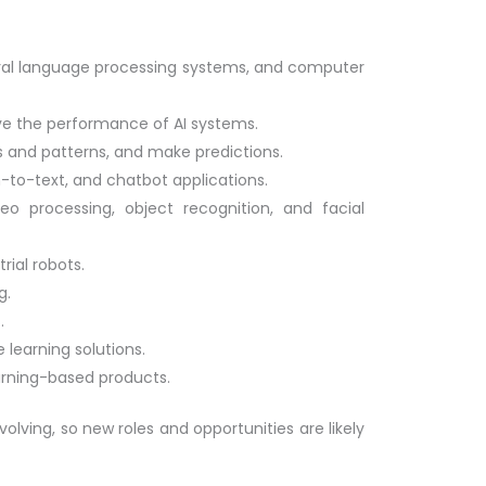
tural language processing systems, and computer
ve the performance of AI systems.
ds and patterns, and make predictions.
-to-text, and chatbot applications.
o processing, object recognition, and facial
rial robots.
g.
.
learning solutions.
rning-based products.
volving, so new roles and opportunities are likely