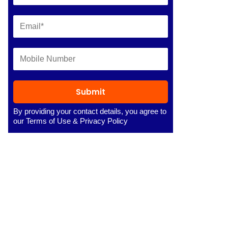
Submit
By providing your contact details, you agree to
our
Terms of Use
&
Privacy Policy