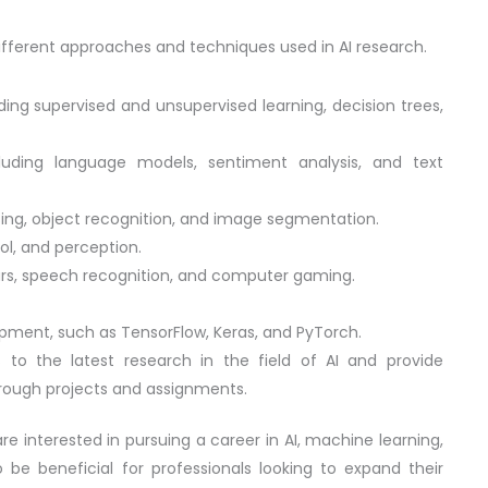
e different approaches and techniques used in AI research.
ing supervised and unsupervised learning, decision trees,
luding language models, sentiment analysis, and text
ing, object recognition, and image segmentation.
ol, and perception.
 cars, speech recognition, and computer gaming.
opment, such as TensorFlow, Keras, and PyTorch.
 to the latest research in the field of AI and provide
rough projects and assignments.
re interested in pursuing a career in AI, machine learning,
so be beneficial for professionals looking to expand their