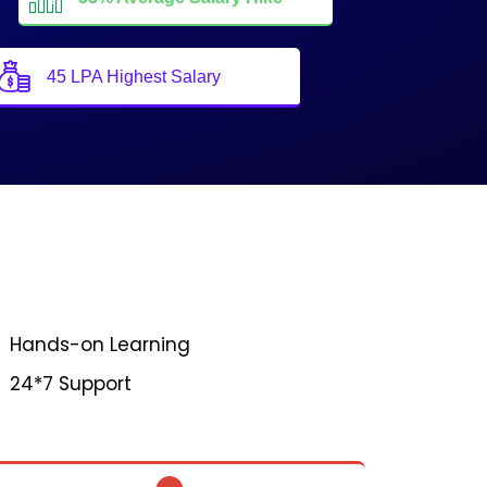
45 LPA Highest Salary
Hands-on Learning
24*7 Support