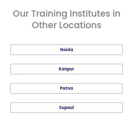
Our Training Institutes in
Other Locations
Noida
Kanpur
Patna
Supaul