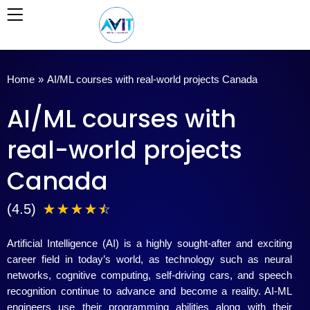
Skip
to
content
Home
»
AI/ML courses with real-world projects Canada
AI/ML courses with
real-world projects
Canada
4
(4.5)
☆
☆
☆
☆
☆
.
Artificial Intelligence (AI) is a highly sought-after and exciting
5
career field in today’s world, as technology such as neural
networks, cognitive computing, self-driving cars, and speech
/
recognition continue to advance and become a reality. AI-ML
engineers use their programming abilities along with their