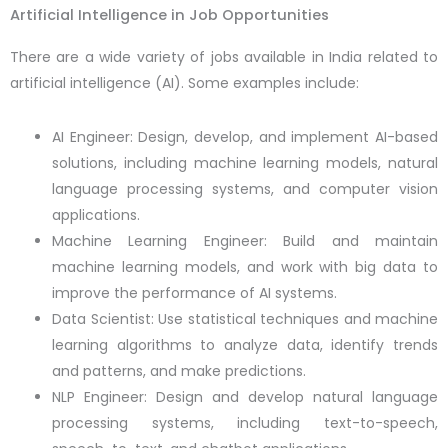
Artificial Intelligence in Job Opportunities
There are a wide variety of jobs available in India related to
artificial intelligence (AI). Some examples include:
AI Engineer: Design, develop, and implement AI-based
solutions, including machine learning models, natural
language processing systems, and computer vision
applications.
Machine Learning Engineer: Build and maintain
machine learning models, and work with big data to
improve the performance of AI systems.
Data Scientist: Use statistical techniques and machine
learning algorithms to analyze data, identify trends
and patterns, and make predictions.
NLP Engineer: Design and develop natural language
processing systems, including text-to-speech,