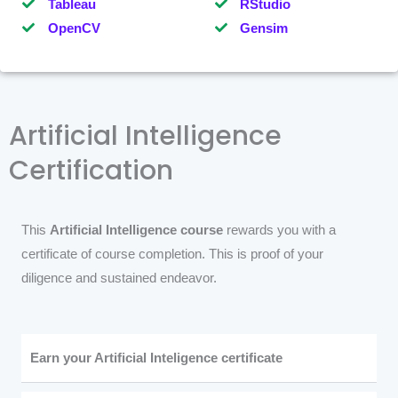
Tableau
RStudio
OpenCV
Gensim
Artificial Intelligence
Certification
This
Artificial Intelligence course
rewards you with a
certificate of course completion. This is proof of your
diligence and sustained endeavor.
Earn your Artificial Inteligence certificate