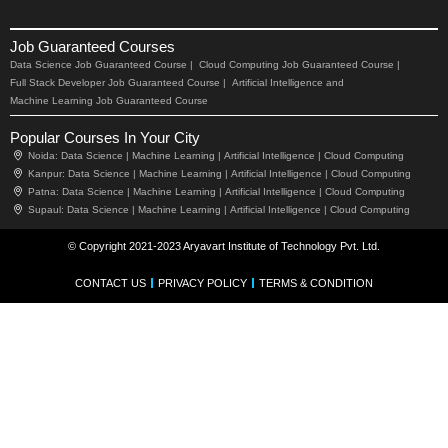
Job Guaranteed Courses
Data Science Job Guaranteed Course |
Cloud Computing Job Guaranteed Course |
Full Stack Developer Job Guaranteed Course |
Artificial Intelligence and
Machine Learning Job Guaranteed Course
Popular Courses In Your City
Noida:
Data Science |
Machine Learning |
Artificial Intelligence |
Cloud Computing
Kanpur:
Data Science |
Machine Learning |
Artificial Intelligence |
Cloud Computing
Patna:
Data Science |
Machine Learning |
Artificial Intelligence |
Cloud Computing
Supaul:
Data Science |
Machine Learning |
Artificial Intelligence |
Cloud Computing
© Copyright 2021-2023 Aryavart Institute of Technology Pvt. Ltd.
CONTACT US
PRIVACY POLICY
TERMS & CONDITION