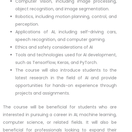
Computer Vision, including image processing,
object recognition, and image segmentation.
Robotics, including motion planning, control, and
perception.
Applications of AI, including self-driving cars,
speech recognition, and computer gaming.
Ethics and safety considerations of AI
Tools and technologies used for AI development,
such as TensorFlow, Keras, and PyTorch.
The course will also introduce students to the
latest research in the field of AI and provide
opportunities for hands-on experience through
projects and assignments.
The course will be beneficial for students who are
interested in pursuing a career in AI, machine learning,
computer science, or related fields. It will also be
beneficial for professionals looking to expand their