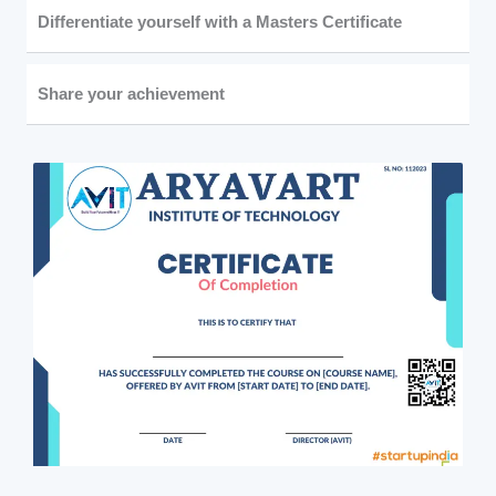
Differentiate yourself with a Masters Certificate
Share your achievement