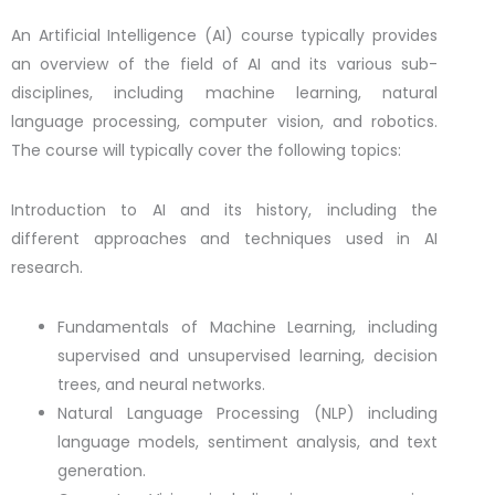
An Artificial Intelligence (AI) course typically provides
an overview of the field of AI and its various sub-
disciplines, including machine learning, natural
language processing, computer vision, and robotics.
The course will typically cover the following topics:
Introduction to AI and its history, including the
different approaches and techniques used in AI
research.
Fundamentals of Machine Learning, including
supervised and unsupervised learning, decision
trees, and neural networks.
Natural Language Processing (NLP) including
language models, sentiment analysis, and text
generation.