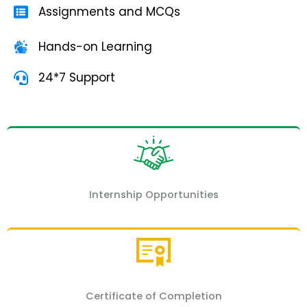
Assignments and MCQs
Hands-on Learning
24*7 Support
Internship Opportunities
Certificate of Completion