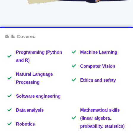
Skills Covered
Programming (Python
Machine Learning
and R)
Computer Vision
Natural Language
Ethics and safety
Processing
Software engineering
Data analysis
Mathematical skills
(linear algebra,
Robotics
probability, statistics)