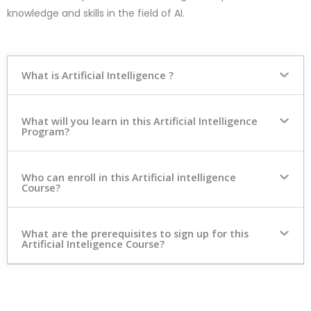
knowledge and skills in the field of AI.
What is Artificial Intelligence ?
What will you learn in this Artificial Intelligence
Program?
Who can enroll in this Artificial intelligence
Course?
What are the prerequisites to sign up for this
Artificial Inteligence Course?