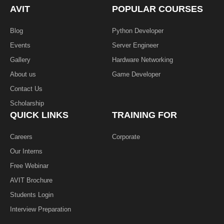
k
n
AVIT
POPULAR COURSES
-
f
Blog
Python Developer
Events
Server Engineer
Gallery
Hardware Networking
About us
Game Developer​
Contact Us
Scholarship
QUICK LINKS
TRAINING FOR
Careers
Corporate
Our Interns
Free Webinar
AVIT Brochure
Students Login
Interview Preparation