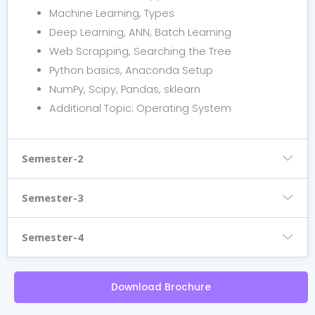
Machine Learning, Types
Deep Learning, ANN, Batch Learning
Web Scrapping, Searching the Tree
Python basics, Anaconda Setup
NumPy, Scipy, Pandas, sklearn
Additional Topic: Operating System
Semester-2
Semester-3
Semester-4
Download Brochure