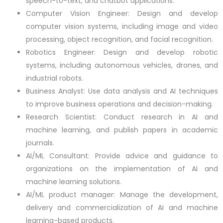
speech-to-text, and chatbot applications.
Computer Vision Engineer: Design and develop
computer vision systems, including image and video
processing, object recognition, and facial recognition.
Robotics Engineer: Design and develop robotic
systems, including autonomous vehicles, drones, and
industrial robots.
Business Analyst: Use data analysis and AI techniques
to improve business operations and decision-making.
Research Scientist: Conduct research in AI and
machine learning, and publish papers in academic
journals.
AI/ML Consultant: Provide advice and guidance to
organizations on the implementation of AI and
machine learning solutions.
AI/ML product manager: Manage the development,
delivery and commercialization of AI and machine
learning-based products.