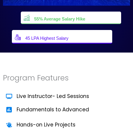
55% Average Salary Hike
45 LPA Highest Salary
Program Features
Live Instructor- Led Sessions
Fundamentals to Advanced
Hands-on Live Projects