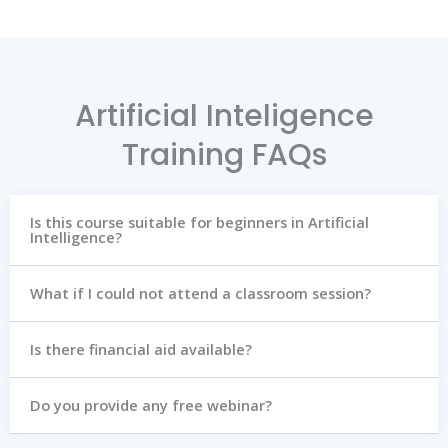
Artificial Inteligence
Training FAQs
Is this course suitable for beginners in Artificial
Intelligence?
What if I could not attend a classroom session?
Is there financial aid available?
Do you provide any free webinar?