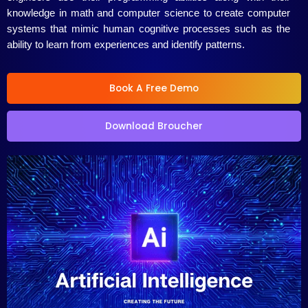
5
knowledge in math and computer science to create computer
systems that mimic human cognitive processes such as the
ability to learn from experiences and identify patterns.
Book A Free Demo
Download Broucher