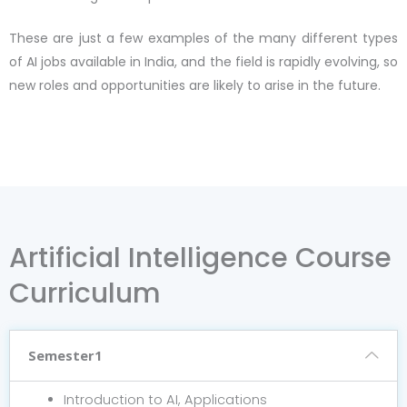
These are just a few examples of the many different types
of AI jobs available in India, and the field is rapidly evolving, so
new roles and opportunities are likely to arise in the future.
Artificial Intelligence Course
Curriculum
Semester1
Introduction to AI, Applications