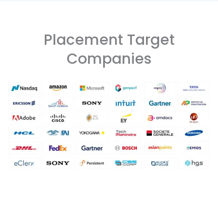
Placement Target
Companies