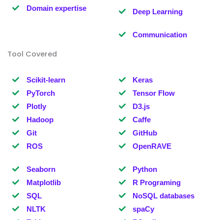
Domain expertise
Deep Learning
Communication
Tool Covered
Scikit-learn
Keras
PyTorch
Tensor Flow
Plotly
D3.js
Hadoop
Caffe
Git
GitHub
ROS
OpenRAVE
Seaborn
Python
Matplotlib
R Programing
SQL
NoSQL databases
NLTK
spaCy