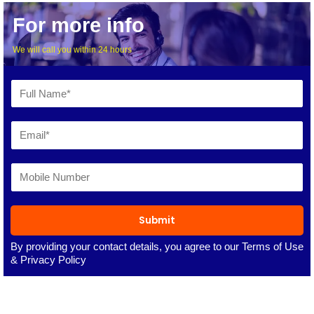
For more info
We will call you within 24 hours
Submit
By providing your contact details, you agree to our
Terms of Use
&
Privacy Policy