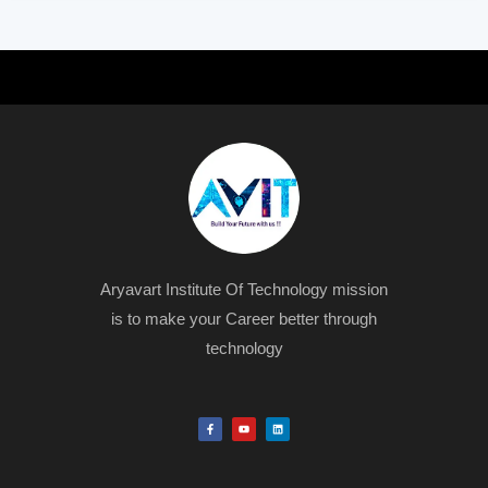
Aryavart Institute Of Technology mission
is to make your Career better through
technology
F
Y
L
a
o
i
c
u
n
e
t
k
b
u
e
o
b
d
o
e
i