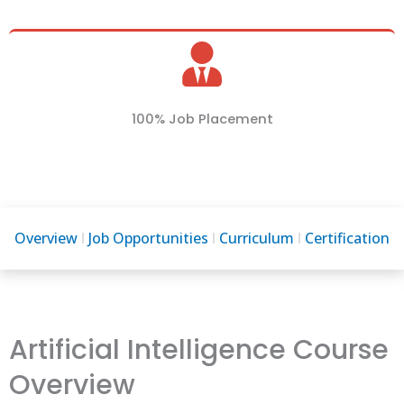
100% Job Placement
Overview
Job Opportunities
Curriculum
Certification
Artificial Intelligence Course
Overview