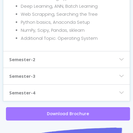
Deep Learning, ANN, Batch Learning
Web Scrapping, Searching the Tree
Python basics, Anaconda Setup
NumPy, Scipy, Pandas, sklearn
Additional Topic: Operating System
Semester-2
Semester-3
Semester-4
Download Brochure