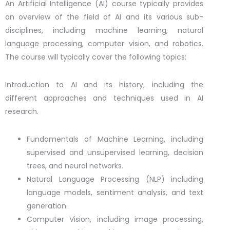
An Artificial Intelligence (AI) course typically provides
an overview of the field of AI and its various sub-
disciplines, including machine learning, natural
language processing, computer vision, and robotics.
The course will typically cover the following topics:
Introduction to AI and its history, including the
different approaches and techniques used in AI
research.
Fundamentals of Machine Learning, including
supervised and unsupervised learning, decision
trees, and neural networks.
Natural Language Processing (NLP) including
language models, sentiment analysis, and text
generation.
Computer Vision, including image processing,