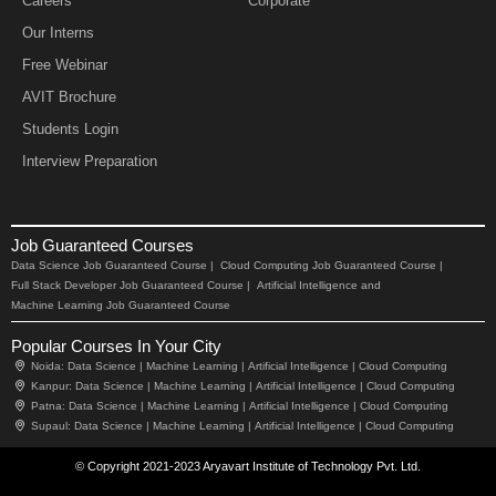
Careers
Corporate
Our Interns
Free Webinar
AVIT Brochure
Students Login
Interview Preparation
Job Guaranteed Courses
Data Science Job Guaranteed Course |
Cloud Computing Job Guaranteed Course |
Full Stack Developer Job Guaranteed Course |
Artificial Intelligence and
Machine Learning Job Guaranteed Course
Popular Courses In Your City
Noida:
Data Science |
Machine Learning |
Artificial Intelligence |
Cloud Computing
Kanpur:
Data Science |
Machine Learning |
Artificial Intelligence |
Cloud Computing
Patna:
Data Science |
Machine Learning |
Artificial Intelligence |
Cloud Computing
Supaul:
Data Science |
Machine Learning |
Artificial Intelligence |
Cloud Computing
© Copyright 2021-2023 Aryavart Institute of Technology Pvt. Ltd.