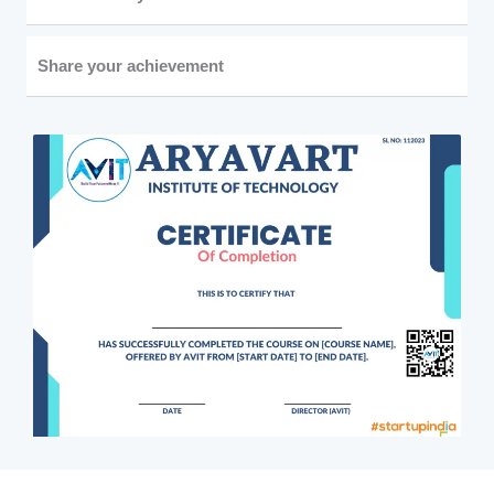
Share your achievement