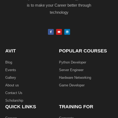
is to make your Career better through
technology
F
Y
L
a
o
i
c
u
n
e
t
k
b
u
e
o
b
d
o
e
i
k
n
AVIT
POPULAR COURSES
-
f
Blog
Python Developer
Events
Server Engineer
Gallery
Hardware Networking
About us
Game Developer​
Contact Us
Scholarship
QUICK LINKS
TRAINING FOR