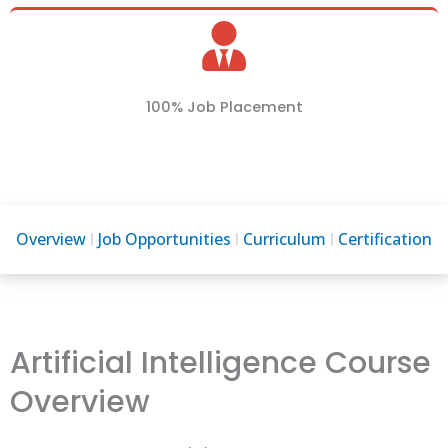
100% Job Placement
Overview
Job Opportunities
Curriculum
Certification
Artificial Intelligence Course
Overview