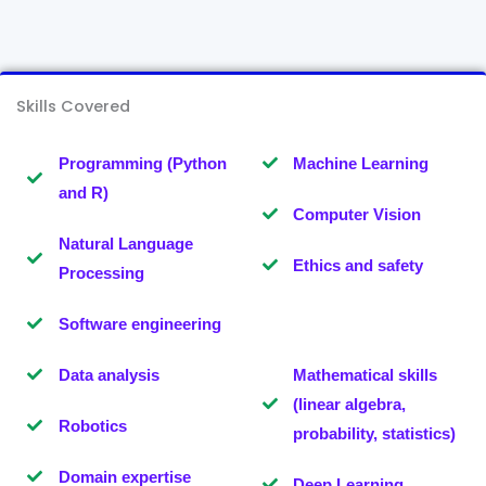
Skills Covered
Programming (Python
Machine Learning
and R)
Computer Vision
Natural Language
Ethics and safety
Processing
Software engineering
Data analysis
Mathematical skills
(linear algebra,
Robotics
probability, statistics)
Domain expertise
Deep Learning