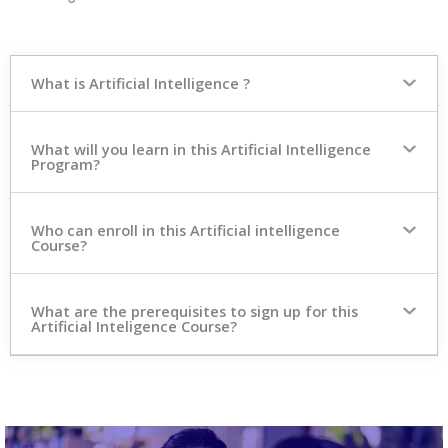
What is Artificial Intelligence ?
What will you learn in this Artificial Intelligence
Program?
Who can enroll in this Artificial intelligence
Course?
What are the prerequisites to sign up for this
Artificial Inteligence Course?