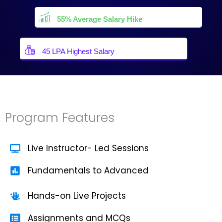
55% Average Salary Hike
45 LPA Highest Salary
Program Features
Live Instructor- Led Sessions
Fundamentals to Advanced
Hands-on Live Projects
Assignments and MCQs