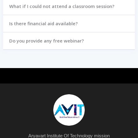
What if I could not attend a classroom session?
Is there financial aid available?
Do you provide any free webinar?
Aryavart Institute Of Technology mission