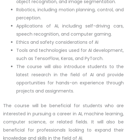
object recognition, and image segmentation.
Robotics, including motion planning, control, and
perception.
Applications of AI, including self-driving cars,
speech recognition, and computer gaming.
Ethics and safety considerations of AI
Tools and technologies used for AI development,
such as TensorFlow, Keras, and PyTorch.
The course will also introduce students to the
latest research in the field of AI and provide
opportunities for hands-on experience through
projects and assignments.
The course will be beneficial for students who are
interested in pursuing a career in AI, machine learning,
computer science, or related fields. It will also be
beneficial for professionals looking to expand their
knowledge and skills in the field of AI.