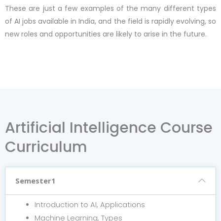
These are just a few examples of the many different types
of AI jobs available in India, and the field is rapidly evolving, so
new roles and opportunities are likely to arise in the future.
Artificial Intelligence Course
Curriculum
Semester1
Introduction to AI, Applications
Machine Learning, Types