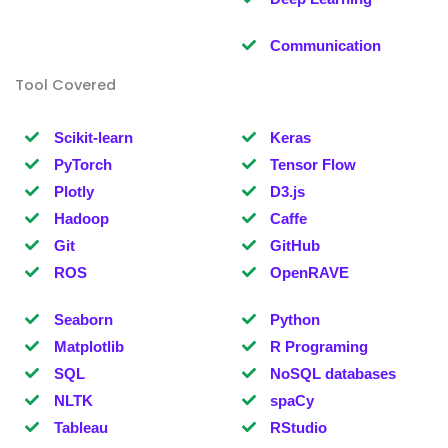
Communication
Tool Covered
Scikit-learn
Keras
PyTorch
Tensor Flow
Plotly
D3.js
Hadoop
Caffe
Git
GitHub
ROS
OpenRAVE
Seaborn
Python
Matplotlib
R Programing
SQL
NoSQL databases
NLTK
spaCy
Tableau
RStudio