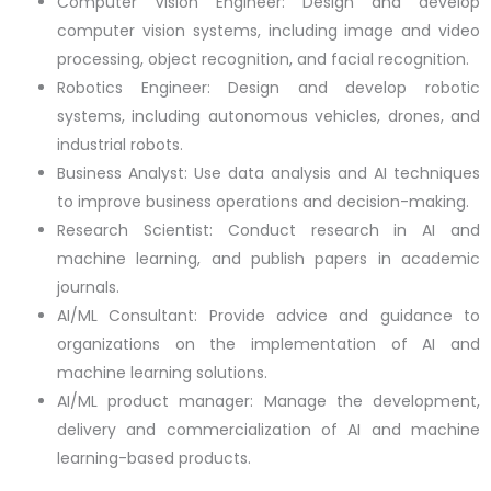
Computer Vision Engineer: Design and develop
computer vision systems, including image and video
processing, object recognition, and facial recognition.
Robotics Engineer: Design and develop robotic
systems, including autonomous vehicles, drones, and
industrial robots.
Business Analyst: Use data analysis and AI techniques
to improve business operations and decision-making.
Research Scientist: Conduct research in AI and
machine learning, and publish papers in academic
journals.
AI/ML Consultant: Provide advice and guidance to
organizations on the implementation of AI and
machine learning solutions.
AI/ML product manager: Manage the development,
delivery and commercialization of AI and machine
learning-based products.