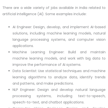
There are a wide variety of jobs available in India related to
artificial intelligence (AI). Some examples include:
AI Engineer: Design, develop, and implement AI-based
solutions, including machine learning models, natural
language processing systems, and computer vision
applications.
Machine Learning Engineer: Build and maintain
machine learning models, and work with big data to
improve the performance of AI systems.
Data Scientist: Use statistical techniques and machine
learning algorithms to analyze data, identify trends
and patterns, and make predictions.
NLP Engineer: Design and develop natural language
processing systems, including text-to-speech,
speech-to-text, and chatbot applications.