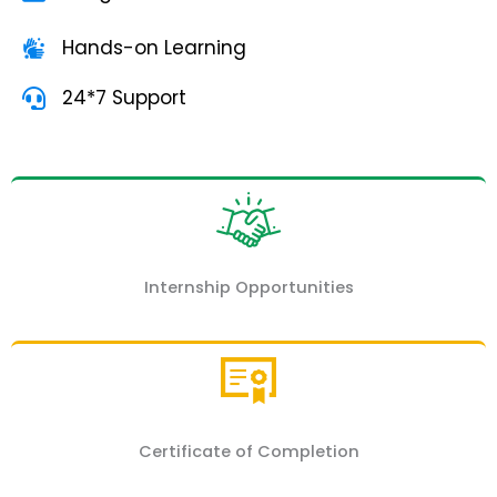
Hands-on Learning
24*7 Support
Internship Opportunities
Certificate of Completion