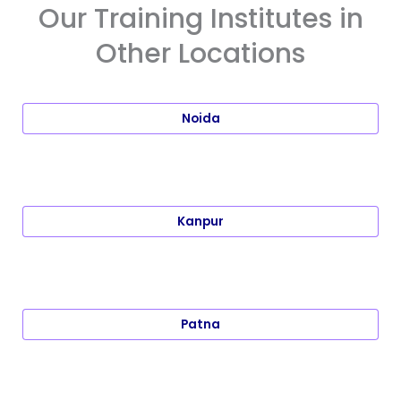
Our Training Institutes in
Other Locations
Noida
Kanpur
Patna