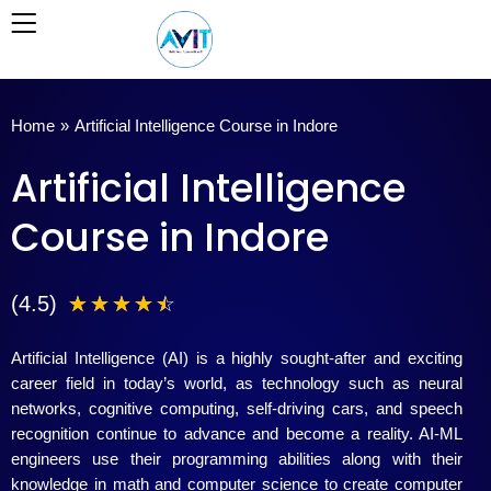
Skip
to
content
Home
»
Artificial Intelligence Course in Indore
Artificial Intelligence
Course in Indore
4
(4.5)
☆
☆
☆
☆
☆
.
Artificial Intelligence (AI) is a highly sought-after and exciting
5
career field in today’s world, as technology such as neural
networks, cognitive computing, self-driving cars, and speech
/
recognition continue to advance and become a reality. AI-ML
engineers use their programming abilities along with their
5
knowledge in math and computer science to create computer