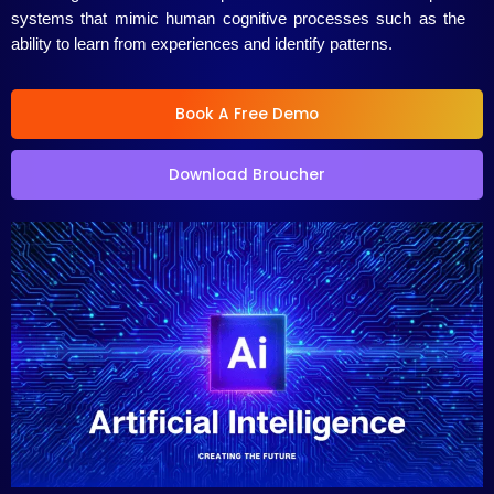
systems that mimic human cognitive processes such as the
ability to learn from experiences and identify patterns.
Book A Free Demo
Download Broucher