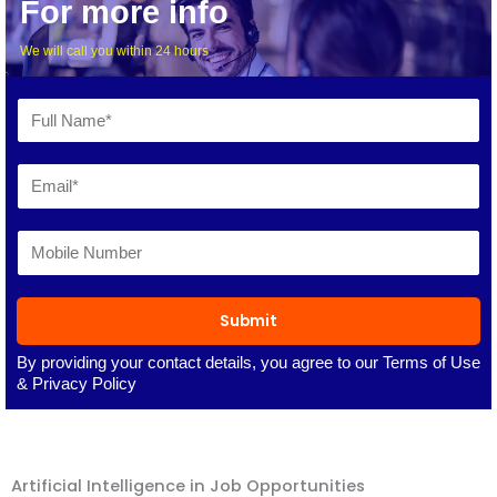
For more info
We will call you within 24 hours
Submit
By providing your contact details, you agree to our
Terms of Use
&
Privacy Policy
Artificial Intelligence in Job Opportunities