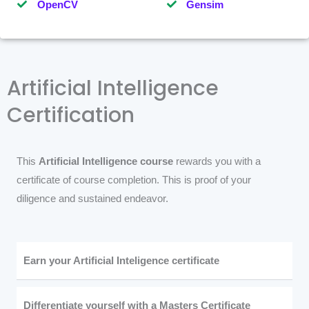
OpenCV
Gensim
Artificial Intelligence
Certification
This
Artificial Intelligence course
rewards you with a
certificate of course completion. This is proof of your
diligence and sustained endeavor.
Earn your Artificial Inteligence certificate
Differentiate yourself with a Masters Certificate