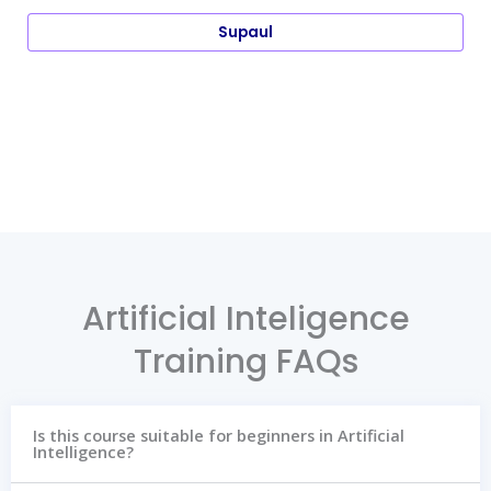
Supaul
Artificial Inteligence
Training FAQs
Is this course suitable for beginners in Artificial
Intelligence?