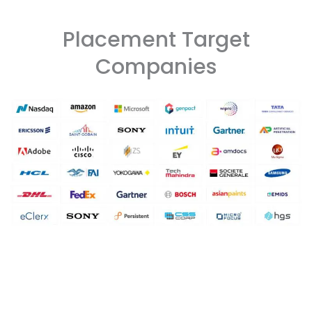
Placement Target
Companies