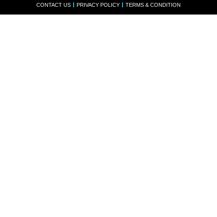
CONTACT US
PRIVACY POLICY
TERMS & CONDITION