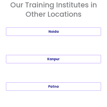
Our Training Institutes in
Other Locations
Noida
Kanpur
Patna