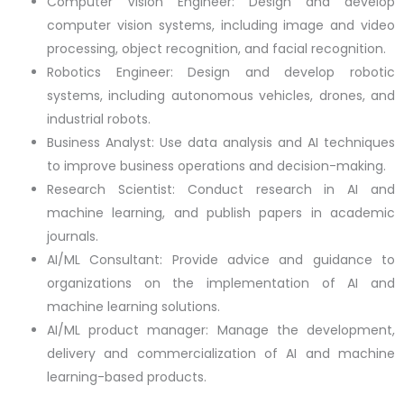
Computer Vision Engineer: Design and develop
computer vision systems, including image and video
processing, object recognition, and facial recognition.
Robotics Engineer: Design and develop robotic
systems, including autonomous vehicles, drones, and
industrial robots.
Business Analyst: Use data analysis and AI techniques
to improve business operations and decision-making.
Research Scientist: Conduct research in AI and
machine learning, and publish papers in academic
journals.
AI/ML Consultant: Provide advice and guidance to
organizations on the implementation of AI and
machine learning solutions.
AI/ML product manager: Manage the development,
delivery and commercialization of AI and machine
learning-based products.