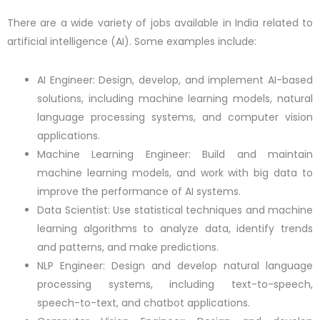
There are a wide variety of jobs available in India related to
artificial intelligence (AI). Some examples include:
AI Engineer: Design, develop, and implement AI-based
solutions, including machine learning models, natural
language processing systems, and computer vision
applications.
Machine Learning Engineer: Build and maintain
machine learning models, and work with big data to
improve the performance of AI systems.
Data Scientist: Use statistical techniques and machine
learning algorithms to analyze data, identify trends
and patterns, and make predictions.
NLP Engineer: Design and develop natural language
processing systems, including text-to-speech,
speech-to-text, and chatbot applications.