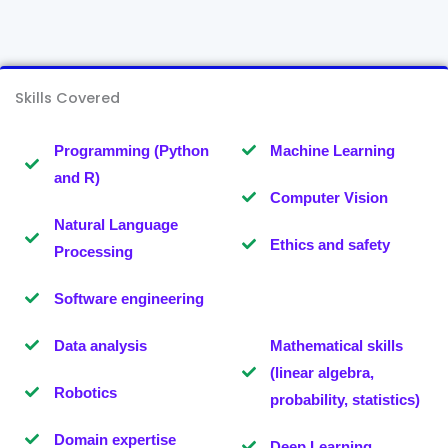
Skills Covered
Programming (Python
Machine Learning
and R)
Computer Vision
Natural Language
Ethics and safety
Processing
Software engineering
Data analysis
Mathematical skills
(linear algebra,
Robotics
probability, statistics)
Domain expertise
Deep Learning