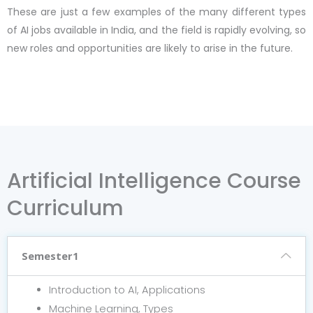
These are just a few examples of the many different types
of AI jobs available in India, and the field is rapidly evolving, so
new roles and opportunities are likely to arise in the future.
Artificial Intelligence Course
Curriculum
Semester1
Introduction to AI, Applications
Machine Learning, Types