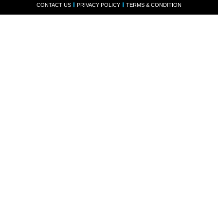
CONTACT US
PRIVACY POLICY
TERMS & CONDITION