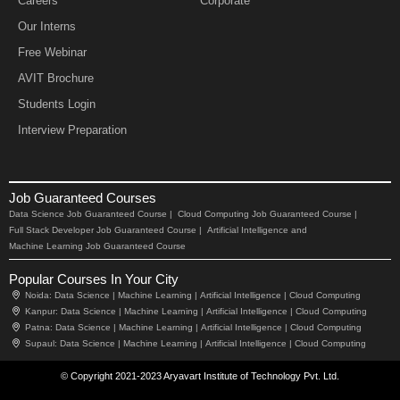
Careers
Corporate
Our Interns
Free Webinar
AVIT Brochure
Students Login
Interview Preparation
Job Guaranteed Courses
Data Science Job Guaranteed Course |
Cloud Computing Job Guaranteed Course |
Full Stack Developer Job Guaranteed Course |
Artificial Intelligence and
Machine Learning Job Guaranteed Course
Popular Courses In Your City
Noida:
Data Science |
Machine Learning |
Artificial Intelligence |
Cloud Computing
Kanpur:
Data Science |
Machine Learning |
Artificial Intelligence |
Cloud Computing
Patna:
Data Science |
Machine Learning |
Artificial Intelligence |
Cloud Computing
Supaul:
Data Science |
Machine Learning |
Artificial Intelligence |
Cloud Computing
© Copyright 2021-2023 Aryavart Institute of Technology Pvt. Ltd.