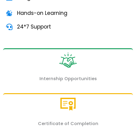
Hands-on Learning
24*7 Support
Internship Opportunities
Certificate of Completion