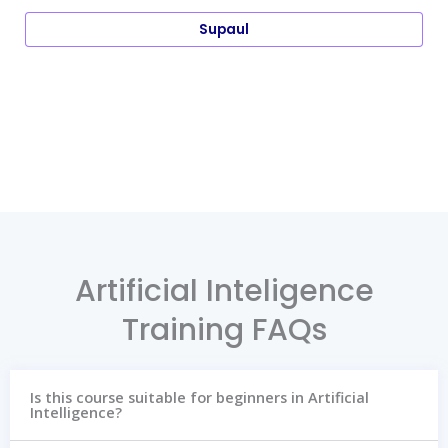
Supaul
Artificial Inteligence
Training FAQs
Is this course suitable for beginners in Artificial
Intelligence?