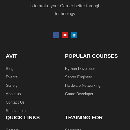
is to make your Career better through
technology
F
Y
L
a
o
i
c
u
n
e
t
k
b
u
e
o
b
d
o
e
i
k
n
AVIT
POPULAR COURSES
-
f
Blog
Python Developer
Events
Server Engineer
Gallery
Hardware Networking
About us
Game Developer​
Contact Us
Scholarship
QUICK LINKS
TRAINING FOR