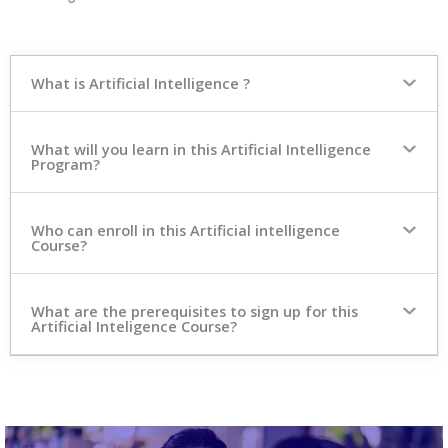
What is Artificial Intelligence ?
What will you learn in this Artificial Intelligence
Program?
Who can enroll in this Artificial intelligence
Course?
What are the prerequisites to sign up for this
Artificial Inteligence Course?