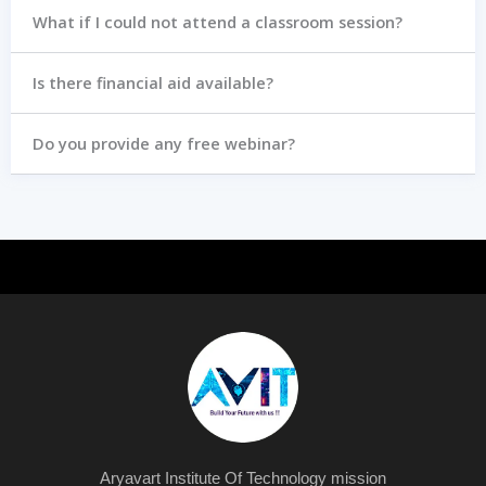
What if I could not attend a classroom session?
Is there financial aid available?
Do you provide any free webinar?
Aryavart Institute Of Technology mission