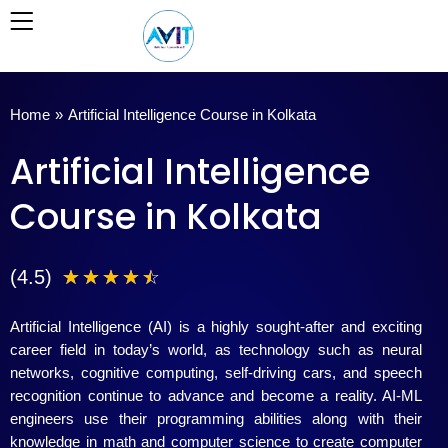
Skip
to
content
Home
»
Artificial Intelligence Course in Kolkata
Artificial Intelligence
Course in Kolkata
4
(4.5)
☆
☆
☆
☆
☆
.
Artificial Intelligence (AI) is a highly sought-after and exciting
5
career field in today’s world, as technology such as neural
networks, cognitive computing, self-driving cars, and speech
/
recognition continue to advance and become a reality. AI-ML
engineers use their programming abilities along with their
5
knowledge in math and computer science to create computer