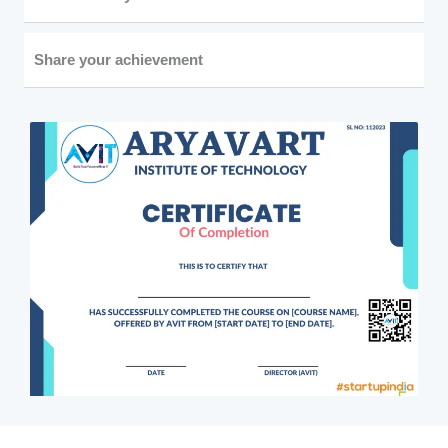
Share your achievement