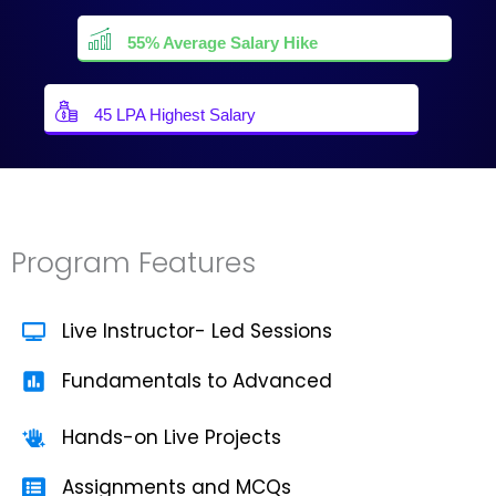
55% Average Salary Hike
45 LPA Highest Salary
Program Features
Live Instructor- Led Sessions
Fundamentals to Advanced
Hands-on Live Projects
Assignments and MCQs