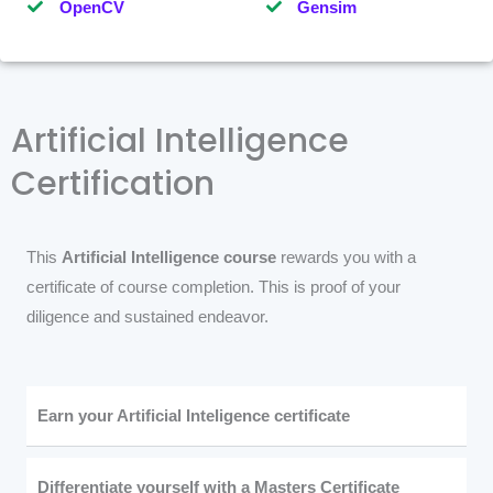
OpenCV
Gensim
Artificial Intelligence
Certification
This
Artificial Intelligence course
rewards you with a
certificate of course completion. This is proof of your
diligence and sustained endeavor.
Earn your Artificial Inteligence certificate
Differentiate yourself with a Masters Certificate