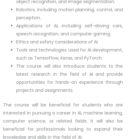
object recognition, and image segmentation.
Robotics, including motion planning, control, and
perception.
Applications of AI, including self-driving cars,
speech recognition, and computer gaming.
Ethics and safety considerations of AI
Tools and technologies used for AI development,
such as TensorFlow, Keras, and PyTorch.
The course will also introduce students to the
latest research in the field of AI and provide
opportunities for hands-on experience through
projects and assignments.
The course will be beneficial for students who are
interested in pursuing a career in AI, machine learning,
computer science, or related fields. It will also be
beneficial for professionals looking to expand their
knowledge and skills in the field of AI.