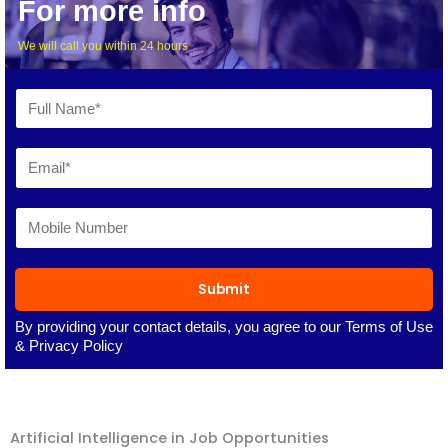
For more info
We will call you within 24 hours
Submit
By providing your contact details, you agree to our
Terms of Use
&
Privacy Policy
Artificial Intelligence in Job Opportunities