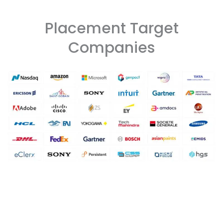
Placement Target
Companies