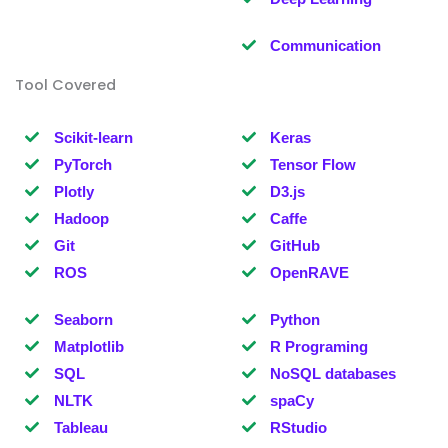
Communication
Tool Covered
Scikit-learn
Keras
PyTorch
Tensor Flow
Plotly
D3.js
Hadoop
Caffe
Git
GitHub
ROS
OpenRAVE
Seaborn
Python
Matplotlib
R Programing
SQL
NoSQL databases
NLTK
spaCy
Tableau
RStudio