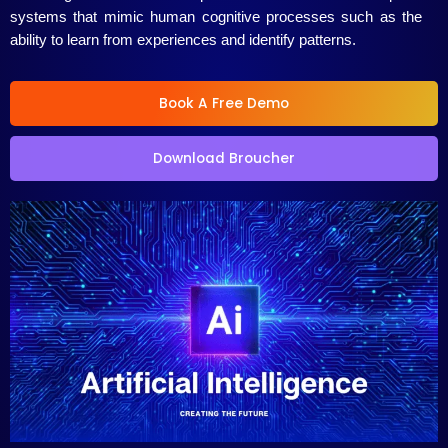
systems that mimic human cognitive processes such as the
ability to learn from experiences and identify patterns.
Book A Free Demo
Download Broucher