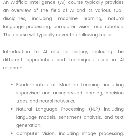
An Artificial Intelligence (AI) course typically provides
an overview of the field of AI and its various sub-
disciplines, including machine learning, natural
language processing, computer vision, and robotics.
The course will typically cover the following topics:
Introduction to AI and its history, including the
different approaches and techniques used in AI
research.
Fundamentals of Machine Learning, including
supervised and unsupervised learning, decision
trees, and neural networks.
Natural Language Processing (NLP) including
language models, sentiment analysis, and text
generation.
Computer Vision, including image processing,