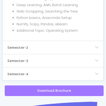
Deep Learning, ANN, Batch Learning
Web Scrapping, Searching the Tree
Python basics, Anaconda Setup
NumPy, Scipy, Pandas, sklearn
Additional Topic: Operating System
Semester-2
Semester-3
Semester-4
Download Brochure