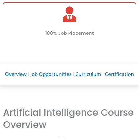
100% Job Placement
Overview
Job Opportunities
Curriculum
Certification
Artificial Intelligence Course
Overview