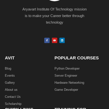
Aryavart Institute Of Technology mission
is to make your Career better through
technology
F
Y
L
a
o
i
c
u
n
e
t
k
b
u
e
o
b
d
o
e
i
k
n
AVIT
POPULAR COURSES
-
f
Blog
Python Developer
Events
Server Engineer
Gallery
Hardware Networking
About us
Game Developer​
Contact Us
Scholarship