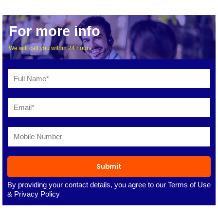
For more info
We will call you within 24 hours
Submit
By providing your contact details, you agree to our
Terms of Use
&
Privacy Policy