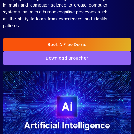
in math and computer science to create computer
systems that mimic human cognitive processes such
as the ability to learn from experiences and identify
patterns.
Book A Free Demo
Download Broucher