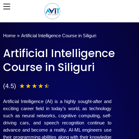
Skip
to
content
Home
»
Artificial Intelligence Course in Siliguri
Artificial Intelligence
Course in Siliguri
4
(4.5)
☆
☆
☆
☆
☆
.
Artificial Intelligence (AI) is a highly sought-after and
5
exciting career field in today’s world, as technology
such as neural networks, cognitive computing, self-
/
driving cars, and speech recognition continue to
advance and become a reality. AI-ML engineers use
5
their programming abilities along with their knowledge