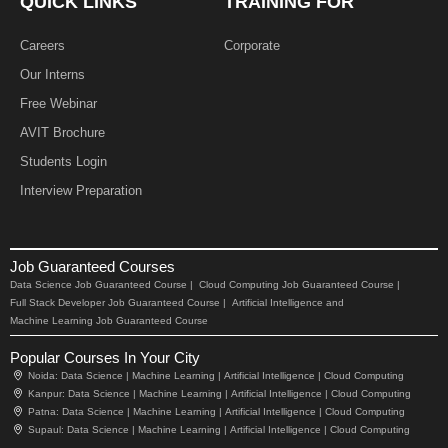
QUICK LINKS
TRAINING FOR
Careers
Corporate
Our Interns
Free Webinar
AVIT Brochure
Students Login
Interview Preparation
Job Guaranteed Courses
Data Science Job Guaranteed Course |
Cloud Computing Job Guaranteed Course |
Full Stack Developer Job Guaranteed Course |
Artificial Intelligence and
Machine Learning Job Guaranteed Course
Popular Courses In Your City
Noida:
Data Science |
Machine Learning |
Artificial Intelligence |
Cloud Computing
Kanpur:
Data Science |
Machine Learning |
Artificial Intelligence |
Cloud Computing
Patna:
Data Science |
Machine Learning |
Artificial Intelligence |
Cloud Computing
Supaul:
Data Science |
Machine Learning |
Artificial Intelligence |
Cloud Computing