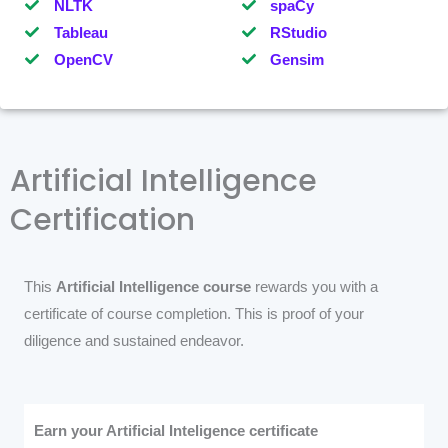
NLTK
spaCy
Tableau
RStudio
OpenCV
Gensim
Artificial Intelligence
Certification
This
Artificial Intelligence course
rewards you with a
certificate of course completion. This is proof of your
diligence and sustained endeavor.
Earn your Artificial Inteligence certificate