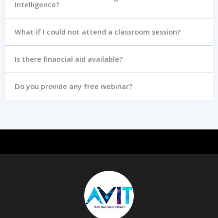
Intelligence?
What if I could not attend a classroom session?
Is there financial aid available?
Do you provide any free webinar?