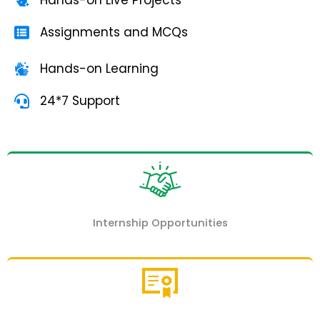
Assignments and MCQs
Hands-on Learning
24*7 Support
Internship Opportunities