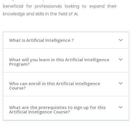
beneficial for professionals looking to expand their
knowledge and skills in the field of AI.
What is Artificial Intelligence ?
What will you learn in this Artificial Intelligence
Program?
Who can enroll in this Artificial intelligence
Course?
What are the prerequisites to sign up for this
Artificial Inteligence Course?