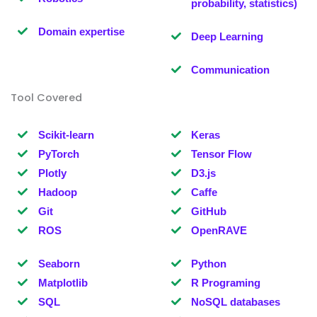
probability, statistics)
Domain expertise
Deep Learning
Communication
Tool Covered
Scikit-learn
Keras
PyTorch
Tensor Flow
Plotly
D3.js
Hadoop
Caffe
Git
GitHub
ROS
OpenRAVE
Seaborn
Python
Matplotlib
R Programing
SQL
NoSQL databases