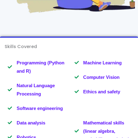
Skills Covered
Programming (Python
Machine Learning
and R)
Computer Vision
Natural Language
Ethics and safety
Processing
Software engineering
Data analysis
Mathematical skills
(linear algebra,
Robotics