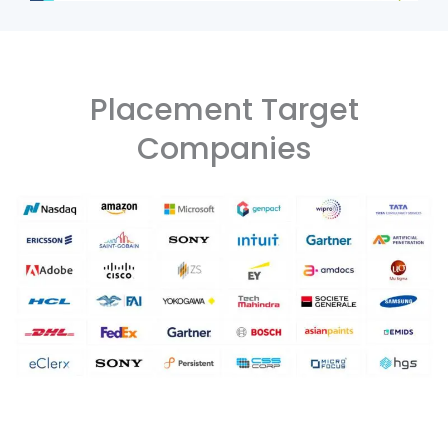
Placement Target
Companies