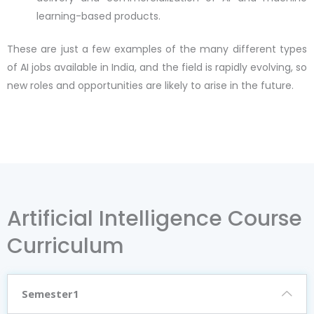
learning-based products.
These are just a few examples of the many different types
of AI jobs available in India, and the field is rapidly evolving, so
new roles and opportunities are likely to arise in the future.
Artificial Intelligence Course
Curriculum
Semester1