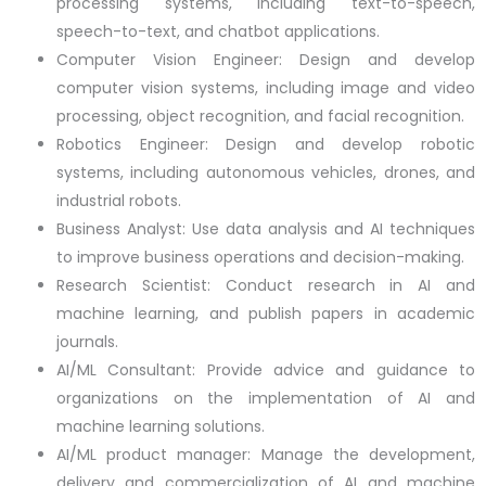
processing systems, including text-to-speech,
speech-to-text, and chatbot applications.
Computer Vision Engineer: Design and develop
computer vision systems, including image and video
processing, object recognition, and facial recognition.
Robotics Engineer: Design and develop robotic
systems, including autonomous vehicles, drones, and
industrial robots.
Business Analyst: Use data analysis and AI techniques
to improve business operations and decision-making.
Research Scientist: Conduct research in AI and
machine learning, and publish papers in academic
journals.
AI/ML Consultant: Provide advice and guidance to
organizations on the implementation of AI and
machine learning solutions.
AI/ML product manager: Manage the development,
delivery and commercialization of AI and machine