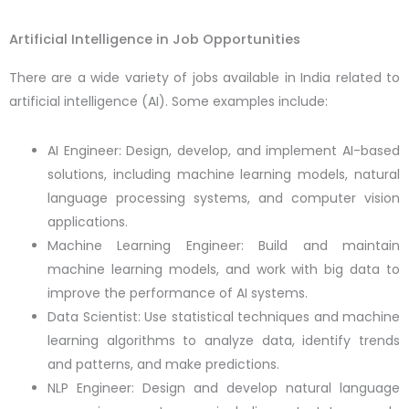
Artificial Intelligence in Job Opportunities
There are a wide variety of jobs available in India related to
artificial intelligence (AI). Some examples include:
AI Engineer: Design, develop, and implement AI-based
solutions, including machine learning models, natural
language processing systems, and computer vision
applications.
Machine Learning Engineer: Build and maintain
machine learning models, and work with big data to
improve the performance of AI systems.
Data Scientist: Use statistical techniques and machine
learning algorithms to analyze data, identify trends
and patterns, and make predictions.
NLP Engineer: Design and develop natural language