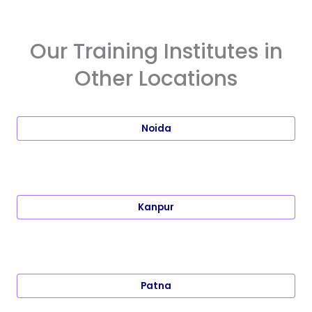
Our Training Institutes in
Other Locations
Noida
Kanpur
Patna