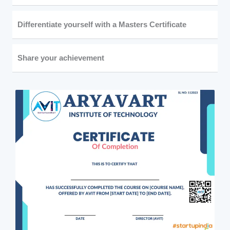
Differentiate yourself with a Masters Certificate
Share your achievement