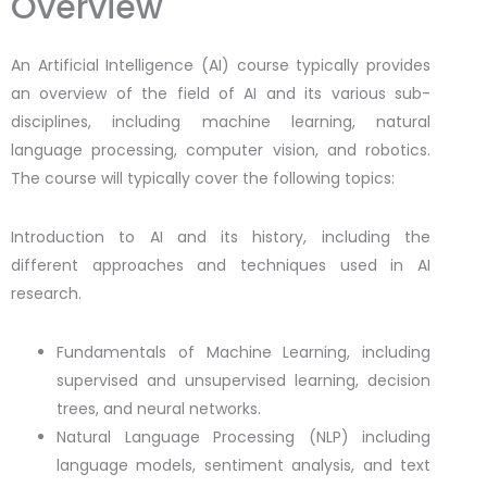
Overview
An Artificial Intelligence (AI) course typically provides
an overview of the field of AI and its various sub-
disciplines, including machine learning, natural
language processing, computer vision, and robotics.
The course will typically cover the following topics:
Introduction to AI and its history, including the
different approaches and techniques used in AI
research.
Fundamentals of Machine Learning, including
supervised and unsupervised learning, decision
trees, and neural networks.
Natural Language Processing (NLP) including
language models, sentiment analysis, and text