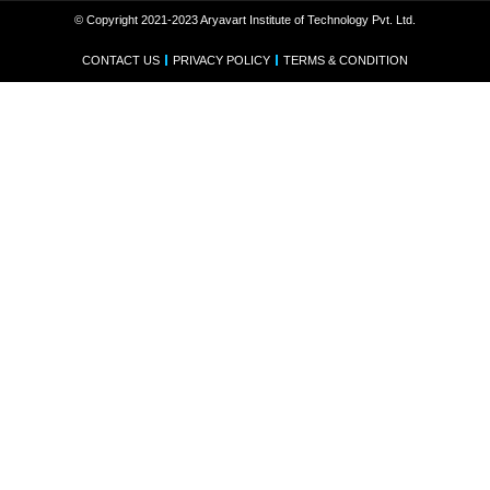
© Copyright 2021-2023 Aryavart Institute of Technology Pvt. Ltd.
CONTACT US
PRIVACY POLICY
TERMS & CONDITION