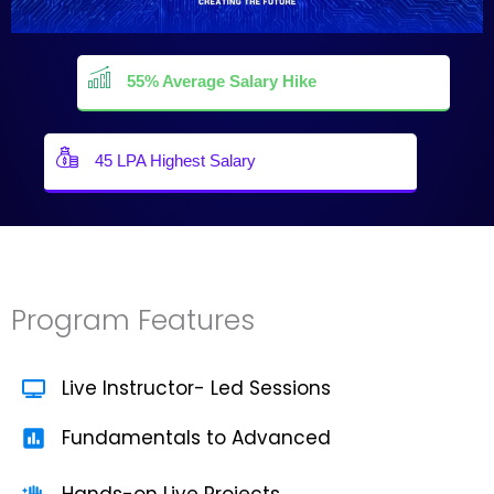
55% Average Salary Hike
45 LPA Highest Salary
Program Features
Live Instructor- Led Sessions
Fundamentals to Advanced
Hands-on Live Projects