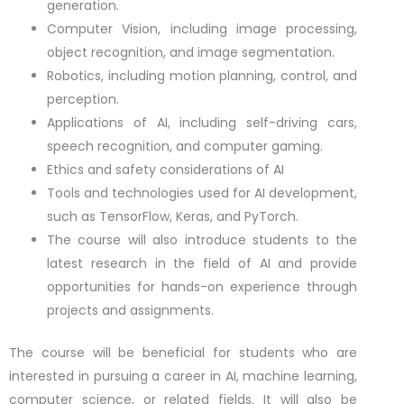
generation.
Computer Vision, including image processing,
object recognition, and image segmentation.
Robotics, including motion planning, control, and
perception.
Applications of AI, including self-driving cars,
speech recognition, and computer gaming.
Ethics and safety considerations of AI
Tools and technologies used for AI development,
such as TensorFlow, Keras, and PyTorch.
The course will also introduce students to the
latest research in the field of AI and provide
opportunities for hands-on experience through
projects and assignments.
The course will be beneficial for students who are
interested in pursuing a career in AI, machine learning,
computer science, or related fields. It will also be