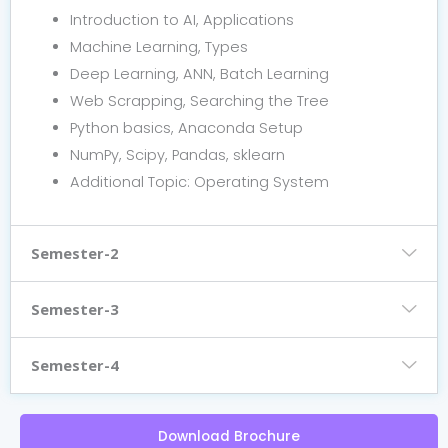
Introduction to AI, Applications
Machine Learning, Types
Deep Learning, ANN, Batch Learning
Web Scrapping, Searching the Tree
Python basics, Anaconda Setup
NumPy, Scipy, Pandas, sklearn
Additional Topic: Operating System
Semester-2
Semester-3
Semester-4
Download Brochure