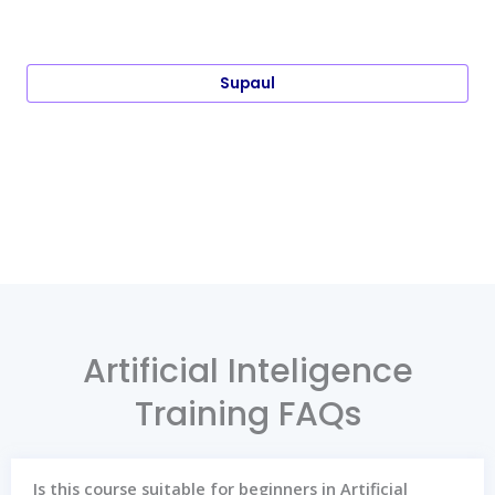
Supaul
Artificial Inteligence
Training FAQs
Is this course suitable for beginners in Artificial