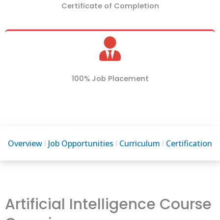
Certificate of Completion
100% Job Placement
Overview
Job Opportunities
Curriculum
Certification
Artificial Intelligence Course