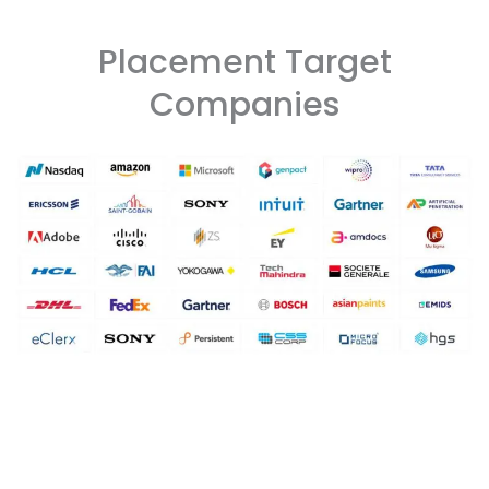
Placement Target
Companies