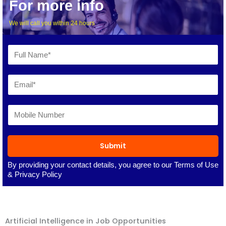
For more info
We will call you within 24 hours
Submit
By providing your contact details, you agree to our
Terms of Use
&
Privacy Policy
Artificial Intelligence in Job Opportunities