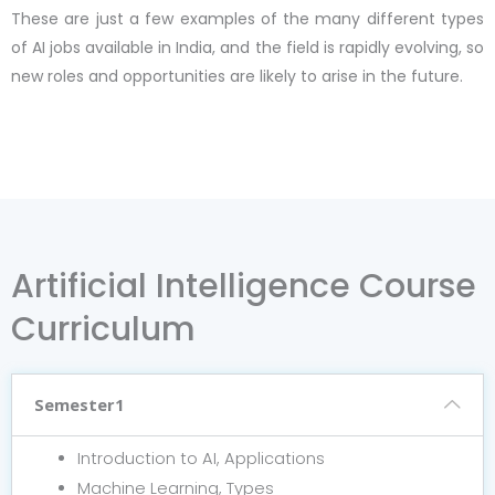
These are just a few examples of the many different types
of AI jobs available in India, and the field is rapidly evolving, so
new roles and opportunities are likely to arise in the future.
Artificial Intelligence Course
Curriculum
Semester1
Introduction to AI, Applications
Machine Learning, Types