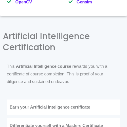
OpenCV
Gensim
Artificial Intelligence
Certification
This
Artificial Intelligence course
rewards you with a
certificate of course completion. This is proof of your
diligence and sustained endeavor.
Earn your Artificial Inteligence certificate
Differentiate yourself with a Masters Certificate