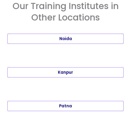
Our Training Institutes in
Other Locations
Noida
Kanpur
Patna