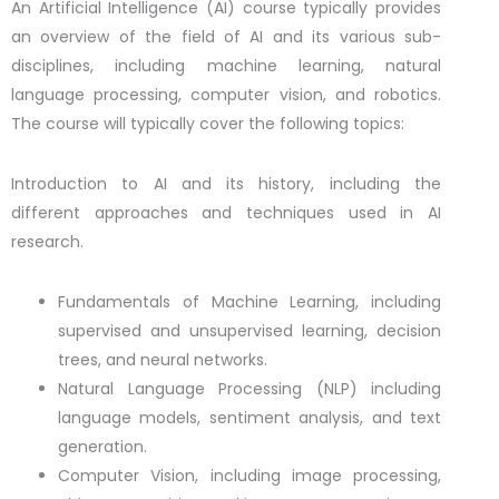
An Artificial Intelligence (AI) course typically provides
an overview of the field of AI and its various sub-
disciplines, including machine learning, natural
language processing, computer vision, and robotics.
The course will typically cover the following topics:
Introduction to AI and its history, including the
different approaches and techniques used in AI
research.
Fundamentals of Machine Learning, including
supervised and unsupervised learning, decision
trees, and neural networks.
Natural Language Processing (NLP) including
language models, sentiment analysis, and text
generation.
Computer Vision, including image processing,