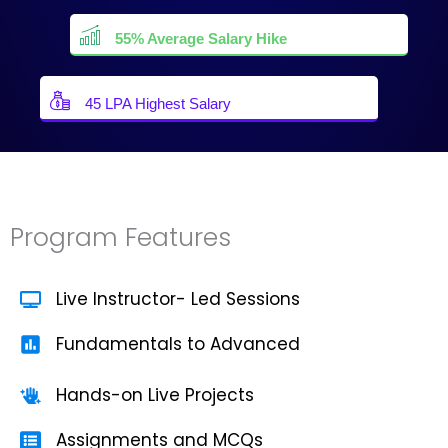
55% Average Salary Hike
45 LPA Highest Salary
Program Features
Live Instructor- Led Sessions
Fundamentals to Advanced
Hands-on Live Projects
Assignments and MCQs