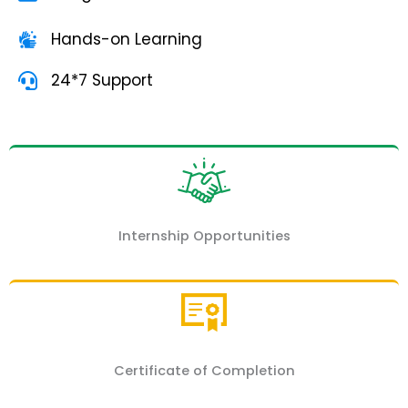
Hands-on Learning
24*7 Support
Internship Opportunities
Certificate of Completion