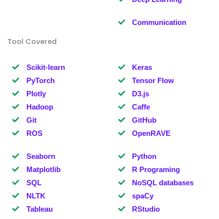
Communication
Tool Covered
Scikit-learn
Keras
PyTorch
Tensor Flow
Plotly
D3.js
Hadoop
Caffe
Git
GitHub
ROS
OpenRAVE
Seaborn
Python
Matplotlib
R Programing
SQL
NoSQL databases
NLTK
spaCy
Tableau
RStudio