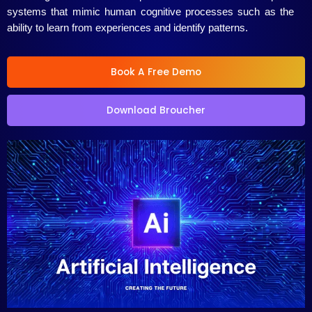
systems that mimic human cognitive processes such as the
ability to learn from experiences and identify patterns.
Book A Free Demo
Download Broucher