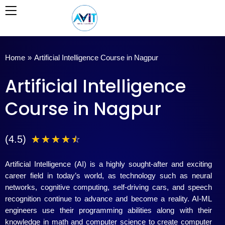
Skip
to
content
Home
»
Artificial Intelligence Course in Nagpur
Artificial Intelligence
Course in Nagpur
4
(4.5)
☆
☆
☆
☆
☆
.
Artificial Intelligence (AI) is a highly sought-after and exciting
5
career field in today’s world, as technology such as neural
networks, cognitive computing, self-driving cars, and speech
/
recognition continue to advance and become a reality. AI-ML
engineers use their programming abilities along with their
5
knowledge in math and computer science to create computer