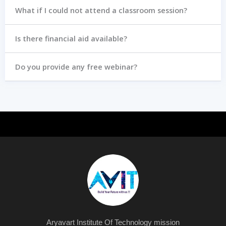
What if I could not attend a classroom session?
Is there financial aid available?
Do you provide any free webinar?
Aryavart Institute Of Technology mission