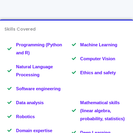
Skills Covered
Programming (Python
Machine Learning
and R)
Computer Vision
Natural Language
Ethics and safety
Processing
Software engineering
Data analysis
Mathematical skills
(linear algebra,
Robotics
probability, statistics)
Domain expertise
Deep Learning