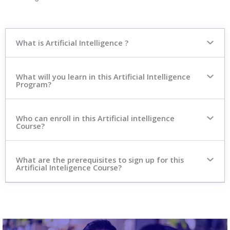
What is Artificial Intelligence ?
What will you learn in this Artificial Intelligence
Program?
Who can enroll in this Artificial intelligence
Course?
What are the prerequisites to sign up for this
Artificial Inteligence Course?