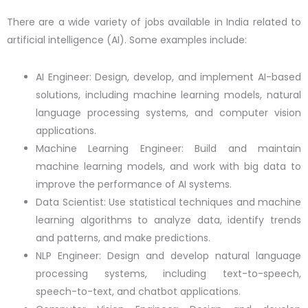
There are a wide variety of jobs available in India related to
artificial intelligence (AI). Some examples include:
AI Engineer: Design, develop, and implement AI-based
solutions, including machine learning models, natural
language processing systems, and computer vision
applications.
Machine Learning Engineer: Build and maintain
machine learning models, and work with big data to
improve the performance of AI systems.
Data Scientist: Use statistical techniques and machine
learning algorithms to analyze data, identify trends
and patterns, and make predictions.
NLP Engineer: Design and develop natural language
processing systems, including text-to-speech,
speech-to-text, and chatbot applications.