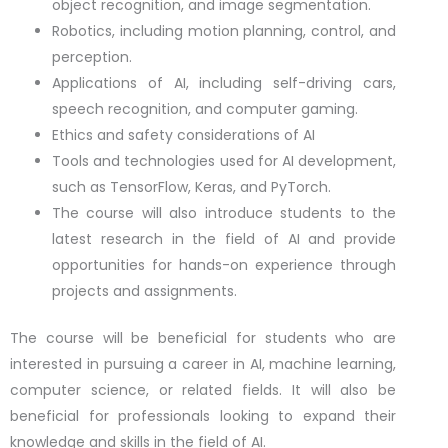
object recognition, and image segmentation.
Robotics, including motion planning, control, and
perception.
Applications of AI, including self-driving cars,
speech recognition, and computer gaming.
Ethics and safety considerations of AI
Tools and technologies used for AI development,
such as TensorFlow, Keras, and PyTorch.
The course will also introduce students to the
latest research in the field of AI and provide
opportunities for hands-on experience through
projects and assignments.
The course will be beneficial for students who are
interested in pursuing a career in AI, machine learning,
computer science, or related fields. It will also be
beneficial for professionals looking to expand their
knowledge and skills in the field of AI.