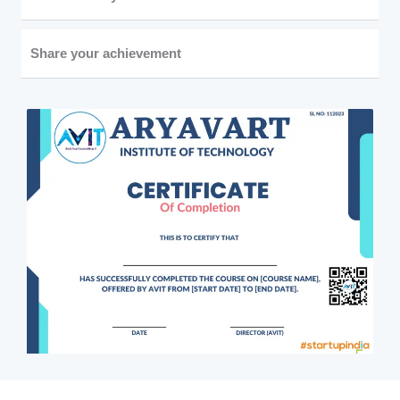
Share your achievement