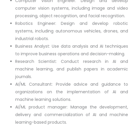
Computer Vision Engineer: Design and develop
computer vision systems, including image and video
processing, object recognition, and facial recognition.
Robotics Engineer: Design and develop robotic
systems, including autonomous vehicles, drones, and
industrial robots.
Business Analyst: Use data analysis and AI techniques
to improve business operations and decision-making.
Research Scientist: Conduct research in AI and
machine learning, and publish papers in academic
journals.
AI/ML Consultant: Provide advice and guidance to
organizations on the implementation of AI and
machine learning solutions.
AI/ML product manager: Manage the development,
delivery and commercialization of AI and machine
learning-based products.