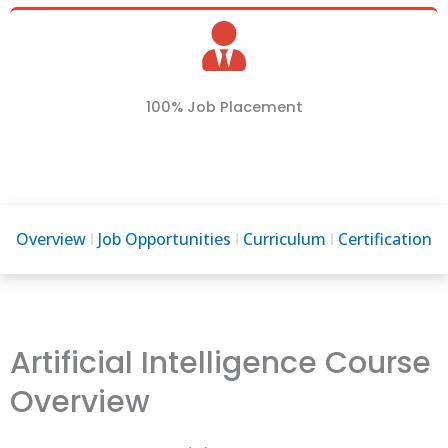
100% Job Placement
Overview
Job Opportunities
Curriculum
Certification
Artificial Intelligence Course
Overview