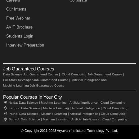
Careers
Corporate
Our Interns
Free Webinar
AVIT Brochure
Students Login
Interview Preparation
Job Guaranteed Courses
Data Science Job Guaranteed Course |
Cloud Computing Job Guaranteed Course |
Full Stack Developer Job Guaranteed Course |
Artificial Intelligence and
Machine Learning Job Guaranteed Course
Popular Courses In Your City
Noida:
Data Science |
Machine Learning |
Artificial Intelligence |
Cloud Computing
Kanpur:
Data Science |
Machine Learning |
Artificial Intelligence |
Cloud Computing
Patna:
Data Science |
Machine Learning |
Artificial Intelligence |
Cloud Computing
Supaul:
Data Science |
Machine Learning |
Artificial Intelligence |
Cloud Computing
© Copyright 2021-2023 Aryavart Institute of Technology Pvt. Ltd.