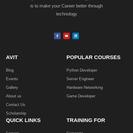
is to make your Career better through
technology
F
Y
L
a
o
i
c
u
n
e
t
k
b
u
e
o
b
d
o
e
i
k
n
AVIT
POPULAR COURSES
-
f
Blog
Python Developer
Events
Server Engineer
Gallery
Hardware Networking
About us
Game Developer​
Contact Us
Scholarship
QUICK LINKS
TRAINING FOR