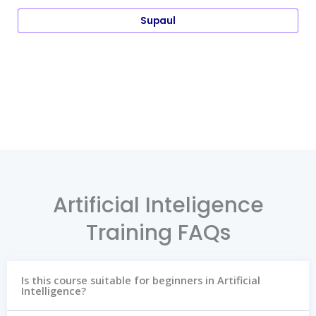
Supaul
Artificial Inteligence
Training FAQs
Is this course suitable for beginners in Artificial
Intelligence?