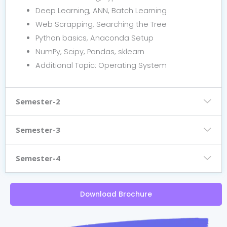
Deep Learning, ANN, Batch Learning
Web Scrapping, Searching the Tree
Python basics, Anaconda Setup
NumPy, Scipy, Pandas, sklearn
Additional Topic: Operating System
Semester-2
Semester-3
Semester-4
Download Brochure