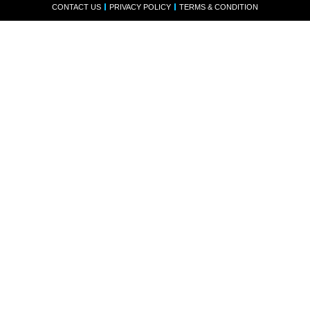
CONTACT US
PRIVACY POLICY
TERMS & CONDITION