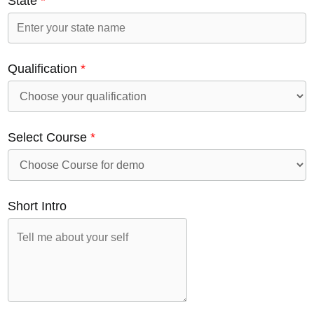
State
*
Qualification
*
Select Course
*
Short Intro