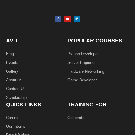
F
Y
L
a
o
i
c
u
n
e
t
k
b
u
e
o
b
d
o
e
i
k
n
AVIT
POPULAR COURSES
-
f
Blog
Python Developer
Events
Server Engineer
Gallery
Hardware Networking
About us
Game Developer​
Contact Us
Scholarship
QUICK LINKS
TRAINING FOR
Careers
Corporate
Our Interns