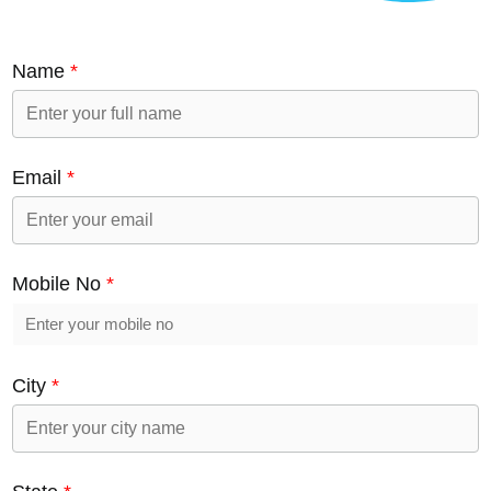
Name
*
Email
*
Mobile No
*
City
*