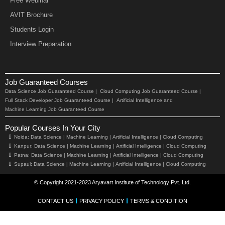
Free Webinar
AVIT Brochure
Students Login
Interview Preparation
Job Guaranteed Courses
Data Science Job Guaranteed Course |
Cloud Computing Job Guaranteed Course |
Full Stack Developer Job Guaranteed Course |
Artificial Intelligence and
Machine Learning Job Guaranteed Course
Popular Courses In Your City
Noida:
Data Science |
Machine Learning |
Artificial Intelligence |
Cloud Computing
Kanpur:
Data Science |
Machine Learning |
Artificial Intelligence |
Cloud Computing
Patna:
Data Science |
Machine Learning |
Artificial Intelligence |
Cloud Computing
Supaul:
Data Science |
Machine Learning |
Artificial Intelligence |
Cloud Computing
© Copyright 2021-2023 Aryavart Institute of Technology Pvt. Ltd.
CONTACT US
PRIVACY POLICY
TERMS & CONDITION