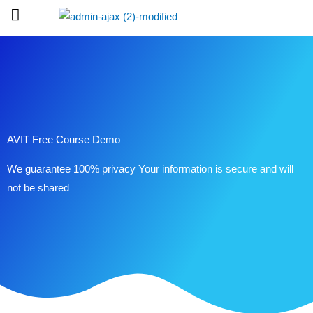
Skip
to
content
AVIT Free Course Demo
We guarantee 100% privacy Your information is secure and will
not be shared