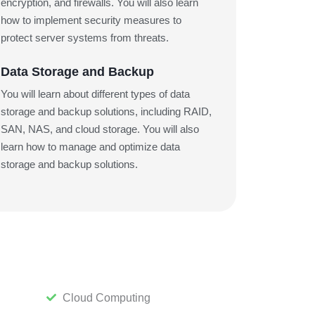
encryption, and firewalls. You will also learn
how to implement security measures to
protect server systems from threats.
Data Storage and Backup
You will learn about different types of data
storage and backup solutions, including RAID,
SAN, NAS, and cloud storage. You will also
learn how to manage and optimize data
storage and backup solutions.
Cloud Computing