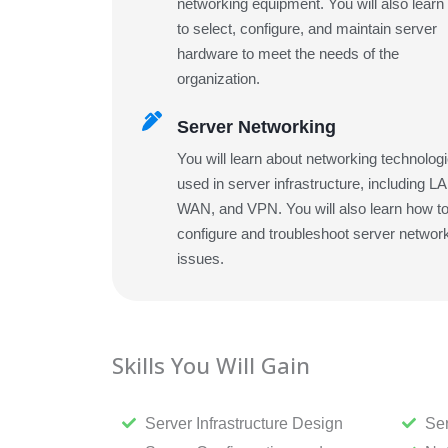
networking equipment. You will also lear
to select, configure, and maintain server
hardware to meet the needs of the
organization.
Server Networking
You will learn about networking technolog
used in server infrastructure, including L
WAN, and VPN. You will also learn how t
configure and troubleshoot server networ
issues.
Skills You Will Gain
Server Infrastructure Design
Ser