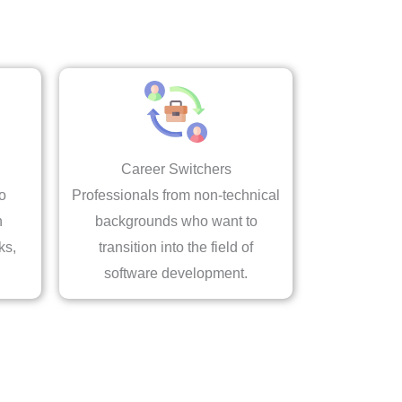
Career Switchers
o
Professionals from non-technical
n
backgrounds who want to
ks,
transition into the field of
software development.