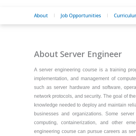
About
Job Opportunities
Curricul
About Server Engineer
A server engineering course is a training pro
implementation, and management of computer 
such as server hardware and software, operati
network protocols, and security. The goal of the
knowledge needed to deploy and maintain reliab
businesses and organizations. Some server
computing, containerization, and other eme
engineering course can pursue careers as serv