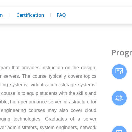
um
Certification
FAQ
Prog
gram that provides instruction on the design,
servers. The course typically covers topics
ng systems, virtualization, storage systems,
 course is to equip students with the skills and
le, high-performance server infrastructure for
 engineering courses may also cover cloud
rging technologies. Graduates of a server
er administrators, system engineers, network