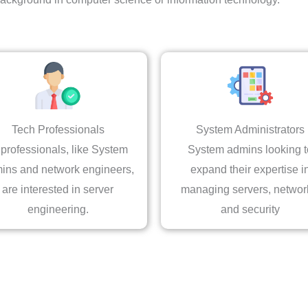
Tech Professionals
System Administrators
 professionals, like System
System admins looking t
ins and network engineers,
expand their expertise i
are interested in server
managing servers, networ
engineering.
and security