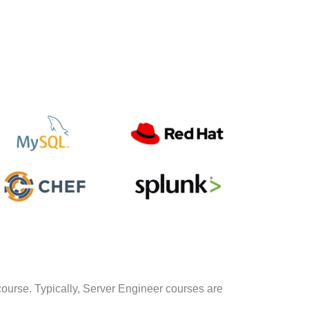
course. Typically, Server Engineer courses are