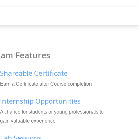
ram Features
Shareable Certificate
Earn a Certificate after Course completion
Internship Opportunities
A chance for students or young professionals to
gain valuable experience
Lab Sessions