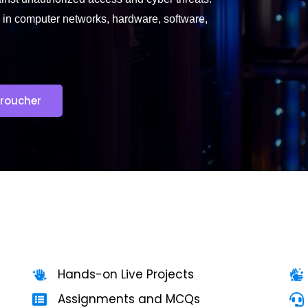
 in computer networks, hardware, software,
roucher
Hands-on Live Projects
Assignments and MCQs