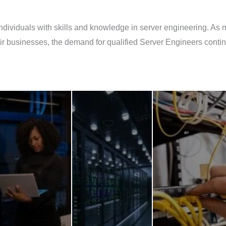
individuals with skills and knowledge in server engineering. As 
their businesses, the demand for qualified Server Engineers con