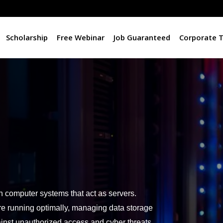
Scholarship
Free Webinar
Job Guaranteed
Corporate T
in computer systems that act as servers.
re running optimally, managing data storage
inst unauthorized access and cyber threats.