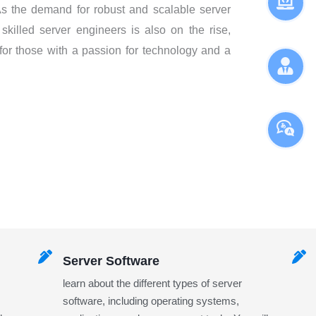
. As the demand for robust and scalable server
 skilled server engineers is also on the rise,
 for those with a passion for technology and a
Server Software
learn about the different types of server
software, including operating systems,