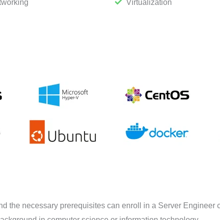
tworking
Virtualization
nd the necessary prerequisites can enroll in a Server Engineer 
background in computer science or information technology.