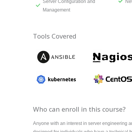
Server Configuration and
Ne
Management
Tools Covered
Who can enroll in this course?
Anyone with an interest in server engineering a
designed for individuals who have a technical 