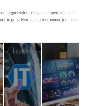
more organizations move their operations to the
tinues to grow. Here are some common job roles