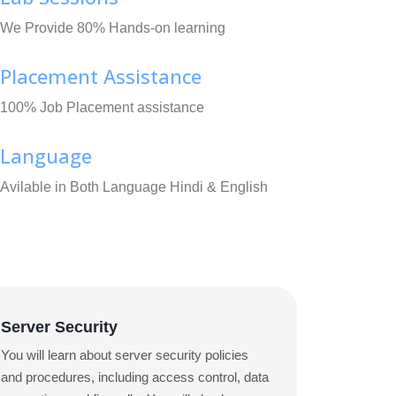
We Provide 80% Hands-on learning
Placement Assistance
100% Job Placement assistance
Language
Avilable in Both Language Hindi & English
Server Security
You will learn about server security policies
and procedures, including access control, data