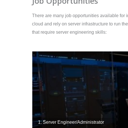
Job Opportunities
There are many job opportunities available for 
cloud and rely on server infrastructure to run 
that require server engineering skills:
1. Server Engineer/Administrator