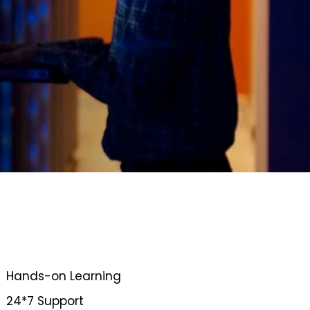
Hands-on Learning
24*7 Support