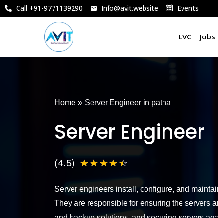
Skip
Call +91-9771139290
Info@avit.website
Events
to
content
LVC
Jobs
Home
»
Server Engineer in patna
Server Engineer
4
(4.5)
☆
☆
☆
☆
☆
.
Server engineers install, configure, and mainta
5
They are responsible for ensuring the servers a
/
and backup solutions, and securing servers aga