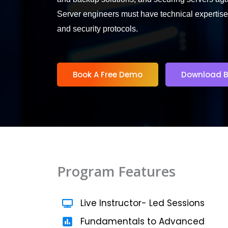
Server engineers must have technical expertise
5
and security protocols.
Book A Free Demo
Download B
Program Features
Live Instructor- Led Sessions
Fundamentals to Advanced