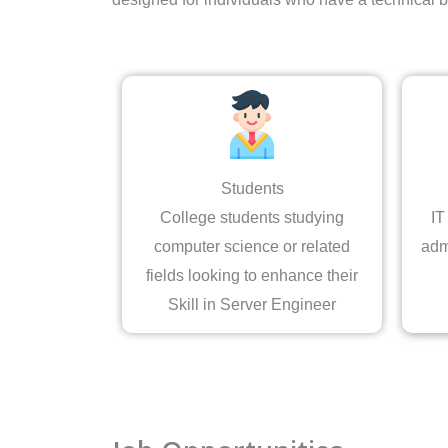
Students
College students studying
IT
computer science or related
adm
fields looking to enhance their
Skill in Server Engineer