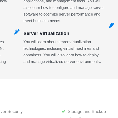
n how
applications, and management tools. You will
also learn how to configure and manage server
software to optimize server performance and
meet business needs.
Server Virtualization
ies
You will learn about server virtualization
AN,
technologies, including virtual machines and
o
containers. You will also learn how to deploy
king
and manage virtualized server environments.
ver Security
Storage and Backup