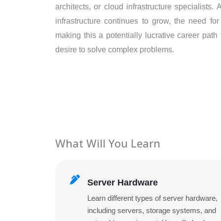
architects, or cloud infrastructure specialists
infrastructure continues to grow, the need for
making this a potentially lucrative career path
desire to solve complex problems.
What Will You Learn
Server Hardware
Learn different types of server hardware,
including servers, storage systems, and