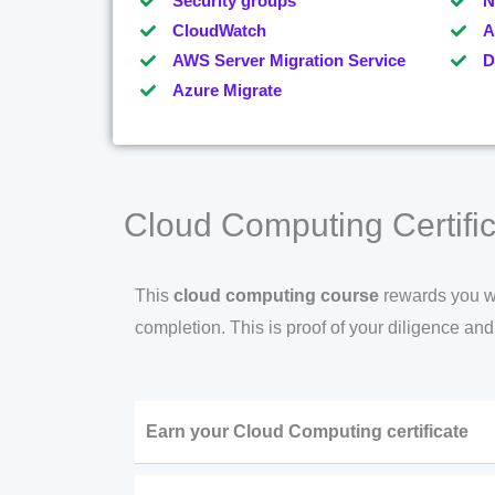
Security groups
N
CloudWatch
A
AWS Server Migration Service
D
Azure Migrate
Cloud Computing Certific
This
cloud computing course
rewards you wit
completion. This is proof of your diligence an
Earn your Cloud Computing certificate