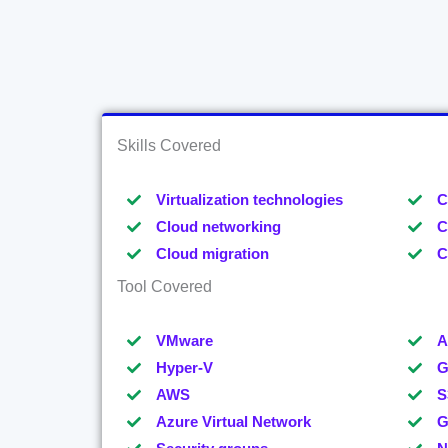
Skills Covered
Virtualization technologies
C
Cloud networking
C
Cloud migration
C
Tool Covered
VMware
A
Hyper-V
G
AWS
S
Azure Virtual Network
G