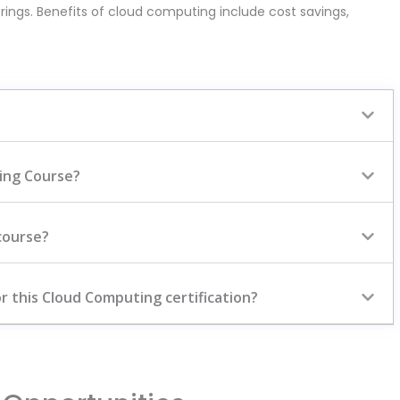
rings. Benefits of cloud computing include cost savings,
ting Course?
course?
r this Cloud Computing certification?