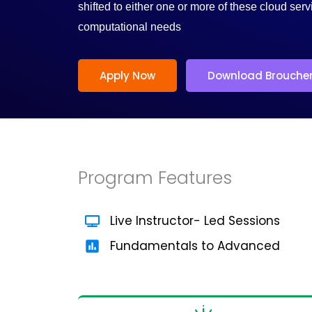
/
shifted to either one or more of these cloud serv
computational needs
5
Apply Now
Download Brouche
Program Features
Live Instructor- Led Sessions
Fundamentals to Advanced