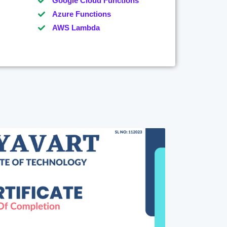
Google Cloud Functions
Azure Functions
AWS Lambda