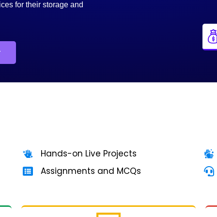
ices for their storage and
r
Hands-on Live Projects
Assignments and MCQs