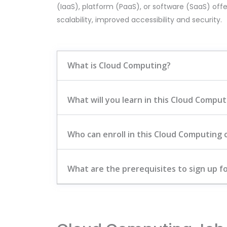
(IaaS), platform (PaaS), or software (SaaS) offe
scalability, improved accessibility and security.
What is Cloud Computing?
What will you learn in this Cloud Compu
Who can enroll in this Cloud Computing 
What are the prerequisites to sign up fo