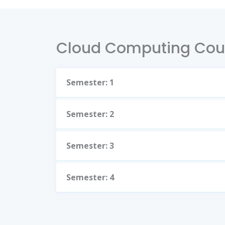
Cloud Computing Cou
Semester: 1
Semester: 2
Semester: 3
Semester: 4