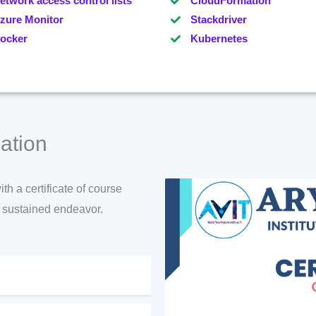
etwork access control lists
CloudFormation
zure Monitor
Stackdriver
ocker
Kubernetes
ation
h a certificate of course
d sustained endeavor.