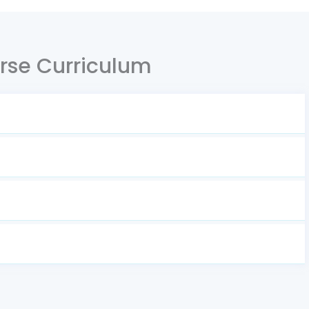
rse Curriculum