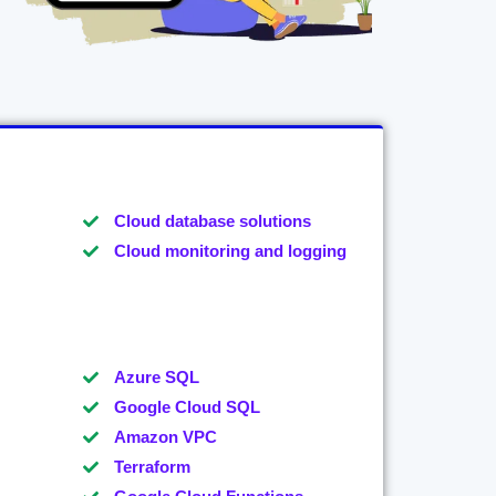
Cloud database solutions
Cloud monitoring and logging
Azure SQL
Google Cloud SQL
Amazon VPC
Terraform