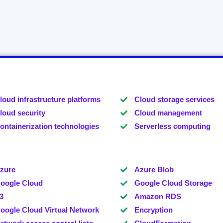
loud infrastructure platforms
Cloud storage services
loud security
Cloud management
ontainerization technologies
Serverless computing
zure
Azure Blob
oogle Cloud
Google Cloud Storage
3
Amazon RDS
oogle Cloud Virtual Network
Encryption