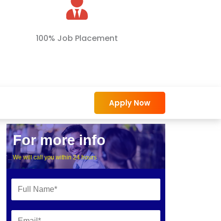
100% Job Placement
Apply Now
For more info
We will call you within 24 hours