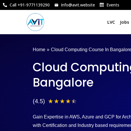
Skip
Call +91-9771139290
Info@avit.website
Events
to
content
LVC
Jobs
Home
»
Cloud Computing Course In Bangalor
Cloud Computing
Bangalore
4
(4.5)
☆
☆
☆
☆
☆
.
Gain Expertise in AWS, Azure and GCP for Archi
5
with Certification and Industry based require