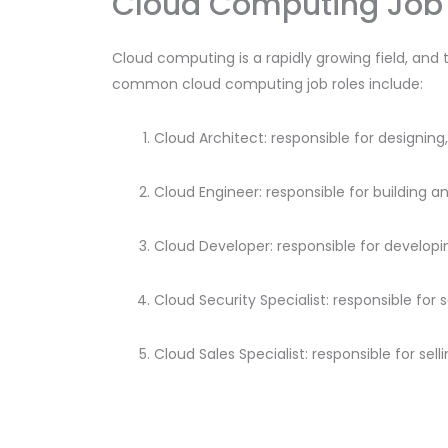
Cloud Computing Job 
Cloud computing is a rapidly growing field, and 
common cloud computing job roles include:
Cloud Architect: responsible for designi
Cloud Engineer: responsible for building a
Cloud Developer: responsible for developi
Cloud Security Specialist: responsible for
Cloud Sales Specialist: responsible for se