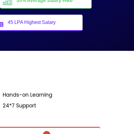
55% Average Salary Hike
45 LPA Highest Salary
Hands-on Learning
24*7 Support