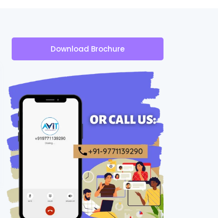
Download Brochure