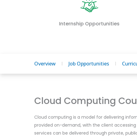
Internship Opportunities
Overview
Job Opportunities
Curri
Cloud Computing Cour
Cloud computing is a model for delivering infor
provided on-demand, with the client accessing
services can be delivered through private, publ