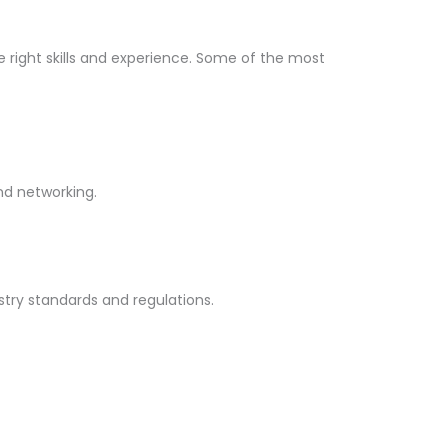
he right skills and experience. Some of the most
and networking.
stry standards and regulations.