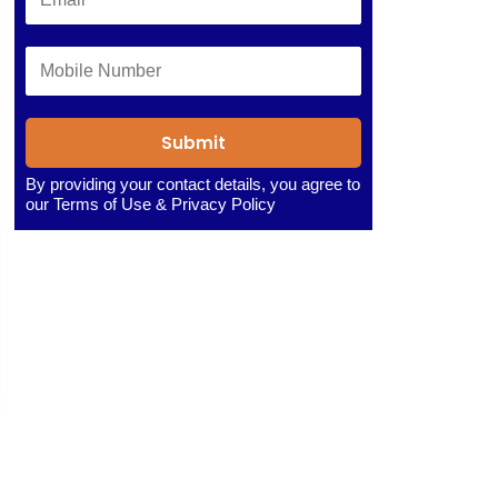
Submit
By providing your contact details, you agree to
our
Terms of Use
&
Privacy Policy