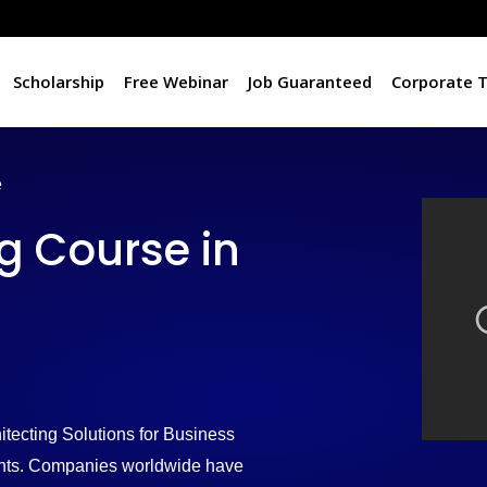
Scholarship
Free Webinar
Job Guaranteed
Corporate T
e
 Course in
tecting Solutions for Business
ments. Companies worldwide have