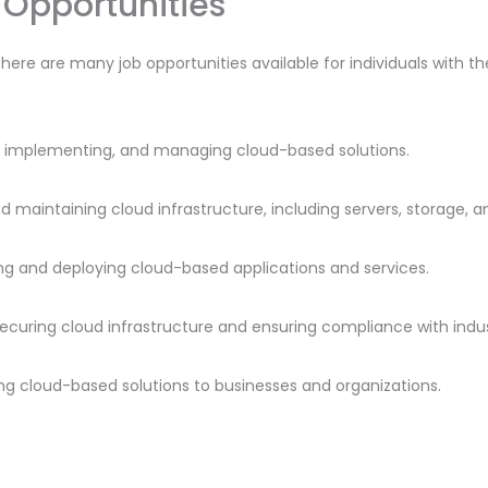
Opportunities
there are many job opportunities available for individuals with t
ng, implementing, and managing cloud-based solutions.
nd maintaining cloud infrastructure, including servers, storage, 
ng and deploying cloud-based applications and services.
 securing cloud infrastructure and ensuring compliance with indu
lling cloud-based solutions to businesses and organizations.