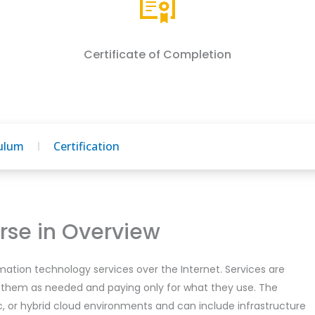
Certificate of Completion
culum
Certification
se in Overview
mation technology services over the Internet. Services are
 them as needed and paying only for what they use. The
ic, or hybrid cloud environments and can include infrastructure