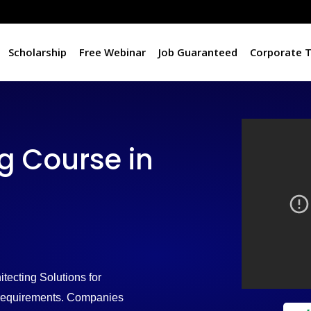
Scholarship
Free Webinar
Job Guaranteed
Corporate T
 Course in
tecting Solutions for
d requirements. Companies