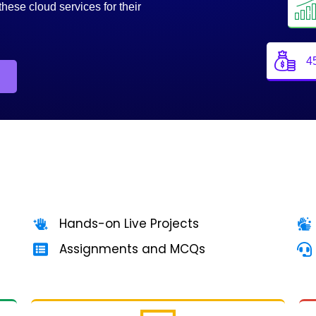
these cloud services for their
4
Hands-on Live Projects
Assignments and MCQs