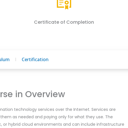
Certificate of Completion
culum
Certification
se in Overview
mation technology services over the Internet. Services are
 them as needed and paying only for what they use. The
ic, or hybrid cloud environments and can include infrastructure