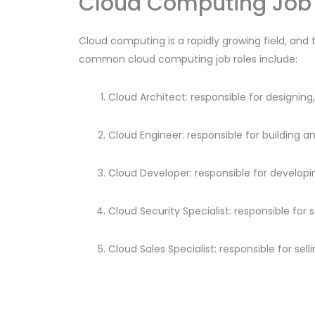
Cloud Computing Job 
Cloud computing is a rapidly growing field, and 
common cloud computing job roles include:
Cloud Architect: responsible for designi
Cloud Engineer: responsible for building a
Cloud Developer: responsible for developi
Cloud Security Specialist: responsible for
Cloud Sales Specialist: responsible for se