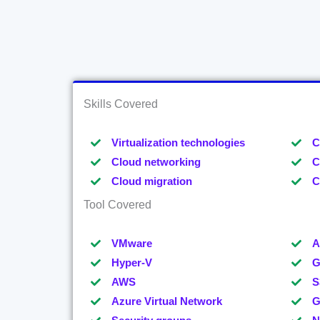
Skills Covered
Virtualization technologies
C
Cloud networking
C
Cloud migration
C
Tool Covered
VMware
A
Hyper-V
G
AWS
S
Azure Virtual Network
G