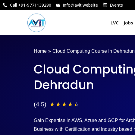
Skip
Call +91-9771139290
Info@avit.website
Events
to
content
LVC
Jobs
Home
»
Cloud Computing Course In Dehradun
Cloud Computing
Dehradun
4
(4.5)
☆
☆
☆
☆
☆
.
Gain Expertise in AWS, Azure and GCP for Archi
5
Business with Certification and Industry base