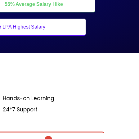
55% Average Salary Hike
5 LPA Highest Salary
Hands-on Learning
24*7 Support