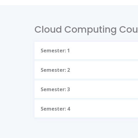
Cloud Computing Cou
Semester: 1
Semester: 2
Semester: 3
Semester: 4