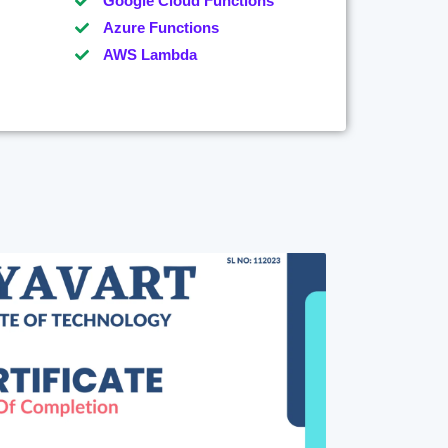
Google Cloud Functions
Azure Functions
AWS Lambda