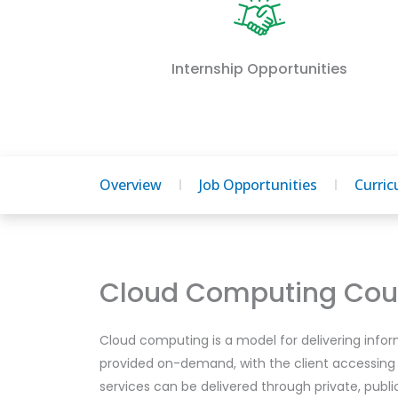
Internship Opportunities
Overview
Job Opportunities
Curri
Cloud Computing Cour
Cloud computing is a model for delivering infor
provided on-demand, with the client accessing
services can be delivered through private, publ