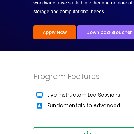
/
worldwide have shifted to either one or more of 
storage and computational needs
5
Apply Now
Download Broucher
Program Features
Live Instructor- Led Sessions
Fundamentals to Advanced