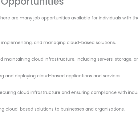
Opportunities
there are many job opportunities available for individuals with t
ng, implementing, and managing cloud-based solutions.
nd maintaining cloud infrastructure, including servers, storage, 
ng and deploying cloud-based applications and services.
 securing cloud infrastructure and ensuring compliance with indu
lling cloud-based solutions to businesses and organizations.