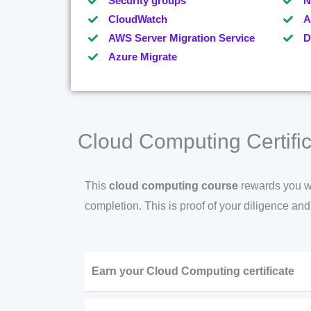
Security groups
N
CloudWatch
A
AWS Server Migration Service
D
Azure Migrate
Cloud Computing Certific
This
cloud computing course
rewards you wit
completion. This is proof of your diligence an
Earn your Cloud Computing certificate