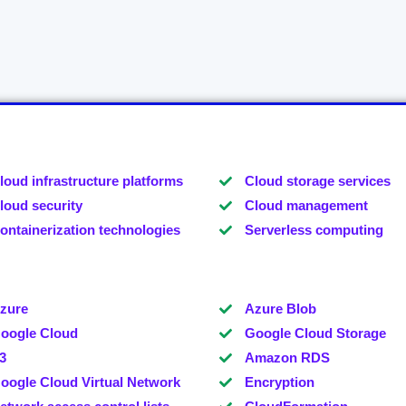
loud infrastructure platforms
Cloud storage services
loud security
Cloud management
ontainerization technologies
Serverless computing
zure
Azure Blob
oogle Cloud
Google Cloud Storage
3
Amazon RDS
oogle Cloud Virtual Network
Encryption