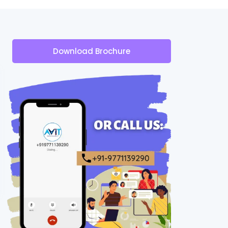
Download Brochure