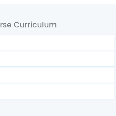
rse Curriculum