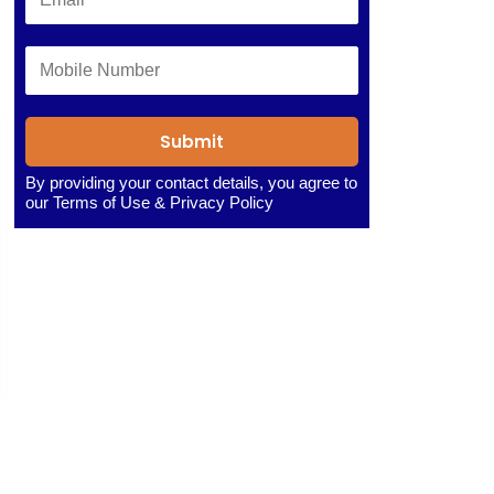
Submit
By providing your contact details, you agree to
our
Terms of Use
&
Privacy Policy