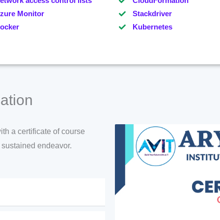
etwork access control lists
CloudFormation
zure Monitor
Stackdriver
ocker
Kubernetes
ation
h a certificate of course
d sustained endeavor.