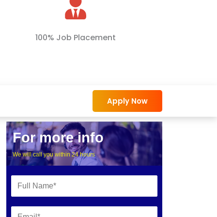
100% Job Placement
Apply Now
For more info
We will call you within 24 hours