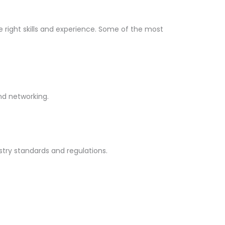
he right skills and experience. Some of the most
and networking.
stry standards and regulations.