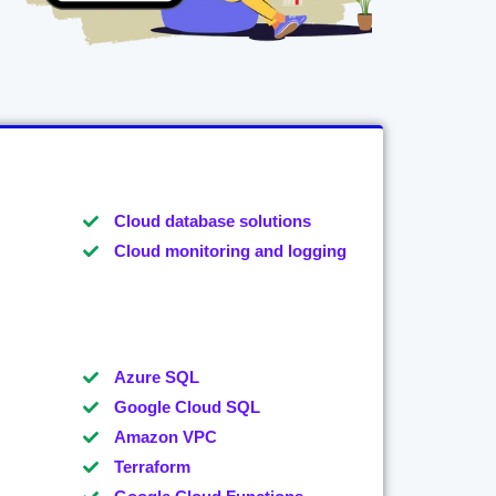
Cloud database solutions
Cloud monitoring and logging
Azure SQL
Google Cloud SQL
Amazon VPC
Terraform