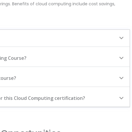
rings. Benefits of cloud computing include cost savings,
ting Course?
course?
r this Cloud Computing certification?