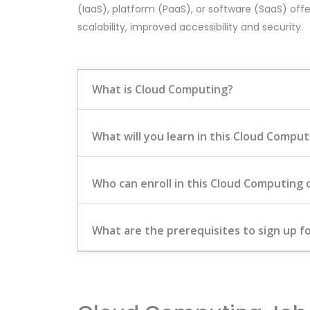
(IaaS), platform (PaaS), or software (SaaS) offe
scalability, improved accessibility and security.
What is Cloud Computing?
What will you learn in this Cloud Compu
Who can enroll in this Cloud Computing 
What are the prerequisites to sign up fo