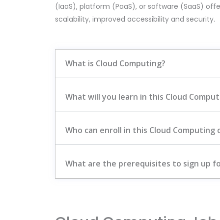
(IaaS), platform (PaaS), or software (SaaS) offe
scalability, improved accessibility and security.
What is Cloud Computing?
What will you learn in this Cloud Compu
Who can enroll in this Cloud Computing 
What are the prerequisites to sign up fo