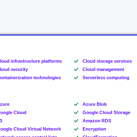
loud infrastructure platforms
Cloud storage services
loud security
Cloud management
ontainerization technologies
Serverless computing
zure
Azure Blob
oogle Cloud
Google Cloud Storage
3
Amazon RDS
oogle Cloud Virtual Network
Encryption