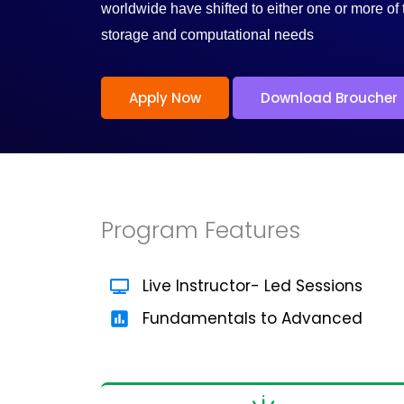
/
worldwide have shifted to either one or more of 
storage and computational needs
5
Apply Now
Download Broucher
Program Features
Live Instructor- Led Sessions
Fundamentals to Advanced