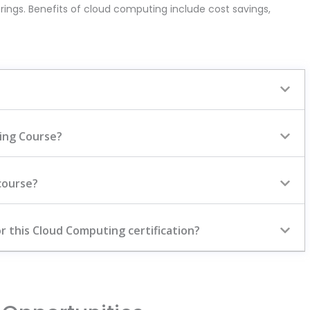
rings. Benefits of cloud computing include cost savings,
ting Course?
course?
r this Cloud Computing certification?