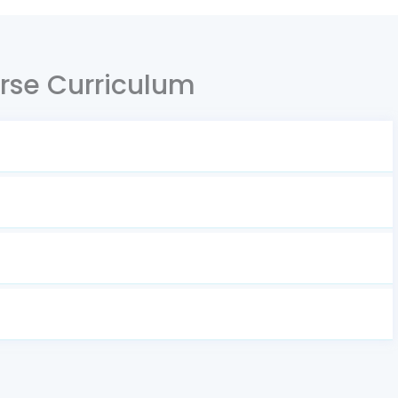
rse Curriculum