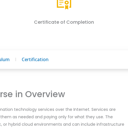
Certificate of Completion
culum
Certification
se in Overview
mation technology services over the Internet. Services are
 them as needed and paying only for what they use. The
ic, or hybrid cloud environments and can include infrastructure