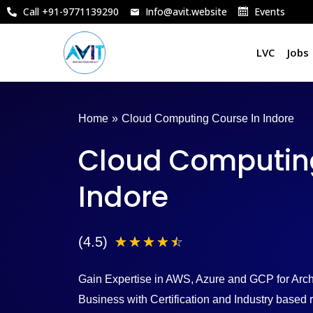
Skip
Call +91-9771139290
Info@avit.website
Events
to
content
LVC
Jobs
Home
»
Cloud Computing Course In Indore
Cloud Computing
Indore
4
(4.5)
☆
☆
☆
☆
☆
.
Gain Expertise in AWS, Azure and GCP for Archi
5
Business with Certification and Industry base