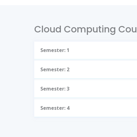
Cloud Computing Cou
Semester: 1
Semester: 2
Semester: 3
Semester: 4