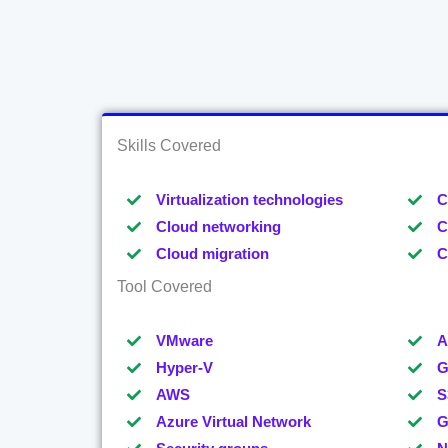
Skills Covered
Virtualization technologies
C
Cloud networking
C
Cloud migration
C
Tool Covered
VMware
A
Hyper-V
G
AWS
S
Azure Virtual Network
G