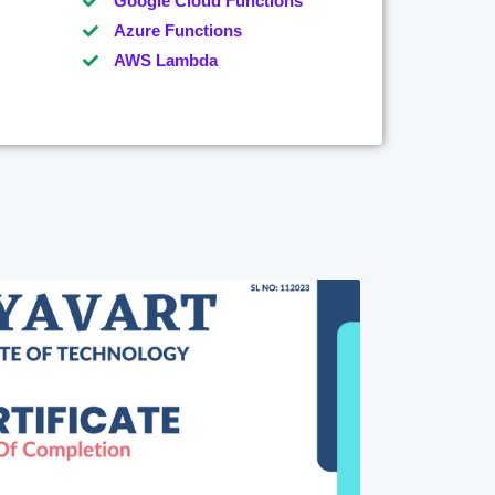
Google Cloud Functions
Azure Functions
AWS Lambda