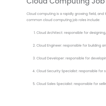
Cloud Computing Job 
Cloud computing is a rapidly growing field, and 
common cloud computing job roles include:
Cloud Architect: responsible for designi
Cloud Engineer: responsible for building a
Cloud Developer: responsible for developi
Cloud Security Specialist: responsible for
Cloud Sales Specialist: responsible for se