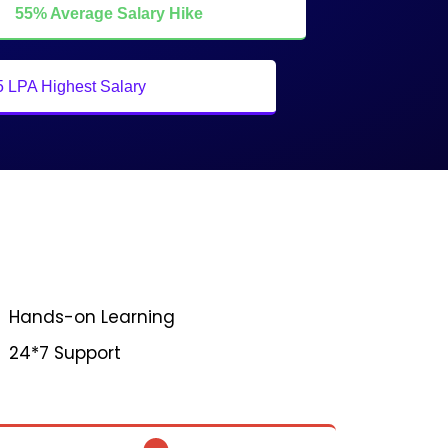
55% Average Salary Hike
5 LPA Highest Salary
Hands-on Learning
24*7 Support