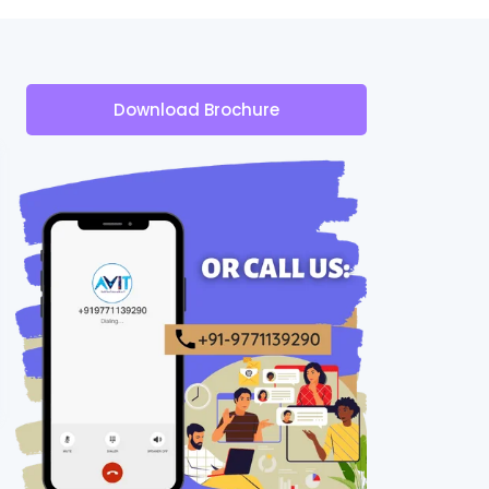
Download Brochure