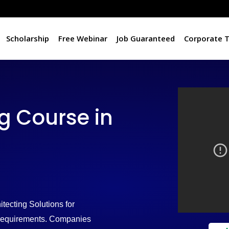
Scholarship
Free Webinar
Job Guaranteed
Corporate T
 Course in
tecting Solutions for
d requirements. Companies