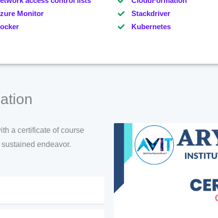
etwork access control lists
CloudFormation
zure Monitor
Stackdriver
ocker
Kubernetes
ation
h a certificate of course
d sustained endeavor.