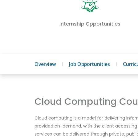
Internship Opportunities
Overview
Job Opportunities
Curri
Cloud Computing Cour
Cloud computing is a model for delivering infor
provided on-demand, with the client accessing
services can be delivered through private, publ