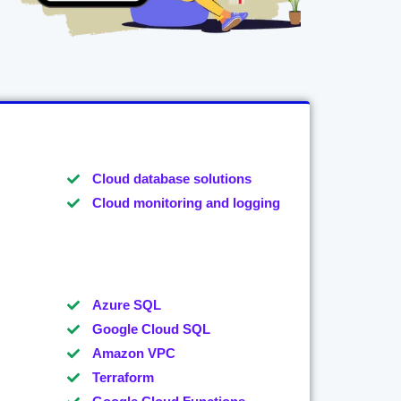
Cloud database solutions
Cloud monitoring and logging
Azure SQL
Google Cloud SQL
Amazon VPC
Terraform