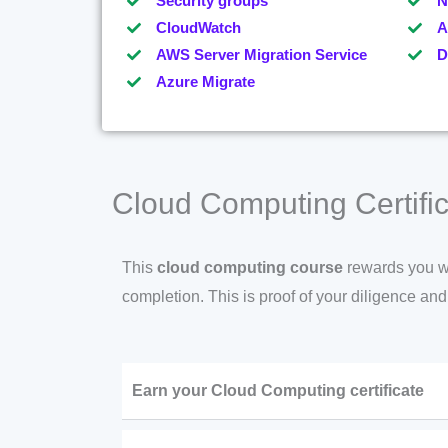
Security groups
N
CloudWatch
A
AWS Server Migration Service
D
Azure Migrate
Cloud Computing Certific
This
cloud computing course
rewards you wit
completion. This is proof of your diligence an
Earn your Cloud Computing certificate