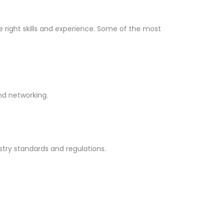
he right skills and experience. Some of the most
and networking.
stry standards and regulations.