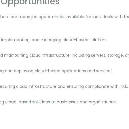
Opportunities
there are many job opportunities available for individuals with t
ng, implementing, and managing cloud-based solutions.
nd maintaining cloud infrastructure, including servers, storage, 
ng and deploying cloud-based applications and services.
 securing cloud infrastructure and ensuring compliance with indu
lling cloud-based solutions to businesses and organizations.