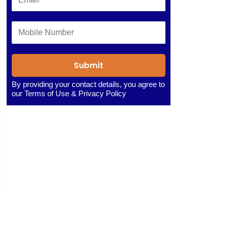
Submit
By providing your contact details, you agree to
our
Terms of Use
&
Privacy Policy