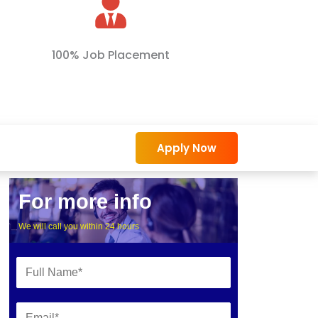
100% Job Placement
Apply Now
For more info
We will call you within 24 hours