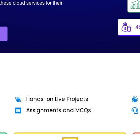
these cloud services for their
4
Hands-on Live Projects
Assignments and MCQs