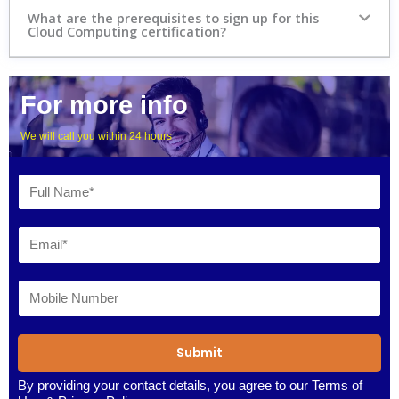
What are the prerequisites to sign up for this
Cloud Computing certification?
For more info
We will call you within 24 hours
Submit
By providing your contact details, you agree to our
Terms of