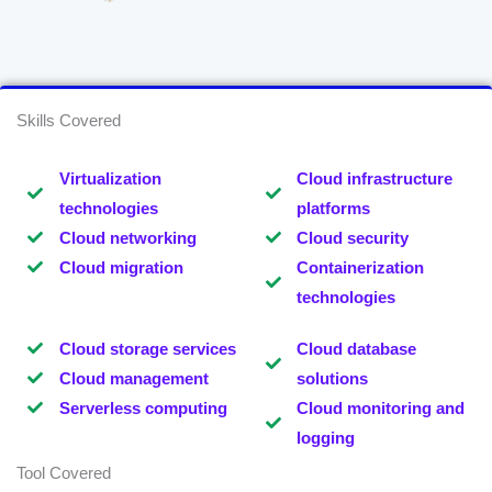
Skills Covered
Virtualization
Cloud infrastructure
technologies
platforms
Cloud networking
Cloud security
Cloud migration
Containerization
technologies
Cloud storage services
Cloud database
Cloud management
solutions
Serverless computing
Cloud monitoring and
logging
Tool Covered