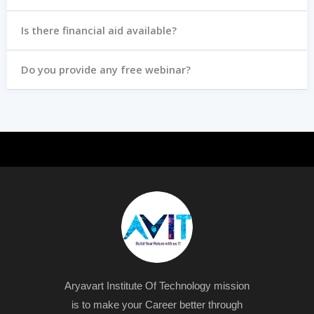
Is there financial aid available?
Do you provide any free webinar?
Aryavart Institute Of Technology mission
is to make your Career better through