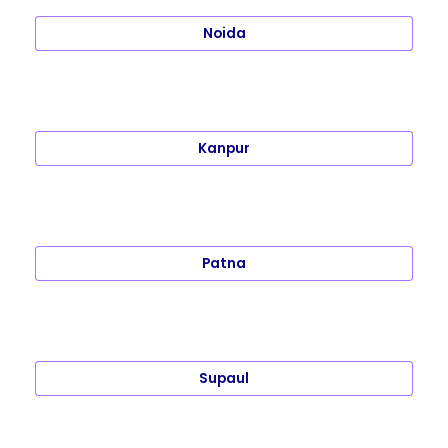
Noida
Kanpur
Patna
Supaul