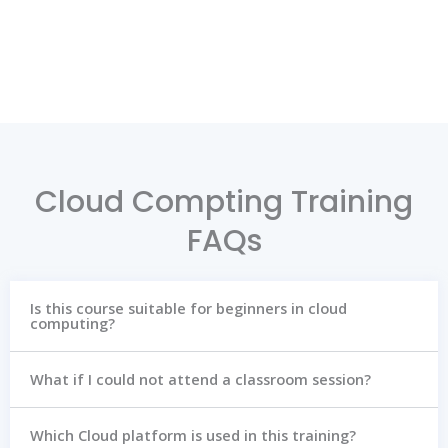
Cloud Compting Training
FAQs
Is this course suitable for beginners in cloud
computing?
What if I could not attend a classroom session?
Which Cloud platform is used in this training?