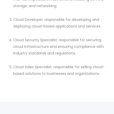
storage, and networking.
Cloud Developer: responsible for developing and
deploying cloud-based applications and services.
Cloud Security Specialist: responsible for securing
cloud infrastructure and ensuring compliance with
industry standards and regulations.
Cloud Sales Specialist: responsible for selling cloud-
based solutions to businesses and organizations.