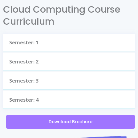
Cloud Computing Course
Curriculum
Semester: 1
Semester: 2
Semester: 3
Semester: 4
Download Brochure