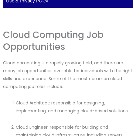
Use
&
Privacy Policy
Cloud Computing Job
Opportunities
Cloud computing is a rapidly growing field, and there are
many job opportunities available for individuals with the right
skills and experience. Some of the most common cloud
computing job roles include:
Cloud Architect: responsible for designing,
implementing, and managing cloud-based solutions.
Cloud Engineer: responsible for building and
maintaining cloud infrastructure, including servers,