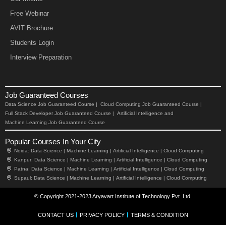
Free Webinar
AVIT Brochure
Students Login
Interview Preparation
Job Guaranteed Courses
Data Science Job Guaranteed Course |
Cloud Computing Job Guaranteed Course |
Full Stack Developer Job Guaranteed Course |
Artificial Intelligence and
Machine Learning Job Guaranteed Course
Popular Courses In Your City
Noida:
Data Science |
Machine Learning |
Artificial Intelligence |
Cloud Computing
Kanpur:
Data Science |
Machine Learning |
Artificial Intelligence |
Cloud Computing
Patna:
Data Science |
Machine Learning |
Artificial Intelligence |
Cloud Computing
Supaul:
Data Science |
Machine Learning |
Artificial Intelligence |
Cloud Computing
© Copyright 2021-2023 Aryavart Institute of Technology Pvt. Ltd.
CONTACT US
PRIVACY POLICY
TERMS & CONDITION