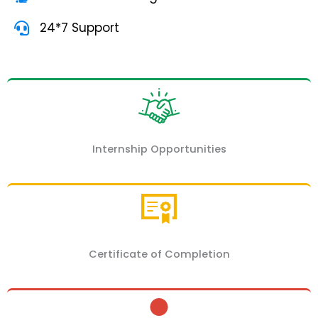
24*7 Support
Internship Opportunities
Certificate of Completion