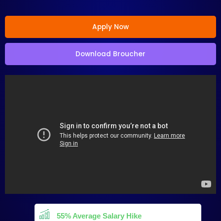
Apply Now
Download Broucher
55% Average Salary Hike