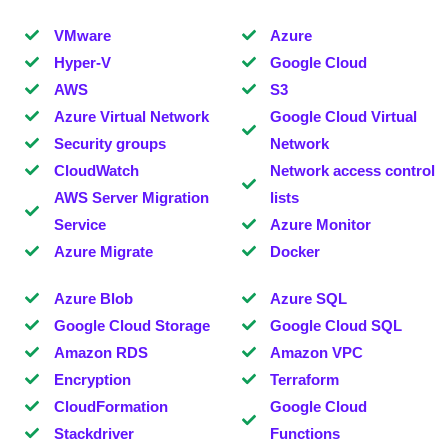
VMware
Azure
Hyper-V
Google Cloud
AWS
S3
Azure Virtual Network
Google Cloud Virtual
Security groups
Network
CloudWatch
Network access control
AWS Server Migration
lists
Service
Azure Monitor
Azure Migrate
Docker
Azure Blob
Azure SQL
Google Cloud Storage
Google Cloud SQL
Amazon RDS
Amazon VPC
Encryption
Terraform
CloudFormation
Google Cloud
Stackdriver
Functions