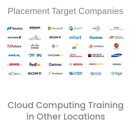
Placement Target Companies
Cloud Computing Training
in Other Locations