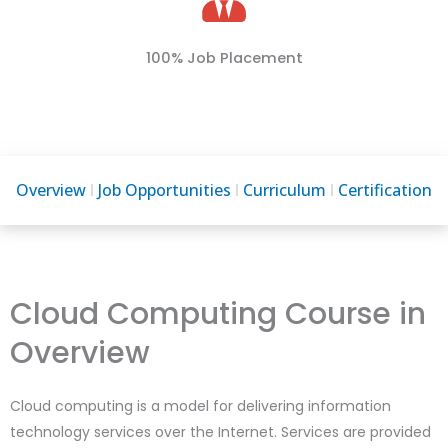
100% Job Placement
Overview
Job Opportunities
Curriculum
Certification
Cloud Computing Course in
Overview
Cloud computing is a model for delivering information
technology services over the Internet. Services are provided