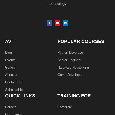
technology
F
Y
L
a
o
i
c
u
n
e
t
k
b
u
e
o
b
d
o
e
i
k
n
AVIT
POPULAR COURSES
-
f
Blog
Python Developer
Events
Server Engineer
Gallery
Hardware Networking
About us
Game Developer​
Contact Us
Scholarship
QUICK LINKS
TRAINING FOR
Careers
Corporate
Our Interns