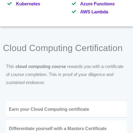
Kubernetes
Azure Functions
AWS Lambda
Cloud Computing Certification
This
cloud computing course
rewards you with a certificate
of course completion. This is proof of your diligence and
sustained endeavor.
Earn your Cloud Computing certificate
Differentiate yourself with a Masters Certificate