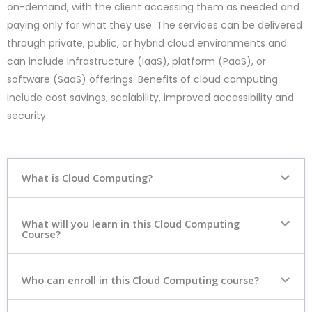
on-demand, with the client accessing them as needed and
paying only for what they use. The services can be delivered
through private, public, or hybrid cloud environments and
can include infrastructure (IaaS), platform (PaaS), or
software (SaaS) offerings. Benefits of cloud computing
include cost savings, scalability, improved accessibility and
security.
What is Cloud Computing?
What will you learn in this Cloud Computing
Course?
Who can enroll in this Cloud Computing course?