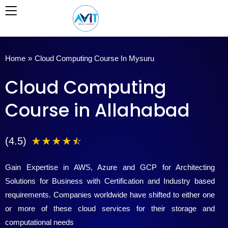
Skip
to
content
Home
»
Cloud Computing Course In Mysuru
Cloud Computing
Course in Allahabad
4
(4.5)
☆
☆
☆
☆
☆
.
Gain Expertise in AWS, Azure and GCP for Architecting
5
Solutions for Business with Certification and Industry based
requirements. Companies worldwide have shifted to either one
/
or more of these cloud services for their storage and
5
computational needs