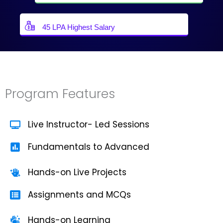
45 LPA Highest Salary
Program Features
Live Instructor- Led Sessions
Fundamentals to Advanced
Hands-on Live Projects
Assignments and MCQs
Hands-on Learning