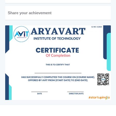
Share your achievement