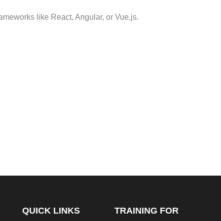
ameworks like React, Angular, or Vue.js.
QUICK LINKS
TRAINING FOR