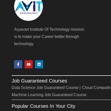
Aryavart Institute Of Technology mission
is to make your Career better through
technology
F
Y
L
a
o
i
c
u
n
e
t
k
b
u
e
Job Guaranteed Courses
o
b
d
o
e
i
Data Science Job Guaranteed Course |
Cloud Computin
k
n
-
Machine Learning Job Guaranteed Course
f
Popular Courses In Your City