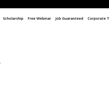
Scholarship
Free Webinar
Job Guaranteed
Corporate T
r