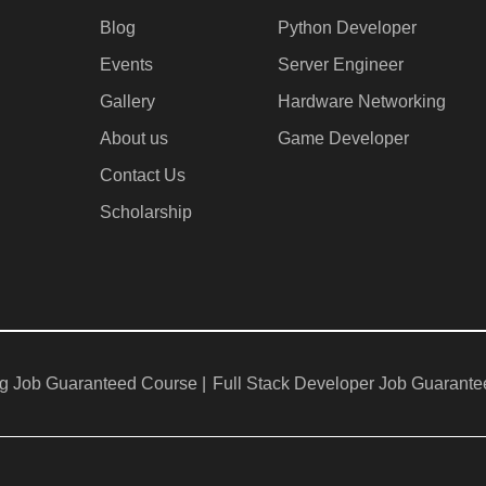
Blog
Python Developer
Events
Server Engineer
Gallery
Hardware Networking
About us
Game Developer​
Contact Us
Scholarship
g Job Guaranteed Course |
Full Stack Developer Job Guarante