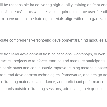
l be responsible for delivering high-quality training on front-
ees/students/clients with the skills required to create user-frien
am to ensure that the training materials align with our organizati
ate comprehensive front-end development training modules and 
e front-end development training sessions, workshops, or webinar
actical projects to reinforce learning and measure participants
o participants and continuously improve training materials base
front-end development technologies, frameworks, and design tre
of training materials, attendance, and participant performance.
icipants outside of training sessions, addressing their questio