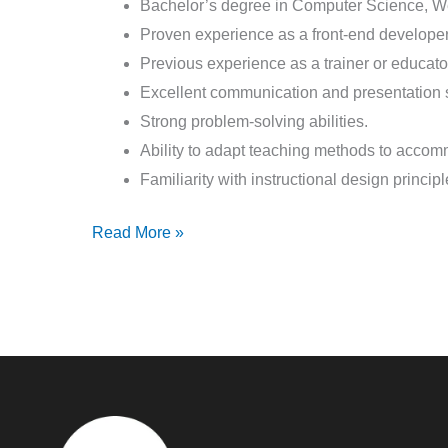
Bachelor’s degree in Computer Science, Web
Proven experience as a front-end developer 
Previous experience as a trainer or educator
Excellent communication and presentation s
Strong problem-solving abilities.
Ability to adapt teaching methods to accom
Familiarity with instructional design princi
Read More »