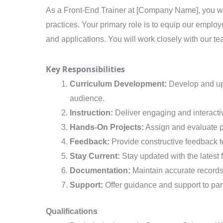
Trainer
As a Front-End Trainer at [Company Name], you wil
practices. Your primary role is to equip our employ
and applications. You will work closely with our te
Key Responsibilities
Curriculum Development:
Develop and upd
audience.
Instruction:
Deliver engaging and interactiv
Hands-On Projects:
Assign and evaluate pr
Feedback:
Provide constructive feedback t
Stay Current:
Stay updated with the latest 
Documentation:
Maintain accurate records 
Support:
Offer guidance and support to part
Qualifications