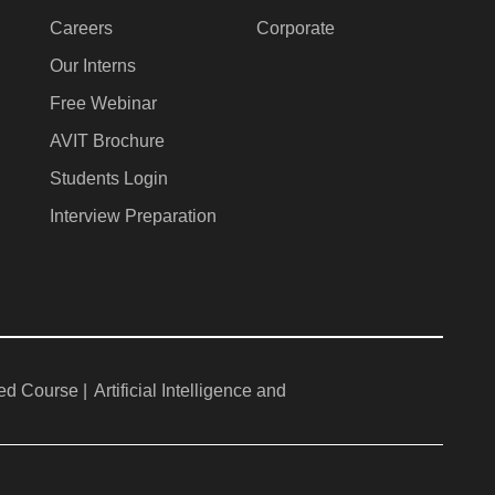
Careers
Corporate
Our Interns
Free Webinar
AVIT Brochure
Students Login
Interview Preparation
ed Course |
Artificial Intelligence and