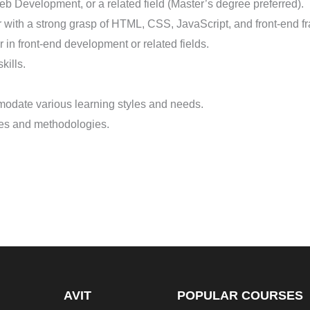
 Development, or a related field (Master’s degree preferred).
with a strong grasp of HTML, CSS, JavaScript, and front-end fr
 in front-end development or related fields.
kills.
modate various learning styles and needs.
ples and methodologies.
AVIT
POPULAR COURSES