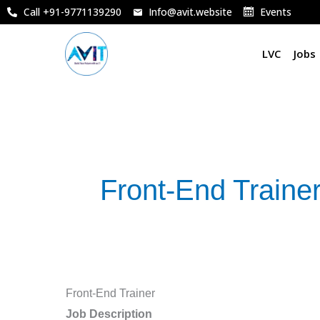
Skip
Call +91-9771139290
Info@avit.website
Events
to
content
LVC
Jobs
Front-End Traine
Front-
Front-End Trainer
End
Job Description