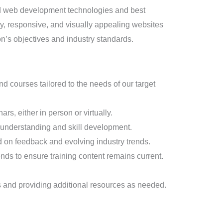
end web development technologies and best
dly, responsive, and visually appealing websites
on’s objectives and industry standards.
courses tailored to the needs of our target
s, either in person or virtually.
’ understanding and skill development.
d on feedback and evolving industry trends.
nds to ensure training content remains current.
ns and providing additional resources as needed.