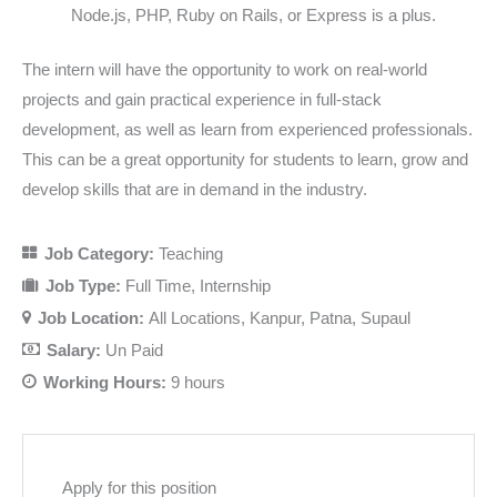
Node.js, PHP, Ruby on Rails, or Express is a plus.
The intern will have the opportunity to work on real-world
projects and gain practical experience in full-stack
development, as well as learn from experienced professionals.
This can be a great opportunity for students to learn, grow and
develop skills that are in demand in the industry.
Job Category:
Teaching
Job Type:
Full Time
Internship
Job Location:
All Locations
Kanpur
Patna
Supaul
Salary:
Un Paid
Working Hours:
9 hours
Apply for this position