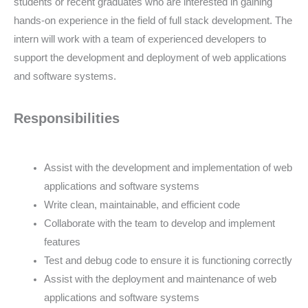
students or recent graduates who are interested in gaining
hands-on experience in the field of full stack development. The
intern will work with a team of experienced developers to
support the development and deployment of web applications
and software systems.
Responsibilities
Assist with the development and implementation of web
applications and software systems
Write clean, maintainable, and efficient code
Collaborate with the team to develop and implement
features
Test and debug code to ensure it is functioning correctly
Assist with the deployment and maintenance of web
applications and software systems