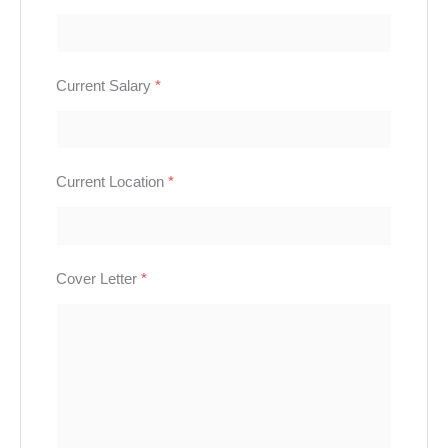
Current Salary
*
Current Location
*
Cover Letter
*