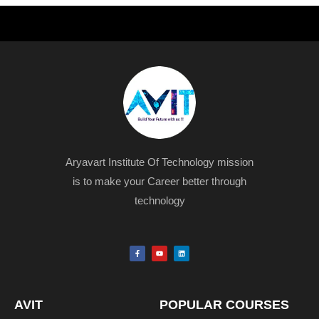
Aryavart Institute Of Technology mission
is to make your Career better through
technology
F
Y
L
a
o
i
c
u
n
e
t
k
b
u
e
o
b
d
o
e
i
k
n
AVIT
POPULAR COURSES
-
f