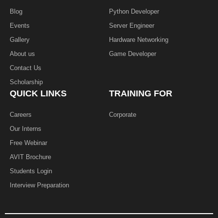
Blog
Python Developer
Events
Server Engineer
Gallery
Hardware Networking
About us
Game Developer​
Contact Us
Scholarship
QUICK LINKS
TRAINING FOR
Careers
Corporate
Our Interns
Free Webinar
AVIT Brochure
Students Login
Interview Preparation