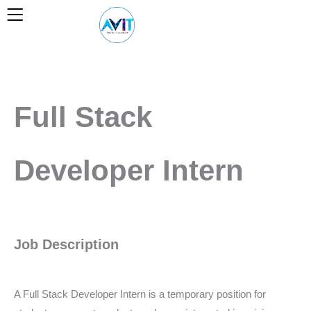
Skip
to
content
Full Stack
Developer Intern
Job Description
A Full Stack Developer Intern is a temporary position for