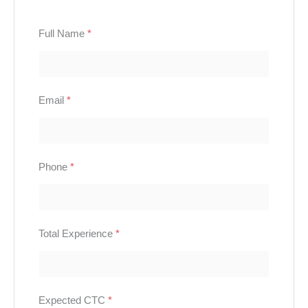
Full Name
*
Email
*
Phone
*
Total Experience
*
Expected CTC
*