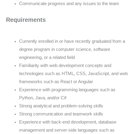
Communicate progress and any issues to the team
Requirements
Currently enrolled in or have recently graduated from a
degree program in computer science, software
engineering, or a related field
Familiarity with web development concepts and
technologies such as HTML, CSS, JavaScript, and web
frameworks such as React or Angular
Experience with programming languages such as
Python, Java, and/or C#
Strong analytical and problem-solving skills
Strong communication and teamwork skills
Experience with back-end development, database
management and server-side languages such as