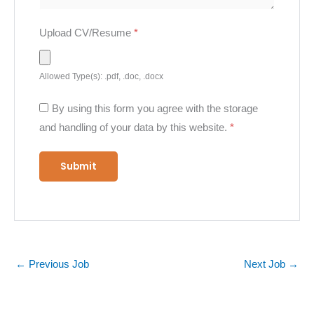
Upload CV/Resume
*
Allowed Type(s): .pdf, .doc, .docx
By using this form you agree with the storage
and handling of your data by this website.
*
←
Previous Job
Next Job
→