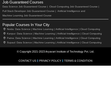
Job Guaranteed Courses
Data Science Job Guaranteed Course |
Cloud Computing Job Guaranteed Course |
Full Stack Developer Job Guaranteed Course |
Artificial Intelligence and
Machine Learning Job Guaranteed Course
Popular Courses In Your City
Noida:
Data Science |
Machine Learning |
Artificial Intelligence |
Cloud Computing
Kanpur:
Data Science |
Machine Learning |
Artificial Intelligence |
Cloud Computing
Patna:
Data Science |
Machine Learning |
Artificial Intelligence |
Cloud Computing
Supaul:
Data Science |
Machine Learning |
Artificial Intelligence |
Cloud Computing
© Copyright 2021-2023 Aryavart Institute of Technology Pvt. Ltd.
CONTACT US
PRIVACY POLICY
TERMS & CONDITION