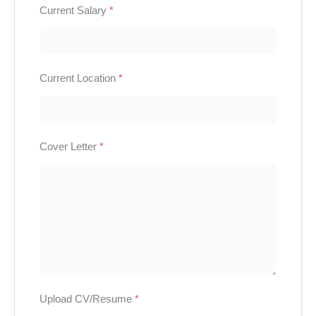
Current Salary
*
Current Location
*
Cover Letter
*
Upload CV/Resume
*