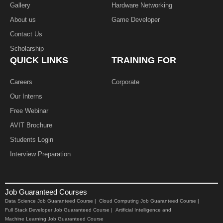
Gallery
Hardware Networking
About us
Game Developer​
Contact Us
Scholarship
QUICK LINKS
TRAINING FOR
Careers
Corporate
Our Interns
Free Webinar
AVIT Brochure
Students Login
Interview Preparation
Job Guaranteed Courses
Data Science Job Guaranteed Course |
Cloud Computing Job Guaranteed Course |
Full Stack Developer Job Guaranteed Course |
Artificial Intelligence and
Machine Learning Job Guaranteed Course