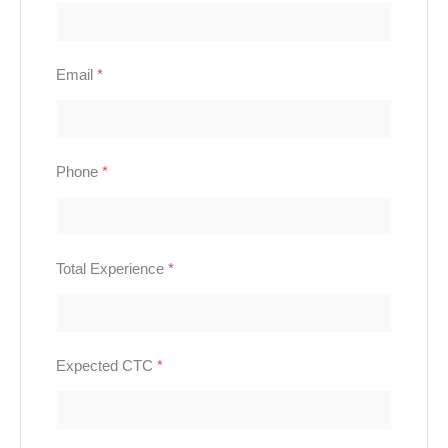
Email
*
Phone
*
Total Experience
*
Expected CTC
*