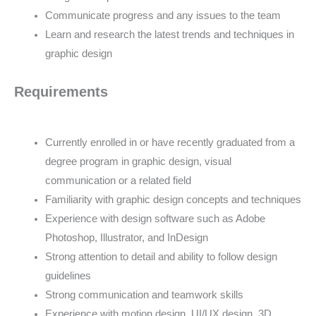
Communicate progress and any issues to the team
Learn and research the latest trends and techniques in
graphic design
Requirements
Currently enrolled in or have recently graduated from a
degree program in graphic design, visual
communication or a related field
Familiarity with graphic design concepts and techniques
Experience with design software such as Adobe
Photoshop, Illustrator, and InDesign
Strong attention to detail and ability to follow design
guidelines
Strong communication and teamwork skills
Experience with motion design, UI/UX design, 3D