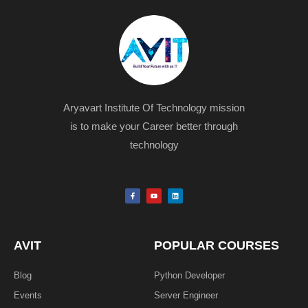
Aryavart Institute Of Technology mission
is to make your Career better through
technology
F
Y
L
a
o
i
c
u
n
e
t
k
b
u
e
o
b
d
o
e
i
k
n
AVIT
POPULAR COURSES
-
f
Blog
Python Developer
Events
Server Engineer