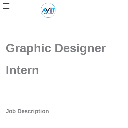
Skip
to
content
Graphic Designer
Intern
Job Description