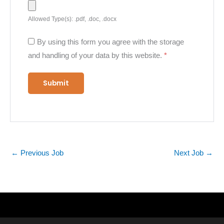
Allowed Type(s): .pdf, .doc, .docx
By using this form you agree with the storage
and handling of your data by this website.
*
←
Previous Job
Next Job
→