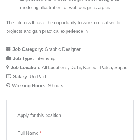
modeling, illustration, or web design is a plus.
The intern will have the opportunity to work on real-world
projects and gain practical experience in
Job Category:
Graphic Designer
Job Type:
Internship
Job Location:
All Locations
Delhi
Kanpur
Patna
Supaul
Salary:
Un Paid
Working Hours:
9 hours
Apply for this position
Full Name
*