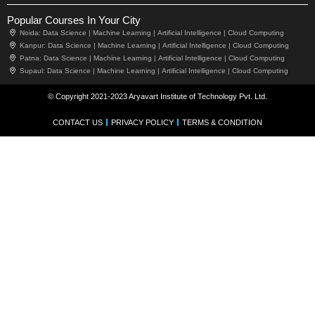
Popular Courses In Your City
Noida:
Data Science |
Machine Learning |
Artificial Intelligence |
Cloud Computing
Kanpur:
Data Science |
Machine Learning |
Artificial Intelligence |
Cloud Computing
Patna:
Data Science |
Machine Learning |
Artificial Intelligence |
Cloud Computing
Supaul:
Data Science |
Machine Learning |
Artificial Intelligence |
Cloud Computing
© Copyright 2021-2023 Aryavart Institute of Technology Pvt. Ltd.
CONTACT US
PRIVACY POLICY
TERMS & CONDITION