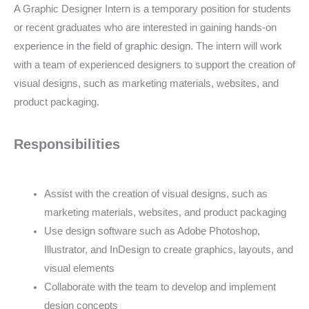
A Graphic Designer Intern is a temporary position for students
or recent graduates who are interested in gaining hands-on
experience in the field of graphic design. The intern will work
with a team of experienced designers to support the creation of
visual designs, such as marketing materials, websites, and
product packaging.
Responsibilities
Assist with the creation of visual designs, such as
marketing materials, websites, and product packaging
Use design software such as Adobe Photoshop,
Illustrator, and InDesign to create graphics, layouts, and
visual elements
Collaborate with the team to develop and implement
design concepts