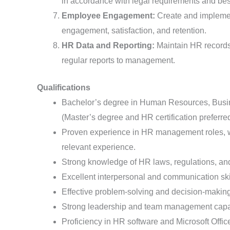
in accordance with legal requirements and best
Employee Engagement:
Create and implemen
engagement, satisfaction, and retention.
HR Data and Reporting:
Maintain HR records,
regular reports to management.
Qualifications
Bachelor’s degree in Human Resources, Busines
(Master’s degree and HR certification preferred
Proven experience in HR management roles, wi
relevant experience.
Strong knowledge of HR laws, regulations, and
Excellent interpersonal and communication ski
Effective problem-solving and decision-making 
Strong leadership and team management capab
Proficiency in HR software and Microsoft Offic