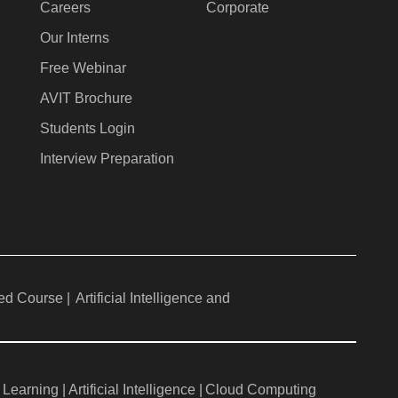
Careers
Corporate
Our Interns
Free Webinar
AVIT Brochure
Students Login
Interview Preparation
ed Course |
Artificial Intelligence and
Learning |
Artificial Intelligence |
Cloud Computing