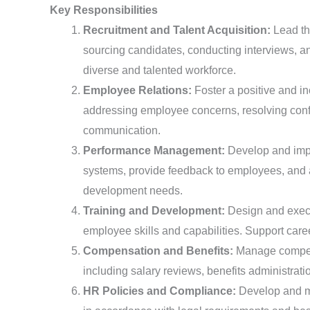
Key Responsibilities
Recruitment and Talent Acquisition:
Lead th
sourcing candidates, conducting interviews, a
diverse and talented workforce.
Employee Relations:
Foster a positive and in
addressing employee concerns, resolving confl
communication.
Performance Management:
Develop and imp
systems, provide feedback to employees, and as
development needs.
Training and Development:
Design and execu
employee skills and capabilities. Support car
Compensation and Benefits:
Manage compens
including salary reviews, benefits administrat
HR Policies and Compliance:
Develop and m