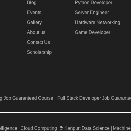
Blog
Python Developer
Events
Server Engineer
Gallery
Hardware Networking
About us
Game Developer​
Contact Us
Scholarship
g Job Guaranteed Course |
Full Stack Developer Job Guarante
telligence |
Cloud Computing
Kanpur:
Data Science |
Machine 