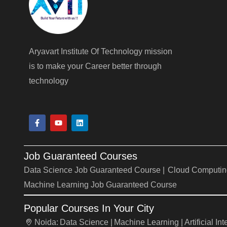
Aryavart Institute Of Technology mission
is to make your Career better through
technology
F
Y
L
a
o
i
c
u
n
e
t
k
b
u
e
Job Guaranteed Courses
o
b
d
o
e
i
Data Science Job Guaranteed Course |
Cloud Computin
k
n
-
Machine Learning Job Guaranteed Course
f
Popular Courses In Your City
Noida:
Data Science |
Machine Learning |
Artificial In