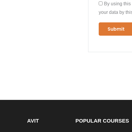
By using this
your data by thi
AVIT
POPULAR COURSES