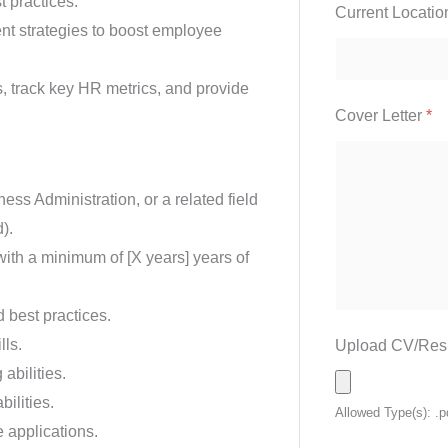
 practices.
Current Locati
t strategies to boost employee
 track key HR metrics, and provide
Cover Letter
*
s Administration, or a related field
).
th a minimum of [X years] years of
 best practices.
lls.
Upload CV/Re
abilities.
ilities.
Allowed Type(s): .p
e applications.