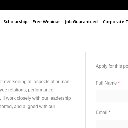
Scholarship
Free Webinar
Job Guaranteed
Corporate T
Apply for this po
or overseeing all aspects of human
Full Name
*
yee relations, performance
l work closely with our leadership
orted, and aligned with our
Email
*