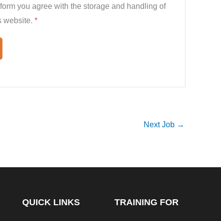
 form you agree with the storage and handling of
s website.
*
Next Job
→
QUICK LINKS
TRAINING FOR