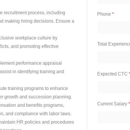
e recruitment process, including
Phone
*
nd making hiring decisions. Ensure a
clusive workplace culture by
Total Experien
icts, and promoting effective
lement performance appraisal
sist in identifying training and
Expected CTC
te training programs to enhance
eer growth and succession planning.
Current Salary
*
ation and benefits programs,
ion, and compliance with labor laws.
aintain HR policies and procedures