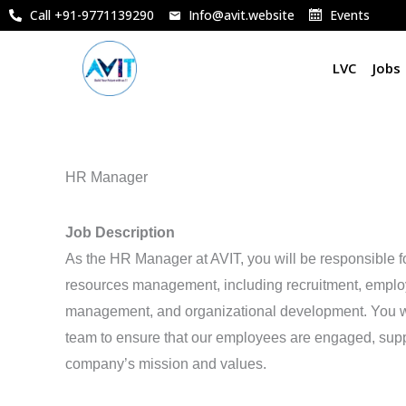
Skip
Call +91-9771139290
Info@avit.website
Events
to
content
LVC
Jobs
HR Manager
Job Description
As the HR Manager at AVIT, you will be responsible f
resources management, including recruitment, emplo
management, and organizational development. You wil
team to ensure that our employees are engaged, supp
company’s mission and values.