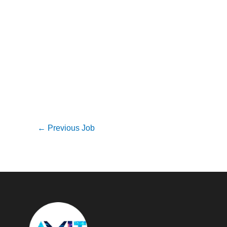
←
Previous Job