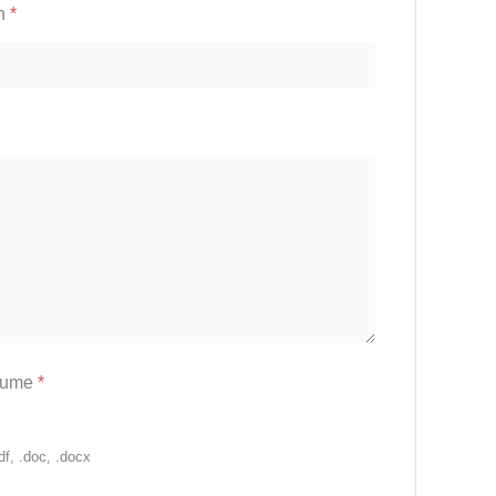
on
*
sume
*
df, .doc, .docx