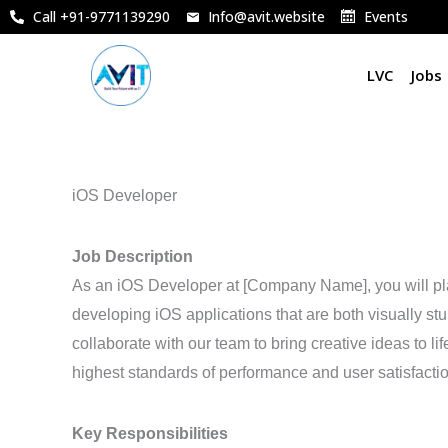
Skip
Call +91-9771139290
Info@avit.website
Events
to
content
LVC
Jobs
iOS Developer
Job Description
As an iOS Developer at [Company Name], you will pla
developing iOS applications that are both visually stu
collaborate with our team to bring creative ideas to l
highest standards of performance and user satisfactio
Key Responsibilities