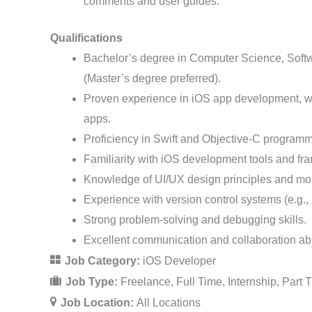
comments and user guides.
Qualifications
Bachelor’s degree in Computer Science, Softwa
(Master’s degree preferred).
Proven experience in iOS app development, wit
apps.
Proficiency in Swift and Objective-C program
Familiarity with iOS development tools and fr
Knowledge of UI/UX design principles and mob
Experience with version control systems (e.g., 
Strong problem-solving and debugging skills.
Excellent communication and collaboration abil
Job Category:
iOS Developer
Job Type:
Freelance
Full Time
Internship
Part 
Job Location:
All Locations