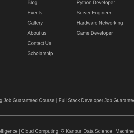
Blog
Python Developer
Events
Server Engineer
Gallery
Hardware Networking
About us
Game Developer​
Contact Us
Scholarship
g Job Guaranteed Course |
Full Stack Developer Job Guarante
telligence |
Cloud Computing
Kanpur:
Data Science |
Machine 