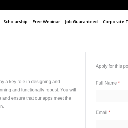
Scholarship
Free Webinar
Job Guaranteed
Corporate T
Apply for this po
y a key role in designing and
Full Name
*
nning and functionally robust. You will
ife and ensure that our apps meet the
n.
Email
*