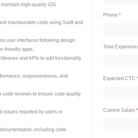
maintain high-quality iOS
Phone
*
, and maintainable code using Swift and
 user interfaces following design
Total Experien
r-friendly apps.
 libraries and APIs to add functionality
formance, responsiveness, and
Expected CTC
in code reviews to ensure code quality
Current Salary
*
 issues reported by users or
 documentation, including code