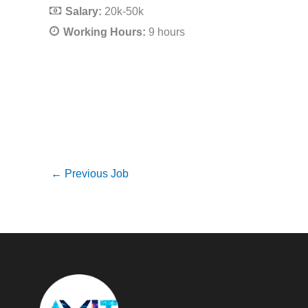
Salary:
20k-50k
Working Hours:
9 hours
←
Previous Job