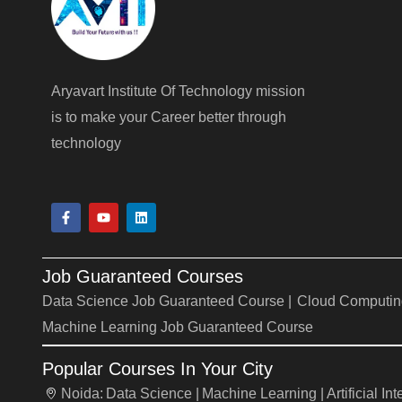
Aryavart Institute Of Technology mission
is to make your Career better through
technology
F
Y
L
a
o
i
c
u
n
e
t
k
b
u
e
Job Guaranteed Courses
o
b
d
o
e
i
Data Science Job Guaranteed Course |
Cloud Computin
k
n
-
Machine Learning Job Guaranteed Course
f
Popular Courses In Your City
Noida:
Data Science |
Machine Learning |
Artificial In