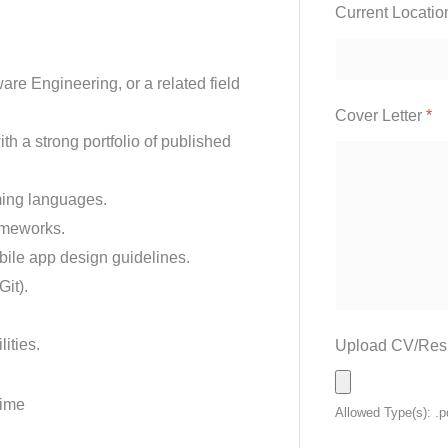
Current Locati
re Engineering, or a related field
Cover Letter
*
h a strong portfolio of published
ming languages.
ameworks.
ile app design guidelines.
Git).
ities.
Upload CV/Re
Time
Allowed Type(s): .p