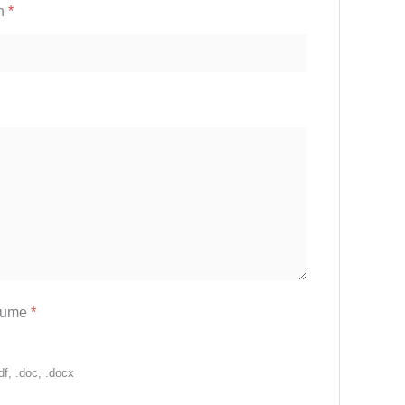
on
*
sume
*
df, .doc, .docx