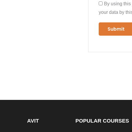
By using this
your data by thi
AVIT
POPULAR COURSES