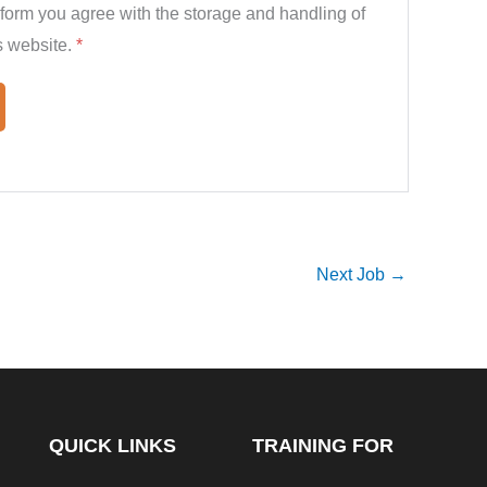
 form you agree with the storage and handling of
s website.
*
Next Job
→
QUICK LINKS
TRAINING FOR