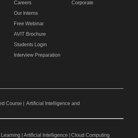
Careers
Corporate
Our Interns
Free Webinar
AVIT Brochure
Students Login
Interview Preparation
ed Course |
Artificial Intelligence and
Learning |
Artificial Intelligence |
Cloud Computing