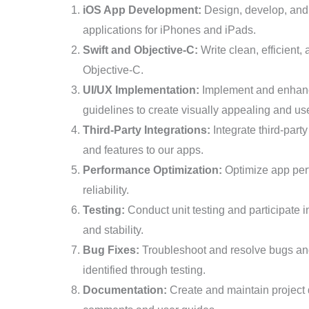
iOS App Development:
Design, develop, and 
applications for iPhones and iPads.
Swift and Objective-C:
Write clean, efficient
Objective-C.
UI/UX Implementation:
Implement and enhance
guidelines to create visually appealing and use
Third-Party Integrations:
Integrate third-party
and features to our apps.
Performance Optimization:
Optimize app per
reliability.
Testing:
Conduct unit testing and participate 
and stability.
Bug Fixes:
Troubleshoot and resolve bugs and
identified through testing.
Documentation:
Create and maintain project