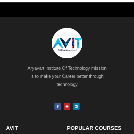
Aryavart Institute Of Technology mission
is to make your Career better through
technology
F
Y
L
a
o
i
c
u
n
e
t
k
b
u
e
o
b
d
o
e
i
k
n
AVIT
POPULAR COURSES
-
f