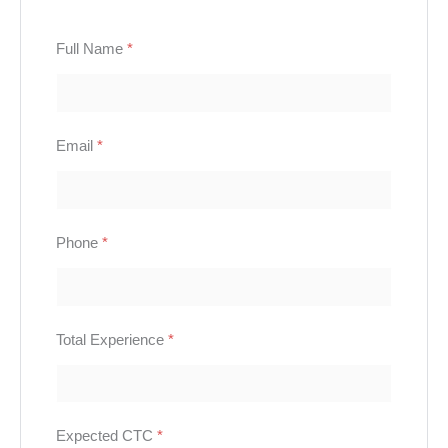
Full Name
*
Email
*
Phone
*
Total Experience
*
Expected CTC
*