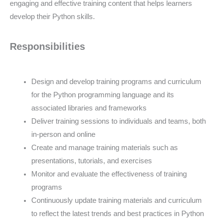
engaging and effective training content that helps learners
develop their Python skills.
Responsibilities
Design and develop training programs and curriculum
for the Python programming language and its
associated libraries and frameworks
Deliver training sessions to individuals and teams, both
in-person and online
Create and manage training materials such as
presentations, tutorials, and exercises
Monitor and evaluate the effectiveness of training
programs
Continuously update training materials and curriculum
to reflect the latest trends and best practices in Python