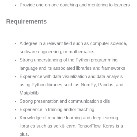
Provide one-on-one coaching and mentoring to learners
Requirements
A degree in a relevant field such as computer science,
software engineering, or mathematics
Strong understanding of the Python programming
language and its associated libraries and frameworks
Experience with data visualization and data analysis
using Python libraries such as NumPy, Pandas, and
Matplotlib
Strong presentation and communication skills
Experience in training and/or teaching
Knowledge of machine learning and deep learning
libraries such as scikit-learn, TensorFlow, Keras is a
plus.