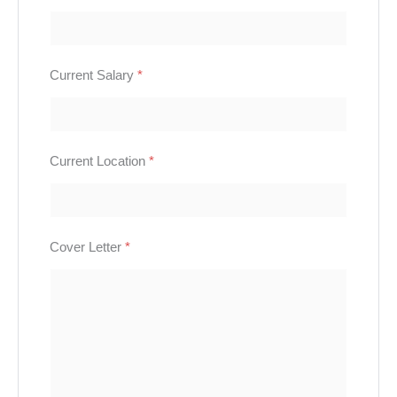
Current Salary
*
Current Location
*
Cover Letter
*