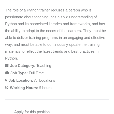
The role of a Python trainer requires a person who is
passionate about teaching, has a solid understanding of
Python and its associated libraries and frameworks, and has
the ability to adapt to the needs of the learners. They must be
able to deliver training programs in an engaging and effective
way, and must be able to continuously update the training
materials to reflect the latest trends and best practices in
Python.
Job Category:
Teaching
Job Type:
Full Time
Job Location:
All Locations
Working Hours:
9 hours
Apply for this position