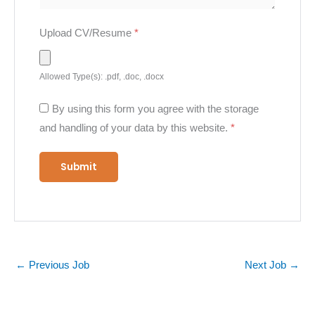
Upload CV/Resume
*
Allowed Type(s): .pdf, .doc, .docx
By using this form you agree with the storage
and handling of your data by this website.
*
←
Previous Job
Next Job
→