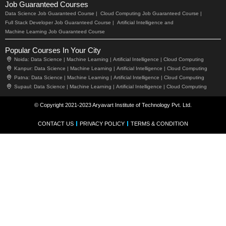
Job Guaranteed Courses
Data Science Job Guaranteed Course |
Cloud Computing Job Guaranteed Course |
Full Stack Developer Job Guaranteed Course |
Artificial Intelligence and
Machine Learning Job Guaranteed Course
Popular Courses In Your City
Noida:
Data Science |
Machine Learning |
Artificial Intelligence |
Cloud Computing
Kanpur:
Data Science |
Machine Learning |
Artificial Intelligence |
Cloud Computing
Patna:
Data Science |
Machine Learning |
Artificial Intelligence |
Cloud Computing
Supaul:
Data Science |
Machine Learning |
Artificial Intelligence |
Cloud Computing
© Copyright 2021-2023 Aryavart Institute of Technology Pvt. Ltd.
CONTACT US
PRIVACY POLICY
TERMS & CONDITION