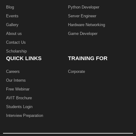
Blog
Python Developer
Events
Server Engineer
Gallery
Hardware Networking
About us
Game Developer​
Contact Us
Scholarship
QUICK LINKS
TRAINING FOR
Careers
Corporate
Our Interns
Free Webinar
AVIT Brochure
Students Login
Interview Preparation