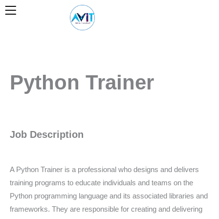
Skip
to
content
Python Trainer
Job Description
A Python Trainer is a professional who designs and delivers
training programs to educate individuals and teams on the
Python programming language and its associated libraries and
frameworks. They are responsible for creating and delivering