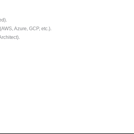
ed).
 (AWS, Azure, GCP, etc.).
rchitect).