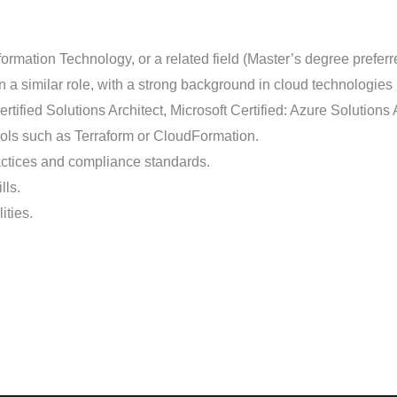
rmation Technology, or a related field (Master’s degree preferr
n a similar role, with a strong background in cloud technologies
rtified Solutions Architect, Microsoft Certified: Azure Solutions A
tools such as Terraform or CloudFormation.
actices and compliance standards.
lls.
ities.