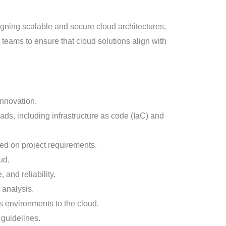
signing scalable and secure cloud architectures,
l teams to ensure that cloud solutions align with
innovation.
oads, including infrastructure as code (IaC) and
ed on project requirements.
ud.
 and reliability.
 analysis.
s environments to the cloud.
 guidelines.