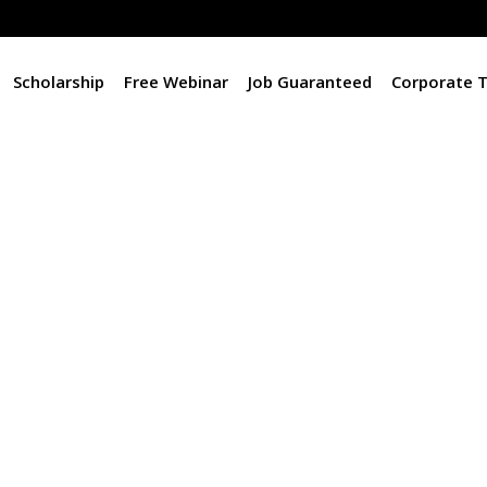
Scholarship
Free Webinar
Job Guaranteed
Corporate T