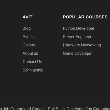
AVIT
POPULAR COURSES
Blog
Python Developer
Events
Server Engineer
Gallery
Hardware Networking
About us
Game Developer​
Contact Us
Scholarship
g Job Guaranteed Course |
Full Stack Developer Job Guarante