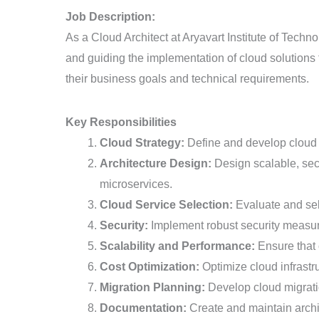
Job Description:
As a Cloud Architect at Aryavart Institute of Techn
and guiding the implementation of cloud solutions fo
their business goals and technical requirements.
Key Responsibilities
Cloud Strategy:
Define and develop cloud st
Architecture Design:
Design scalable, secu
microservices.
Cloud Service Selection:
Evaluate and sel
Security:
Implement robust security measure
Scalability and Performance:
Ensure that c
Cost Optimization:
Optimize cloud infrastru
Migration Planning:
Develop cloud migratio
Documentation:
Create and maintain archit