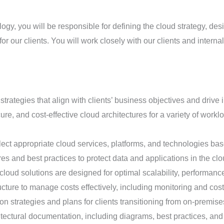
ology, you will be responsible for defining the cloud strategy, de
r our clients. You will work closely with our clients and interna
rategies that align with clients’ business objectives and drive 
re, and cost-effective cloud architectures for a variety of workl
ect appropriate cloud services, platforms, and technologies bas
s and best practices to protect data and applications in the clo
loud solutions are designed for optimal scalability, performance,
cture to manage costs effectively, including monitoring and cost
n strategies and plans for clients transitioning from on-premise
ectural documentation, including diagrams, best practices, and