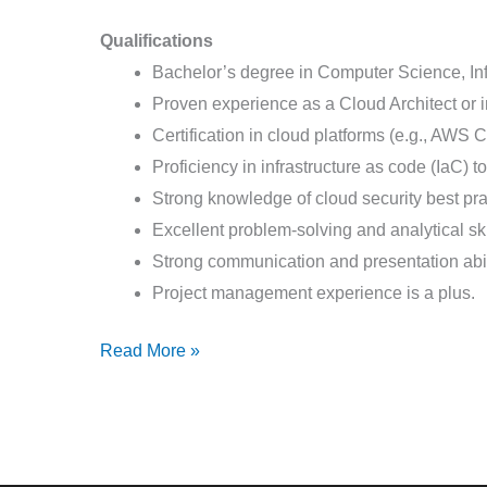
Qualifications
Bachelor’s degree in Computer Science, Info
Proven experience as a Cloud Architect or i
Certification in cloud platforms (e.g., AWS Ce
Proficiency in infrastructure as code (IaC) 
Strong knowledge of cloud security best pr
Excellent problem-solving and analytical ski
Strong communication and presentation abil
Project management experience is a plus.
Read More »