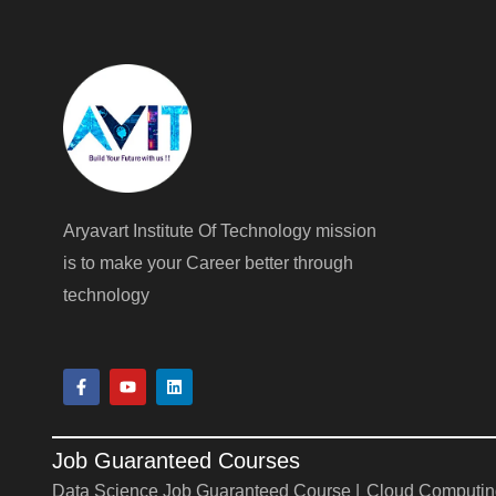
Aryavart Institute Of Technology mission
is to make your Career better through
technology
F
Y
L
a
o
i
c
u
n
e
t
k
b
u
e
Job Guaranteed Courses
o
b
d
o
e
i
Data Science Job Guaranteed Course |
Cloud Computin
k
n