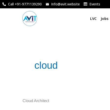
Skip
Call +91-9771139290
Info@avit.website
Events
to
content
LVC
Jobs
cloud
Cloud
Cloud Architect
Architect