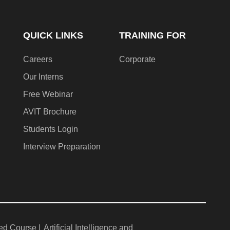
QUICK LINKS
TRAINING FOR
Careers
Corporate
Our Interns
Free Webinar
AVIT Brochure
Students Login
Interview Preparation
ed Course |
Artificial Intelligence and