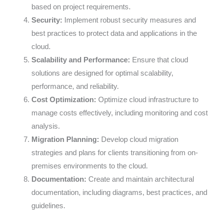
based on project requirements.
Security:
Implement robust security measures and
best practices to protect data and applications in the
cloud.
Scalability and Performance:
Ensure that cloud
solutions are designed for optimal scalability,
performance, and reliability.
Cost Optimization:
Optimize cloud infrastructure to
manage costs effectively, including monitoring and cost
analysis.
Migration Planning:
Develop cloud migration
strategies and plans for clients transitioning from on-
premises environments to the cloud.
Documentation:
Create and maintain architectural
documentation, including diagrams, best practices, and
guidelines.