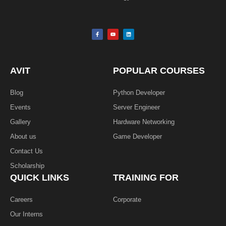
F
Y
L
a
o
i
c
u
n
e
t
k
b
u
e
o
b
d
o
e
i
k
n
AVIT
POPULAR COURSES
-
f
Blog
Python Developer
Events
Server Engineer
Gallery
Hardware Networking
About us
Game Developer​
Contact Us
Scholarship
QUICK LINKS
TRAINING FOR
Careers
Corporate
Our Interns