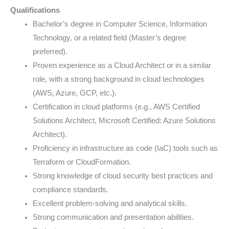
Qualifications
Bachelor’s degree in Computer Science, Information
Technology, or a related field (Master’s degree
preferred).
Proven experience as a Cloud Architect or in a similar
role, with a strong background in cloud technologies
(AWS, Azure, GCP, etc.).
Certification in cloud platforms (e.g., AWS Certified
Solutions Architect, Microsoft Certified: Azure Solutions
Architect).
Proficiency in infrastructure as code (IaC) tools such as
Terraform or CloudFormation.
Strong knowledge of cloud security best practices and
compliance standards.
Excellent problem-solving and analytical skills.
Strong communication and presentation abilities.