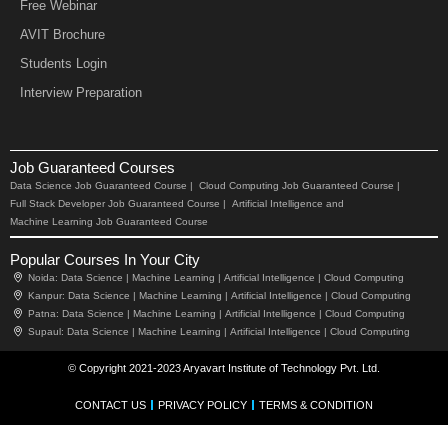
Free Webinar
AVIT Brochure
Students Login
Interview Preparation
Job Guaranteed Courses
Data Science Job Guaranteed Course |
Cloud Computing Job Guaranteed Course |
Full Stack Developer Job Guaranteed Course |
Artificial Intelligence and
Machine Learning Job Guaranteed Course
Popular Courses In Your City
Noida:
Data Science |
Machine Learning |
Artificial Intelligence |
Cloud Computing
Kanpur:
Data Science |
Machine Learning |
Artificial Intelligence |
Cloud Computing
Patna:
Data Science |
Machine Learning |
Artificial Intelligence |
Cloud Computing
Supaul:
Data Science |
Machine Learning |
Artificial Intelligence |
Cloud Computing
© Copyright 2021-2023 Aryavart Institute of Technology Pvt. Ltd.
CONTACT US
PRIVACY POLICY
TERMS & CONDITION