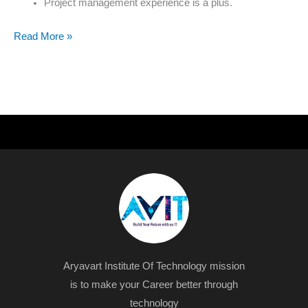
Project management experience is a plus.
Read More »
Aryavart Institute Of Technology mission
is to make your Career better through
technology