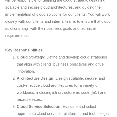
will be responsible for defining the cloud strategy, designing
scalable and secure cloud architectures, and guiding the
implementation of cloud solutions for our clients. You will work
closely with our clients and internal teams to ensure that cloud
solutions align with their business goals and technical
requirements.
Key Responsibilities
Cloud Strategy:
Define and develop cloud strategies
that align with clients’ business objectives and drive
innovation.
Architecture Design:
Design scalable, secure, and
cost-effective cloud architectures for a variety of
workloads, including infrastructure as code (IaC) and
microservices.
Cloud Service Selection:
Evaluate and select
appropriate cloud services, platforms, and technologies