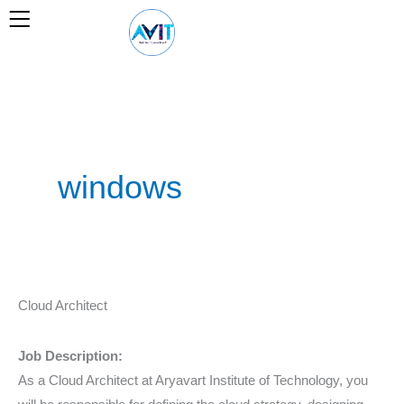
Skip
to
content
windows
Cloud
Cloud Architect
Architect
Job Description:
As a Cloud Architect at Aryavart Institute of Technology, you