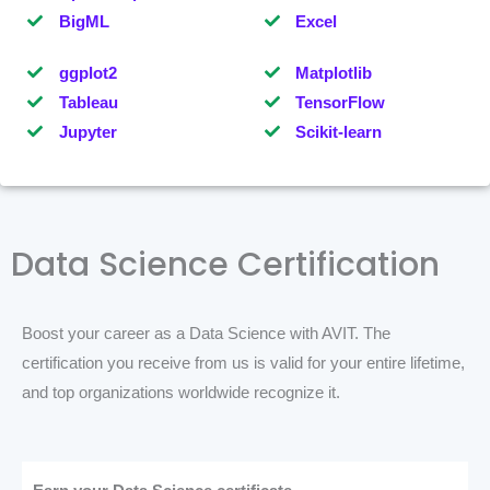
BigML
Excel
ggplot2
Matplotlib
Tableau
TensorFlow
Jupyter
Scikit-learn
Data Science Certification
Boost your career as a Data Science with AVIT. The
certification you receive from us is valid for your entire lifetime,
and top organizations worldwide recognize it.