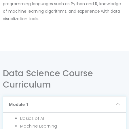
programming languages such as Python and R, knowledge
of machine learning algorithms, and experience with data
visualization tools.
Data Science Course
Curriculum
Module 1
Basics of AI
Machine Learning