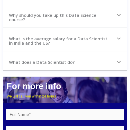
Why should you take up this Data Science
course?
What is the average salary for a Data Scientist
in India and the US?
What does a Data Scientist do?
For more info
We will call you within 24 hours