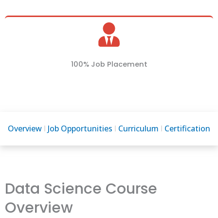
100% Job Placement
Overview
Job Opportunities
Curriculum
Certification
Data Science Course
Overview