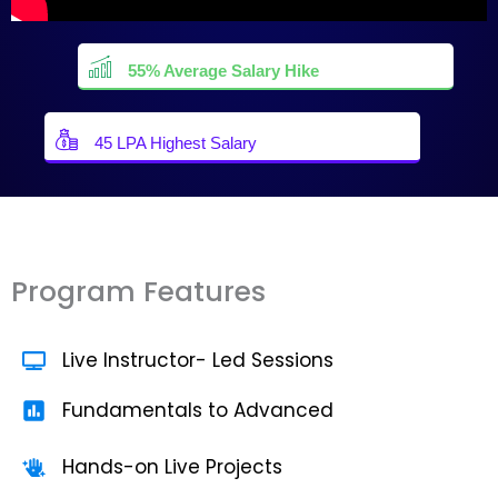
55% Average Salary Hike
45 LPA Highest Salary
Program Features
Live Instructor- Led Sessions
Fundamentals to Advanced
Hands-on Live Projects