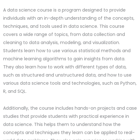
A data science course is a program designed to provide
individuals with an in-depth understanding of the concepts,
techniques, and tools used in data science. This course
covers a wide range of topics, from data collection and
cleaning to data analysis, modeling, and visualization.
Students learn how to use various statistical methods and
machine learning algorithms to gain insights from data.
They also learn how to work with different types of data,
such as structured and unstructured data, and how to use
various data science tools and technologies, such as Python,
R, and SQL.
Additionally, the course includes hands-on projects and case
studies that provide students with practical experience in
data science. This helps them to understand how the
concepts and techniques they learn can be applied to real-