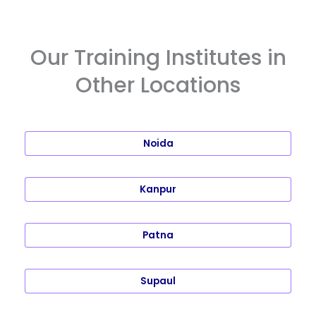
Our Training Institutes in
Other Locations
Noida
Kanpur
Patna
Supaul