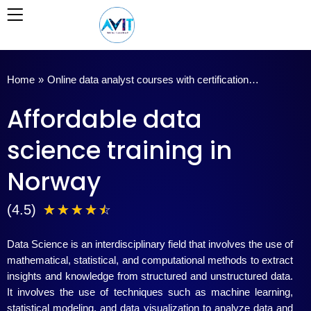
Skip
to
content
Home
»
Online data analyst courses with certification…
Affordable data
science training in
Norway
4
(4.5)
☆
☆
☆
☆
☆
.
Data Science is an interdisciplinary field that involves the use of
5
mathematical, statistical, and computational methods to extract
insights and knowledge from structured and unstructured data.
/
It involves the use of techniques such as machine learning,
statistical modeling, and data visualization to analyze data and