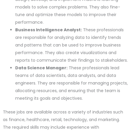
models to solve complex problems. They also fine-
tune and optimize these models to improve their
performance.
Business Intelligence Analyst:
These professionals
are responsible for analyzing data to identify trends
and patterns that can be used to improve business
performance. They also create visualizations and
reports to communicate their findings to stakeholders.
Data Science Manager:
These professionals lead
teams of data scientists, data analysts, and data
engineers. They are responsible for managing projects,
allocating resources, and ensuring that the team is
meeting its goals and objectives.
These jobs are available across a variety of industries such
as finance, healthcare, retail, technology, and marketing.
The required skills may include experience with