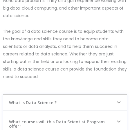
world data problems. They also gain experience working with
big data, cloud computing, and other important aspects of
data science.
The goal of a data science course is to equip students with
the knowledge and skills they need to become data
scientists or data analysts, and to help them succeed in
careers related to data science. Whether they are just
starting out in the field or are looking to expand their existing
skills, a data science course can provide the foundation they
need to succeed.
What is Data Science ?
What courses will this Data Scientist Program
offer?