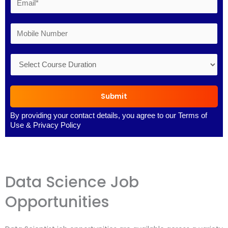
Submit
By providing your contact details, you agree to our
Terms of
Use
&
Privacy Policy
Data Science Job
Opportunities