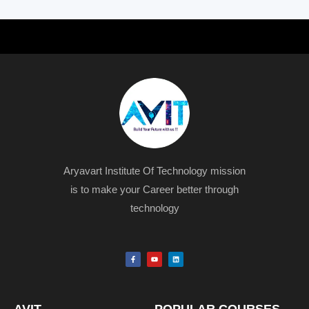
Aryavart Institute Of Technology mission
is to make your Career better through
technology
F
Y
L
a
o
i
c
u
n
e
t
k
b
u
e
o
b
d
o
e
i
k
n