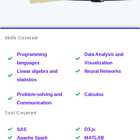
Skills Covered
Programming
Data Analysis and
languages
Visualization
Linear algebra and
Neural Networks
statistics
Problem-solving and
Calculus
Communication
Tool Covered
SAS
D3.js
Apache Spark
MATLAB