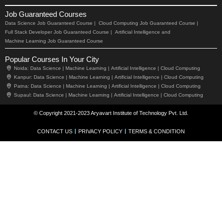
Job Guaranteed Courses
Data Science Job Guaranteed Course |
Cloud Computing Job Guaranteed Course |
Full Stack Developer Job Guaranteed Course |
Artificial Intelligence and
Machine Learning Job Guaranteed Course
Popular Courses In Your City
Noida:
Data Science |
Machine Learning |
Artificial Intelligence |
Cloud Computing
Kanpur:
Data Science |
Machine Learning |
Artificial Intelligence |
Cloud Computing
Patna:
Data Science |
Machine Learning |
Artificial Intelligence |
Cloud Computing
Supaul:
Data Science |
Machine Learning |
Artificial Intelligence |
Cloud Computing
© Copyright 2021-2023 Aryavart Institute of Technology Pvt. Ltd.
CONTACT US
PRIVACY POLICY
TERMS & CONDITION