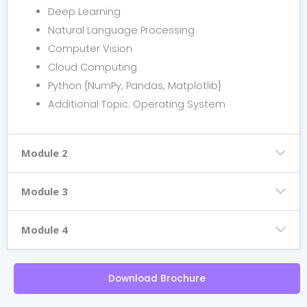
Deep Learning
Natural Language Processing
Computer Vision
Cloud Computing
Python {NumPy, Pandas, Matplotlib}
Additional Topic: Operating System
Module 2
Module 3
Module 4
Download Brochure