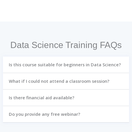
Data Science Training FAQs
Is this course suitable for beginners in Data Science?
What if I could not attend a classroom session?
Is there financial aid available?
Do you provide any free webinar?