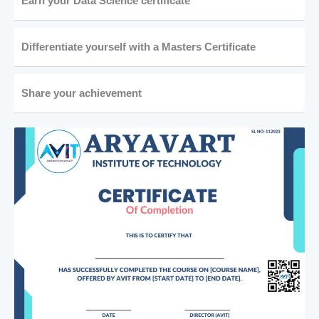
Earn your Data Science certificate
Differentiate yourself with a Masters Certificate
Share your achievement