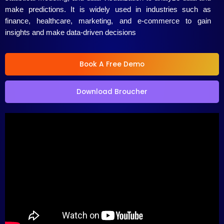
5
make predictions. It is widely used in industries such as
finance, healthcare, marketing, and e-commerce to gain
insights and make data-driven decisions
Book A Free Demo
Download Broucher