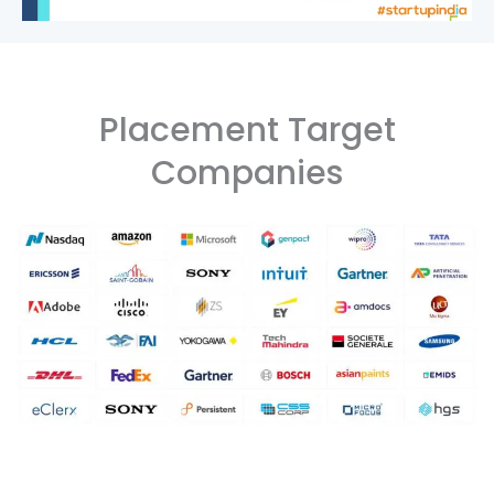
Placement Target
Companies