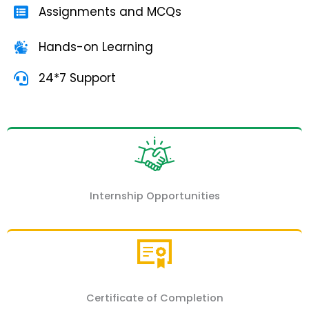
Assignments and MCQs
Hands-on Learning
24*7 Support
Internship Opportunities
Certificate of Completion