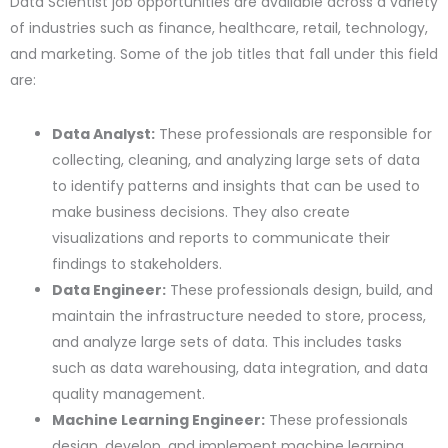
Data Scientist job opportunities are available across a variety
of industries such as finance, healthcare, retail, technology,
and marketing. Some of the job titles that fall under this field
are:
Data Analyst:
These professionals are responsible for
collecting, cleaning, and analyzing large sets of data
to identify patterns and insights that can be used to
make business decisions. They also create
visualizations and reports to communicate their
findings to stakeholders.
Data Engineer:
These professionals design, build, and
maintain the infrastructure needed to store, process,
and analyze large sets of data. This includes tasks
such as data warehousing, data integration, and data
quality management.
Machine Learning Engineer:
These professionals
design, develop, and implement machine learning