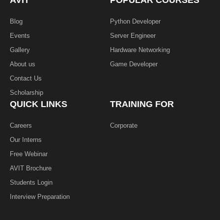
AVIT
POPULAR COURSES
-
f
Blog
Python Developer
Events
Server Engineer
Gallery
Hardware Networking
About us
Game Developer​
Contact Us
Scholarship
QUICK LINKS
TRAINING FOR
Careers
Corporate
Our Interns
Free Webinar
AVIT Brochure
Students Login
Interview Preparation