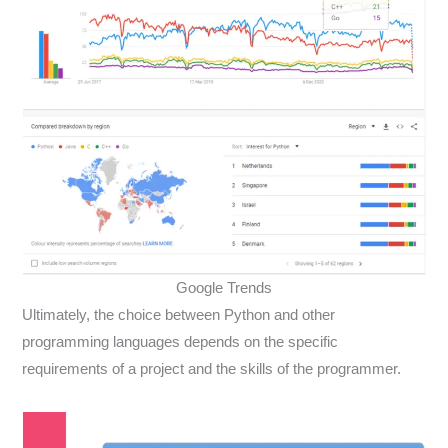
Google Trends
Ultimately, the choice between Python and other
programming languages depends on the specific
requirements of a project and the skills of the programmer.