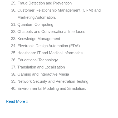
Fraud Detection and Prevention
Customer Relationship Management (CRM) and
Marketing Automation.
Quantum Computing
Chatbots and Conversational Interfaces
Knowledge Management
Electronic Design Automation (EDA)
Healthcare IT and Medical Informatics
Educational Technology
Translation and Localization
Gaming and Interactive Media
Network Security and Penetration Testing
Environmental Modeling and Simulation.
Read More »