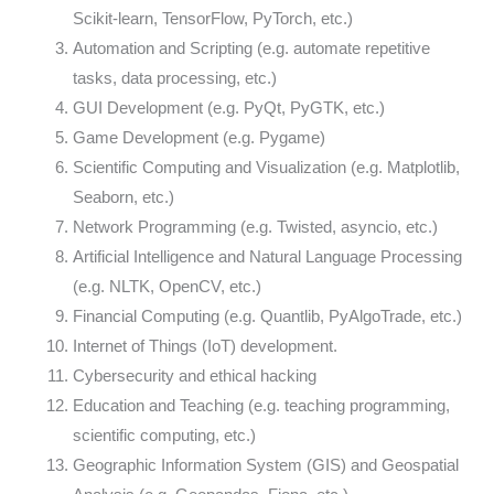
Scikit-learn, TensorFlow, PyTorch, etc.)
Automation and Scripting (e.g. automate repetitive
tasks, data processing, etc.)
GUI Development (e.g. PyQt, PyGTK, etc.)
Game Development (e.g. Pygame)
Scientific Computing and Visualization (e.g. Matplotlib,
Seaborn, etc.)
Network Programming (e.g. Twisted, asyncio, etc.)
Artificial Intelligence and Natural Language Processing
(e.g. NLTK, OpenCV, etc.)
Financial Computing (e.g. Quantlib, PyAlgoTrade, etc.)
Internet of Things (IoT) development.
Cybersecurity and ethical hacking
Education and Teaching (e.g. teaching programming,
scientific computing, etc.)
Geographic Information System (GIS) and Geospatial