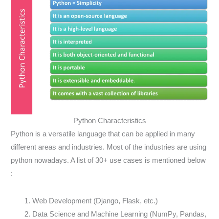
Python Characteristics
Python is a versatile language that can be applied in many
different areas and industries. Most of the industries are using
python nowadays. A list of 30+ use cases is mentioned below
:
Web Development (Django, Flask, etc.)
Data Science and Machine Learning (NumPy, Pandas,