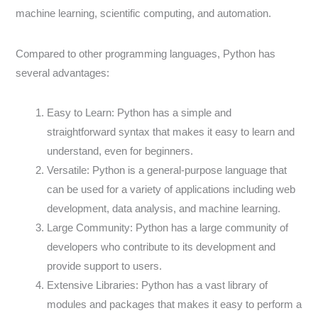
machine learning, scientific computing, and automation.
Compared to other programming languages, Python has
several advantages:
Easy to Learn: Python has a simple and
straightforward syntax that makes it easy to learn and
understand, even for beginners.
Versatile: Python is a general-purpose language that
can be used for a variety of applications including web
development, data analysis, and machine learning.
Large Community: Python has a large community of
developers who contribute to its development and
provide support to users.
Extensive Libraries: Python has a vast library of
modules and packages that makes it easy to perform a