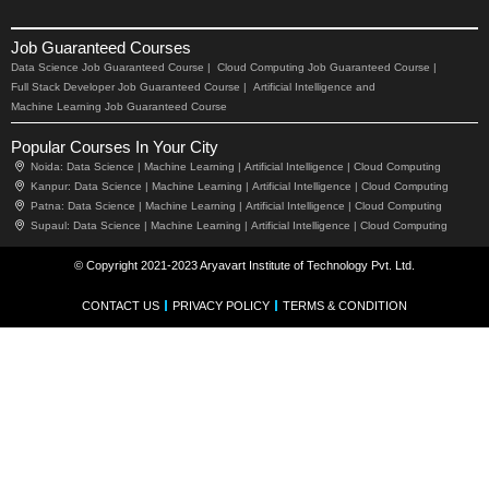
Job Guaranteed Courses
Data Science Job Guaranteed Course |
Cloud Computing Job Guaranteed Course |
Full Stack Developer Job Guaranteed Course |
Artificial Intelligence and
Machine Learning Job Guaranteed Course
Popular Courses In Your City
Noida:
Data Science |
Machine Learning |
Artificial Intelligence |
Cloud Computing
Kanpur:
Data Science |
Machine Learning |
Artificial Intelligence |
Cloud Computing
Patna:
Data Science |
Machine Learning |
Artificial Intelligence |
Cloud Computing
Supaul:
Data Science |
Machine Learning |
Artificial Intelligence |
Cloud Computing
© Copyright 2021-2023 Aryavart Institute of Technology Pvt. Ltd.
CONTACT US
PRIVACY POLICY
TERMS & CONDITION