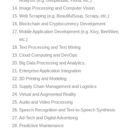
Analysis (e.g. Geopandas, Fiona, etc.)
Image Processing and Computer Vision
Web Scraping (e.g. BeautifulSoup, Scrapy, etc.)
Blockchain and Cryptocurrency Development
Mobile Application Development (e.g. Kivy, BeeWare,
etc.)
Text Processing and Text Mining
Cloud Computing and DevOps
Big Data Processing and Analytics.
Enterprise Application Integration
3D Printing and Modeling
Supply Chain Management and Logistics
Virtual and Augmented Reality
Audio and Video Processing
Speech Recognition and Text-to-Speech Synthesis
Ad-Tech and Digital Advertising
Predictive Maintenance