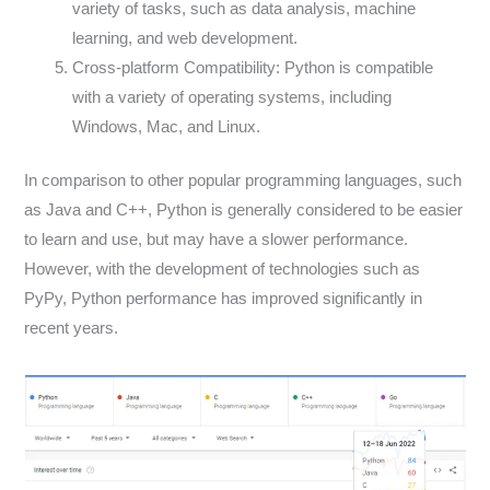
variety of tasks, such as data analysis, machine
learning, and web development.
Cross-platform Compatibility: Python is compatible
with a variety of operating systems, including
Windows, Mac, and Linux.
In comparison to other popular programming languages, such
as Java and C++, Python is generally considered to be easier
to learn and use, but may have a slower performance.
However, with the development of technologies such as
PyPy, Python performance has improved significantly in
recent years.