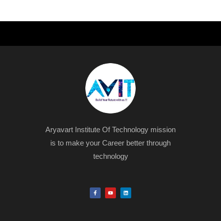
Aryavart Institute Of Technology mission
is to make your Career better through
technology
F
Y
L
a
o
i
c
u
n
e
t
k
b
u
e
o
b
d
o
e
i