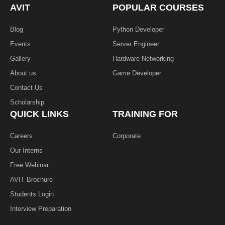
k
n
AVIT
POPULAR COURSES
-
f
Blog
Python Developer
Events
Server Engineer
Gallery
Hardware Networking
About us
Game Developer​
Contact Us
Scholarship
QUICK LINKS
TRAINING FOR
Careers
Corporate
Our Interns
Free Webinar
AVIT Brochure
Students Login
Interview Preparation