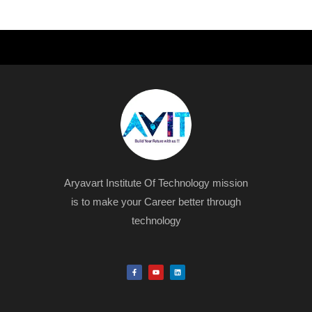
Aryavart Institute Of Technology mission
is to make your Career better through
technology
F
Y
L
a
o
i
c
u
n
e
t
k
b
u
e
o
b
d
o
e
i