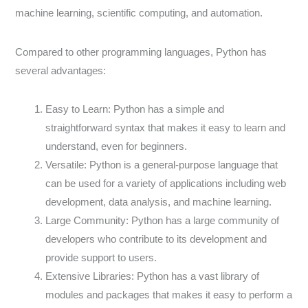
machine learning, scientific computing, and automation.
Compared to other programming languages, Python has
several advantages:
Easy to Learn: Python has a simple and
straightforward syntax that makes it easy to learn and
understand, even for beginners.
Versatile: Python is a general-purpose language that
can be used for a variety of applications including web
development, data analysis, and machine learning.
Large Community: Python has a large community of
developers who contribute to its development and
provide support to users.
Extensive Libraries: Python has a vast library of
modules and packages that makes it easy to perform a