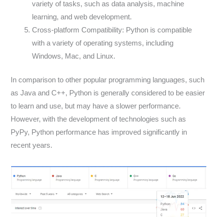
variety of tasks, such as data analysis, machine
learning, and web development.
Cross-platform Compatibility: Python is compatible
with a variety of operating systems, including
Windows, Mac, and Linux.
In comparison to other popular programming languages, such
as Java and C++, Python is generally considered to be easier
to learn and use, but may have a slower performance.
However, with the development of technologies such as
PyPy, Python performance has improved significantly in
recent years.