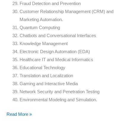
Fraud Detection and Prevention
Customer Relationship Management (CRM) and
Marketing Automation.
Quantum Computing
Chatbots and Conversational Interfaces
Knowledge Management
Electronic Design Automation (EDA)
Healthcare IT and Medical Informatics
Educational Technology
Translation and Localization
Gaming and Interactive Media
Network Security and Penetration Testing
Environmental Modeling and Simulation.
Read More »