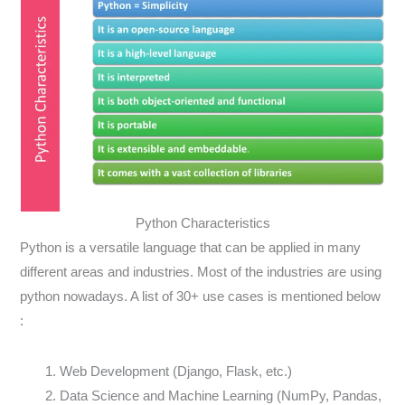
Python Characteristics
Python is a versatile language that can be applied in many
different areas and industries. Most of the industries are using
python nowadays. A list of 30+ use cases is mentioned below
:
Web Development (Django, Flask, etc.)
Data Science and Machine Learning (NumPy, Pandas,