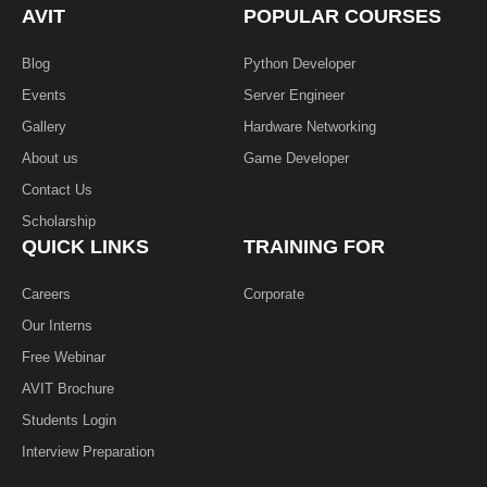
k
n
AVIT
POPULAR COURSES
-
f
Blog
Python Developer
Events
Server Engineer
Gallery
Hardware Networking
About us
Game Developer​
Contact Us
Scholarship
QUICK LINKS
TRAINING FOR
Careers
Corporate
Our Interns
Free Webinar
AVIT Brochure
Students Login
Interview Preparation