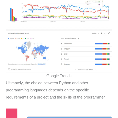
Google Trends
Ultimately, the choice between Python and other
programming languages depends on the specific
requirements of a project and the skills of the programmer.