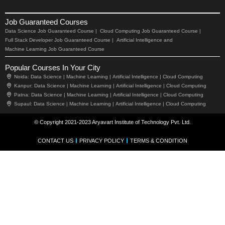
Job Guaranteed Courses
Data Science Job Guaranteed Course |
Cloud Computing Job Guaranteed Course |
Full Stack Developer Job Guaranteed Course |
Artificial Intelligence and
Machine Learning Job Guaranteed Course
Popular Courses In Your City
Noida:
Data Science |
Machine Learning |
Artificial Intelligence |
Cloud Computing
Kanpur:
Data Science |
Machine Learning |
Artificial Intelligence |
Cloud Computing
Patna:
Data Science |
Machine Learning |
Artificial Intelligence |
Cloud Computing
Supaul:
Data Science |
Machine Learning |
Artificial Intelligence |
Cloud Computing
© Copyright 2021-2023 Aryavart Institute of Technology Pvt. Ltd.
CONTACT US
PRIVACY POLICY
TERMS & CONDITION