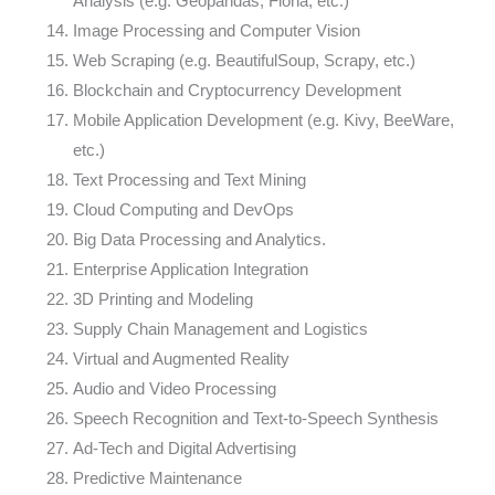
Analysis (e.g. Geopandas, Fiona, etc.)
Image Processing and Computer Vision
Web Scraping (e.g. BeautifulSoup, Scrapy, etc.)
Blockchain and Cryptocurrency Development
Mobile Application Development (e.g. Kivy, BeeWare,
etc.)
Text Processing and Text Mining
Cloud Computing and DevOps
Big Data Processing and Analytics.
Enterprise Application Integration
3D Printing and Modeling
Supply Chain Management and Logistics
Virtual and Augmented Reality
Audio and Video Processing
Speech Recognition and Text-to-Speech Synthesis
Ad-Tech and Digital Advertising
Predictive Maintenance