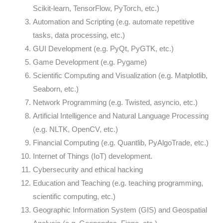
Scikit-learn, TensorFlow, PyTorch, etc.)
Automation and Scripting (e.g. automate repetitive
tasks, data processing, etc.)
GUI Development (e.g. PyQt, PyGTK, etc.)
Game Development (e.g. Pygame)
Scientific Computing and Visualization (e.g. Matplotlib,
Seaborn, etc.)
Network Programming (e.g. Twisted, asyncio, etc.)
Artificial Intelligence and Natural Language Processing
(e.g. NLTK, OpenCV, etc.)
Financial Computing (e.g. Quantlib, PyAlgoTrade, etc.)
Internet of Things (IoT) development.
Cybersecurity and ethical hacking
Education and Teaching (e.g. teaching programming,
scientific computing, etc.)
Geographic Information System (GIS) and Geospatial