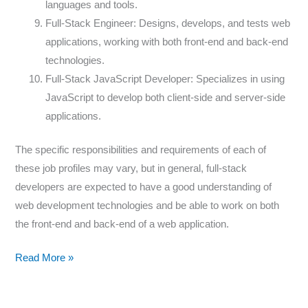
languages and tools.
Full-Stack Engineer: Designs, develops, and tests web
applications, working with both front-end and back-end
technologies.
Full-Stack JavaScript Developer: Specializes in using
JavaScript to develop both client-side and server-side
applications.
The specific responsibilities and requirements of each of
these job profiles may vary, but in general, full-stack
developers are expected to have a good understanding of
web development technologies and be able to work on both
the front-end and back-end of a web application.
Read More »