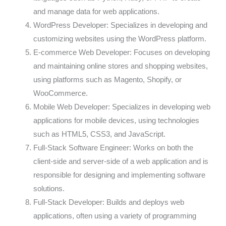
and manage data for web applications.
WordPress Developer: Specializes in developing and
customizing websites using the WordPress platform.
E-commerce Web Developer: Focuses on developing
and maintaining online stores and shopping websites,
using platforms such as Magento, Shopify, or
WooCommerce.
Mobile Web Developer: Specializes in developing web
applications for mobile devices, using technologies
such as HTML5, CSS3, and JavaScript.
Full-Stack Software Engineer: Works on both the
client-side and server-side of a web application and is
responsible for designing and implementing software
solutions.
Full-Stack Developer: Builds and deploys web
applications, often using a variety of programming