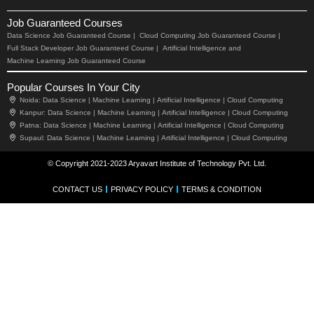
Job Guaranteed Courses
Data Science Job Guaranteed Course |
Cloud Computing Job Guaranteed Course |
Full Stack Developer Job Guaranteed Course |
Artificial Intelligence and
Machine Learning Job Guaranteed Course
Popular Courses In Your City
Noida:
Data Science |
Machine Learning |
Artificial Intelligence |
Cloud Computing
Kanpur:
Data Science |
Machine Learning |
Artificial Intelligence |
Cloud Computing
Patna:
Data Science |
Machine Learning |
Artificial Intelligence |
Cloud Computing
Supaul:
Data Science |
Machine Learning |
Artificial Intelligence |
Cloud Computing
© Copyright 2021-2023 Aryavart Institute of Technology Pvt. Ltd.
CONTACT US
PRIVACY POLICY
TERMS & CONDITION