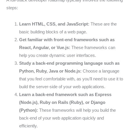
steps:
Learn HTML, CSS, and JavaScript:
These are the
basic building blocks of a web page.
Get familiar with front-end frameworks such as
React, Angular, or Vue.js:
These frameworks can
help you create dynamic user interfaces.
Study a back-end programming language such as
Python, Ruby, Java or Node.js:
Choose a language
that you feel comfortable with, as you’ll need to use it to
build the server-side of your web applications.
Learn a back-end framework such as Express
(Node.js), Ruby on Rails (Ruby), or Django
(Python):
These frameworks will help you build the
back-end of your web application quickly and
efficiently.