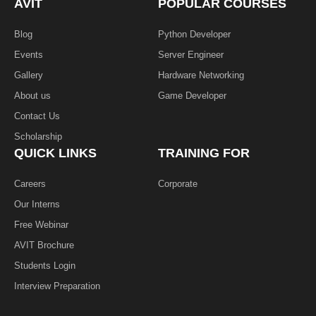
AVIT
POPULAR COURSES
-
f
Blog
Python Developer
Events
Server Engineer
Gallery
Hardware Networking
About us
Game Developer​
Contact Us
Scholarship
QUICK LINKS
TRAINING FOR
Careers
Corporate
Our Interns
Free Webinar
AVIT Brochure
Students Login
Interview Preparation