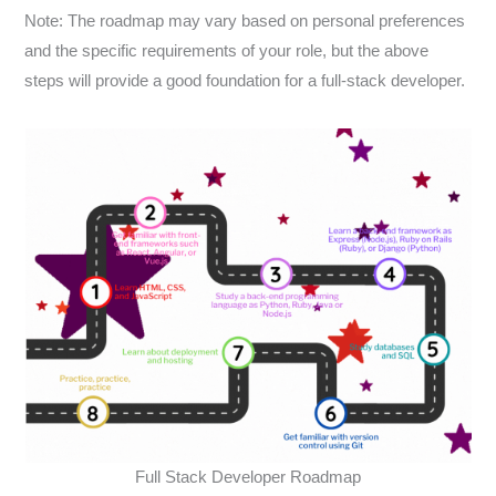
Note: The roadmap may vary based on personal preferences
and the specific requirements of your role, but the above
steps will provide a good foundation for a full-stack developer.
Full Stack Developer Roadmap