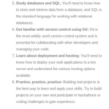
Study databases and SQL:
You’ll need to know how
to store and retrieve data from a database, and SQL is
the standard language for working with relational
databases.
Get familiar with version control using Git:
Git is
the most widely used version control system and is
essential for collaborating with other developers and
managing your code.
Learn about deployment and hosting:
You’ll need to
know how to deploy your web applications to a live
server and understand the various hosting options
available.
Practice, practice, practice:
Building real projects is
the best way to learn and apply your skills. Try to build
projects on your own and participate in hackathons or
coding challenges to gain experience.