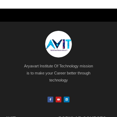
Aryavart Institute Of Technology mission
is to make your Career better through
technology
F
Y
L
a
o
i
c
u
n
e
t
k
b
u
e
o
b
d
o
e
i
k
n