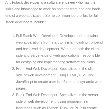
A full-stack developer is a software engineer who has the
skills and knowledge to work on both the front-end and back-
end of a web application. Some common job profiles for full-
stack developers include:
Full-Stack Web Developer: Develops and maintains
web applications from start to finish, including front-end
and back-end development. Works on both the client-
side and server-side of web applications, responsible
for designing and implementing software solutions.
Front-End Web Developer: Specializes in the client-
side of web development, using HTML, CSS, and
JavaScript to create user interfaces and dynamic web
pages.
Back-End Web Developer: Specializes in the server-
side of web development, using programming
languages such as Python, Ruby, or PHP to create