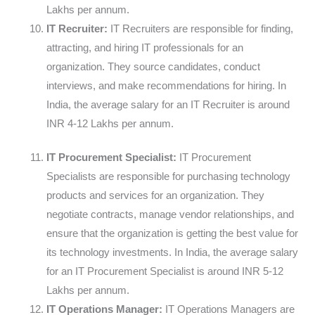
Lakhs per annum.
IT Recruiter:
IT Recruiters are responsible for finding,
attracting, and hiring IT professionals for an
organization. They source candidates, conduct
interviews, and make recommendations for hiring. In
India, the average salary for an IT Recruiter is around
INR 4-12 Lakhs per annum.
IT Procurement Specialist:
IT Procurement
Specialists are responsible for purchasing technology
products and services for an organization. They
negotiate contracts, manage vendor relationships, and
ensure that the organization is getting the best value for
its technology investments. In India, the average salary
for an IT Procurement Specialist is around INR 5-12
Lakhs per annum.
IT Operations Manager:
IT Operations Managers are