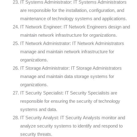
IT Systems Administrator: IT Systems Administrators
are responsible for the installation, configuration, and
maintenance of technology systems and applications.
IT Network Engineer: IT Network Engineers design and
maintain network infrastructure for organizations.
IT Network Administrator: IT Network Administrators
manage and maintain network infrastructure for
organizations.
IT Storage Administrator: IT Storage Administrators
manage and maintain data storage systems for
organizations.
IT Security Specialist: IT Security Specialists are
responsible for ensuring the security of technology
systems and data.
IT Security Analyst: IT Security Analysts monitor and
analyze security systems to identify and respond to
security threats.