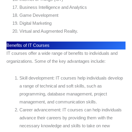
Business Intelligence and Analytics
Game Development
Digital Marketing
Virtual and Augmented Reality.
Benefits of IT Courses
IT courses offer a wide range of benefits to individuals and
organizations. Some of the key advantages include:
Skill development: IT courses help individuals develop
a range of technical and soft skills, such as
programming, database management, project
management, and communication skills.
Career advancement: IT courses can help individuals
advance their careers by providing them with the
necessary knowledge and skills to take on new