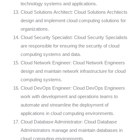
technology systems and applications.
Cloud Solutions Architect: Cloud Solutions Architects
design and implement cloud computing solutions for
organizations.
Cloud Security Specialist: Cloud Security Specialists
are responsible for ensuring the security of cloud
computing systems and data.
Cloud Network Engineer: Cloud Network Engineers
design and maintain network infrastructure for cloud
computing systems.
Cloud DevOps Engineer: Cloud DevOps Engineers
work with development and operations teams to
automate and streamline the deployment of
applications in cloud computing environments.
Cloud Database Administrator: Cloud Database
Administrators manage and maintain databases in
cloud computing environments.