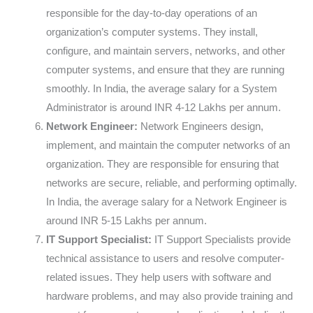
responsible for the day-to-day operations of an
organization’s computer systems. They install,
configure, and maintain servers, networks, and other
computer systems, and ensure that they are running
smoothly. In India, the average salary for a System
Administrator is around INR 4-12 Lakhs per annum.
Network Engineer:
Network Engineers design,
implement, and maintain the computer networks of an
organization. They are responsible for ensuring that
networks are secure, reliable, and performing optimally.
In India, the average salary for a Network Engineer is
around INR 5-15 Lakhs per annum.
IT Support Specialist:
IT Support Specialists provide
technical assistance to users and resolve computer-
related issues. They help users with software and
hardware problems, and may also provide training and