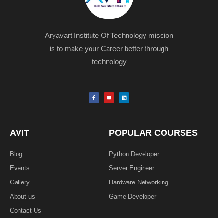
Aryavart Institute Of Technology mission
is to make your Career better through
technology
F
Y
L
a
o
i
c
u
n
e
t
k
b
u
e
o
b
d
o
e
i
k
n
AVIT
POPULAR COURSES
-
f
Blog
Python Developer
Events
Server Engineer
Gallery
Hardware Networking
About us
Game Developer​
Contact Us