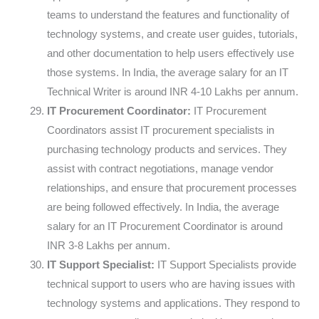
teams to understand the features and functionality of
technology systems, and create user guides, tutorials,
and other documentation to help users effectively use
those systems. In India, the average salary for an IT
Technical Writer is around INR 4-10 Lakhs per annum.
IT Procurement Coordinator:
IT Procurement
Coordinators assist IT procurement specialists in
purchasing technology products and services. They
assist with contract negotiations, manage vendor
relationships, and ensure that procurement processes
are being followed effectively. In India, the average
salary for an IT Procurement Coordinator is around
INR 3-8 Lakhs per annum.
IT Support Specialist:
IT Support Specialists provide
technical support to users who are having issues with
technology systems and applications. They respond to