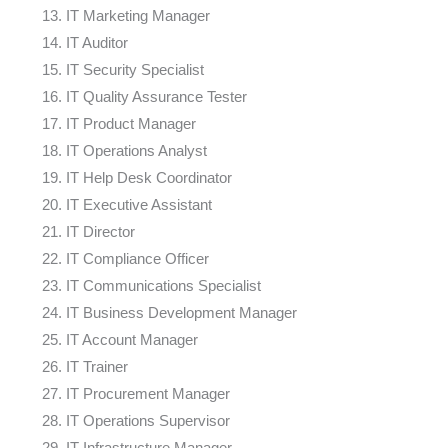
IT Marketing Manager
IT Auditor
IT Security Specialist
IT Quality Assurance Tester
IT Product Manager
IT Operations Analyst
IT Help Desk Coordinator
IT Executive Assistant
IT Director
IT Compliance Officer
IT Communications Specialist
IT Business Development Manager
IT Account Manager
IT Trainer
IT Procurement Manager
IT Operations Supervisor
IT Infrastructure Manager