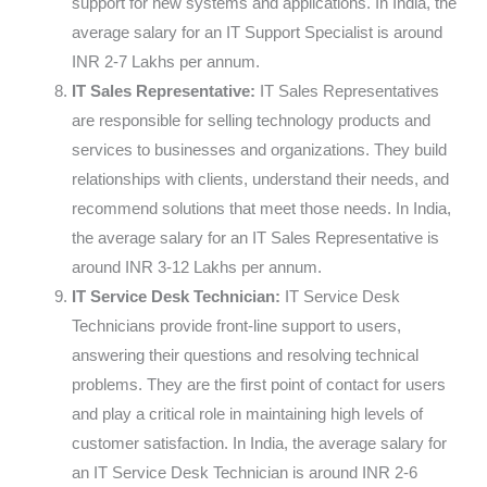
support for new systems and applications. In India, the
average salary for an IT Support Specialist is around
INR 2-7 Lakhs per annum.
IT Sales Representative:
IT Sales Representatives
are responsible for selling technology products and
services to businesses and organizations. They build
relationships with clients, understand their needs, and
recommend solutions that meet those needs. In India,
the average salary for an IT Sales Representative is
around INR 3-12 Lakhs per annum.
IT Service Desk Technician:
IT Service Desk
Technicians provide front-line support to users,
answering their questions and resolving technical
problems. They are the first point of contact for users
and play a critical role in maintaining high levels of
customer satisfaction. In India, the average salary for
an IT Service Desk Technician is around INR 2-6