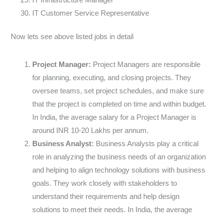
IT Customer Service Representative
Now lets see above listed jobs in detail
Project Manager:
Project Managers are responsible
for planning, executing, and closing projects. They
oversee teams, set project schedules, and make sure
that the project is completed on time and within budget.
In India, the average salary for a Project Manager is
around INR 10-20 Lakhs per annum.
Business Analyst:
Business Analysts play a critical
role in analyzing the business needs of an organization
and helping to align technology solutions with business
goals. They work closely with stakeholders to
understand their requirements and help design
solutions to meet their needs. In India, the average