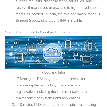
support requests, diagnose technical issues, and
resolve those issues or escalate to higher-level support
teams as needed. In India, the average salary for an IT
Support Specialist is around INR 3-8 Lakhs
Some More related to Cloud and Infrastructure
cloud and Infra
IT Manager: IT Managers are responsible for
overseeing the technology operations of an
organization, including the implementation and
maintenance of systems and applications.
IT Director: IT Directors are responsible for creating