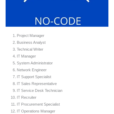
Project Manager
Business Analyst
Technical Writer
IT Manager
System Administrator
Network Engineer
IT Support Specialist
IT Sales Representative
IT Service Desk Technician
IT Recruiter
IT Procurement Specialist
IT Operations Manager