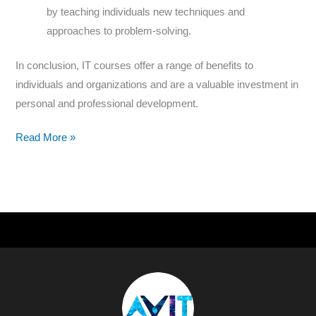
by teaching individuals new techniques and
approaches to problem-solving.
In conclusion, IT courses offer a range of benefits to
individuals and organizations and are a valuable investment in
personal and professional development.
Read More »