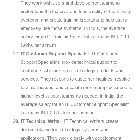
They work with users and development teams to
understand the features and functionality of technology
systems, and create training programs to help users
effectively use those systems. In India, the average
salary for an IT Training Specialist is around INR 4-10
Lakhs per annum.
IT Customer Support Specialist:
IT Customer
Support Specialists provide technical support to
customers who are using technology products and
services. They respond to customer inquiries, resolve
technical issues, and escalate more complex issues to
higher-level support teams as needed. In India, the
average salary for an IT Customer Support Specialist
is around INR 3-8 Lakhs per annum.
IT Technical Writer:
IT Technical Writers create
documentation for technology systems and
applications. They work closely with development