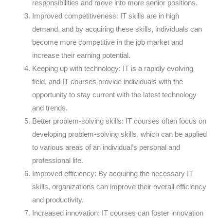
responsibilities and move into more senior positions.
Improved competitiveness: IT skills are in high
demand, and by acquiring these skills, individuals can
become more competitive in the job market and
increase their earning potential.
Keeping up with technology: IT is a rapidly evolving
field, and IT courses provide individuals with the
opportunity to stay current with the latest technology
and trends.
Better problem-solving skills: IT courses often focus on
developing problem-solving skills, which can be applied
to various areas of an individual’s personal and
professional life.
Improved efficiency: By acquiring the necessary IT
skills, organizations can improve their overall efficiency
and productivity.
Increased innovation: IT courses can foster innovation