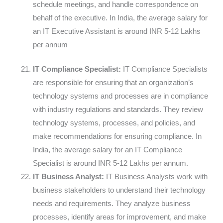
schedule meetings, and handle correspondence on
behalf of the executive. In India, the average salary for
an IT Executive Assistant is around INR 5-12 Lakhs
per annum
IT Compliance Specialist:
IT Compliance Specialists
are responsible for ensuring that an organization’s
technology systems and processes are in compliance
with industry regulations and standards. They review
technology systems, processes, and policies, and
make recommendations for ensuring compliance. In
India, the average salary for an IT Compliance
Specialist is around INR 5-12 Lakhs per annum.
IT Business Analyst:
IT Business Analysts work with
business stakeholders to understand their technology
needs and requirements. They analyze business
processes, identify areas for improvement, and make