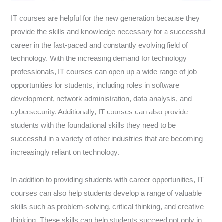
IT courses are helpful for the new generation because they
provide the skills and knowledge necessary for a successful
career in the fast-paced and constantly evolving field of
technology. With the increasing demand for technology
professionals, IT courses can open up a wide range of job
opportunities for students, including roles in software
development, network administration, data analysis, and
cybersecurity. Additionally, IT courses can also provide
students with the foundational skills they need to be
successful in a variety of other industries that are becoming
increasingly reliant on technology.
In addition to providing students with career opportunities, IT
courses can also help students develop a range of valuable
skills such as problem-solving, critical thinking, and creative
thinking. These skills can help students succeed not only in