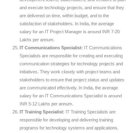
and execute technology projects, and ensure that they
are delivered on time, within budget, and to the
satisfaction of stakeholders. In India, the average
salary for an IT Project Manager is around INR 7-20
Lakhs per annum.
IT Communications Specialist:
IT Communications
Specialists are responsible for creating and executing
communication strategies for technology projects and
initiatives. They work closely with project teams and
stakeholders to ensure that project status and updates
are communicated effectively. In India, the average
salary for an IT Communications Specialist is around
INR 5-12 Lakhs per annum.
IT Training Specialist:
IT Training Specialists are
responsible for developing and delivering training
programs for technology systems and applications.