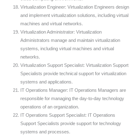
Virtualization Engineer: Virtualization Engineers design
and implement virtualization solutions, including virtual
machines and virtual networks.
Virtualization Administrator: Virtualization
Administrators manage and maintain virtualization
systems, including virtual machines and virtual
networks.
Virtualization Support Specialist: Virtualization Support
Specialists provide technical support for virtualization
systems and applications.
IT Operations Manager: IT Operations Managers are
responsible for managing the day-to-day technology
operations of an organization.
IT Operations Support Specialist: IT Operations
Support Specialists provide support for technology
systems and processes.