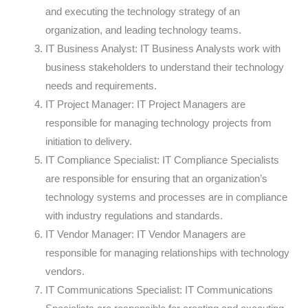
and executing the technology strategy of an
organization, and leading technology teams.
IT Business Analyst: IT Business Analysts work with
business stakeholders to understand their technology
needs and requirements.
IT Project Manager: IT Project Managers are
responsible for managing technology projects from
initiation to delivery.
IT Compliance Specialist: IT Compliance Specialists
are responsible for ensuring that an organization’s
technology systems and processes are in compliance
with industry regulations and standards.
IT Vendor Manager: IT Vendor Managers are
responsible for managing relationships with technology
vendors.
IT Communications Specialist: IT Communications