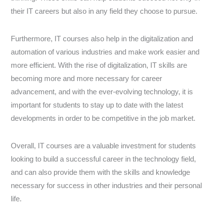
their IT careers but also in any field they choose to pursue.
Furthermore, IT courses also help in the digitalization and
automation of various industries and make work easier and
more efficient. With the rise of digitalization, IT skills are
becoming more and more necessary for career
advancement, and with the ever-evolving technology, it is
important for students to stay up to date with the latest
developments in order to be competitive in the job market.
Overall, IT courses are a valuable investment for students
looking to build a successful career in the technology field,
and can also provide them with the skills and knowledge
necessary for success in other industries and their personal
life.