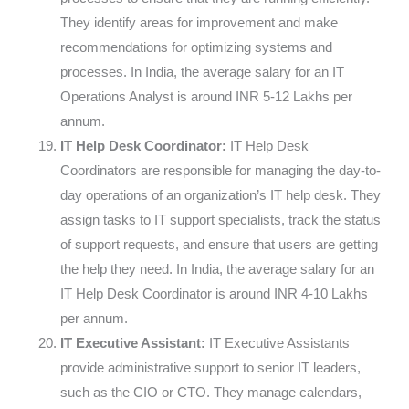
They identify areas for improvement and make
recommendations for optimizing systems and
processes. In India, the average salary for an IT
Operations Analyst is around INR 5-12 Lakhs per
annum.
IT Help Desk Coordinator:
IT Help Desk
Coordinators are responsible for managing the day-to-
day operations of an organization’s IT help desk. They
assign tasks to IT support specialists, track the status
of support requests, and ensure that users are getting
the help they need. In India, the average salary for an
IT Help Desk Coordinator is around INR 4-10 Lakhs
per annum.
IT Executive Assistant:
IT Executive Assistants
provide administrative support to senior IT leaders,
such as the CIO or CTO. They manage calendars,