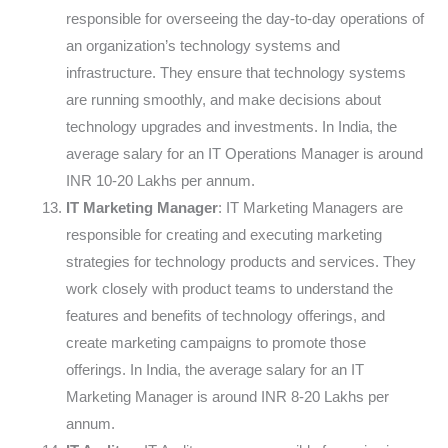
responsible for overseeing the day-to-day operations of
an organization’s technology systems and
infrastructure. They ensure that technology systems
are running smoothly, and make decisions about
technology upgrades and investments. In India, the
average salary for an IT Operations Manager is around
INR 10-20 Lakhs per annum.
IT Marketing Manager
: IT Marketing Managers are
responsible for creating and executing marketing
strategies for technology products and services. They
work closely with product teams to understand the
features and benefits of technology offerings, and
create marketing campaigns to promote those
offerings. In India, the average salary for an IT
Marketing Manager is around INR 8-20 Lakhs per
annum.