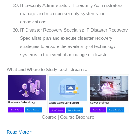
IT Security Administrator: IT Security Administrators
manage and maintain security systems for
organizations.
IT Disaster Recovery Specialist: IT Disaster Recovery
Specialists plan and execute disaster recovery
strategies to ensure the availability of technology
systems in the event of an outage or disaster.
What and Where to Study such streams:
Course | Course Brochure
Read More »