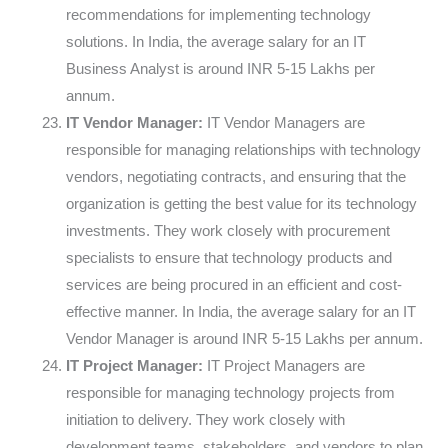
recommendations for implementing technology
solutions. In India, the average salary for an IT
Business Analyst is around INR 5-15 Lakhs per
annum.
IT Vendor Manager:
IT Vendor Managers are
responsible for managing relationships with technology
vendors, negotiating contracts, and ensuring that the
organization is getting the best value for its technology
investments. They work closely with procurement
specialists to ensure that technology products and
services are being procured in an efficient and cost-
effective manner. In India, the average salary for an IT
Vendor Manager is around INR 5-15 Lakhs per annum.
IT Project Manager:
IT Project Managers are
responsible for managing technology projects from
initiation to delivery. They work closely with
development teams, stakeholders, and vendors to plan