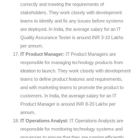
correctly and meeting the requirements of
stakeholders. They work closely with development
teams to identify and fix any issues before systems
are deployed. In India, the average salary for an IT
Quality Assurance Tester is around INR 3-10 Lakhs
per annum.
IT Product Manager:
IT Product Managers are
responsible for managing technology products from
ideation to launch. They work closely with development
teams to define product features and requirements,
and with marketing teams to promote the product to
customers. In India, the average salary for an IT
Product Manager is around INR 8-20 Lakhs per
annum.
IT Operations Analyst:
IT Operations Analysts are
responsible for monitoring technology systems and
processes to ensure that they are running efficiently.