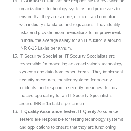
IT Auditor:
IT Auditors are responsible for reviewing an
organization’s technology systems and processes to
ensure that they are secure, efficient, and compliant
with industry standards and regulations. They identify
risks and provide recommendations for improvement.
In India, the average salary for an IT Auditor is around
INR 6-15 Lakhs per annum.
IT Security Specialist:
IT Security Specialists are
responsible for protecting an organization’s technology
systems and data from cyber threats. They implement
security measures, monitor systems for security
incidents, and respond to security breaches. In India,
the average salary for an IT Security Specialist is
around INR 5-15 Lakhs per annum.
IT Quality Assurance Tester:
IT Quality Assurance
Testers are responsible for testing technology systems
and applications to ensure that they are functioning