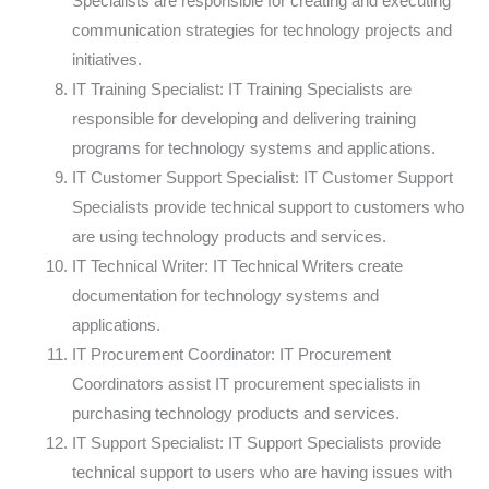
Specialists are responsible for creating and executing
communication strategies for technology projects and
initiatives.
IT Training Specialist: IT Training Specialists are
responsible for developing and delivering training
programs for technology systems and applications.
IT Customer Support Specialist: IT Customer Support
Specialists provide technical support to customers who
are using technology products and services.
IT Technical Writer: IT Technical Writers create
documentation for technology systems and
applications.
IT Procurement Coordinator: IT Procurement
Coordinators assist IT procurement specialists in
purchasing technology products and services.
IT Support Specialist: IT Support Specialists provide
technical support to users who are having issues with