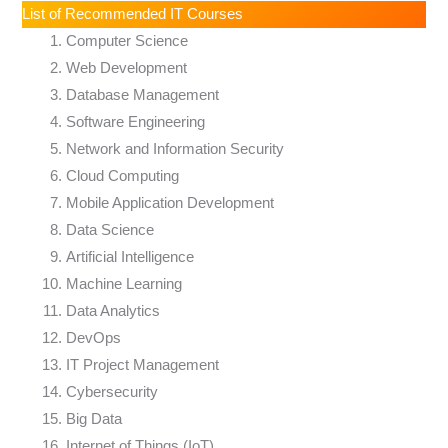
List of Recommended IT Courses
Computer Science
Web Development
Database Management
Software Engineering
Network and Information Security
Cloud Computing
Mobile Application Development
Data Science
Artificial Intelligence
Machine Learning
Data Analytics
DevOps
IT Project Management
Cybersecurity
Big Data
Internet of Things (IoT)