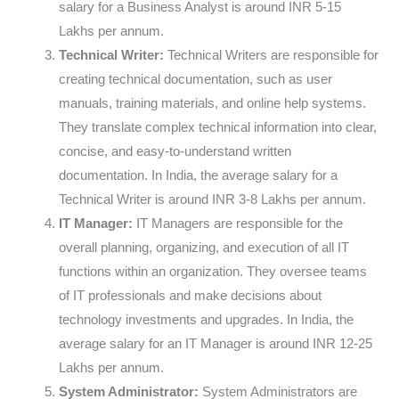
salary for a Business Analyst is around INR 5-15
Lakhs per annum.
Technical Writer:
Technical Writers are responsible for
creating technical documentation, such as user
manuals, training materials, and online help systems.
They translate complex technical information into clear,
concise, and easy-to-understand written
documentation. In India, the average salary for a
Technical Writer is around INR 3-8 Lakhs per annum.
IT Manager:
IT Managers are responsible for the
overall planning, organizing, and execution of all IT
functions within an organization. They oversee teams
of IT professionals and make decisions about
technology investments and upgrades. In India, the
average salary for an IT Manager is around INR 12-25
Lakhs per annum.
System Administrator:
System Administrators are