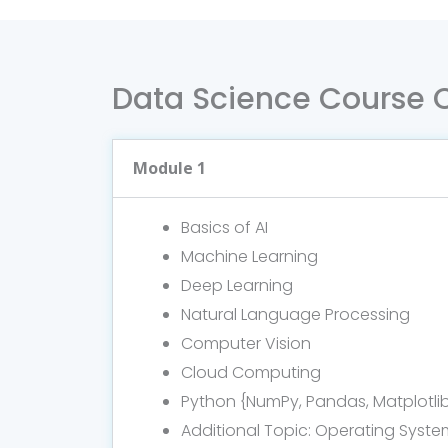
Data Science Course 
Module 1
Basics of AI
Machine Learning
Deep Learning
Natural Language Processing
Computer Vision
Cloud Computing
Python {NumPy, Pandas, Matplotli
Additional Topic: Operating Syste