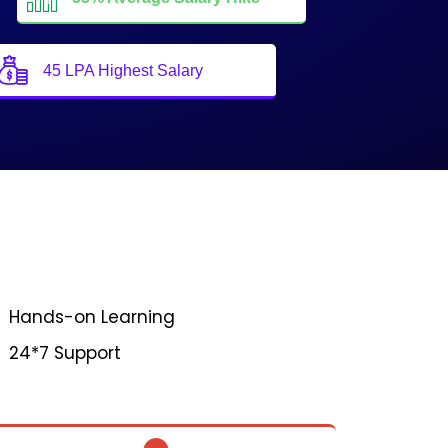
45 LPA Highest Salary
Hands-on Learning
24*7 Support