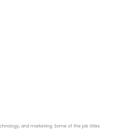
technology, and marketing. Some of the job titles