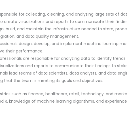
ponsible for collecting, cleaning, and analyzing large sets of da
o create visualizations and reports to communicate their findin
n, build, and maintain the infrastructure needed to store, proces
egration, and data quality management.
essionals design, develop, and implement machine learning mod
ve their performance.
fessionals are responsible for analyzing data to identify trend
sualizations and reports to communicate their findings to stake
als lead teams of data scientists, data analysts, and data eng
ng that the team is meeting its goals and objectives.
ustries such as finance, healthcare, retail, technology, and mark
R, knowledge of machine learning algorithms, and experience wi