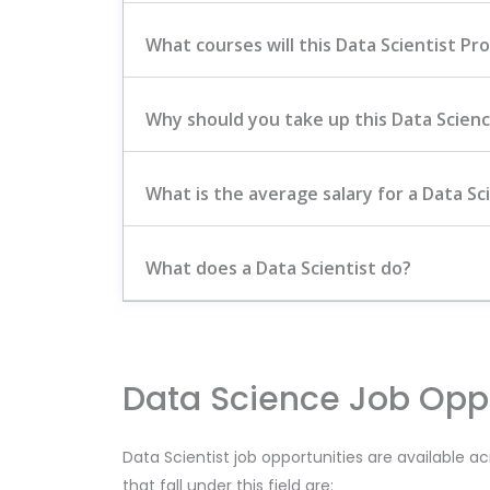
What courses will this Data Scientist Pr
Why should you take up this Data Scien
What is the average salary for a Data Sci
What does a Data Scientist do?
Data Science Job Oppo
Data Scientist job opportunities are available ac
that fall under this field are: