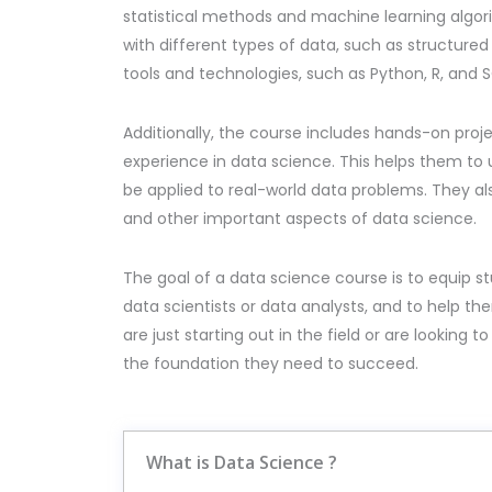
statistical methods and machine learning algori
with different types of data, such as structure
tools and technologies, such as Python, R, and S
Additionally, the course includes hands-on proj
experience in data science. This helps them t
be applied to real-world data problems. They al
and other important aspects of data science.
The goal of a data science course is to equip 
data scientists or data analysts, and to help t
are just starting out in the field or are looking 
the foundation they need to succeed.
What is Data Science ?