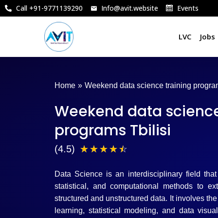
Skip
Call +91-9771139290
Info@avit.website
Events
to
content
LVC
Jobs
Home
»
Weekend data science training program
Weekend data science
programs Tbilisi
4
(4.5)
☆
☆
☆
☆
☆
.
Data Science is an interdisciplinary field tha
5
statistical, and computational methods to ex
structured and unstructured data. It involves t
/
learning, statistical modeling, and data visu