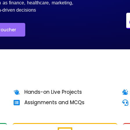
h as finance, healthcare, marketing,
-driven decisions
roucher
Hands-on Live Projects
Assignments and MCQs