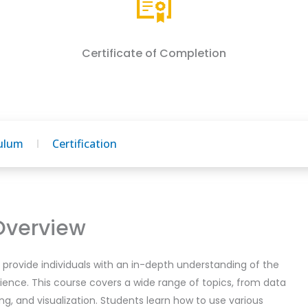
Certificate of Completion
culum
Certification
Overview
provide individuals with an in-depth understanding of the
ience. This course covers a wide range of topics, from data
ng, and visualization. Students learn how to use various