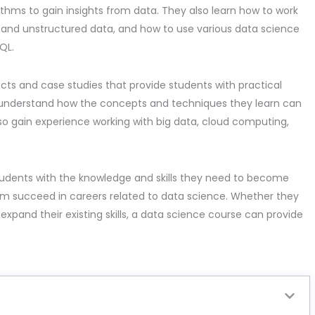
thms to gain insights from data. They also learn how to work
d and unstructured data, and how to use various data science
QL.
ects and case studies that provide students with practical
o understand how the concepts and techniques they learn can
so gain experience working with big data, cloud computing,
students with the knowledge and skills they need to become
hem succeed in careers related to data science. Whether they
to expand their existing skills, a data science course can provide