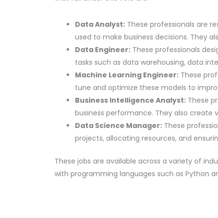
Data Analyst:
These professionals are res
used to make business decisions. They als
Data Engineer:
These professionals desig
tasks such as data warehousing, data int
Machine Learning Engineer:
These prof
tune and optimize these models to impro
Business Intelligence Analyst:
These pro
business performance. They also create vi
Data Science Manager:
These profession
projects, allocating resources, and ensuri
These jobs are available across a variety of ind
with programming languages such as Python and 