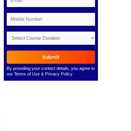
Submit
By providing your contact details, you agree to
our
Terms of Use
&
Privacy Policy