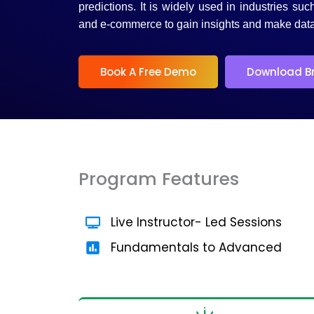
5
predictions. It is widely used in industries suc
and e-commerce to gain insights and make data
Book A Free Demo
Download B
Program Features
Live Instructor- Led Sessions
Fundamentals to Advanced