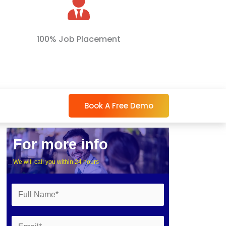
100% Job Placement
Book A Free Demo
For more info
We will call you within 24 hours