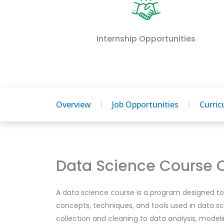
Internship Opportunities
Overview
Job Opportunities
Curri
Data Science Course 
A data science course is a program designed to 
concepts, techniques, and tools used in data sc
collection and cleaning to data analysis, modeli