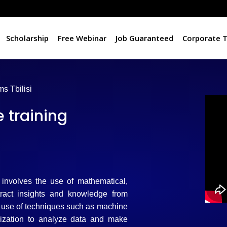
Scholarship
Free Webinar
Job Guaranteed
Corporate T
s Tbilisi
 training
t involves the use of mathematical,
tract insights and knowledge from
he use of techniques such as machine
alization to analyze data and make