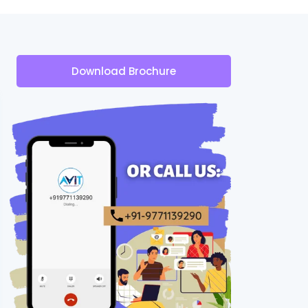
Download Brochure