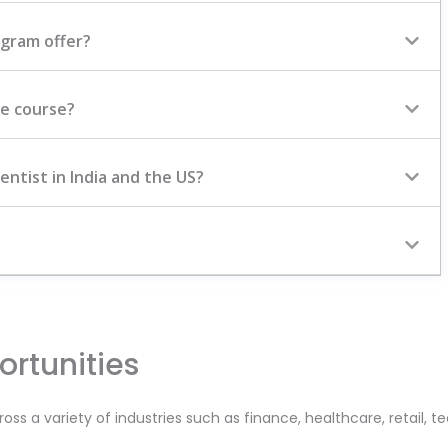
ogram offer?
ce course?
entist in India and the US?
rtunities
ross a variety of industries such as finance, healthcare, retail, 