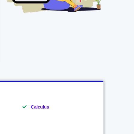
Calculus