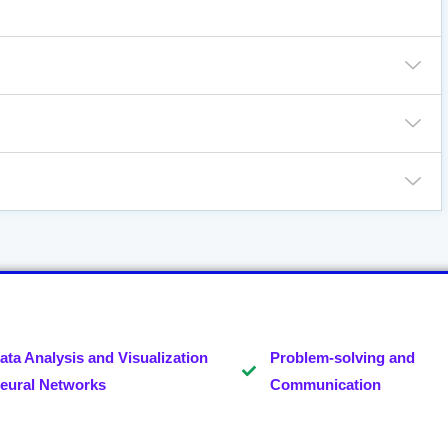
ata Analysis and Visualization
Problem-solving and
eural Networks
Communication