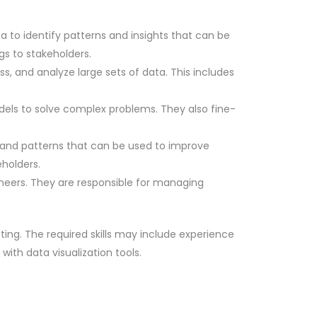
ta to identify patterns and insights that can be
gs to stakeholders.
s, and analyze large sets of data. This includes
els to solve complex problems. They also fine-
s and patterns that can be used to improve
holders.
ineers. They are responsible for managing
eting. The required skills may include experience
th data visualization tools.