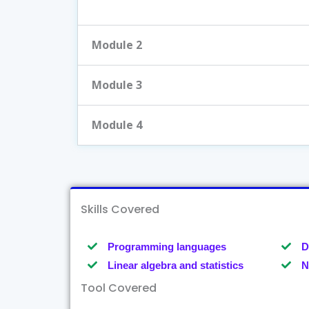
Module 2
Module 3
Module 4
Skills Covered
Programming languages
D
Linear algebra and statistics
N
Tool Covered