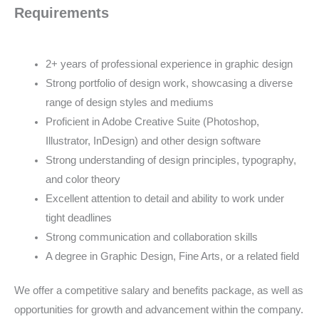
Requirements
2+ years of professional experience in graphic design
Strong portfolio of design work, showcasing a diverse
range of design styles and mediums
Proficient in Adobe Creative Suite (Photoshop,
Illustrator, InDesign) and other design software
Strong understanding of design principles, typography,
and color theory
Excellent attention to detail and ability to work under
tight deadlines
Strong communication and collaboration skills
A degree in Graphic Design, Fine Arts, or a related field
We offer a competitive salary and benefits package, as well as
opportunities for growth and advancement within the company.