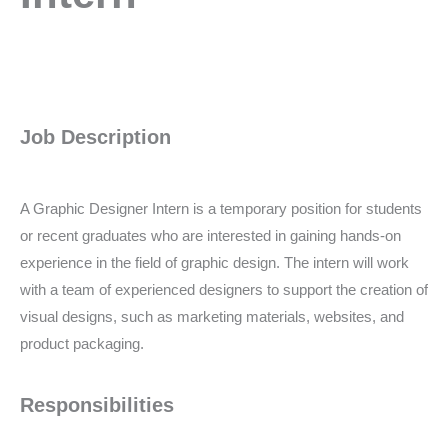
Job Description
A Graphic Designer Intern is a temporary position for students
or recent graduates who are interested in gaining hands-on
experience in the field of graphic design. The intern will work
with a team of experienced designers to support the creation of
visual designs, such as marketing materials, websites, and
product packaging.
Responsibilities