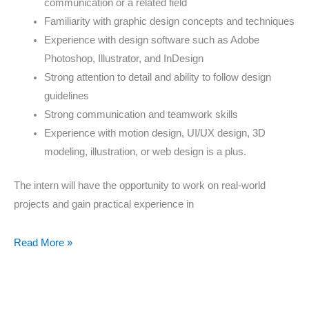
communication or a related field
Familiarity with graphic design concepts and techniques
Experience with design software such as Adobe
Photoshop, Illustrator, and InDesign
Strong attention to detail and ability to follow design
guidelines
Strong communication and teamwork skills
Experience with motion design, UI/UX design, 3D
modeling, illustration, or web design is a plus.
The intern will have the opportunity to work on real-world
projects and gain practical experience in
Read More »