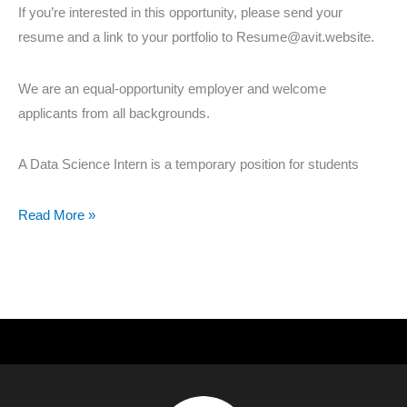
If you’re interested in this opportunity, please send your
resume and a link to your portfolio to Resume@avit.website.
We are an equal-opportunity employer and welcome
applicants from all backgrounds.
A Data Science Intern is a temporary position for students
Read More »