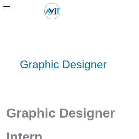
Skip
to
content
Graphic Designer
Graphic
Graphic Designer
Designer
Intern
Intern