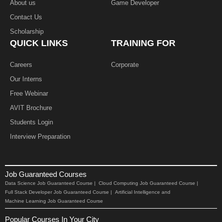
About us
Game Developer​
Contact Us
Scholarship
QUICK LINKS
TRAINING FOR
Careers
Corporate
Our Interns
Free Webinar
AVIT Brochure
Students Login
Interview Preparation
Job Guaranteed Courses
Data Science Job Guaranteed Course |
Cloud Computing Job Guaranteed Course |
Full Stack Developer Job Guaranteed Course |
Artificial Intelligence and
Machine Learning Job Guaranteed Course
Popular Courses In Your City