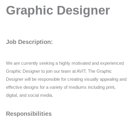
Graphic
Graphic Designer
Designer
Job Description:
We are currently seeking a highly motivated and experienced
Graphic Designer to join our team at AVIT. The Graphic
Designer will be responsible for creating visually appealing and
effective designs for a variety of mediums including print,
digital, and social media.
Responsibilities