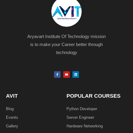
Aryavart Institute Of Technology mission
is to make your Career better through
technology
F
Y
L
a
o
i
c
u
n
e
t
k
b
u
e
o
b
d
o
e
i
k
n
AVIT
POPULAR COURSES
-
f
Blog
Python Developer
Events
Server Engineer
Gallery
Hardware Networking