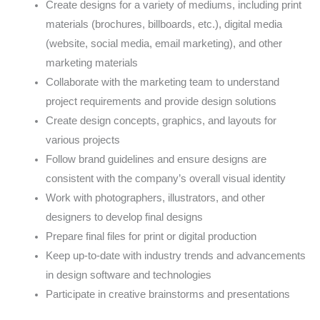
Create designs for a variety of mediums, including print
materials (brochures, billboards, etc.), digital media
(website, social media, email marketing), and other
marketing materials
Collaborate with the marketing team to understand
project requirements and provide design solutions
Create design concepts, graphics, and layouts for
various projects
Follow brand guidelines and ensure designs are
consistent with the company’s overall visual identity
Work with photographers, illustrators, and other
designers to develop final designs
Prepare final files for print or digital production
Keep up-to-date with industry trends and advancements
in design software and technologies
Participate in creative brainstorms and presentations