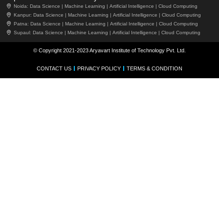
Noida:
Data Science |
Machine Learning |
Artificial Intelligence |
Cloud Computing
Kanpur:
Data Science |
Machine Learning |
Artificial Intelligence |
Cloud Computing
Patna:
Data Science |
Machine Learning |
Artificial Intelligence |
Cloud Computing
Supaul:
Data Science |
Machine Learning |
Artificial Intelligence |
Cloud Computing
© Copyright 2021-2023 Aryavart Institute of Technology Pvt. Ltd.
CONTACT US
PRIVACY POLICY
TERMS & CONDITION