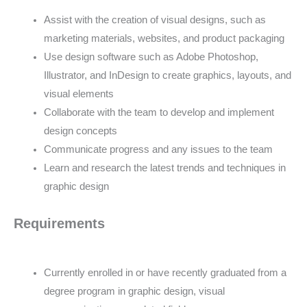
Assist with the creation of visual designs, such as
marketing materials, websites, and product packaging
Use design software such as Adobe Photoshop,
Illustrator, and InDesign to create graphics, layouts, and
visual elements
Collaborate with the team to develop and implement
design concepts
Communicate progress and any issues to the team
Learn and research the latest trends and techniques in
graphic design
Requirements
Currently enrolled in or have recently graduated from a
degree program in graphic design, visual