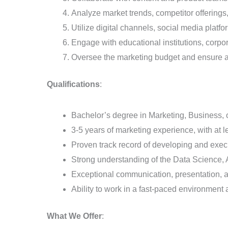
Analyze market trends, competitor offerings
Utilize digital channels, social media platf
Engage with educational institutions, corpo
Oversee the marketing budget and ensure a 
Qualifications
:
Bachelor’s degree in Marketing, Business, or
3-5 years of marketing experience, with at l
Proven track record of developing and exe
Strong understanding of the Data Science,
Exceptional communication, presentation, an
Ability to work in a fast-paced environment 
What We Offer
: