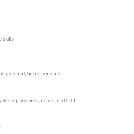
 skills
is preferred, but not required
rketing, business, or a related field
s