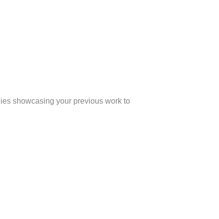
udies showcasing your previous work to