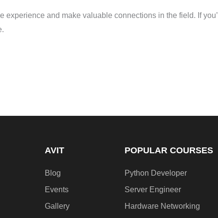
le experience and make valuable connections in the field. If you’
e.
AVIT
POPULAR COURSES
Blog
Python Developer
Events
Server Engineer
Gallery
Hardware Networking