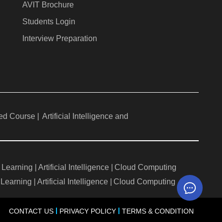
AVIT Brochure
Students Login
Interview Preparation
ed Course |
Artificial Intelligence and
Learning |
Artificial Intelligence |
Cloud Computing
Learning |
Artificial Intelligence |
Cloud Computing
CONTACT US
PRIVACY POLICY
TERMS & CONDITION