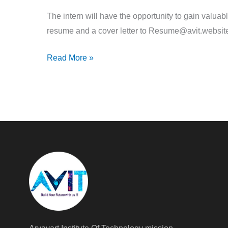
The intern will have the opportunity to gain valuab
resume and a cover letter to Resume@avit.websit
Read More »