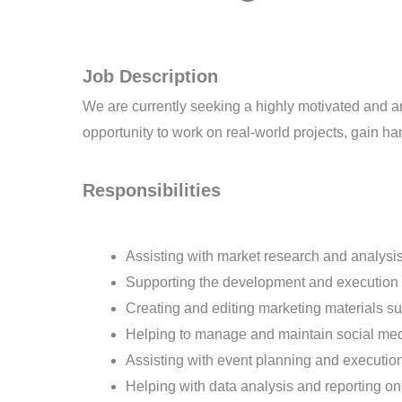
Job Description
We are currently seeking a highly motivated and amb
opportunity to work on real-world projects, gain h
Responsibilities
Assisting with market research and analysi
Supporting the development and execution
Creating and editing marketing materials s
Helping to manage and maintain social me
Assisting with event planning and executio
Helping with data analysis and reporting 