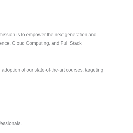
ur mission is to empower the next generation and
igence, Cloud Computing, and Full Stack
doption of our state-of-the-art courses, targeting
fessionals.