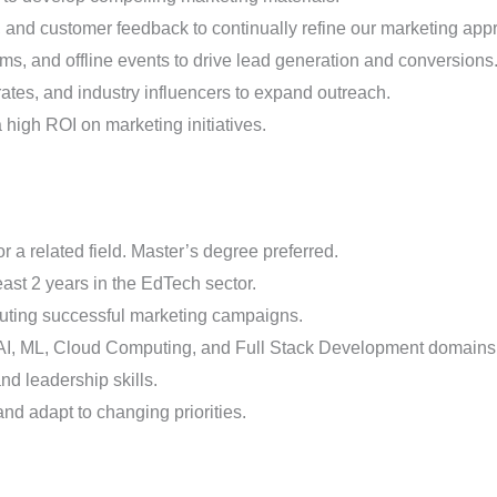
, and customer feedback to continually refine our marketing app
orms, and offline events to drive lead generation and conversions
rates, and industry influencers to expand outreach.
high ROI on marketing initiatives.
 a related field. Master’s degree preferred.
east 2 years in the EdTech sector.
cuting successful marketing campaigns.
 AI, ML, Cloud Computing, and Full Stack Development domains
d leadership skills.
and adapt to changing priorities.