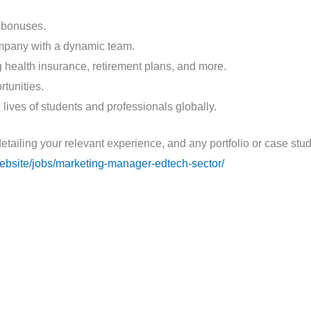
 bonuses.
ompany with a dynamic team.
health insurance, retirement plans, and more.
tunities.
 lives of students and professionals globally.
detailing your relevant experience, and any portfolio or case st
.website/jobs/marketing-manager-edtech-sector/