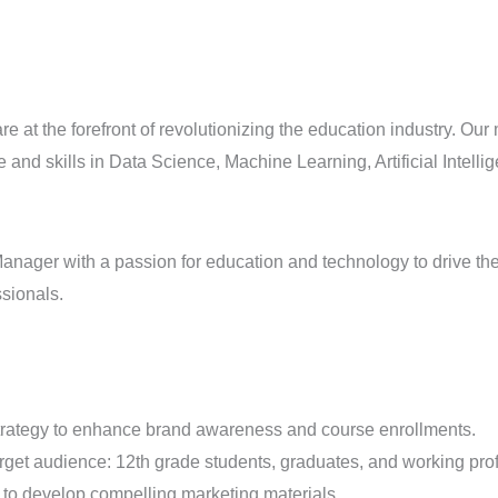
 are at the forefront of revolutionizing the education industry. O
and skills in Data Science, Machine Learning, Artificial Intell
ager with a passion for education and technology to drive the a
ssionals.
strategy to enhance brand awareness and course enrollments.
rget audience: 12th grade students, graduates, and working pro
 to develop compelling marketing materials.