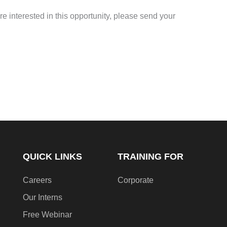
re interested in this opportunity, please send your
QUICK LINKS
TRAINING FOR
Careers
Corporate
Our Interns
Free Webinar