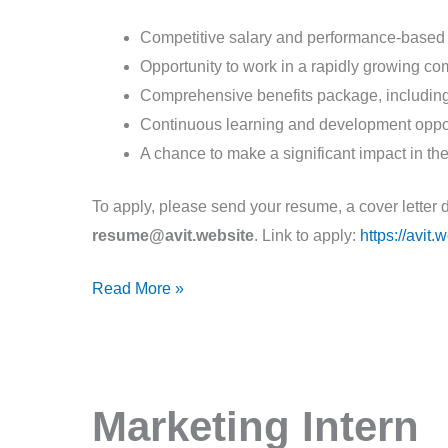
Competitive salary and performance-based
Opportunity to work in a rapidly growing c
Comprehensive benefits package, including 
Continuous learning and development oppor
A chance to make a significant impact in the
To apply, please send your resume, a cover letter 
resume@avit.website
. Link to apply:
https://avit
Read More »
Marketing
Marketing Intern
Intern