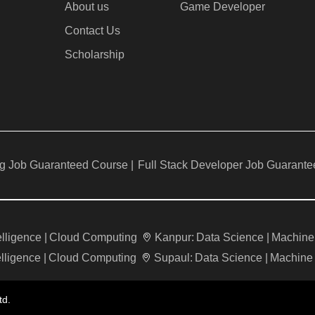
About us
Game Developer​
Contact Us
Scholarship
g Job Guaranteed Course |
Full Stack Developer Job Guarante
telligence |
Cloud Computing
Kanpur:
Data Science |
Machine 
elligence |
Cloud Computing
Supaul:
Data Science |
Machine 
td.