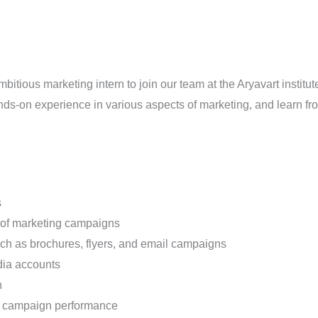
itious marketing intern to join our team at the Aryavart institut
ands-on experience in various aspects of marketing, and learn f
s
 of marketing campaigns
uch as brochures, flyers, and email campaigns
dia accounts
n
on campaign performance