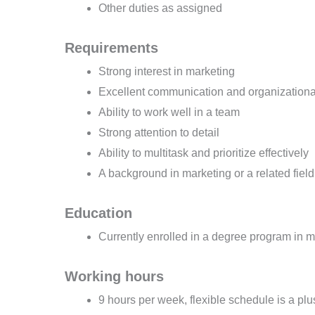
Other duties as assigned
Requirements
Strong interest in marketing
Excellent communication and organizational
Ability to work well in a team
Strong attention to detail
Ability to multitask and prioritize effectively
A background in marketing or a related field 
Education
Currently enrolled in a degree program in ma
Working hours
9 hours per week, flexible schedule is a plu