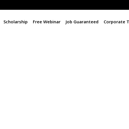
Scholarship
Free Webinar
Job Guaranteed
Corporate T