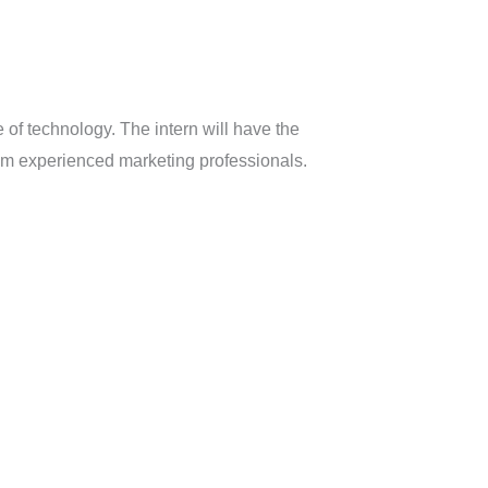
e of technology. The intern will have the
rom experienced marketing professionals.