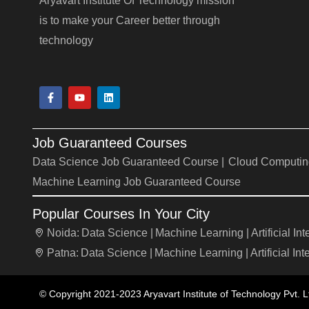
Aryavart Institute Of Technology mission
is to make your Career better through
technology
F
Y
L
a
o
i
c
u
n
e
t
k
b
u
e
Job Guaranteed Courses
o
b
d
o
e
i
Data Science Job Guaranteed Course |
Cloud Computin
k
n
-
Machine Learning Job Guaranteed Course
f
Popular Courses In Your City
Noida:
Data Science |
Machine Learning |
Artificial In
Patna:
Data Science |
Machine Learning |
Artificial Int
© Copyright 2021-2023 Aryavart Institute of Technology Pvt. L