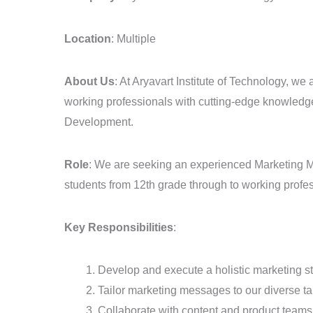
–
EdTech
Location
: Multiple
Sector
About Us
: At Aryavart Institute of Technology, we
working professionals with cutting-edge knowledge 
Development.
Role
: We are seeking an experienced Marketing Man
students from 12th grade through to working profe
Key Responsibilities
:
Develop and execute a holistic marketing 
Tailor marketing messages to our diverse ta
Collaborate with content and product teams