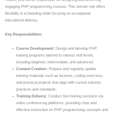
engaging PHP programming courses. This remote role offers
flexibility in scheduling while focusing on exceptional
educational delivery.
Key Responsibilities:
Course Development:
Design and develop PHP
training programs tailored to various skill levels,
including beginner, intermediate, and advanced.
Content Creation:
Prepare and regularly update
training materials such as lectures, coding exercises,
and practical projects that align with current industry
practices and standards.
Training Delivery:
Conduct live training sessions via
video conferencing platforms, providing clear and
effective instruction on PHP programming concepts and