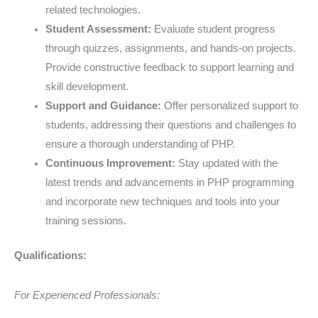
related technologies.
Student Assessment:
Evaluate student progress
through quizzes, assignments, and hands-on projects.
Provide constructive feedback to support learning and
skill development.
Support and Guidance:
Offer personalized support to
students, addressing their questions and challenges to
ensure a thorough understanding of PHP.
Continuous Improvement:
Stay updated with the
latest trends and advancements in PHP programming
and incorporate new techniques and tools into your
training sessions.
Qualifications:
For Experienced Professionals: