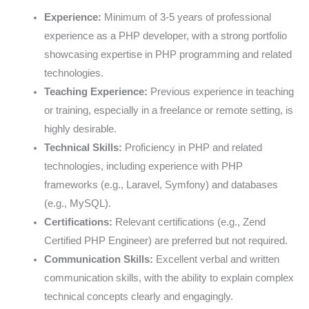
Experience:
Minimum of 3-5 years of professional
experience as a PHP developer, with a strong portfolio
showcasing expertise in PHP programming and related
technologies.
Teaching Experience:
Previous experience in teaching
or training, especially in a freelance or remote setting, is
highly desirable.
Technical Skills:
Proficiency in PHP and related
technologies, including experience with PHP
frameworks (e.g., Laravel, Symfony) and databases
(e.g., MySQL).
Certifications:
Relevant certifications (e.g., Zend
Certified PHP Engineer) are preferred but not required.
Communication Skills:
Excellent verbal and written
communication skills, with the ability to explain complex
technical concepts clearly and engagingly.