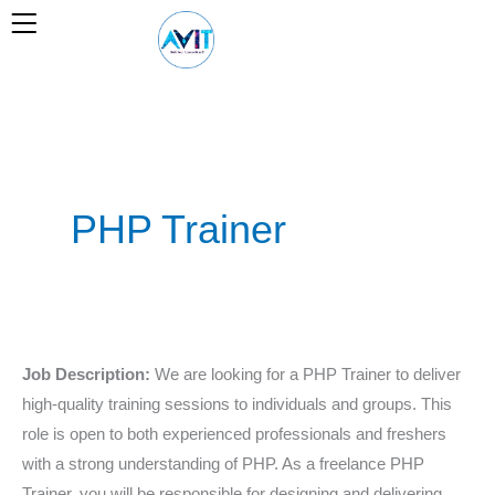
Skip
to
content
PHP Trainer
PHP
Job Description:
We are looking for a PHP Trainer to deliver
Trainer
high-quality training sessions to individuals and groups. This
role is open to both experienced professionals and freshers
with a strong understanding of PHP. As a freelance PHP
Trainer, you will be responsible for designing and delivering