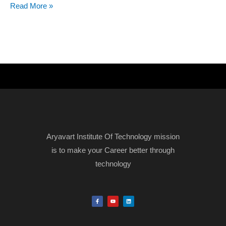
Read More »
Aryavart Institute Of Technology mission
is to make your Career better through
technology
F
Y
L
a
o
i
c
u
n
e
t
k
b
u
e
o
b
d