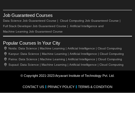
Job Guaranteed Courses
Data Science Job Guaranteed Course |
Cloud Computing Job Guaranteed Course |
Full Stack Developer Job Guaranteed Course |
Artificial Intelligence and
Machine Learning Job Guaranteed Course
Popular Courses In Your City
Noida:
Data Science |
Machine Learning |
Artificial Intelligence |
Cloud Computing
Kanpur:
Data Science |
Machine Learning |
Artificial Intelligence |
Cloud Computing
Patna:
Data Science |
Machine Learning |
Artificial Intelligence |
Cloud Computing
Supaul:
Data Science |
Machine Learning |
Artificial Intelligence |
Cloud Computing
© Copyright 2021-2023 Aryavart Institute of Technology Pvt. Ltd.
CONTACT US
PRIVACY POLICY
TERMS & CONDITION