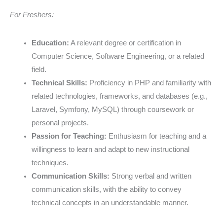
For Freshers:
Education:
A relevant degree or certification in
Computer Science, Software Engineering, or a related
field.
Technical Skills:
Proficiency in PHP and familiarity with
related technologies, frameworks, and databases (e.g.,
Laravel, Symfony, MySQL) through coursework or
personal projects.
Passion for Teaching:
Enthusiasm for teaching and a
willingness to learn and adapt to new instructional
techniques.
Communication Skills:
Strong verbal and written
communication skills, with the ability to convey
technical concepts in an understandable manner.