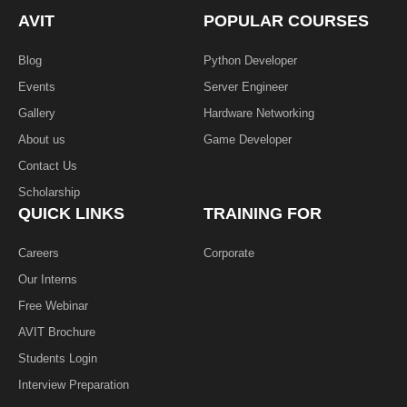
o
e
i
k
n
AVIT
POPULAR COURSES
-
f
Blog
Python Developer
Events
Server Engineer
Gallery
Hardware Networking
About us
Game Developer​
Contact Us
Scholarship
QUICK LINKS
TRAINING FOR
Careers
Corporate
Our Interns
Free Webinar
AVIT Brochure
Students Login
Interview Preparation