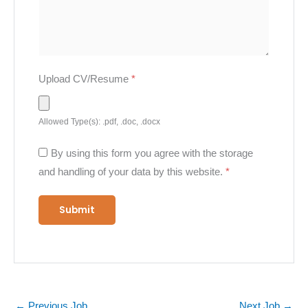
Upload CV/Resume
*
Allowed Type(s): .pdf, .doc, .docx
By using this form you agree with the storage
and handling of your data by this website.
*
←
Previous Job
Next Job
→