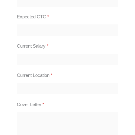
Expected CTC
*
Current Salary
*
Current Location
*
Cover Letter
*