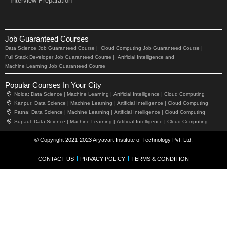
Interview Preparation
Job Guaranteed Courses
Data Science Job Guaranteed Course |
Cloud Computing Job Guaranteed Course |
Full Stack Developer Job Guaranteed Course |
Artificial Intelligence and
Machine Learning Job Guaranteed Course
Popular Courses In Your City
Noida:
Data Science |
Machine Learning |
Artificial Intelligence |
Cloud Computing
Kanpur:
Data Science |
Machine Learning |
Artificial Intelligence |
Cloud Computing
Patna:
Data Science |
Machine Learning |
Artificial Intelligence |
Cloud Computing
Supaul:
Data Science |
Machine Learning |
Artificial Intelligence |
Cloud Computing
© Copyright 2021-2023 Aryavart Institute of Technology Pvt. Ltd.
CONTACT US
PRIVACY POLICY
TERMS & CONDITION