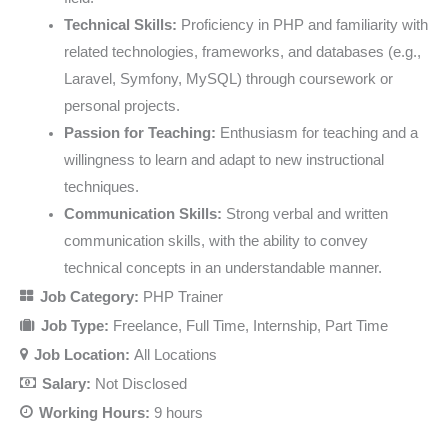
Technical Skills:
Proficiency in PHP and familiarity with
related technologies, frameworks, and databases (e.g.,
Laravel, Symfony, MySQL) through coursework or
personal projects.
Passion for Teaching:
Enthusiasm for teaching and a
willingness to learn and adapt to new instructional
techniques.
Communication Skills:
Strong verbal and written
communication skills, with the ability to convey
technical concepts in an understandable manner.
Job Category:
PHP Trainer
Job Type:
Freelance
Full Time
Internship
Part Time
Job Location:
All Locations
Salary:
Not Disclosed
Working Hours:
9 hours