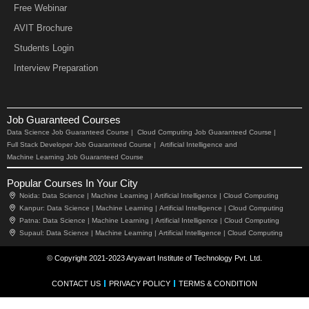
Free Webinar
AVIT Brochure
Students Login
Interview Preparation
Job Guaranteed Courses
Data Science Job Guaranteed Course |
Cloud Computing Job Guaranteed Course |
Full Stack Developer Job Guaranteed Course |
Artificial Intelligence and
Machine Learning Job Guaranteed Course
Popular Courses In Your City
Noida:
Data Science |
Machine Learning |
Artificial Intelligence |
Cloud Computing
Kanpur:
Data Science |
Machine Learning |
Artificial Intelligence |
Cloud Computing
Patna:
Data Science |
Machine Learning |
Artificial Intelligence |
Cloud Computing
Supaul:
Data Science |
Machine Learning |
Artificial Intelligence |
Cloud Computing
© Copyright 2021-2023 Aryavart Institute of Technology Pvt. Ltd.
CONTACT US
PRIVACY POLICY
TERMS & CONDITION