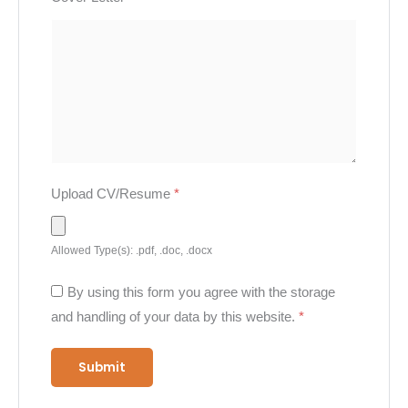
Upload CV/Resume
*
Allowed Type(s): .pdf, .doc, .docx
By using this form you agree with the storage
and handling of your data by this website.
*