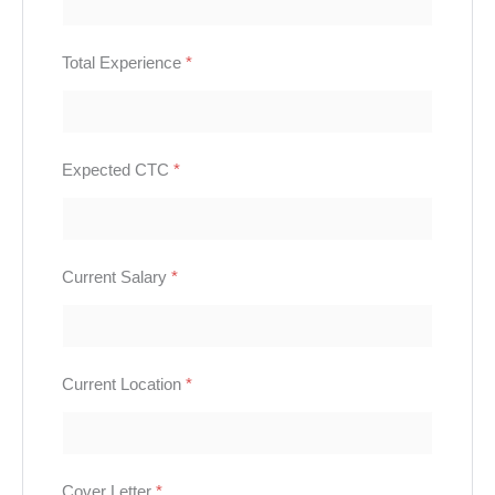
Total Experience
*
Expected CTC
*
Current Salary
*
Current Location
*
Cover Letter
*