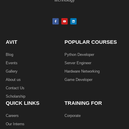
F
Y
L
a
o
i
c
u
n
e
t
k
b
u
e
o
b
d
o
e
i
k
n
AVIT
POPULAR COURSES
-
f
Blog
Python Developer
Events
Server Engineer
Gallery
Hardware Networking
About us
Game Developer​
Contact Us
Scholarship
QUICK LINKS
TRAINING FOR
Careers
Corporate
Our Interns