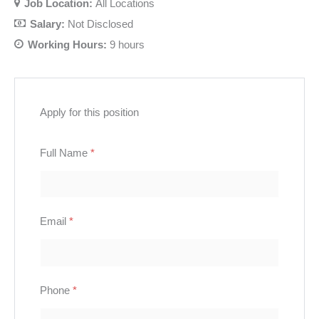
Job Location:
All Locations
Salary:
Not Disclosed
Working Hours:
9 hours
Apply for this position
Full Name
*
Email
*
Phone
*