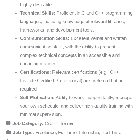
highly desirable.
Technical Skills:
Proficient in C and C++ programming
languages, including knowledge of relevant libraries,
frameworks, and development tools.
Communication Skills:
Excellent verbal and written
communication skills, with the ability to present
complex technical concepts in an accessible and
engaging manner.
Certifications:
Relevant certifications (e.g., C++
Institute Certified Professional) are preferred but not
required.
Self-Motivation:
Ability to work independently, manage
your own schedule, and deliver high-quality training with
minimal supervision.
Job Category:
C/C++ Trainer
Job Type:
Freelance
Full Time
Internship
Part Time