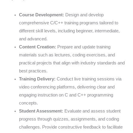
Course Development:
Design and develop
comprehensive C/C++ training programs tailored to
different skill levels, including beginner, intermediate,
and advanced.
Content Creation:
Prepare and update training
materials such as lectures, coding exercises, and
practical projects that align with industry standards and
best practices.
Training Delivery:
Conduct live training sessions via
video conferencing platforms, delivering clear and
engaging instruction on C and C++ programming
concepts.
Student Assessment:
Evaluate and assess student
progress through quizzes, assignments, and coding
challenges. Provide constructive feedback to facilitate