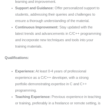
learning and improvement.
Support and Guidance:
Offer personalized support to
students, addressing their queries and challenges to
ensure a thorough understanding of the material.
Continuous Improvement:
Stay updated with the
latest trends and advancements in C/C++ programming
and incorporate new techniques and tools into your
training materials.
Qualifications:
Experience:
At least 0-4 years of professional
experience as a C/C++ developer, with a strong
portfolio demonstrating expertise in C and C++
programming.
Teaching Experience:
Previous experience in teaching
or training, preferably in a freelance or remote setting, is