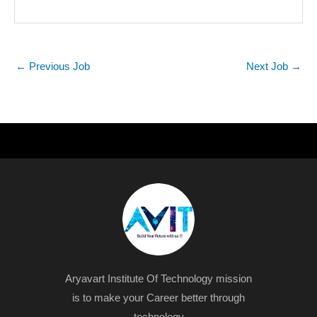
←
Previous Job
Next Job
→
Aryavart Institute Of Technology mission
is to make your Career better through
technology