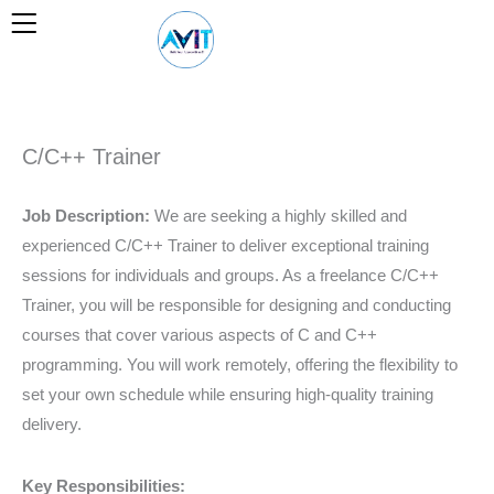
Skip
to
content
C/C++ Trainer
Job Description:
We are seeking a highly skilled and
experienced C/C++ Trainer to deliver exceptional training
sessions for individuals and groups. As a freelance C/C++
Trainer, you will be responsible for designing and conducting
courses that cover various aspects of C and C++
programming. You will work remotely, offering the flexibility to
set your own schedule while ensuring high-quality training
delivery.
Key Responsibilities: