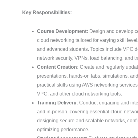
Key Responsibilities:
Course Development:
Design and develop c
cloud networking tailored for varying skill leve
and advanced students. Topics include VPC de
network security, VPNs, load balancing, and t
Content Creation:
Create and regularly updat
presentations, hands-on labs, simulations, an
practical skills using AWS networking service
VPC, and other cloud networking tools.
Training Delivery:
Conduct engaging and inter
and in-person, covering essential cloud networ
designing secure and scalable networks, confi
optimizing performance.