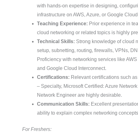
with hands-on expertise in designing, configu
infrastructure on AWS, Azure, or Google Cloud
Teaching Experience:
Prior experience in te
cloud networking or related topics is highly pre
Technical Skills:
Strong knowledge of cloud n
setup, subnetting, routing, firewalls, VPNs, 
Proficiency with networking services like AW
and Google Cloud Interconnect.
Certifications:
Relevant certifications such 
– Specialty, Microsoft Certified: Azure Netwo
Network Engineer are highly desirable.
Communication Skills:
Excellent presentatio
ability to explain complex networking concepts 
For Freshers: