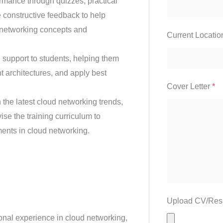
rmance through quizzes, practical
 constructive feedback to help
d networking concepts and
Current Locati
support to students, helping them
t architectures, and apply best
Cover Letter
*
the latest cloud networking trends,
ise the training curriculum to
ents in cloud networking.
Upload CV/Re
onal experience in cloud networking,