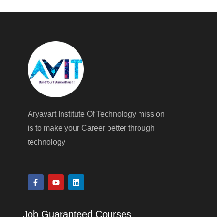
Aryavart Institute Of Technology mission
is to make your Career better through
technology
F
Y
L
a
o
i
c
u
n
e
t
k
b
u
e
Job Guaranteed Courses
o
b
d