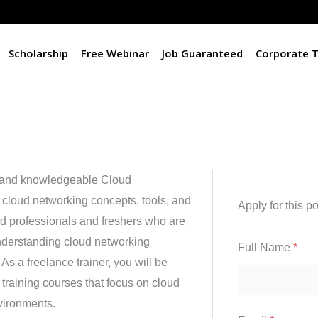
Scholarship
Free Webinar
Job Guaranteed
Corporate T
c and knowledgeable Cloud
n cloud networking concepts, tools, and
Apply for this po
ced professionals and freshers who are
nderstanding cloud networking
Full Name
*
As a freelance trainer, you will be
 training courses that focus on cloud
vironments.