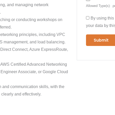
ring, and managing network
Allowed Type(s): .p
.
By using this
aching or conducting workshops on
your data by thi
ferred.
etworking principles, including VPC
DNS management, and load balancing.
S Direct Connect, Azure ExpressRoute,
as AWS Certified Advanced Networking
rk Engineer Associate, or Google Cloud
n and communication skills, with the
clearly and effectively.