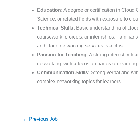
Education:
A degree or certification in Clou
Science, or related fields with exposure to clo
Technical Skills:
Basic understanding of clou
coursework, projects, or internships. Familiari
and cloud networking services is a plus.
Passion for Teaching:
A strong interest in te
networking, with a focus on hands-on learning 
Communication Skills:
Strong verbal and writ
complex networking topics for learners.
←
Previous Job