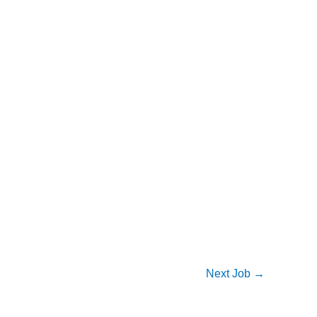
Next Job
→