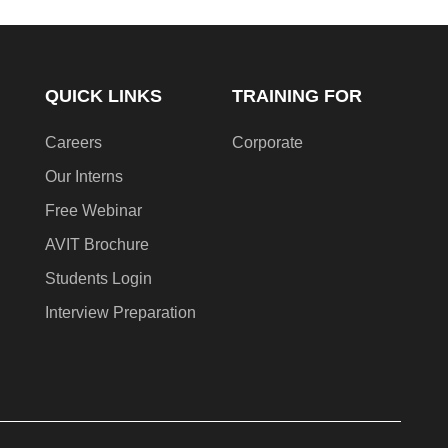
QUICK LINKS
TRAINING FOR
Careers
Corporate
Our Interns
Free Webinar
AVIT Brochure
Students Login
Interview Preparation