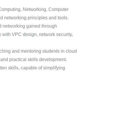
d Computing, Networking, Computer
ud networking principles and tools.
d networking gained through
ty with VPC design, network security,
aching and mentoring students in cloud
and practical skills development.
ten skills, capable of simplifying