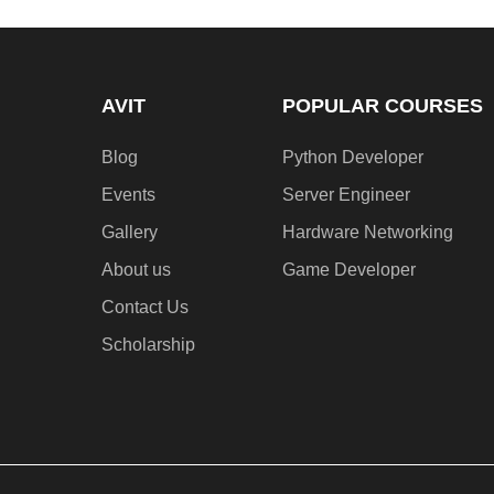
AVIT
POPULAR COURSES
Blog
Python Developer
Events
Server Engineer
Gallery
Hardware Networking
About us
Game Developer​
Contact Us
Scholarship