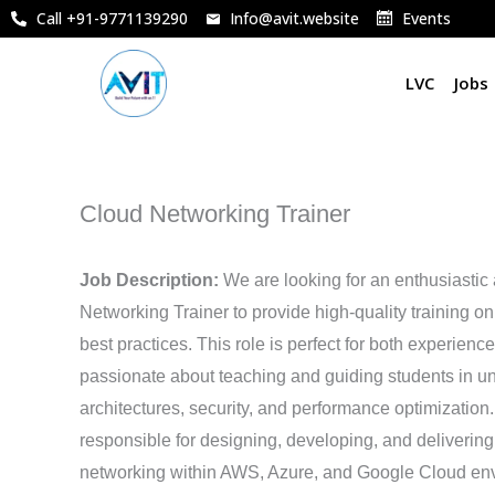
Skip
Call +91-9771139290
Info@avit.website
Events
to
content
LVC
Jobs
Cloud Networking Trainer
Job Description:
We are looking for an enthusiasti
Networking Trainer to provide high-quality training o
best practices. This role is perfect for both experien
passionate about teaching and guiding students in u
architectures, security, and performance optimization. 
responsible for designing, developing, and delivering
networking within AWS, Azure, and Google Cloud en