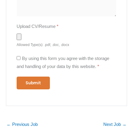
Upload CV/Resume
*
Allowed Type(s): .pdf, .doc, .docx
By using this form you agree with the storage
and handling of your data by this website.
*
←
Previous Job
Next Job
→