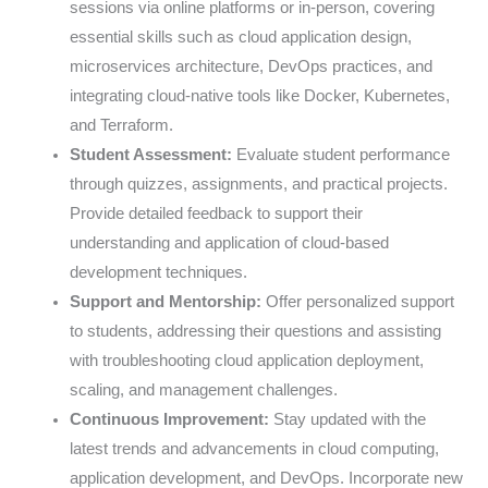
sessions via online platforms or in-person, covering
essential skills such as cloud application design,
microservices architecture, DevOps practices, and
integrating cloud-native tools like Docker, Kubernetes,
and Terraform.
Student Assessment:
Evaluate student performance
through quizzes, assignments, and practical projects.
Provide detailed feedback to support their
understanding and application of cloud-based
development techniques.
Support and Mentorship:
Offer personalized support
to students, addressing their questions and assisting
with troubleshooting cloud application deployment,
scaling, and management challenges.
Continuous Improvement:
Stay updated with the
latest trends and advancements in cloud computing,
application development, and DevOps. Incorporate new