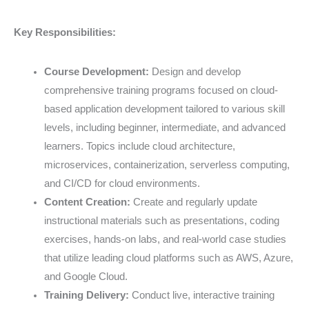
Key Responsibilities:
Course Development:
Design and develop
comprehensive training programs focused on cloud-
based application development tailored to various skill
levels, including beginner, intermediate, and advanced
learners. Topics include cloud architecture,
microservices, containerization, serverless computing,
and CI/CD for cloud environments.
Content Creation:
Create and regularly update
instructional materials such as presentations, coding
exercises, hands-on labs, and real-world case studies
that utilize leading cloud platforms such as AWS, Azure,
and Google Cloud.
Training Delivery:
Conduct live, interactive training