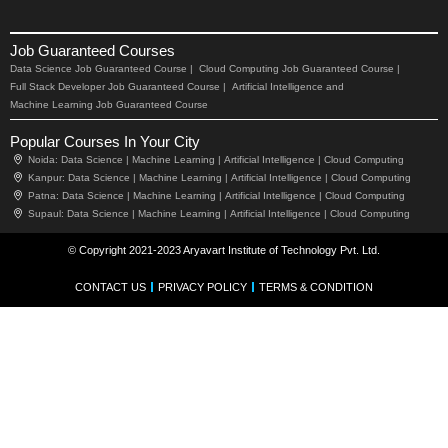
Job Guaranteed Courses
Data Science Job Guaranteed Course |
Cloud Computing Job Guaranteed Course |
Full Stack Developer Job Guaranteed Course |
Artificial Intelligence and
Machine Learning Job Guaranteed Course
Popular Courses In Your City
Noida:
Data Science |
Machine Learning |
Artificial Intelligence |
Cloud Computing
Kanpur:
Data Science |
Machine Learning |
Artificial Intelligence |
Cloud Computing
Patna:
Data Science |
Machine Learning |
Artificial Intelligence |
Cloud Computing
Supaul:
Data Science |
Machine Learning |
Artificial Intelligence |
Cloud Computing
© Copyright 2021-2023 Aryavart Institute of Technology Pvt. Ltd.
CONTACT US
PRIVACY POLICY
TERMS & CONDITION