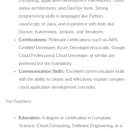
computing, application development frameworks, cloud-
native architectures, and DevOps tools. Strong
programming skills in languages like Python,
JavaScript, or Java, and experience with tools like
Docker, Kubernetes, Jenkins, and Terraform.
Certifications:
Relevant certifications such as AWS
Certified Developer, Azure Developer Associate, Google
Cloud Professional Cloud Developer, or similar are
preferred but not mandatory.
Communication Skills:
Excellent communication skills
with the ability to clearly and effectively explain complex
cloud application development concepts.
For Freshers:
Education:
A degree or certification in Computer
Science, Cloud Computing, Software Engineering, or a