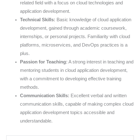
related field with a focus on cloud technologies and
application development.
Technical Skills:
Basic knowledge of cloud application
development, gained through academic coursework,
internships, or personal projects. Familiarity with cloud
platforms, microservices, and DevOps practices is a
plus.
Passion for Teaching:
A strong interest in teaching and
mentoring students in cloud application development,
with a commitment to developing effective training
methods.
Communication Skills:
Excellent verbal and written
communication skills, capable of making complex cloud
application development topics accessible and
understandable.