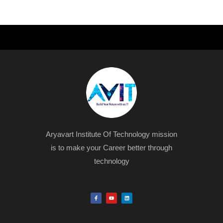
Aryavart Institute Of Technology mission
is to make your Career better through
technology
F
Y
L
a
o
i
c
u
n
e
t
k
b
u
e
o
b
d