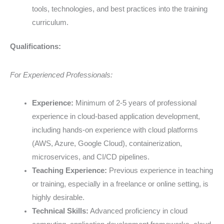
tools, technologies, and best practices into the training
curriculum.
Qualifications:
For Experienced Professionals:
Experience:
Minimum of 2-5 years of professional
experience in cloud-based application development,
including hands-on experience with cloud platforms
(AWS, Azure, Google Cloud), containerization,
microservices, and CI/CD pipelines.
Teaching Experience:
Previous experience in teaching
or training, especially in a freelance or online setting, is
highly desirable.
Technical Skills:
Advanced proficiency in cloud