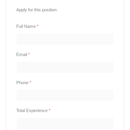
Apply for this position
Full Name
*
Email
*
Phone
*
Total Experience
*