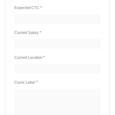
Expected CTC
*
Current Salary
*
Current Location
*
Cover Letter
*