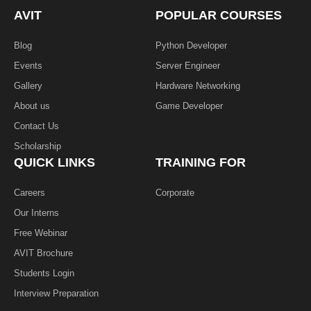
o
e
i
k
n
AVIT
POPULAR COURSES
-
f
Blog
Python Developer
Events
Server Engineer
Gallery
Hardware Networking
About us
Game Developer​
Contact Us
Scholarship
QUICK LINKS
TRAINING FOR
Careers
Corporate
Our Interns
Free Webinar
AVIT Brochure
Students Login
Interview Preparation