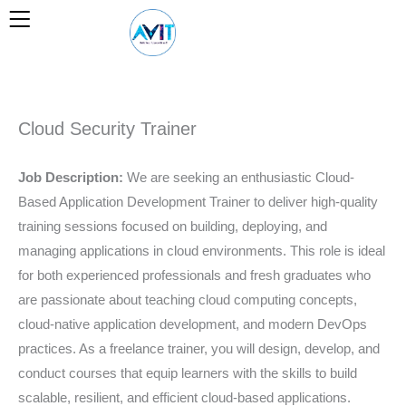
Skip
to
content
Cloud Security Trainer
Job Description:
We are seeking an enthusiastic Cloud-
Based Application Development Trainer to deliver high-quality
training sessions focused on building, deploying, and
managing applications in cloud environments. This role is ideal
for both experienced professionals and fresh graduates who
are passionate about teaching cloud computing concepts,
cloud-native application development, and modern DevOps
practices. As a freelance trainer, you will design, develop, and
conduct courses that equip learners with the skills to build
scalable, resilient, and efficient cloud-based applications.