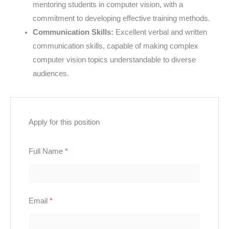
mentoring students in computer vision, with a
commitment to developing effective training methods.
Communication Skills:
Excellent verbal and written
communication skills, capable of making complex
computer vision topics understandable to diverse
audiences.
Apply for this position
Full Name
*
Email
*