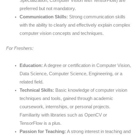
Specialization, Computer Vision with TensorFlow) are
preferred but not mandatory.
Communication Skills:
Strong communication skills
with the ability to clearly and effectively explain complex
computer vision concepts and techniques.
For Freshers:
Education:
A degree or certification in Computer Vision,
Data Science, Computer Science, Engineering, or a
related field.
Technical Skills:
Basic knowledge of computer vision
techniques and tools, gained through academic
coursework, internships, or personal projects.
Familiarity with libraries such as OpenCV or
TensorFlow is a plus.
Passion for Teaching:
A strong interest in teaching and