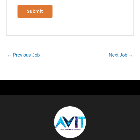
←
Previous Job
Next Job
→