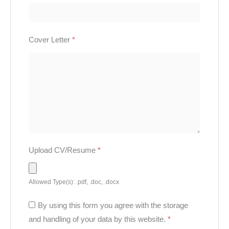
Cover Letter
*
Upload CV/Resume
*
Allowed Type(s): .pdf, .doc, .docx
By using this form you agree with the storage
and handling of your data by this website.
*