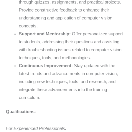
through quizzes, assignments, and practical projects.
Provide constructive feedback to enhance their
understanding and application of computer vision
concepts.
Support and Mentorship:
Offer personalized support
to students, addressing their questions and assisting
with troubleshooting issues related to computer vision
techniques, tools, and methodologies.
Continuous Improvement:
Stay updated with the
latest trends and advancements in computer vision,
including new techniques, tools, and research, and
integrate these advancements into the training
curriculum.
Qualifications:
For Experienced Professionals: