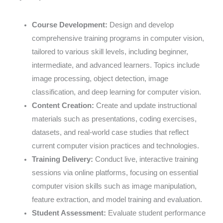
Course Development:
Design and develop
comprehensive training programs in computer vision,
tailored to various skill levels, including beginner,
intermediate, and advanced learners. Topics include
image processing, object detection, image
classification, and deep learning for computer vision.
Content Creation:
Create and update instructional
materials such as presentations, coding exercises,
datasets, and real-world case studies that reflect
current computer vision practices and technologies.
Training Delivery:
Conduct live, interactive training
sessions via online platforms, focusing on essential
computer vision skills such as image manipulation,
feature extraction, and model training and evaluation.
Student Assessment:
Evaluate student performance