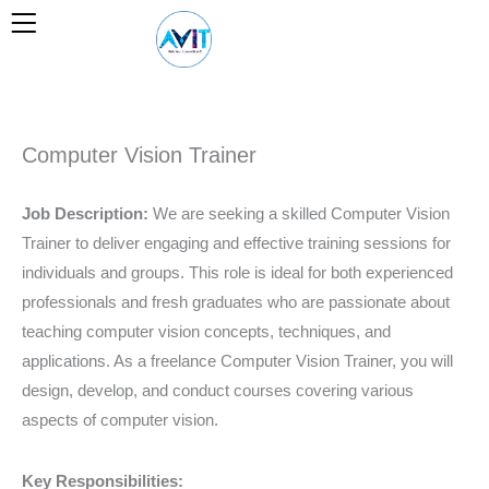
Skip
to
content
Computer Vision Trainer
Job Description:
We are seeking a skilled Computer Vision
Trainer to deliver engaging and effective training sessions for
individuals and groups. This role is ideal for both experienced
professionals and fresh graduates who are passionate about
teaching computer vision concepts, techniques, and
applications. As a freelance Computer Vision Trainer, you will
design, develop, and conduct courses covering various
aspects of computer vision.
Key Responsibilities: