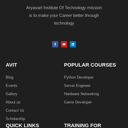
Aryavart Institute Of Technology mission
is to make your Career better through
technology
F
Y
L
a
o
i
c
u
n
e
t
k
b
u
e
o
b
d
o
e
i
k
n
AVIT
POPULAR COURSES
-
f
Blog
Python Developer
Events
Server Engineer
Gallery
Hardware Networking
About us
Game Developer​
Contact Us
Scholarship
QUICK LINKS
TRAINING FOR