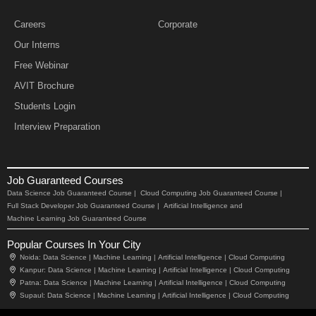
Careers
Corporate
Our Interns
Free Webinar
AVIT Brochure
Students Login
Interview Preparation
Job Guaranteed Courses
Data Science Job Guaranteed Course |
Cloud Computing Job Guaranteed Course |
Full Stack Developer Job Guaranteed Course |
Artificial Intelligence and
Machine Learning Job Guaranteed Course
Popular Courses In Your City
Noida:
Data Science |
Machine Learning |
Artificial Intelligence |
Cloud Computing
Kanpur:
Data Science |
Machine Learning |
Artificial Intelligence |
Cloud Computing
Patna:
Data Science |
Machine Learning |
Artificial Intelligence |
Cloud Computing
Supaul:
Data Science |
Machine Learning |
Artificial Intelligence |
Cloud Computing