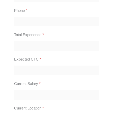
Phone
*
Total Experience
*
Expected CTC
*
Current Salary
*
Current Location
*