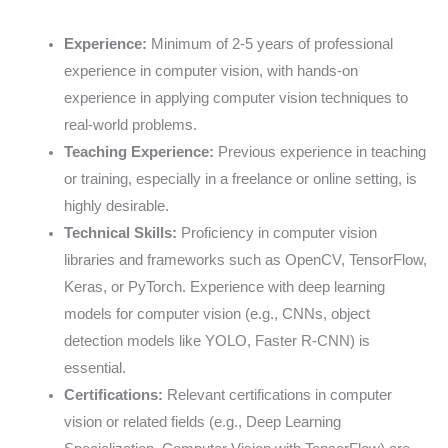
Experience:
Minimum of 2-5 years of professional
experience in computer vision, with hands-on
experience in applying computer vision techniques to
real-world problems.
Teaching Experience:
Previous experience in teaching
or training, especially in a freelance or online setting, is
highly desirable.
Technical Skills:
Proficiency in computer vision
libraries and frameworks such as OpenCV, TensorFlow,
Keras, or PyTorch. Experience with deep learning
models for computer vision (e.g., CNNs, object
detection models like YOLO, Faster R-CNN) is
essential.
Certifications:
Relevant certifications in computer
vision or related fields (e.g., Deep Learning