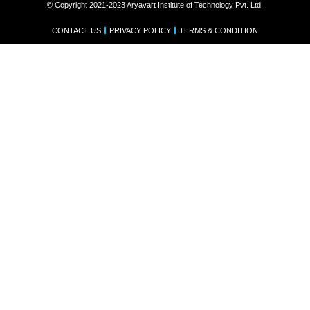
© Copyright 2021-2023 Aryavart Institute of Technology Pvt. Ltd.
CONTACT US
PRIVACY POLICY
TERMS & CONDITION