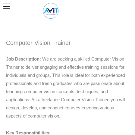
Skip
to
content
Computer Vision Trainer
Job Description:
We are seeking a skilled Computer Vision
Trainer to deliver engaging and effective training sessions for
individuals and groups. This role is ideal for both experienced
professionals and fresh graduates who are passionate about
teaching computer vision concepts, techniques, and
applications. As a freelance Computer Vision Trainer, you will
design, develop, and conduct courses covering various
aspects of computer vision.
Key Responsibilities: