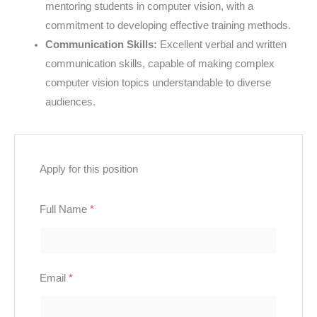
mentoring students in computer vision, with a
commitment to developing effective training methods.
Communication Skills:
Excellent verbal and written
communication skills, capable of making complex
computer vision topics understandable to diverse
audiences.
Apply for this position
Full Name
*
Email
*