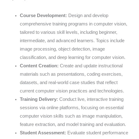
Course Development:
Design and develop
comprehensive training programs in computer vision,
tailored to various skill levels, including beginner,
intermediate, and advanced learners. Topics include
image processing, object detection, image
classification, and deep learning for computer vision.
Content Creation:
Create and update instructional
materials such as presentations, coding exercises,
datasets, and real-world case studies that reflect
current computer vision practices and technologies.
Training Delivery:
Conduct live, interactive training
sessions via online platforms, focusing on essential
computer vision skills such as image manipulation,
feature extraction, and model training and evaluation.
Student Assessment:
Evaluate student performance