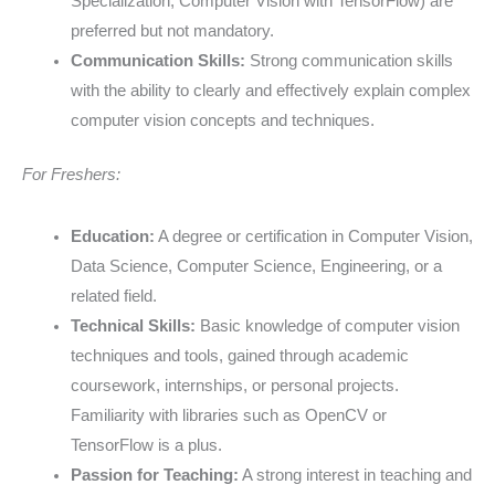
Specialization, Computer Vision with TensorFlow) are
preferred but not mandatory.
Communication Skills:
Strong communication skills
with the ability to clearly and effectively explain complex
computer vision concepts and techniques.
For Freshers:
Education:
A degree or certification in Computer Vision,
Data Science, Computer Science, Engineering, or a
related field.
Technical Skills:
Basic knowledge of computer vision
techniques and tools, gained through academic
coursework, internships, or personal projects.
Familiarity with libraries such as OpenCV or
TensorFlow is a plus.
Passion for Teaching:
A strong interest in teaching and