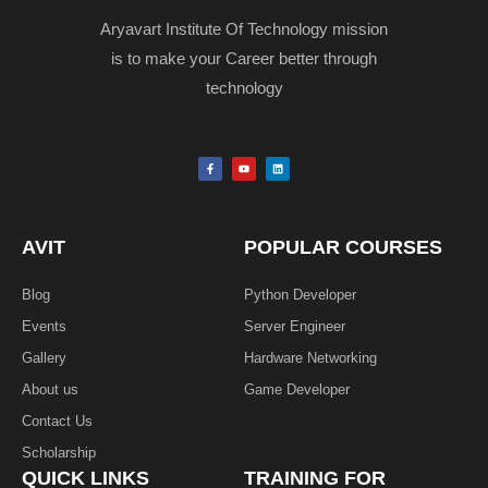
Aryavart Institute Of Technology mission
is to make your Career better through
technology
F
Y
L
a
o
i
c
u
n
e
t
k
b
u
e
o
b
d
o
e
i
k
n
AVIT
POPULAR COURSES
-
f
Blog
Python Developer
Events
Server Engineer
Gallery
Hardware Networking
About us
Game Developer​
Contact Us
Scholarship
QUICK LINKS
TRAINING FOR