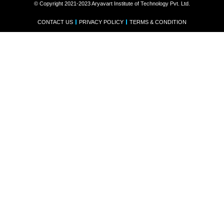
© Copyright 2021-2023 Aryavart Institute of Technology Pvt. Ltd.
CONTACT US
PRIVACY POLICY
TERMS & CONDITION