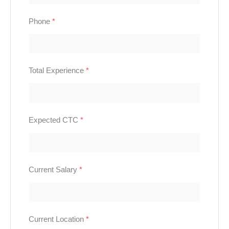
Phone
*
Total Experience
*
Expected CTC
*
Current Salary
*
Current Location
*