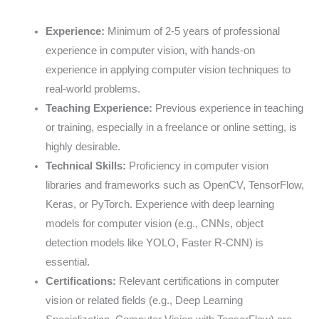
Experience:
Minimum of 2-5 years of professional
experience in computer vision, with hands-on
experience in applying computer vision techniques to
real-world problems.
Teaching Experience:
Previous experience in teaching
or training, especially in a freelance or online setting, is
highly desirable.
Technical Skills:
Proficiency in computer vision
libraries and frameworks such as OpenCV, TensorFlow,
Keras, or PyTorch. Experience with deep learning
models for computer vision (e.g., CNNs, object
detection models like YOLO, Faster R-CNN) is
essential.
Certifications:
Relevant certifications in computer
vision or related fields (e.g., Deep Learning