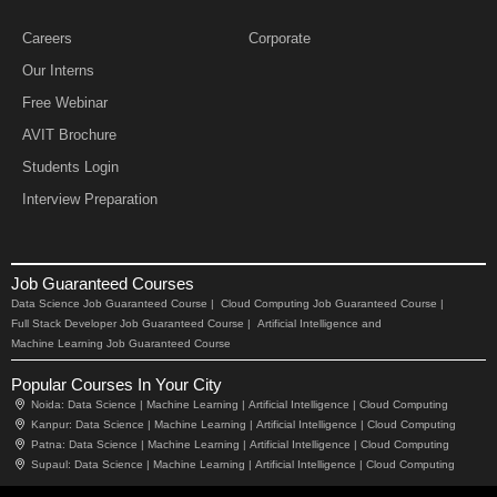
Careers
Corporate
Our Interns
Free Webinar
AVIT Brochure
Students Login
Interview Preparation
Job Guaranteed Courses
Data Science Job Guaranteed Course |
Cloud Computing Job Guaranteed Course |
Full Stack Developer Job Guaranteed Course |
Artificial Intelligence and
Machine Learning Job Guaranteed Course
Popular Courses In Your City
Noida:
Data Science |
Machine Learning |
Artificial Intelligence |
Cloud Computing
Kanpur:
Data Science |
Machine Learning |
Artificial Intelligence |
Cloud Computing
Patna:
Data Science |
Machine Learning |
Artificial Intelligence |
Cloud Computing
Supaul:
Data Science |
Machine Learning |
Artificial Intelligence |
Cloud Computing