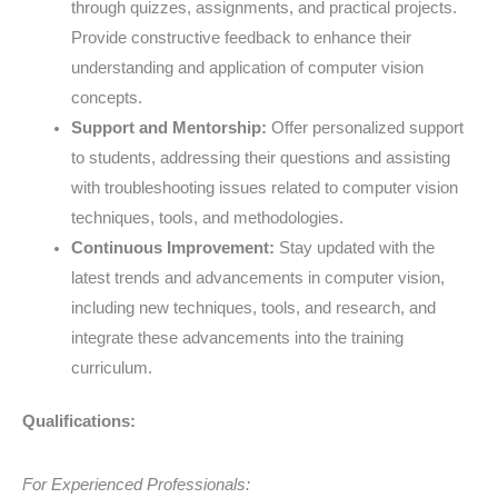
through quizzes, assignments, and practical projects.
Provide constructive feedback to enhance their
understanding and application of computer vision
concepts.
Support and Mentorship:
Offer personalized support
to students, addressing their questions and assisting
with troubleshooting issues related to computer vision
techniques, tools, and methodologies.
Continuous Improvement:
Stay updated with the
latest trends and advancements in computer vision,
including new techniques, tools, and research, and
integrate these advancements into the training
curriculum.
Qualifications:
For Experienced Professionals: