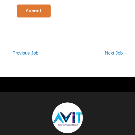
←
Previous Job
Next Job
→