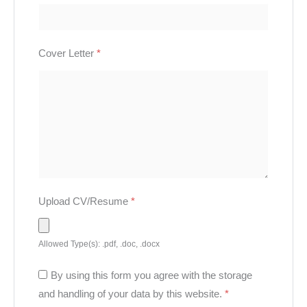
Cover Letter
*
Upload CV/Resume
*
Allowed Type(s): .pdf, .doc, .docx
By using this form you agree with the storage
and handling of your data by this website.
*