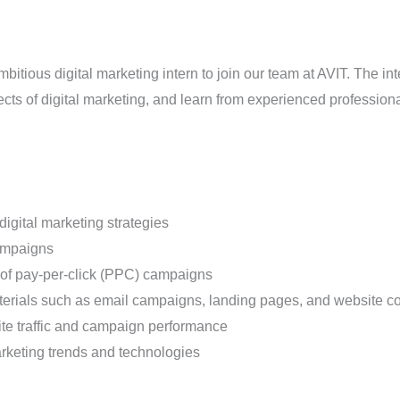
itious digital marketing intern to join our team at AVIT. The int
ts of digital marketing, and learn from experienced professionals
igital marketing strategies
ampaigns
 of pay-per-click (PPC) campaigns
aterials such as email campaigns, landing pages, and website c
site traffic and campaign performance
arketing trends and technologies