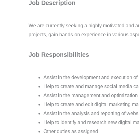
Job Description
We are currently seeking a highly motivated and amb
projects, gain hands-on experience in various aspec
Job Responsibilities
Assist in the development and execution of d
Help to create and manage social media c
Assist in the management and optimization
Help to create and edit digital marketing m
Assist in the analysis and reporting of web
Help to identify and research new digital m
Other duties as assigned