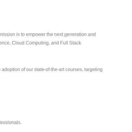
ur mission is to empower the next generation and
igence, Cloud Computing, and Full Stack
doption of our state-of-the-art courses, targeting
fessionals.