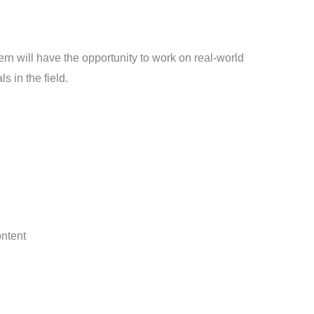
ern will have the opportunity to work on real-world
 in the field.
ontent