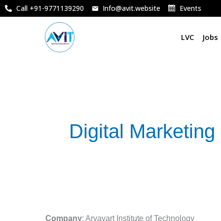
Skip
Call +91-9771139290
Info@avit.website
Events
to
content
LVC
Jobs
Digital Marketing
Marketing
Manager
Company
: Aryavart Institute of Technology