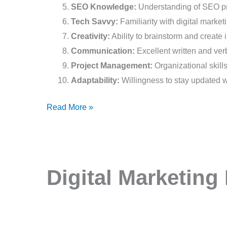
SEO Knowledge:
Understanding of SEO pri
Tech Savvy:
Familiarity with digital market
Creativity:
Ability to brainstorm and create
Communication:
Excellent written and ver
Project Management:
Organizational skills
Adaptability:
Willingness to stay updated wi
Read More »
Digital
Digital Marketing 
Marketing
Intern