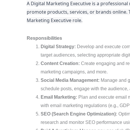
A Digital Marketing Executive is a professiona
Executive
promote products, services, or brands online. Thi
Marketing Executive role.
Responsibilities
Digital Strategy:
Develop and execute compre
target audiences, selecting appropriate digi
Content Creation:
Create engaging and rele
marketing campaigns, and more.
Social Media Management:
Manage and gro
schedule posts, engage with the audience,
Email Marketing:
Plan and execute email m
with email marketing regulations (e.g., 
SEO (Search Engine Optimization):
Optimi
research and monitor SEO performance using