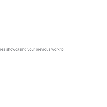
udies showcasing your previous work to