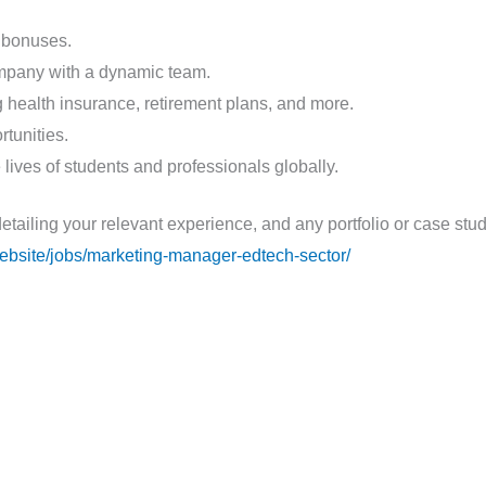
 bonuses.
ompany with a dynamic team.
health insurance, retirement plans, and more.
tunities.
 lives of students and professionals globally.
detailing your relevant experience, and any portfolio or case st
.website/jobs/marketing-manager-edtech-sector/