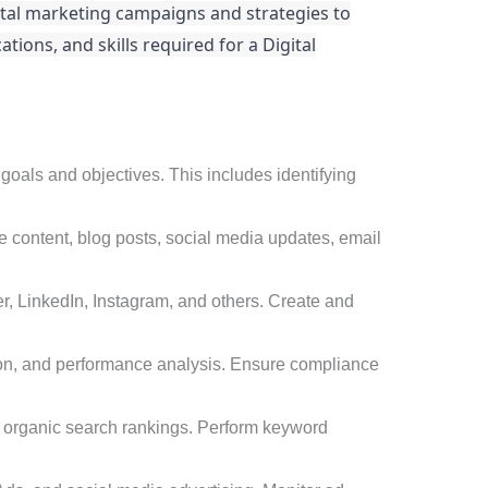
ital marketing campaigns and strategies to
ations, and skills required for a Digital
oals and objectives. This includes identifying
e content, blog posts, social media updates, email
, LinkedIn, Instagram, and others. Create and
on, and performance analysis. Ensure compliance
e organic search rankings. Perform keyword