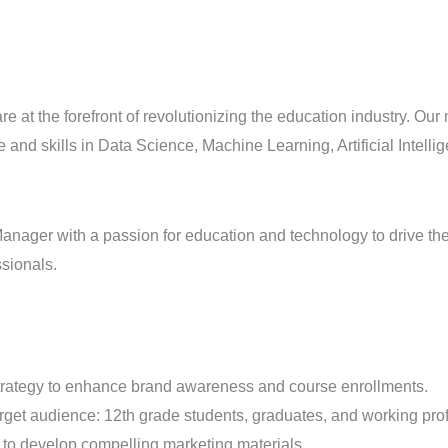
 are at the forefront of revolutionizing the education industry. O
and skills in Data Science, Machine Learning, Artificial Intell
ager with a passion for education and technology to drive the a
ssionals.
strategy to enhance brand awareness and course enrollments.
rget audience: 12th grade students, graduates, and working pro
 to develop compelling marketing materials.