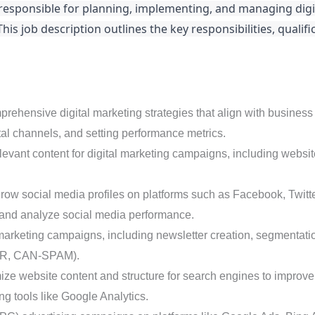
l responsible for planning, implementing, and managing dig
s job description outlines the key responsibilities, qualific
hensive digital marketing strategies that align with business g
tal channels, and setting performance metrics.
vant content for digital marketing campaigns, including websit
w social media profiles on platforms such as Facebook, Twitter
 and analyze social media performance.
arketing campaigns, including newsletter creation, segmentati
GDPR, CAN-SPAM).
ze website content and structure for search engines to improv
 tools like Google Analytics.