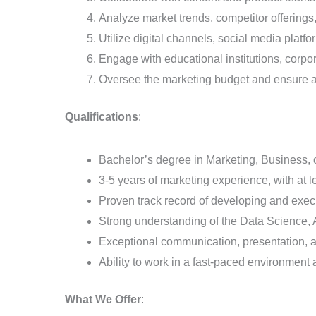
Analyze market trends, competitor offerings
Utilize digital channels, social media platf
Engage with educational institutions, corpo
Oversee the marketing budget and ensure a 
Qualifications
:
Bachelor’s degree in Marketing, Business, or
3-5 years of marketing experience, with at l
Proven track record of developing and exe
Strong understanding of the Data Science,
Exceptional communication, presentation, an
Ability to work in a fast-paced environment 
What We Offer
: