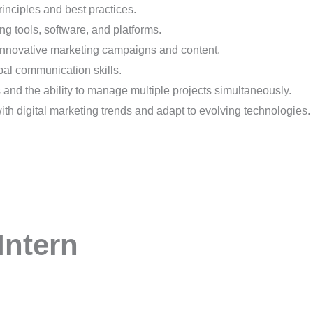
nciples and best practices.
ing tools, software, and platforms.
 innovative marketing campaigns and content.
bal communication skills.
 and the ability to manage multiple projects simultaneously.
th digital marketing trends and adapt to evolving technologies.
Intern