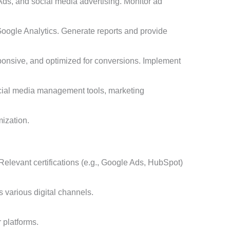
ds, and social media advertising. Monitor ad
Google Analytics. Generate reports and provide
sponsive, and optimized for conversions. Implement
social media management tools, marketing
mization.
 Relevant certifications (e.g., Google Ads, HubSpot)
 various digital channels.
r platforms.