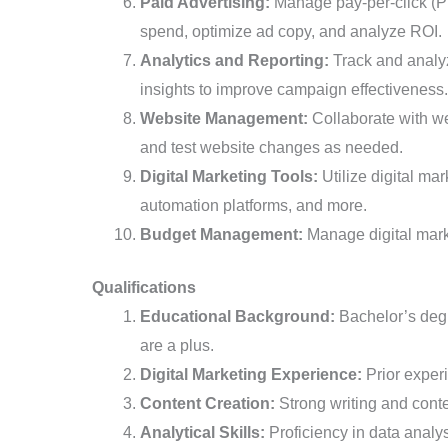
Paid Advertising:
Manage pay-per-click (PP
spend, optimize ad copy, and analyze ROI.
Analytics and Reporting:
Track and analyz
insights to improve campaign effectiveness.
Website Management:
Collaborate with we
and test website changes as needed.
Digital Marketing Tools:
Utilize digital ma
automation platforms, and more.
Budget Management:
Manage digital marke
Qualifications
Educational Background:
Bachelor’s degre
are a plus.
Digital Marketing Experience:
Prior experi
Content Creation:
Strong writing and conte
Analytical Skills:
Proficiency in data analys