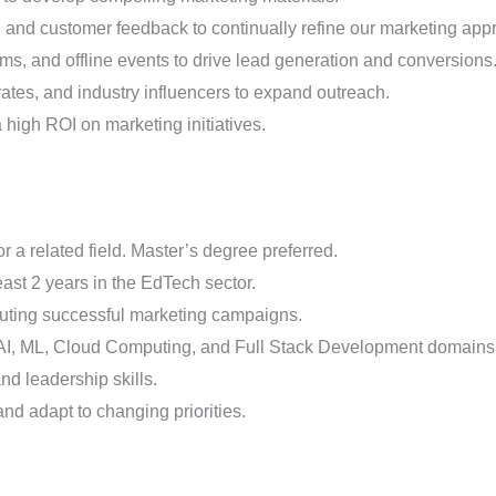
, and customer feedback to continually refine our marketing app
orms, and offline events to drive lead generation and conversions
rates, and industry influencers to expand outreach.
high ROI on marketing initiatives.
 a related field. Master’s degree preferred.
east 2 years in the EdTech sector.
cuting successful marketing campaigns.
 AI, ML, Cloud Computing, and Full Stack Development domains
d leadership skills.
and adapt to changing priorities.