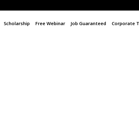
Scholarship
Free Webinar
Job Guaranteed
Corporate T