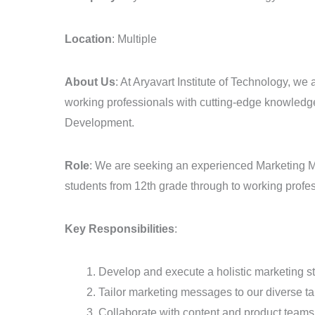
–
EdTech
Location
: Multiple
Sector
About Us
: At Aryavart Institute of Technology, we
working professionals with cutting-edge knowledge 
Development.
Role
: We are seeking an experienced Marketing Man
students from 12th grade through to working profe
Key Responsibilities
:
Develop and execute a holistic marketing 
Tailor marketing messages to our diverse ta
Collaborate with content and product teams