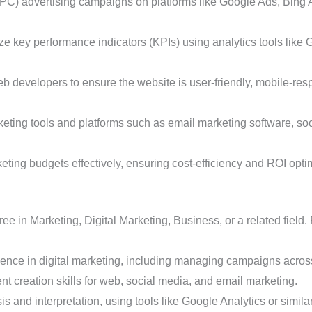
C) advertising campaigns on platforms like Google Ads, Bing A
e key performance indicators (KPIs) using analytics tools like 
b developers to ensure the website is user-friendly, mobile-re
rketing tools and platforms such as email marketing software, 
ting budgets effectively, ensuring cost-efficiency and ROI opti
e in Marketing, Digital Marketing, Business, or a related field.
ence in digital marketing, including managing campaigns across
nt creation skills for web, social media, and email marketing.
is and interpretation, using tools like Google Analytics or simila