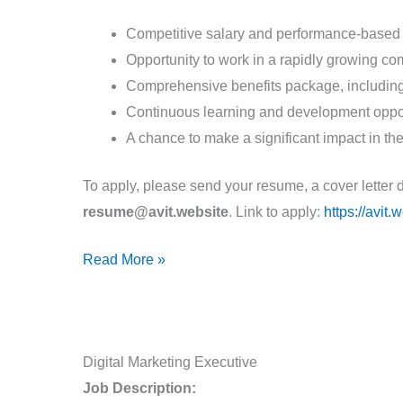
Competitive salary and performance-based
Opportunity to work in a rapidly growing c
Comprehensive benefits package, including 
Continuous learning and development oppor
A chance to make a significant impact in the
To apply, please send your resume, a cover letter 
resume@avit.website
. Link to apply:
https://avit
Read More »
Digital
Digital Marketing Executive
Marketing
Job Description: