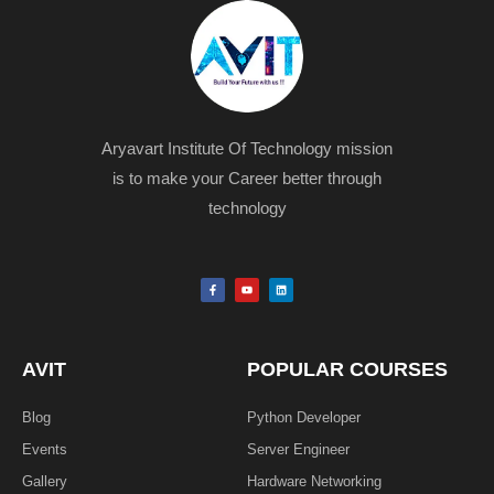
Aryavart Institute Of Technology mission
is to make your Career better through
technology
F
Y
L
a
o
i
c
u
n
e
t
k
b
u
e
o
b
d
o
e
i
k
n
AVIT
POPULAR COURSES
-
f
Blog
Python Developer
Events
Server Engineer
Gallery
Hardware Networking