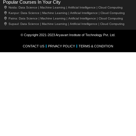
Popular Courses In Your City
Noida:
Data Science |
Machine Learning |
Artificial Intelligence |
Cloud Computing
Kanpur:
Data Science |
Machine Learning |
Artificial Intelligence |
Cloud Computing
Patna:
Data Science |
Machine Learning |
Artificial Intelligence |
Cloud Computing
Supaul:
Data Science |
Machine Learning |
Artificial Intelligence |
Cloud Computing
© Copyright 2021-2023 Aryavart Institute of Technology Pvt. Ltd.
CONTACT US
PRIVACY POLICY
TERMS & CONDITION