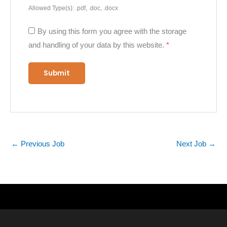
Allowed Type(s): .pdf, .doc, .docx
By using this form you agree with the storage
and handling of your data by this website.
*
←
Previous Job
Next Job
→