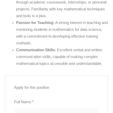
through academic coursework, internships, or personal
projects. Familiarity with key mathematical techniques
and tools is a plus.
Passion for Teaching:
A strong interest in teaching and
mentoring students in mathematics for data science,
with a commitment to developing effective training
methods.
Communication Skills:
Excellent verbal and written
communication skills, capable of making complex
mathematical topics accessible and understandable.
Apply for this position
Full Name
*