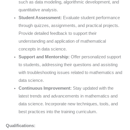
such as data modeling, algorithmic development, and
quantitative analysis.
Student Assessment:
Evaluate student performance
through quizzes, assignments, and practical projects.
Provide detailed feedback to support their
understanding and application of mathematical
concepts in data science.
Support and Mentorship:
Offer personalized support
to students, addressing their questions and assisting
with troubleshooting issues related to mathematics and
data science.
Continuous Improvement:
Stay updated with the
latest trends and advancements in mathematics and
data science. Incorporate new techniques, tools, and
best practices into the training curriculum.
Qualifications: