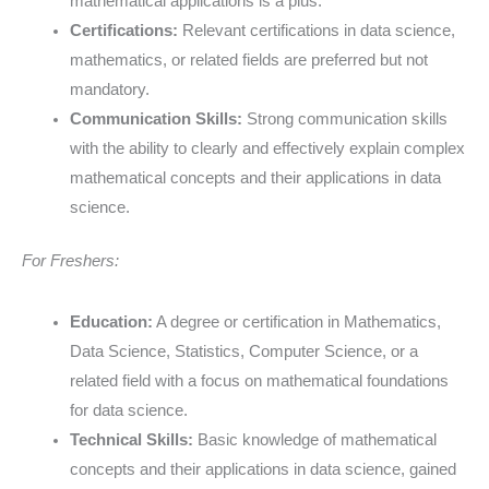
mathematical applications is a plus.
Certifications:
Relevant certifications in data science,
mathematics, or related fields are preferred but not
mandatory.
Communication Skills:
Strong communication skills
with the ability to clearly and effectively explain complex
mathematical concepts and their applications in data
science.
For Freshers:
Education:
A degree or certification in Mathematics,
Data Science, Statistics, Computer Science, or a
related field with a focus on mathematical foundations
for data science.
Technical Skills:
Basic knowledge of mathematical
concepts and their applications in data science, gained