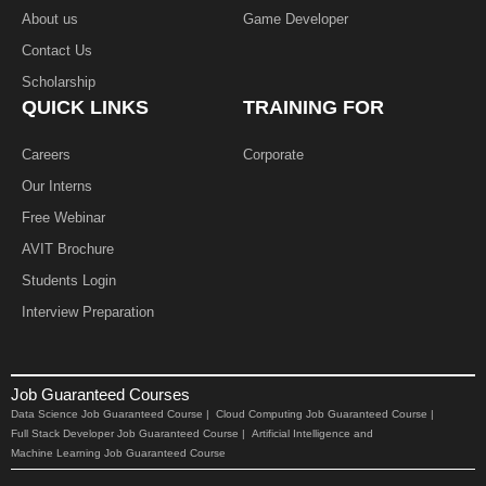
About us
Game Developer​
Contact Us
Scholarship
QUICK LINKS
TRAINING FOR
Careers
Corporate
Our Interns
Free Webinar
AVIT Brochure
Students Login
Interview Preparation
Job Guaranteed Courses
Data Science Job Guaranteed Course |
Cloud Computing Job Guaranteed Course |
Full Stack Developer Job Guaranteed Course |
Artificial Intelligence and
Machine Learning Job Guaranteed Course