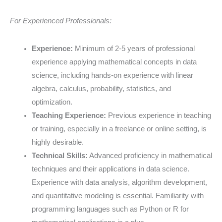
For Experienced Professionals:
Experience:
Minimum of 2-5 years of professional
experience applying mathematical concepts in data
science, including hands-on experience with linear
algebra, calculus, probability, statistics, and
optimization.
Teaching Experience:
Previous experience in teaching
or training, especially in a freelance or online setting, is
highly desirable.
Technical Skills:
Advanced proficiency in mathematical
techniques and their applications in data science.
Experience with data analysis, algorithm development,
and quantitative modeling is essential. Familiarity with
programming languages such as Python or R for