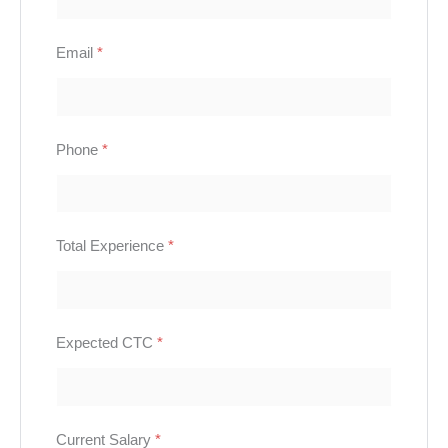
Email
*
Phone
*
Total Experience
*
Expected CTC
*
Current Salary
*