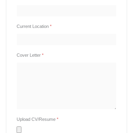
Current Location
*
Cover Letter
*
Upload CV/Resume
*