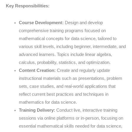
Key Responsibilities:
Course Development:
Design and develop
comprehensive training programs focused on
mathematical concepts for data science, tailored to
various skill levels, including beginner, intermediate, and
advanced learners. Topics include linear algebra,
calculus, probability, statistics, and optimization.
Content Creation:
Create and regularly update
instructional materials such as presentations, problem
sets, case studies, and real-world applications that
reflect current best practices and techniques in
mathematics for data science.
Training Delivery:
Conduct live, interactive training
sessions via online platforms or in-person, focusing on
essential mathematical skills needed for data science,