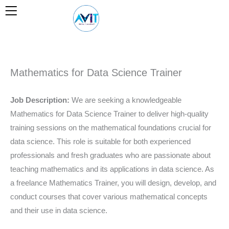
Skip
to
content
Mathematics for Data Science Trainer
Job Description:
We are seeking a knowledgeable
Mathematics for Data Science Trainer to deliver high-quality
training sessions on the mathematical foundations crucial for
data science. This role is suitable for both experienced
professionals and fresh graduates who are passionate about
teaching mathematics and its applications in data science. As
a freelance Mathematics Trainer, you will design, develop, and
conduct courses that cover various mathematical concepts
and their use in data science.