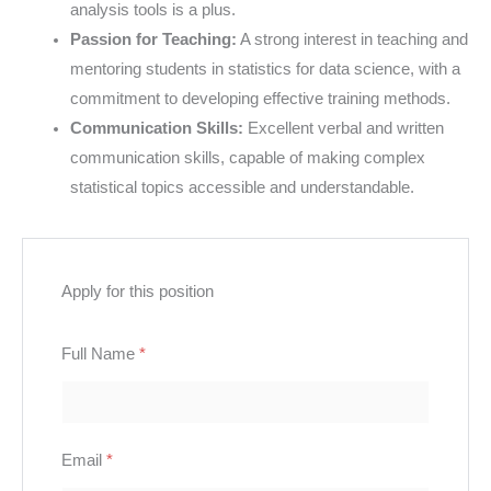
analysis tools is a plus.
Passion for Teaching:
A strong interest in teaching and
mentoring students in statistics for data science, with a
commitment to developing effective training methods.
Communication Skills:
Excellent verbal and written
communication skills, capable of making complex
statistical topics accessible and understandable.
Apply for this position
Full Name
*
Email
*