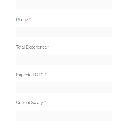
Phone
*
Total Experience
*
Expected CTC
*
Current Salary
*