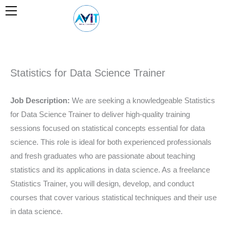
Skip
to
content
Statistics for Data Science Trainer
Job Description:
We are seeking a knowledgeable Statistics
for Data Science Trainer to deliver high-quality training
sessions focused on statistical concepts essential for data
science. This role is ideal for both experienced professionals
and fresh graduates who are passionate about teaching
statistics and its applications in data science. As a freelance
Statistics Trainer, you will design, develop, and conduct
courses that cover various statistical techniques and their use
in data science.