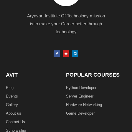
Aryavart Institute Of Technology mission
is to make your Career better through
technology
F
Y
L
a
o
i
c
u
n
e
t
k
b
u
e
o
b
d
o
e
i
k
n
AVIT
POPULAR COURSES
-
f
Blog
Python Developer
Events
Server Engineer
Gallery
Hardware Networking
About us
Game Developer​
Contact Us
Scholarship