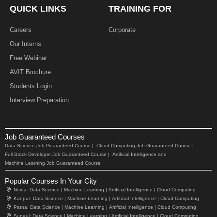
QUICK LINKS
TRAINING FOR
Careers
Corporate
Our Interns
Free Webinar
AVIT Brochure
Students Login
Interview Preparation
Job Guaranteed Courses
Data Science Job Guaranteed Course |
Cloud Computing Job Guaranteed Course |
Full Stack Developer Job Guaranteed Course |
Artificial Intelligence and
Machine Learning Job Guaranteed Course
Popular Courses In Your City
Noida:
Data Science |
Machine Learning |
Artificial Intelligence |
Cloud Computing
Kanpur:
Data Science |
Machine Learning |
Artificial Intelligence |
Cloud Computing
Patna:
Data Science |
Machine Learning |
Artificial Intelligence |
Cloud Computing
Supaul:
Data Science |
Machine Learning |
Artificial Intelligence |
Cloud Computing