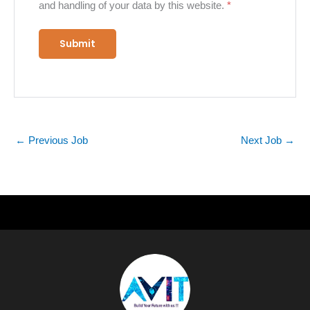
and handling of your data by this website.
*
←
Previous Job
Next Job
→