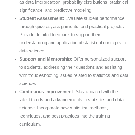
as data interpretation, probability distributions, statistical
significance, and predictive modeling.
Student Assessment:
Evaluate student performance
through quizzes, assignments, and practical projects.
Provide detailed feedback to support their
understanding and application of statistical concepts in
data science.
Support and Mentorship:
Offer personalized support
to students, addressing their questions and assisting
with troubleshooting issues related to statistics and data
science.
Continuous Improvement:
Stay updated with the
latest trends and advancements in statistics and data
science. Incorporate new statistical methods,
techniques, and best practices into the training
curriculum.