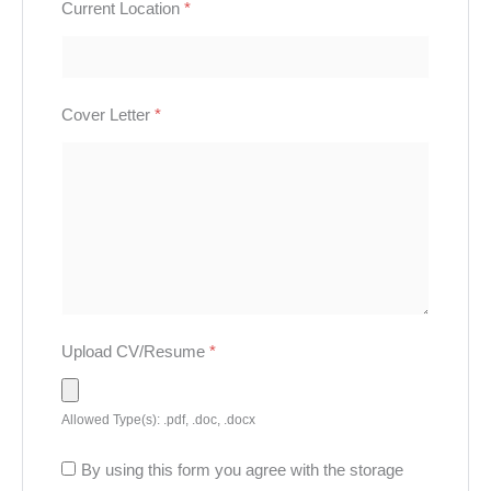
Current Location
*
Cover Letter
*
Upload CV/Resume
*
Allowed Type(s): .pdf, .doc, .docx
By using this form you agree with the storage