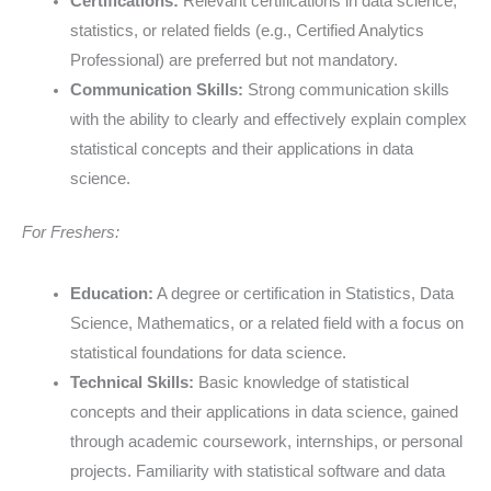
Certifications:
Relevant certifications in data science,
statistics, or related fields (e.g., Certified Analytics
Professional) are preferred but not mandatory.
Communication Skills:
Strong communication skills
with the ability to clearly and effectively explain complex
statistical concepts and their applications in data
science.
For Freshers:
Education:
A degree or certification in Statistics, Data
Science, Mathematics, or a related field with a focus on
statistical foundations for data science.
Technical Skills:
Basic knowledge of statistical
concepts and their applications in data science, gained
through academic coursework, internships, or personal
projects. Familiarity with statistical software and data