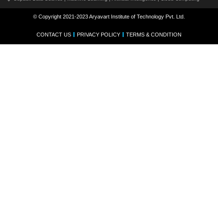
© Copyright 2021-2023 Aryavart Institute of Technology Pvt. Ltd.
CONTACT US
PRIVACY POLICY
TERMS & CONDITION