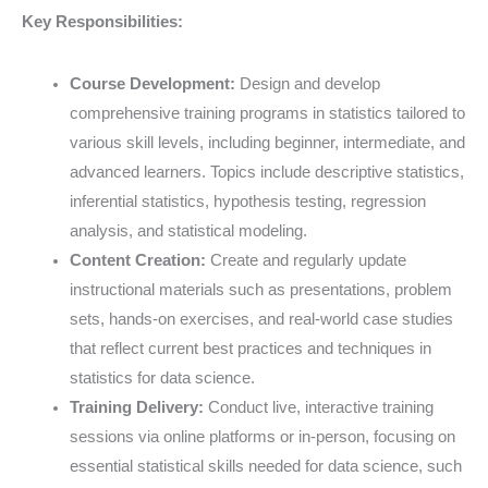
Key Responsibilities:
Course Development:
Design and develop
comprehensive training programs in statistics tailored to
various skill levels, including beginner, intermediate, and
advanced learners. Topics include descriptive statistics,
inferential statistics, hypothesis testing, regression
analysis, and statistical modeling.
Content Creation:
Create and regularly update
instructional materials such as presentations, problem
sets, hands-on exercises, and real-world case studies
that reflect current best practices and techniques in
statistics for data science.
Training Delivery:
Conduct live, interactive training
sessions via online platforms or in-person, focusing on
essential statistical skills needed for data science, such