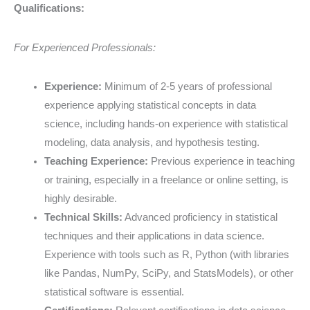
Qualifications:
For Experienced Professionals:
Experience:
Minimum of 2-5 years of professional
experience applying statistical concepts in data
science, including hands-on experience with statistical
modeling, data analysis, and hypothesis testing.
Teaching Experience:
Previous experience in teaching
or training, especially in a freelance or online setting, is
highly desirable.
Technical Skills:
Advanced proficiency in statistical
techniques and their applications in data science.
Experience with tools such as R, Python (with libraries
like Pandas, NumPy, SciPy, and StatsModels), or other
statistical software is essential.