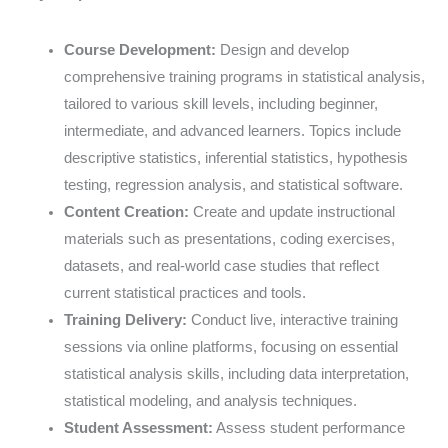
Course Development:
Design and develop
comprehensive training programs in statistical analysis,
tailored to various skill levels, including beginner,
intermediate, and advanced learners. Topics include
descriptive statistics, inferential statistics, hypothesis
testing, regression analysis, and statistical software.
Content Creation:
Create and update instructional
materials such as presentations, coding exercises,
datasets, and real-world case studies that reflect
current statistical practices and tools.
Training Delivery:
Conduct live, interactive training
sessions via online platforms, focusing on essential
statistical analysis skills, including data interpretation,
statistical modeling, and analysis techniques.
Student Assessment:
Assess student performance