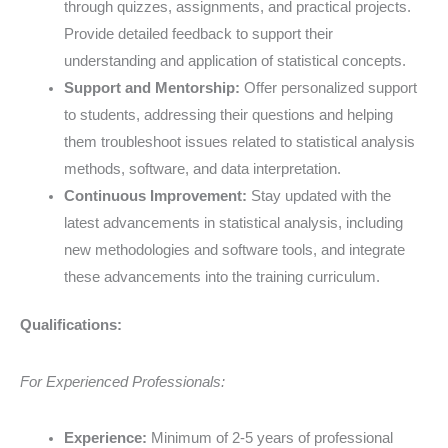
through quizzes, assignments, and practical projects.
Provide detailed feedback to support their
understanding and application of statistical concepts.
Support and Mentorship:
Offer personalized support
to students, addressing their questions and helping
them troubleshoot issues related to statistical analysis
methods, software, and data interpretation.
Continuous Improvement:
Stay updated with the
latest advancements in statistical analysis, including
new methodologies and software tools, and integrate
these advancements into the training curriculum.
Qualifications:
For Experienced Professionals:
Experience:
Minimum of 2-5 years of professional