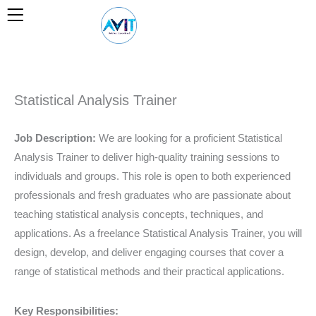
Skip
to
content
Statistical Analysis Trainer
Job Description:
We are looking for a proficient Statistical
Analysis Trainer to deliver high-quality training sessions to
individuals and groups. This role is open to both experienced
professionals and fresh graduates who are passionate about
teaching statistical analysis concepts, techniques, and
applications. As a freelance Statistical Analysis Trainer, you will
design, develop, and deliver engaging courses that cover a
range of statistical methods and their practical applications.
Key Responsibilities: