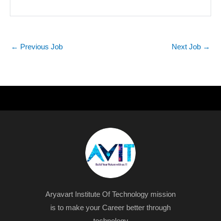
←
Previous Job
Next Job
→
Aryavart Institute Of Technology mission
is to make your Career better through
technology