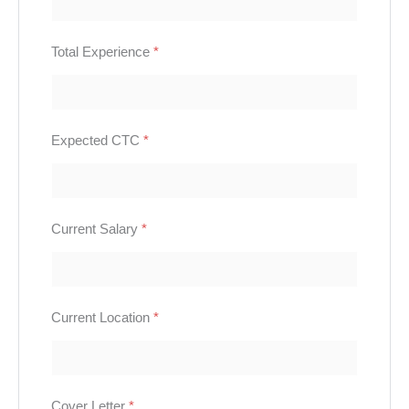
Total Experience
*
Expected CTC
*
Current Salary
*
Current Location
*
Cover Letter
*