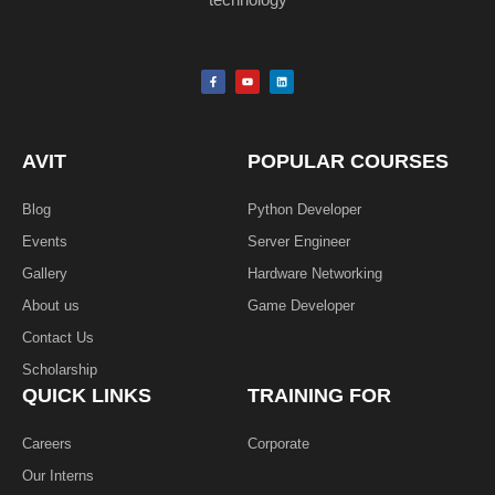
F
Y
L
a
o
i
c
u
n
e
t
k
b
u
e
o
b
d
o
e
i
k
n
AVIT
POPULAR COURSES
-
f
Blog
Python Developer
Events
Server Engineer
Gallery
Hardware Networking
About us
Game Developer​
Contact Us
Scholarship
QUICK LINKS
TRAINING FOR
Careers
Corporate
Our Interns