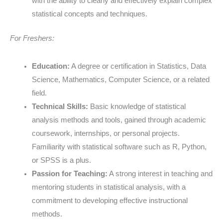
with the ability to clearly and effectively explain complex
statistical concepts and techniques.
For Freshers:
Education:
A degree or certification in Statistics, Data
Science, Mathematics, Computer Science, or a related
field.
Technical Skills:
Basic knowledge of statistical
analysis methods and tools, gained through academic
coursework, internships, or personal projects.
Familiarity with statistical software such as R, Python,
or SPSS is a plus.
Passion for Teaching:
A strong interest in teaching and
mentoring students in statistical analysis, with a
commitment to developing effective instructional
methods.