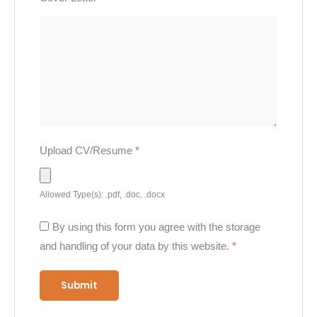
Upload CV/Resume
*
Allowed Type(s): .pdf, .doc, .docx
By using this form you agree with the storage
and handling of your data by this website.
*