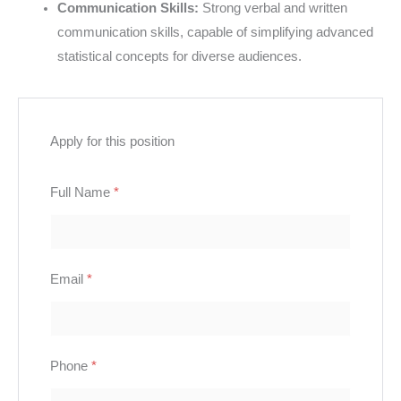
Communication Skills:
Strong verbal and written
communication skills, capable of simplifying advanced
statistical concepts for diverse audiences.
Apply for this position
Full Name
*
Email
*
Phone
*