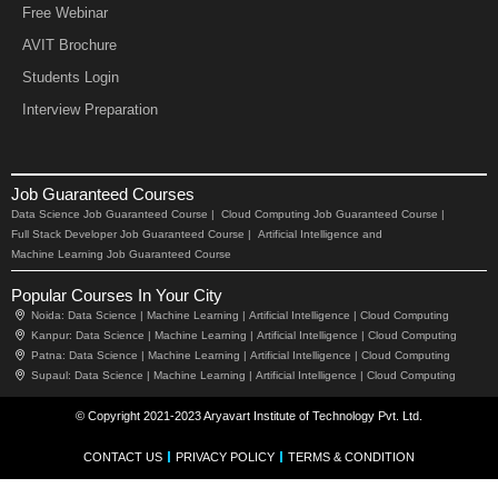
Free Webinar
AVIT Brochure
Students Login
Interview Preparation
Job Guaranteed Courses
Data Science Job Guaranteed Course |
Cloud Computing Job Guaranteed Course |
Full Stack Developer Job Guaranteed Course |
Artificial Intelligence and
Machine Learning Job Guaranteed Course
Popular Courses In Your City
Noida:
Data Science |
Machine Learning |
Artificial Intelligence |
Cloud Computing
Kanpur:
Data Science |
Machine Learning |
Artificial Intelligence |
Cloud Computing
Patna:
Data Science |
Machine Learning |
Artificial Intelligence |
Cloud Computing
Supaul:
Data Science |
Machine Learning |
Artificial Intelligence |
Cloud Computing
© Copyright 2021-2023 Aryavart Institute of Technology Pvt. Ltd.
CONTACT US
PRIVACY POLICY
TERMS & CONDITION