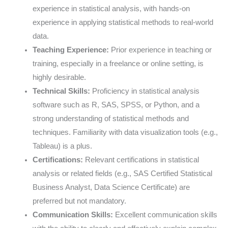
experience in statistical analysis, with hands-on
experience in applying statistical methods to real-world
data.
Teaching Experience:
Prior experience in teaching or
training, especially in a freelance or online setting, is
highly desirable.
Technical Skills:
Proficiency in statistical analysis
software such as R, SAS, SPSS, or Python, and a
strong understanding of statistical methods and
techniques. Familiarity with data visualization tools (e.g.,
Tableau) is a plus.
Certifications:
Relevant certifications in statistical
analysis or related fields (e.g., SAS Certified Statistical
Business Analyst, Data Science Certificate) are
preferred but not mandatory.
Communication Skills:
Excellent communication skills