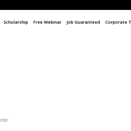
Scholarship
Free Webinar
Job Guaranteed
Corporate T
ctor