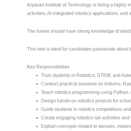
Aryavart Institute of Technology is hiring a highl
activities, AI-integrated robotics applications, an
The trainer should have strong knowledge of robo
This role is ideal for candidates passionate abou
Key Responsibilities
Train students in Robotics, STEM, and Aut
Conduct practical sessions on Arduino, Ra
Teach robotics programming using Python, 
Design hands-on robotics projects for schoo
Guide students in robotics competitions an
Create engaging robotics lab activities and
Explain concepts related to sensors, motors,