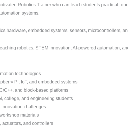
y motivated Robotics Trainer who can teach students practical r
d automation systems.
tics hardware, embedded systems, sensors, microcontrollers, 
t teaching robotics, STEM innovation, AI-powered automation, an
omation technologies
spberry Pi, IoT, and embedded systems
C/C++, and block-based platforms
l, college, and engineering students
d innovation challenges
 workshop materials
 actuators, and controllers