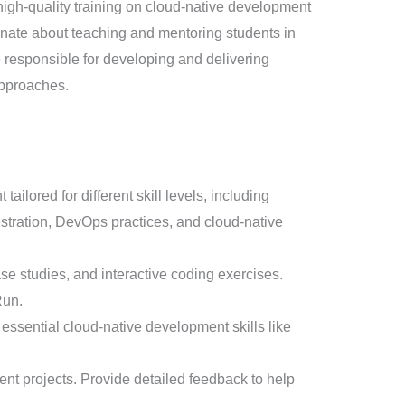
gh-quality training on cloud-native development
ionate about teaching and mentoring students in
e responsible for developing and delivering
approaches.
ored for different skill levels, including
stration, DevOps practices, and cloud-native
se studies, and interactive coding exercises.
Run.
essential cloud-native development skills like
t projects. Provide detailed feedback to help