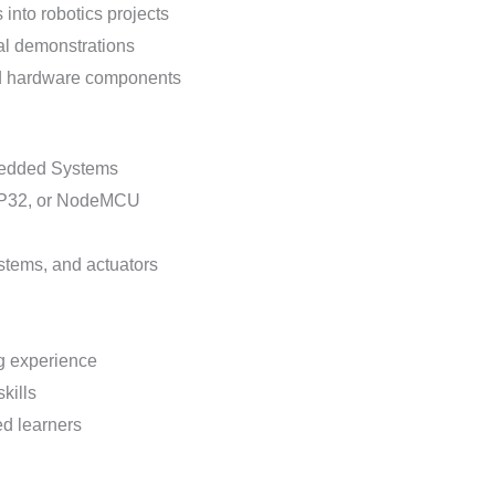
into robotics projects
al demonstrations
 and hardware components
bedded Systems
ESP32, or NodeMCU
stems, and actuators
g experience
kills
ed learners