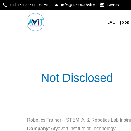
Skip
Call +91-9771139290
Info@avit.website
Events
to
content
LVC
Jobs
Not Disclosed
Robotics
Robotics Trainer – STEM, AI & Robotics Lab Instru
Trainer
Company:
Aryavart Institute of Technology