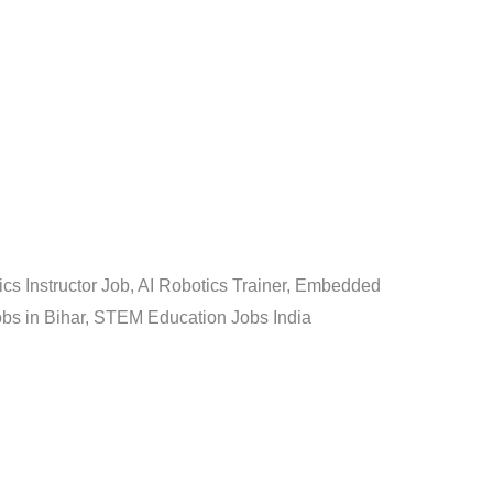
cs Instructor Job, AI Robotics Trainer, Embedded
Jobs in Bihar, STEM Education Jobs India