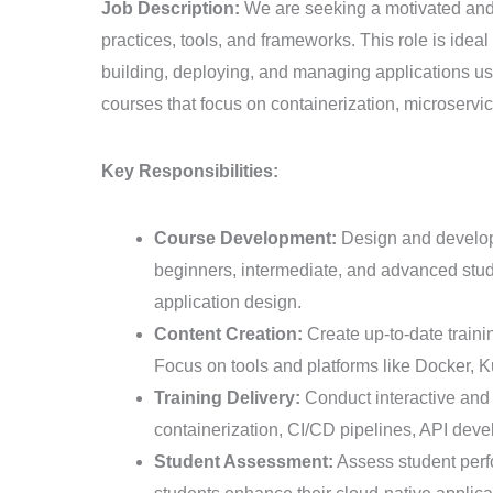
Cloud
Job Description:
We are seeking a motivated and 
Native
practices, tools, and frameworks. This role is ide
Development
building, deploying, and managing applications usi
Trainer
courses that focus on containerization, microserv
Key Responsibilities:
Course Development:
Design and develop 
beginners, intermediate, and advanced stude
application design.
Content Creation:
Create up-to-date traini
Focus on tools and platforms like Docker,
Training Delivery:
Conduct interactive and 
containerization, CI/CD pipelines, API dev
Student Assessment:
Assess student perf