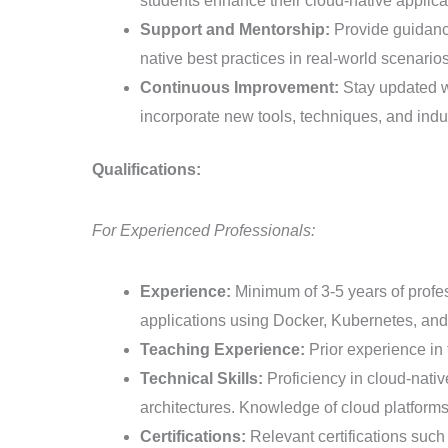
students enhance their cloud-native applica
Support and Mentorship:
Provide guidance
native best practices in real-world scenarios
Continuous Improvement:
Stay updated wi
incorporate new tools, techniques, and indus
Qualifications:
For Experienced Professionals:
Experience:
Minimum of 3-5 years of profes
applications using Docker, Kubernetes, and
Teaching Experience:
Prior experience in 
Technical Skills:
Proficiency in cloud-nativ
architectures. Knowledge of cloud platforms
Certifications:
Relevant certifications suc