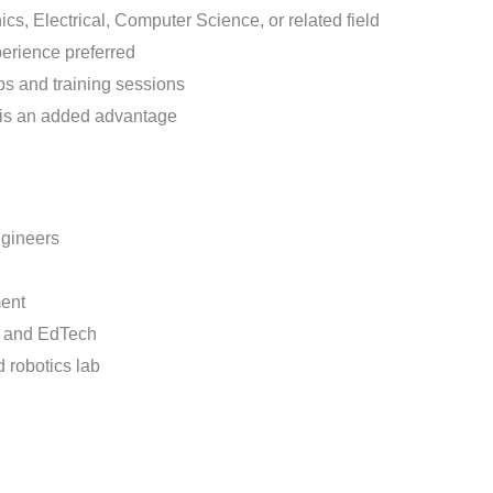
ics, Electrical, Computer Science, or related field
perience preferred
s and training sessions
 is an added advantage
ngineers
ment
s, and EdTech
 robotics lab