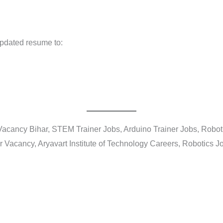
updated resume to:
Vacancy Bihar, STEM Trainer Jobs, Arduino Trainer Jobs, Roboti
r Vacancy, Aryavart Institute of Technology Careers, Robotics 