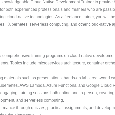
knowledgeable Cloud Native Development Trainer to provide hi
al for both experienced professionals and freshers who are pass
ng cloud-native technologies. As a freelance trainer, you will b
ices, Kubernetes, serverless computing, and other cloud-native 
comprehensive training programs on cloud-native development tail
nts. Topics include microservices architecture, container orche
ng materials such as presentations, hands-on labs, real-world ca
 Kubernetes, AWS Lambda, Azure Functions, and Google Cloud 
engaging training sessions both online and in-person, covering 
elopment, and serverless computing.
ormance through quizzes, practical assignments, and developmen