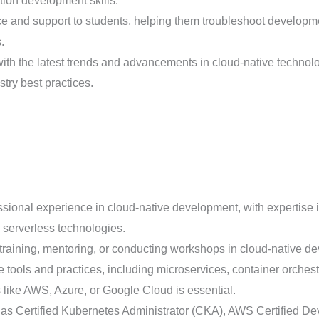
tion development skills.
 and support to students, helping them troubleshoot developme
.
th the latest trends and advancements in cloud-native technolog
try best practices.
sional experience in cloud-native development, with expertise 
 serverless technologies.
training, mentoring, or conducting workshops in cloud-native dev
e tools and practices, including microservices, container orche
 like AWS, Azure, or Google Cloud is essential.
h as Certified Kubernetes Administrator (CKA), AWS Certified D