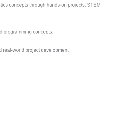
obotics concepts through hands-on projects, STEM
and programming concepts.
d real-world project development.