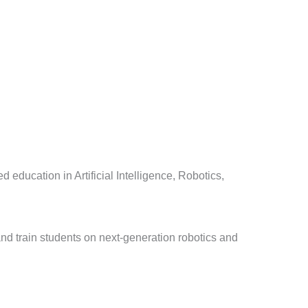
d education in Artificial Intelligence, Robotics,
nd train students on next-generation robotics and