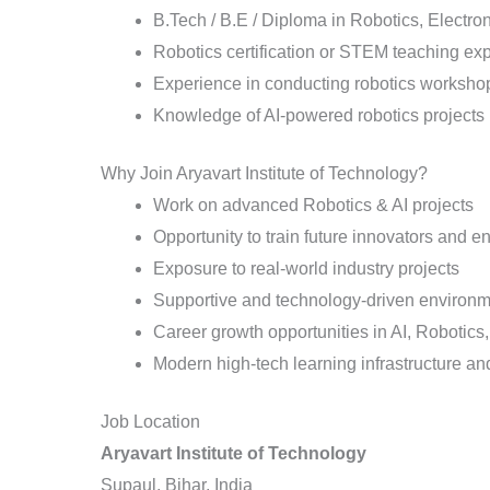
B.Tech / B.E / Diploma in Robotics, Electron
Robotics certification or STEM teaching ex
Experience in conducting robotics workshop
Knowledge of AI-powered robotics projects
Why Join Aryavart Institute of Technology?
Work on advanced Robotics & AI projects
Opportunity to train future innovators and e
Exposure to real-world industry projects
Supportive and technology-driven environ
Career growth opportunities in AI, Robotic
Modern high-tech learning infrastructure and
Job Location
Aryavart Institute of Technology
Supaul, Bihar, India