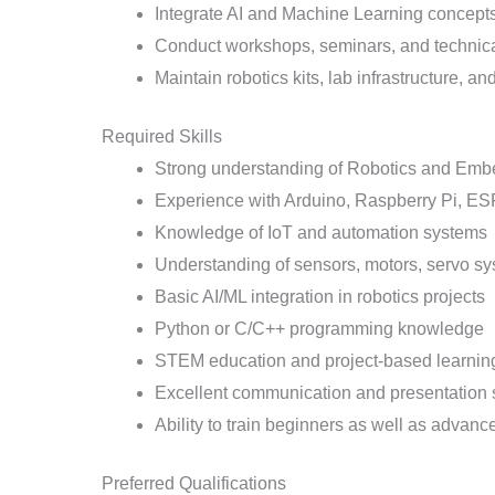
Integrate AI and Machine Learning concepts 
Conduct workshops, seminars, and technic
Maintain robotics kits, lab infrastructure,
Required Skills
Strong understanding of Robotics and Em
Experience with Arduino, Raspberry Pi, 
Knowledge of IoT and automation systems
Understanding of sensors, motors, servo sy
Basic AI/ML integration in robotics projects
Python or C/C++ programming knowledge
STEM education and project-based learnin
Excellent communication and presentation s
Ability to train beginners as well as advanc
Preferred Qualifications