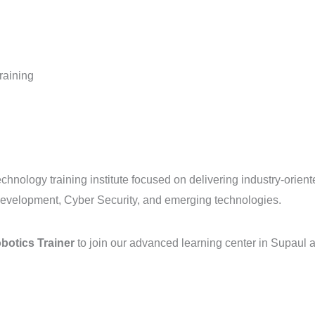
raining
chnology training institute focused on delivering industry-oriente
evelopment, Cyber Security, and emerging technologies.
botics Trainer
to join our advanced learning center in Supaul a