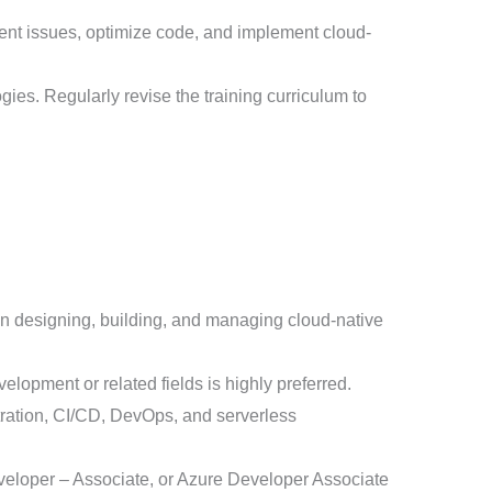
nt issues, optimize code, and implement cloud-
ies. Regularly revise the training curriculum to
in designing, building, and managing cloud-native
elopment or related fields is highly preferred.
stration, CI/CD, DevOps, and serverless
eveloper – Associate, or Azure Developer Associate