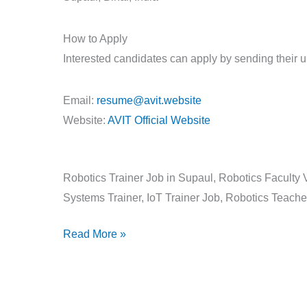
How to Apply
Interested candidates can apply by sending their 
Email:
resume@avit.website
Website:
AVIT Official Website
Robotics Trainer Job in Supaul, Robotics Faculty 
Systems Trainer, IoT Trainer Job, Robotics Teache
Read More »