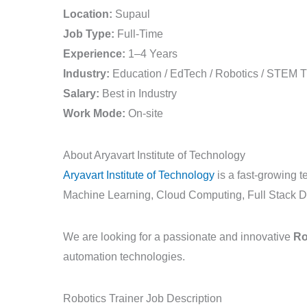
Job
Location:
Supaul
in
Job Type:
Full-Time
Supaul
Experience:
1–4 Years
|
Industry:
Education / EdTech / Robotics / STEM T
Aryavart
Salary:
Best in Industry
Institute
Work Mode:
On-site
of
Technology
About Aryavart Institute of Technology
Aryavart Institute of Technology
is a fast-growing te
Machine Learning, Cloud Computing, Full Stack D
We are looking for a passionate and innovative
Ro
automation technologies.
Robotics Trainer Job Description