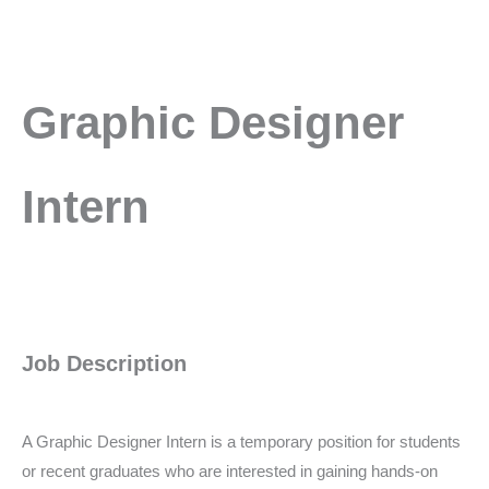
Graphic
Graphic Designer
Designer
Intern
Intern
Job Description
A Graphic Designer Intern is a temporary position for students
or recent graduates who are interested in gaining hands-on