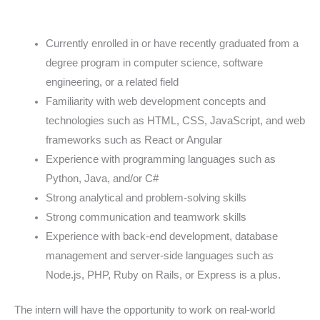
Currently enrolled in or have recently graduated from a
degree program in computer science, software
engineering, or a related field
Familiarity with web development concepts and
technologies such as HTML, CSS, JavaScript, and web
frameworks such as React or Angular
Experience with programming languages such as
Python, Java, and/or C#
Strong analytical and problem-solving skills
Strong communication and teamwork skills
Experience with back-end development, database
management and server-side languages such as
Node.js, PHP, Ruby on Rails, or Express is a plus.
The intern will have the opportunity to work on real-world