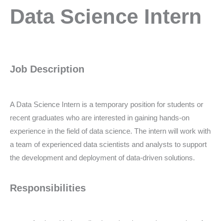
Data
Data Science Intern
Science
Intern
Job Description
A Data Science Intern is a temporary position for students or
recent graduates who are interested in gaining hands-on
experience in the field of data science. The intern will work with
a team of experienced data scientists and analysts to support
the development and deployment of data-driven solutions.
Responsibilities