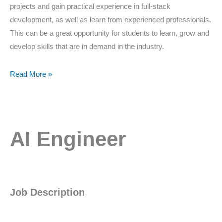
projects and gain practical experience in full-stack
development, as well as learn from experienced professionals.
This can be a great opportunity for students to learn, grow and
develop skills that are in demand in the industry.
Read More »
AI
AI Engineer
Engineer
Job Description