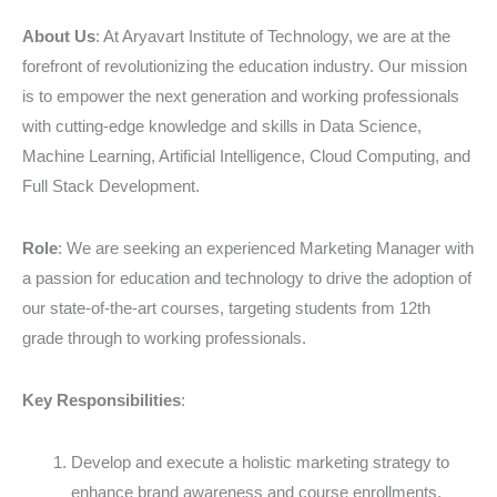
EdTech
Sector
About Us
: At Aryavart Institute of Technology, we are at the
forefront of revolutionizing the education industry. Our mission
is to empower the next generation and working professionals
with cutting-edge knowledge and skills in Data Science,
Machine Learning, Artificial Intelligence, Cloud Computing, and
Full Stack Development.
Role
: We are seeking an experienced Marketing Manager with
a passion for education and technology to drive the adoption of
our state-of-the-art courses, targeting students from 12th
grade through to working professionals.
Key Responsibilities
:
Develop and execute a holistic marketing strategy to
enhance brand awareness and course enrollments.