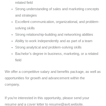
related field
Strong understanding of sales and marketing concepts
and strategies
Excellent communication, organizational, and problem-
solving skills
Strong relationship-building and networking abilities
Ability to work independently and as part of a team
Strong analytical and problem-solving skills
Bachelor’s degree in business, marketing, or a related
field
We offer a competitive salary and benefits package, as well as
opportunities for growth and advancement within the
company.
If you’re interested in this opportunity, please send your
resume and a cover letter to resume@avit.website.