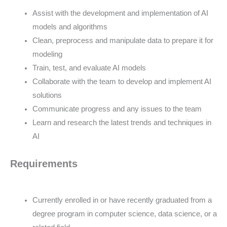
Assist with the development and implementation of AI
models and algorithms
Clean, preprocess and manipulate data to prepare it for
modeling
Train, test, and evaluate AI models
Collaborate with the team to develop and implement AI
solutions
Communicate progress and any issues to the team
Learn and research the latest trends and techniques in
AI
Requirements
Currently enrolled in or have recently graduated from a
degree program in computer science, data science, or a