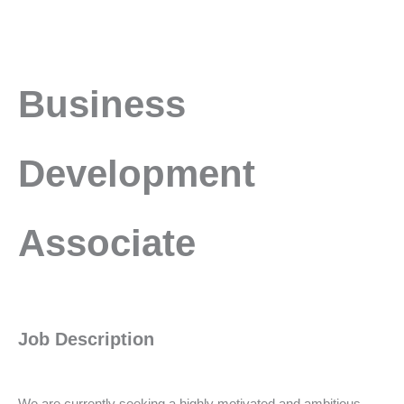
Business
Business
Development
Associate
Development
Associate
Job Description