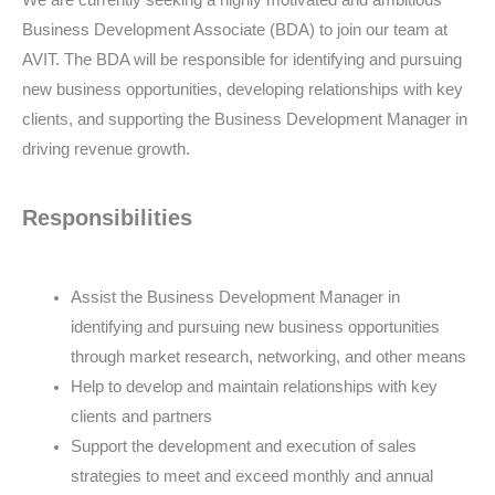
We are currently seeking a highly motivated and ambitious
Business Development Associate (BDA) to join our team at
AVIT. The BDA will be responsible for identifying and pursuing
new business opportunities, developing relationships with key
clients, and supporting the Business Development Manager in
driving revenue growth.
Responsibilities
Assist the Business Development Manager in
identifying and pursuing new business opportunities
through market research, networking, and other means
Help to develop and maintain relationships with key
clients and partners
Support the development and execution of sales
strategies to meet and exceed monthly and annual