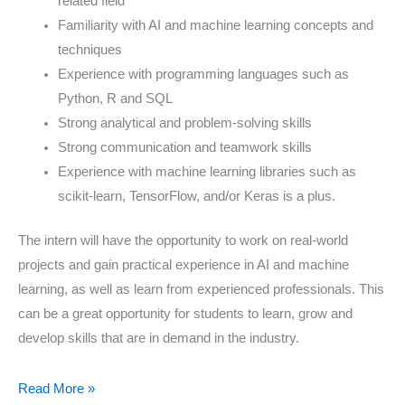
related field
Familiarity with AI and machine learning concepts and
techniques
Experience with programming languages such as
Python, R and SQL
Strong analytical and problem-solving skills
Strong communication and teamwork skills
Experience with machine learning libraries such as
scikit-learn, TensorFlow, and/or Keras is a plus.
The intern will have the opportunity to work on real-world
projects and gain practical experience in AI and machine
learning, as well as learn from experienced professionals. This
can be a great opportunity for students to learn, grow and
develop skills that are in demand in the industry.
Read More »