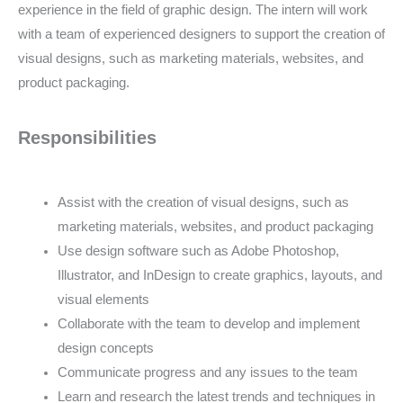
experience in the field of graphic design. The intern will work
with a team of experienced designers to support the creation of
visual designs, such as marketing materials, websites, and
product packaging.
Responsibilities
Assist with the creation of visual designs, such as
marketing materials, websites, and product packaging
Use design software such as Adobe Photoshop,
Illustrator, and InDesign to create graphics, layouts, and
visual elements
Collaborate with the team to develop and implement
design concepts
Communicate progress and any issues to the team
Learn and research the latest trends and techniques in