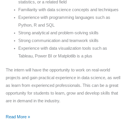
statistics, or a related field
Familiarity with data science concepts and techniques
Experience with programming languages such as
Python, R and SQL
Strong analytical and problem-solving skills
Strong communication and teamwork skills
Experience with data visualization tools such as
Tableau, Power BI or Matplotlib is a plus
The intern will have the opportunity to work on real-world
projects and gain practical experience in data science, as well
as learn from experienced professionals. This can be a great
opportunity for students to learn, grow and develop skills that
are in demand in the industry.
Read More »