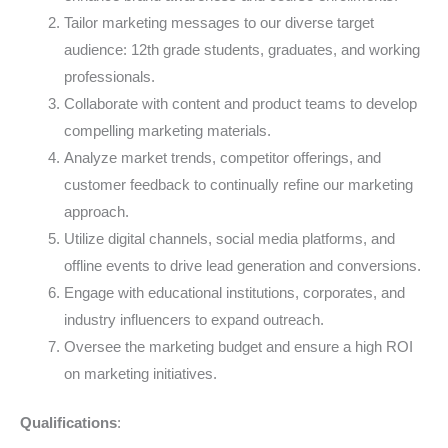
Tailor marketing messages to our diverse target
audience: 12th grade students, graduates, and working
professionals.
Collaborate with content and product teams to develop
compelling marketing materials.
Analyze market trends, competitor offerings, and
customer feedback to continually refine our marketing
approach.
Utilize digital channels, social media platforms, and
offline events to drive lead generation and conversions.
Engage with educational institutions, corporates, and
industry influencers to expand outreach.
Oversee the marketing budget and ensure a high ROI
on marketing initiatives.
Qualifications
: