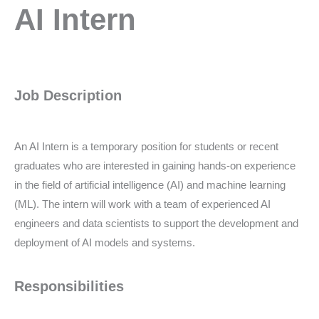
AI
AI Intern
intern
Job Description
An AI Intern is a temporary position for students or recent
graduates who are interested in gaining hands-on experience
in the field of artificial intelligence (AI) and machine learning
(ML). The intern will work with a team of experienced AI
engineers and data scientists to support the development and
deployment of AI models and systems.
Responsibilities