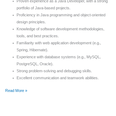
Proven experience as a Java Developer, with a strong
portfolio of Java-based projects.
Proficiency in Java programming and object-oriented
design principles.
Knowledge of software development methodologies,
tools, and best practices.
Familiarity with web application development (e.g.,
Spring, Hibernate).
Experience with database systems (e.g., MySQL,
PostgreSQL, Oracle).
Strong problem-solving and debugging skills.
Excellent communication and teamwork abilities.
Read More »