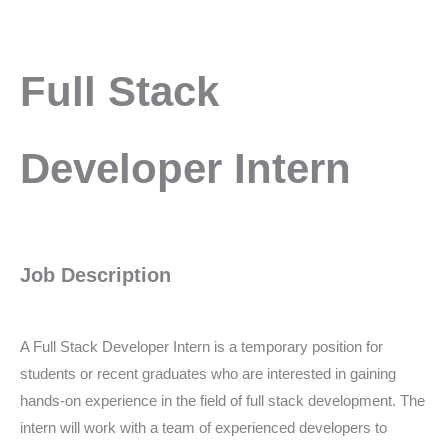
Full
Full Stack
Stack
Developer
Intern
Developer Intern
Job Description
A Full Stack Developer Intern is a temporary position for
students or recent graduates who are interested in gaining
hands-on experience in the field of full stack development. The
intern will work with a team of experienced developers to