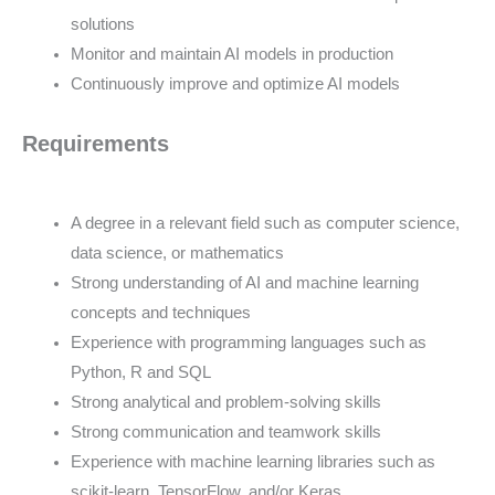
solutions
Monitor and maintain AI models in production
Continuously improve and optimize AI models
Requirements
A degree in a relevant field such as computer science,
data science, or mathematics
Strong understanding of AI and machine learning
concepts and techniques
Experience with programming languages such as
Python, R and SQL
Strong analytical and problem-solving skills
Strong communication and teamwork skills
Experience with machine learning libraries such as
scikit-learn, TensorFlow, and/or Keras