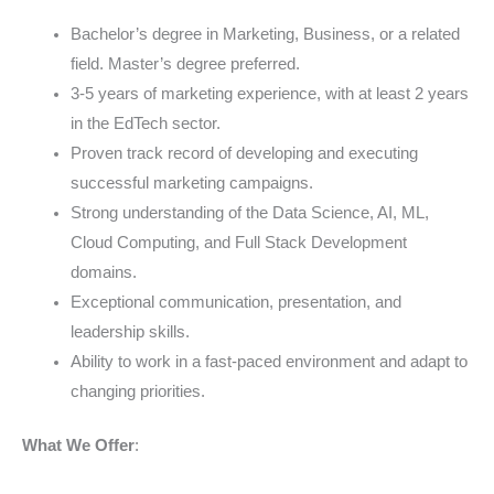
Bachelor’s degree in Marketing, Business, or a related
field. Master’s degree preferred.
3-5 years of marketing experience, with at least 2 years
in the EdTech sector.
Proven track record of developing and executing
successful marketing campaigns.
Strong understanding of the Data Science, AI, ML,
Cloud Computing, and Full Stack Development
domains.
Exceptional communication, presentation, and
leadership skills.
Ability to work in a fast-paced environment and adapt to
changing priorities.
What We Offer
: