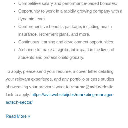
Competitive salary and performance-based bonuses.
Opportunity to work in a rapidly growing company with a
dynamic team.
Comprehensive benefits package, including health
insurance, retirement plans, and more.
Continuous learning and development opportunities.
A chance to make a significant impact in the lives of
students and professionals globally.
To apply, please send your resume, a cover letter detailing
your relevant experience, and any portfolio or case studies
showcasing your previous work to
resume@avit.website
.
Link to apply:
https://avit.website/jobs/marketing-manager-
edtech-sector/
Read More »