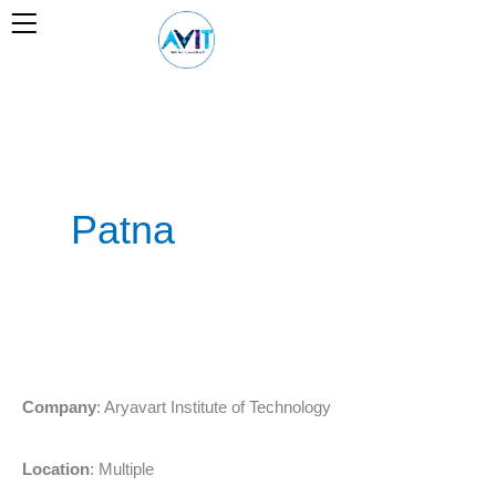
Skip
to
content
Patna
Marketing
Company
: Aryavart Institute of Technology
Manager
–
Location
: Multiple