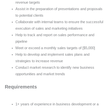
revenue targets
Assist in the preparation of presentations and proposals
to potential clients
Collaborate with internal teams to ensure the successful
execution of sales and marketing initiatives
Help to track and report on sales performance and
pipeline
Meet or exceed a monthly sales targets of [$5,000]
Help to develop and implement sales plans and
strategies to increase revenue
Conduct market research to identify new business
opportunities and market trends
Requirements
1+ years of experience in business development or a