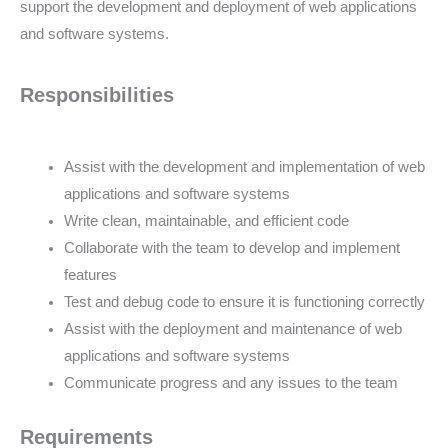
support the development and deployment of web applications
and software systems.
Responsibilities
Assist with the development and implementation of web
applications and software systems
Write clean, maintainable, and efficient code
Collaborate with the team to develop and implement
features
Test and debug code to ensure it is functioning correctly
Assist with the deployment and maintenance of web
applications and software systems
Communicate progress and any issues to the team
Requirements