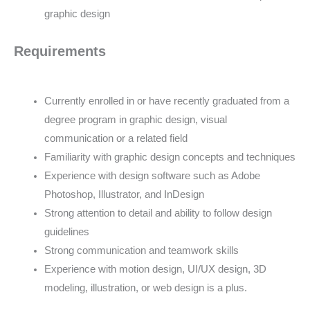
graphic design
Requirements
Currently enrolled in or have recently graduated from a
degree program in graphic design, visual
communication or a related field
Familiarity with graphic design concepts and techniques
Experience with design software such as Adobe
Photoshop, Illustrator, and InDesign
Strong attention to detail and ability to follow design
guidelines
Strong communication and teamwork skills
Experience with motion design, UI/UX design, 3D
modeling, illustration, or web design is a plus.