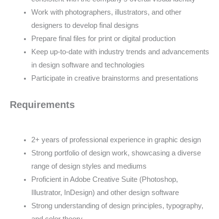
Work with photographers, illustrators, and other
designers to develop final designs
Prepare final files for print or digital production
Keep up-to-date with industry trends and advancements
in design software and technologies
Participate in creative brainstorms and presentations
Requirements
2+ years of professional experience in graphic design
Strong portfolio of design work, showcasing a diverse
range of design styles and mediums
Proficient in Adobe Creative Suite (Photoshop,
Illustrator, InDesign) and other design software
Strong understanding of design principles, typography,
and color theory