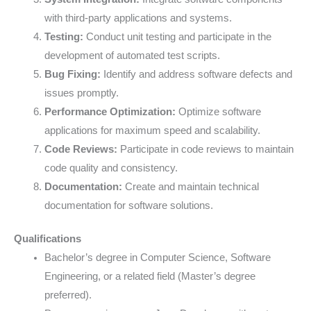
with third-party applications and systems.
Testing:
Conduct unit testing and participate in the
development of automated test scripts.
Bug Fixing:
Identify and address software defects and
issues promptly.
Performance Optimization:
Optimize software
applications for maximum speed and scalability.
Code Reviews:
Participate in code reviews to maintain
code quality and consistency.
Documentation:
Create and maintain technical
documentation for software solutions.
Qualifications
Bachelor’s degree in Computer Science, Software
Engineering, or a related field (Master’s degree
preferred).