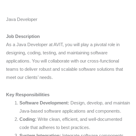
Java
Java Developer
Developer
Job Description
As a Java Developer at AVIT, you will play a pivotal role in
designing, coding, testing, and maintaining software
applications. You will collaborate with our cross-functional
teams to deliver robust and scalable software solutions that
meet our clients’ needs.
Key Responsibilities
Software Development:
Design, develop, and maintain
Java-based software applications and components.
Coding:
Write clean, efficient, and well-documented
code that adheres to best practices.
System Integration:
Integrate software components