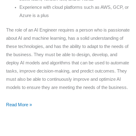
Experience with cloud platforms such as AWS, GCP, or
Azure is a plus
The role of an AI Engineer requires a person who is passionate
about AI and machine learning, has a solid understanding of
these technologies, and has the ability to adapt to the needs of
the business. They must be able to design, develop, and
deploy AI models and algorithms that can be used to automate
tasks, improve decision-making, and predict outcomes. They
must also be able to continuously improve and optimize AI
models to ensure they are meeting the needs of the business.
Read More »