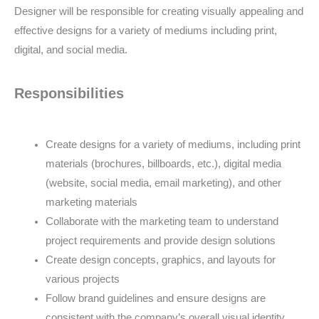
Designer will be responsible for creating visually appealing and
effective designs for a variety of mediums including print,
digital, and social media.
Responsibilities
Create designs for a variety of mediums, including print
materials (brochures, billboards, etc.), digital media
(website, social media, email marketing), and other
marketing materials
Collaborate with the marketing team to understand
project requirements and provide design solutions
Create design concepts, graphics, and layouts for
various projects
Follow brand guidelines and ensure designs are
consistent with the company’s overall visual identity