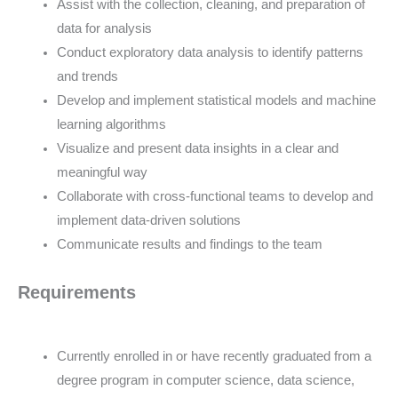
Assist with the collection, cleaning, and preparation of
data for analysis
Conduct exploratory data analysis to identify patterns
and trends
Develop and implement statistical models and machine
learning algorithms
Visualize and present data insights in a clear and
meaningful way
Collaborate with cross-functional teams to develop and
implement data-driven solutions
Communicate results and findings to the team
Requirements
Currently enrolled in or have recently graduated from a
degree program in computer science, data science,