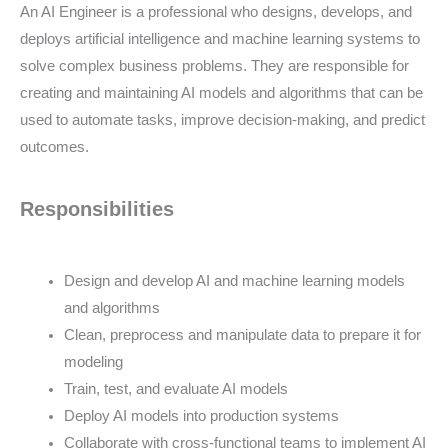
An AI Engineer is a professional who designs, develops, and
deploys artificial intelligence and machine learning systems to
solve complex business problems. They are responsible for
creating and maintaining AI models and algorithms that can be
used to automate tasks, improve decision-making, and predict
outcomes.
Responsibilities
Design and develop AI and machine learning models
and algorithms
Clean, preprocess and manipulate data to prepare it for
modeling
Train, test, and evaluate AI models
Deploy AI models into production systems
Collaborate with cross-functional teams to implement AI