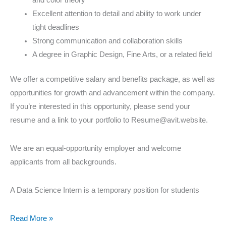
Excellent attention to detail and ability to work under
tight deadlines
Strong communication and collaboration skills
A degree in Graphic Design, Fine Arts, or a related field
We offer a competitive salary and benefits package, as well as
opportunities for growth and advancement within the company.
If you’re interested in this opportunity, please send your
resume and a link to your portfolio to Resume@avit.website.
We are an equal-opportunity employer and welcome
applicants from all backgrounds.
A Data Science Intern is a temporary position for students
Read More »