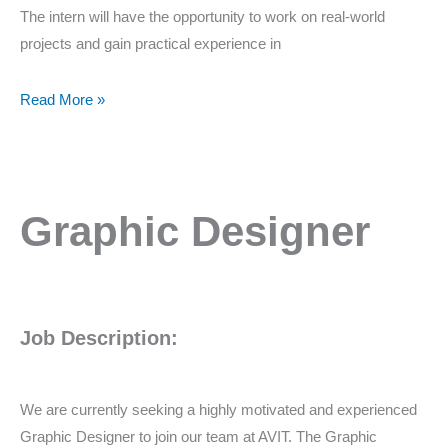
The intern will have the opportunity to work on real-world
projects and gain practical experience in
Read More »
Graphic
Graphic Designer
Designer
Job Description:
We are currently seeking a highly motivated and experienced
Graphic Designer to join our team at AVIT. The Graphic